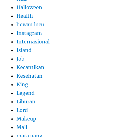
Halloween
Health
hewan lucu
Instagram
Internasional
Island
Job
Kecantikan
Kesehatan
King
Legend
Liburan
Lord
Makeup
Mall
mata uang