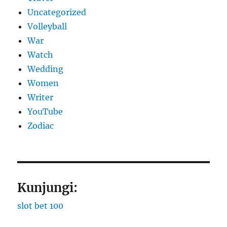
Uncategorized
Volleyball
War
Watch
Wedding
Women
Writer
YouTube
Zodiac
Kunjungi:
slot bet 100