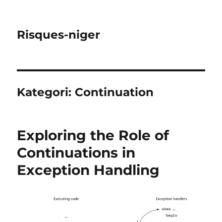
Risques-niger
Kategori:
Continuation
Exploring the Role of
Continuations in
Exception Handling