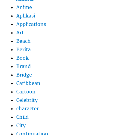
Anime
Aplikasi
Applications
Art
Beach
Berita
Book
Brand
Bridge
Caribbean
Cartoon
Celebrity
character
Child
City
Continuation