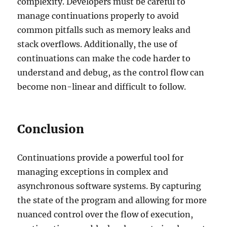
complexity. Developers must be careful to
manage continuations properly to avoid
common pitfalls such as memory leaks and
stack overflows. Additionally, the use of
continuations can make the code harder to
understand and debug, as the control flow can
become non-linear and difficult to follow.
Conclusion
Continuations provide a powerful tool for
managing exceptions in complex and
asynchronous software systems. By capturing
the state of the program and allowing for more
nuanced control over the flow of execution,