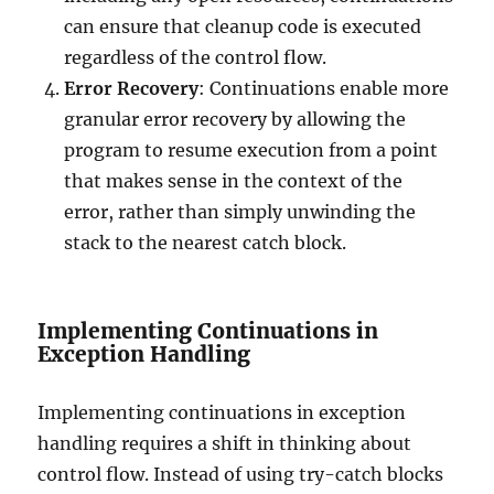
can ensure that cleanup code is executed
regardless of the control flow.
Error Recovery
: Continuations enable more
granular error recovery by allowing the
program to resume execution from a point
that makes sense in the context of the
error, rather than simply unwinding the
stack to the nearest catch block.
Implementing Continuations in
Exception Handling
Implementing continuations in exception
handling requires a shift in thinking about
control flow. Instead of using try-catch blocks