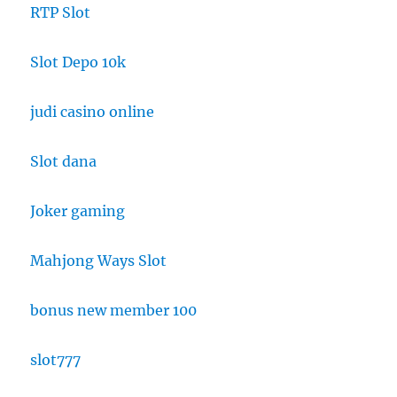
RTP Slot
Slot Depo 10k
judi casino online
Slot dana
Joker gaming
Mahjong Ways Slot
bonus new member 100
slot777