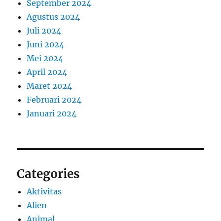
September 2024
Agustus 2024
Juli 2024
Juni 2024
Mei 2024
April 2024
Maret 2024
Februari 2024
Januari 2024
Categories
Aktivitas
Alien
Animal