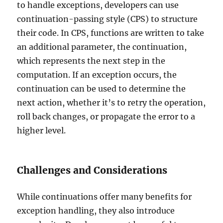
to handle exceptions, developers can use
continuation-passing style (CPS) to structure
their code. In CPS, functions are written to take
an additional parameter, the continuation,
which represents the next step in the
computation. If an exception occurs, the
continuation can be used to determine the
next action, whether it’s to retry the operation,
roll back changes, or propagate the error to a
higher level.
Challenges and Considerations
While continuations offer many benefits for
exception handling, they also introduce