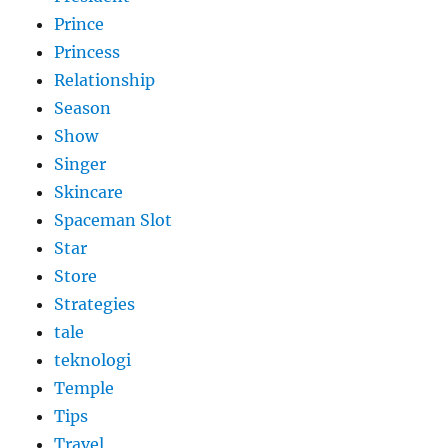
Prince
Princess
Relationship
Season
Show
Singer
Skincare
Spaceman Slot
Star
Store
Strategies
tale
teknologi
Temple
Tips
Travel