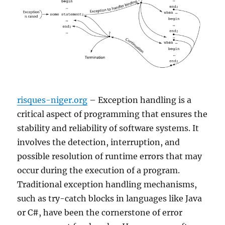
risques-niger.org
– Exception handling is a
critical aspect of programming that ensures the
stability and reliability of software systems. It
involves the detection, interruption, and
possible resolution of runtime errors that may
occur during the execution of a program.
Traditional exception handling mechanisms,
such as try-catch blocks in languages like Java
or C#, have been the cornerstone of error