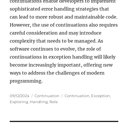
continuations enable developers to implement
sophisticated error handling strategies that
can lead to more robust and maintainable code.
However, the use of continuations also requires
careful consideration and may introduce
complexity that needs to be managed. As
software continues to evolve, the role of
continuations in exception handling will likely
become increasingly important, offering new
ways to address the challenges of modern
programming.
Posted
Categories
Tags
09/12/2024
Continuation
Continuation
,
Exception
,
on
Exploring
,
Handling
,
Role