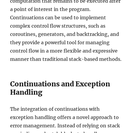
computation that remains to be executed after
a point of interest in the program.
Continuations can be used to implement
complex control flow structures, such as
coroutines, generators, and backtracking, and
they provide a powerful tool for managing
control flow in a more flexible and expressive
manner than traditional stack-based methods.
Continuations and Exception
Handling
The integration of continuations with
exception handling offers a novel approach to
error management. Instead of relying on stack