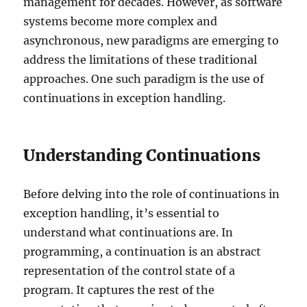
management for decades. However, as software
systems become more complex and
asynchronous, new paradigms are emerging to
address the limitations of these traditional
approaches. One such paradigm is the use of
continuations in exception handling.
Understanding Continuations
Before delving into the role of continuations in
exception handling, it’s essential to
understand what continuations are. In
programming, a continuation is an abstract
representation of the control state of a
program. It captures the rest of the