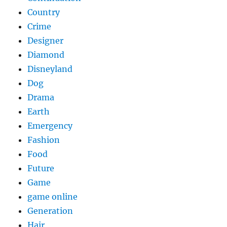
Country
Crime
Designer
Diamond
Disneyland
Dog
Drama
Earth
Emergency
Fashion
Food
Future
Game
game online
Generation
Hair