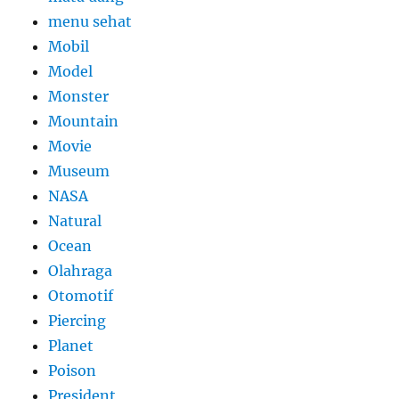
menu sehat
Mobil
Model
Monster
Mountain
Movie
Museum
NASA
Natural
Ocean
Olahraga
Otomotif
Piercing
Planet
Poison
President