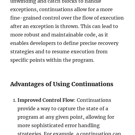
unwinding and catch blocks to handle
exceptions, continuations allow for a more
fine-grained control over the flow of execution
after an exception is thrown. This can lead to
more robust and maintainable code, as it
enables developers to define precise recovery
strategies and to resume execution from
specific points within the program.
Advantages of Using Continuations
Improved Control Flow
: Continuations
provide a way to capture the state of a
program at any given point, allowing for
more sophisticated error handling
strategies. For example, a continuation can