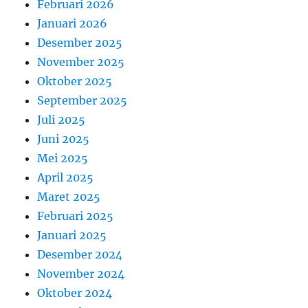
Februari 2026
Januari 2026
Desember 2025
November 2025
Oktober 2025
September 2025
Juli 2025
Juni 2025
Mei 2025
April 2025
Maret 2025
Februari 2025
Januari 2025
Desember 2024
November 2024
Oktober 2024