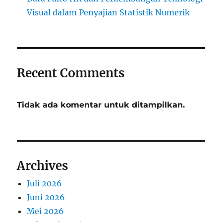
Visual dalam Penyajian Statistik Numerik
Recent Comments
Tidak ada komentar untuk ditampilkan.
Archives
Juli 2026
Juni 2026
Mei 2026