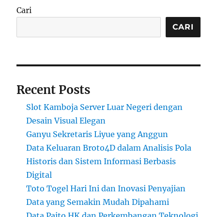
Cari
CARI
Recent Posts
Slot Kamboja Server Luar Negeri dengan
Desain Visual Elegan
Ganyu Sekretaris Liyue yang Anggun
Data Keluaran Broto4D dalam Analisis Pola
Historis dan Sistem Informasi Berbasis
Digital
Toto Togel Hari Ini dan Inovasi Penyajian
Data yang Semakin Mudah Dipahami
Data Paito HK dan Perkembangan Teknologi