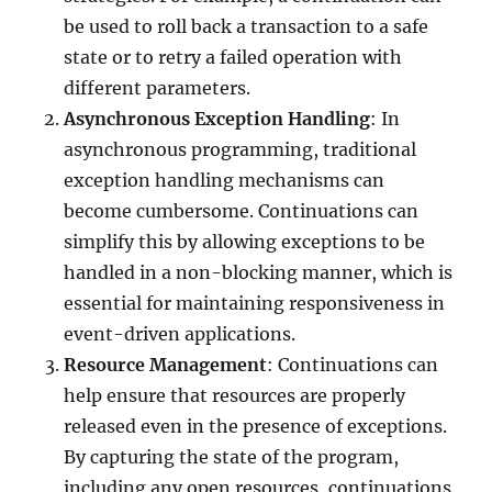
be used to roll back a transaction to a safe
state or to retry a failed operation with
different parameters.
Asynchronous Exception Handling
: In
asynchronous programming, traditional
exception handling mechanisms can
become cumbersome. Continuations can
simplify this by allowing exceptions to be
handled in a non-blocking manner, which is
essential for maintaining responsiveness in
event-driven applications.
Resource Management
: Continuations can
help ensure that resources are properly
released even in the presence of exceptions.
By capturing the state of the program,
including any open resources, continuations