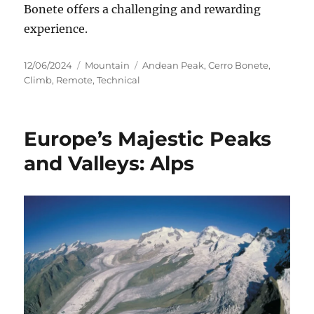
Bonete offers a challenging and rewarding
experience.
Posted
Categories
Tags
12/06/2024
Mountain
Andean Peak
,
Cerro Bonete
,
on
Climb
,
Remote
,
Technical
Europe’s Majestic Peaks
and Valleys: Alps