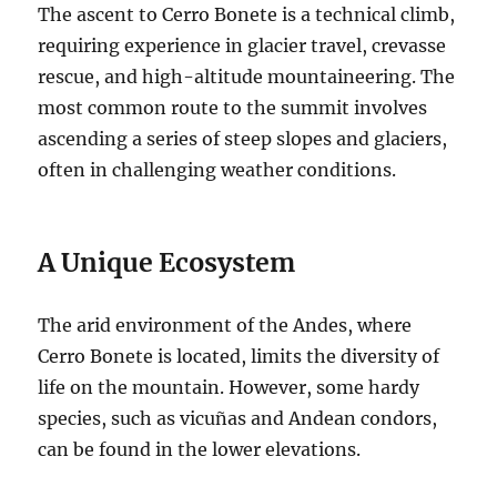
The ascent to Cerro Bonete is a technical climb,
requiring experience in glacier travel, crevasse
rescue, and high-altitude mountaineering. The
most common route to the summit involves
ascending a series of steep slopes and glaciers,
often in challenging weather conditions.
A Unique Ecosystem
The arid environment of the Andes, where
Cerro Bonete is located, limits the diversity of
life on the mountain. However, some hardy
species, such as vicuñas and Andean condors,
can be found in the lower elevations.