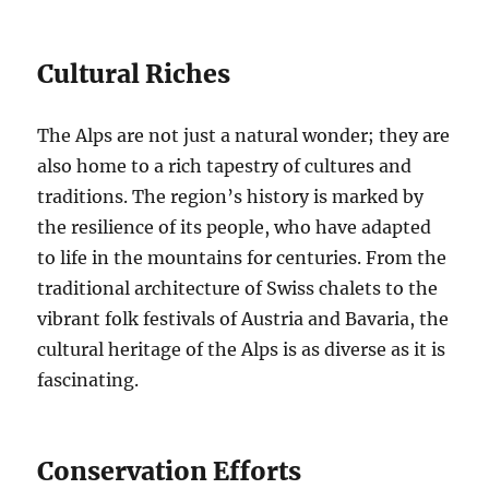
Cultural Riches
The Alps are not just a natural wonder; they are
also home to a rich tapestry of cultures and
traditions. The region’s history is marked by
the resilience of its people, who have adapted
to life in the mountains for centuries. From the
traditional architecture of Swiss chalets to the
vibrant folk festivals of Austria and Bavaria, the
cultural heritage of the Alps is as diverse as it is
fascinating.
Conservation Efforts