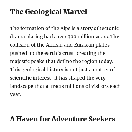
The Geological Marvel
The formation of the Alps is a story of tectonic
drama, dating back over 300 million years. The
collision of the African and Eurasian plates
pushed up the earth’s crust, creating the
majestic peaks that define the region today.
This geological history is not just a matter of
scientific interest; it has shaped the very
landscape that attracts millions of visitors each
year.
A Haven for Adventure Seekers