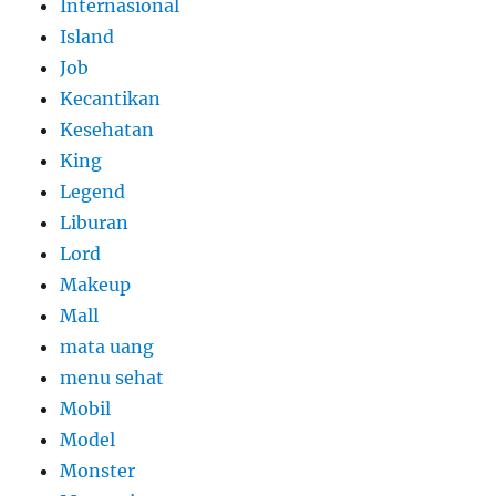
Internasional
Island
Job
Kecantikan
Kesehatan
King
Legend
Liburan
Lord
Makeup
Mall
mata uang
menu sehat
Mobil
Model
Monster