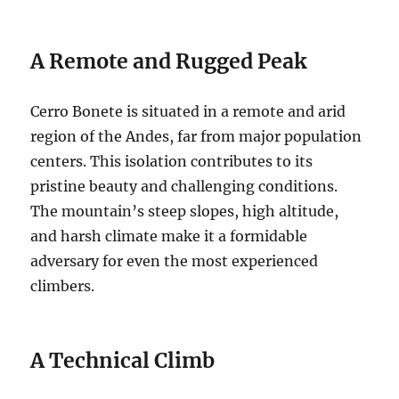
A Remote and Rugged Peak
Cerro Bonete is situated in a remote and arid
region of the Andes, far from major population
centers. This isolation contributes to its
pristine beauty and challenging conditions.
The mountain’s steep slopes, high altitude,
and harsh climate make it a formidable
adversary for even the most experienced
climbers.
A Technical Climb