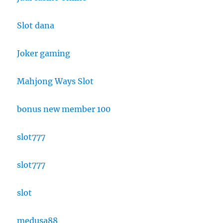
Slot dana
Joker gaming
Mahjong Ways Slot
bonus new member 100
slot777
slot777
slot
medusa88