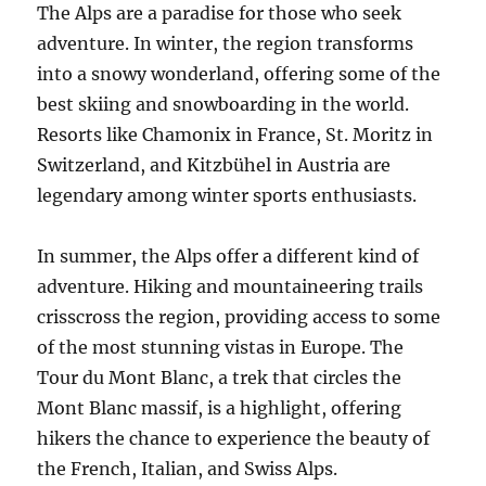
The Alps are a paradise for those who seek
adventure. In winter, the region transforms
into a snowy wonderland, offering some of the
best skiing and snowboarding in the world.
Resorts like Chamonix in France, St. Moritz in
Switzerland, and Kitzbühel in Austria are
legendary among winter sports enthusiasts.
In summer, the Alps offer a different kind of
adventure. Hiking and mountaineering trails
crisscross the region, providing access to some
of the most stunning vistas in Europe. The
Tour du Mont Blanc, a trek that circles the
Mont Blanc massif, is a highlight, offering
hikers the chance to experience the beauty of
the French, Italian, and Swiss Alps.