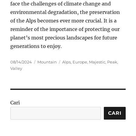
face the challenges of climate change and
environmental degradation, the preservation
of the Alps becomes ever more crucial. It is a
reminder of the importance of protecting our
planet’s most precious landscapes for future
generations to enjoy.
Posted
Categories
Tags
08/14/2024
Mountain
Alps
,
Europe
,
Majestic
,
Peak
,
on
Valley
Cari
CARI