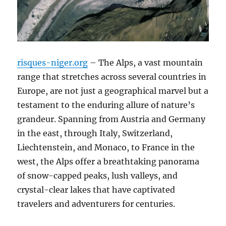
risques-niger.org
– The Alps, a vast mountain
range that stretches across several countries in
Europe, are not just a geographical marvel but a
testament to the enduring allure of nature’s
grandeur. Spanning from Austria and Germany
in the east, through Italy, Switzerland,
Liechtenstein, and Monaco, to France in the
west, the Alps offer a breathtaking panorama
of snow-capped peaks, lush valleys, and
crystal-clear lakes that have captivated
travelers and adventurers for centuries.