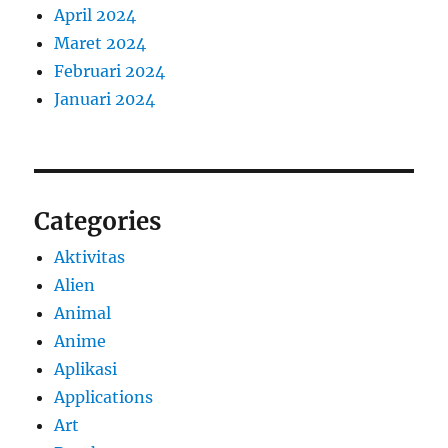
April 2024
Maret 2024
Februari 2024
Januari 2024
Categories
Aktivitas
Alien
Animal
Anime
Aplikasi
Applications
Art