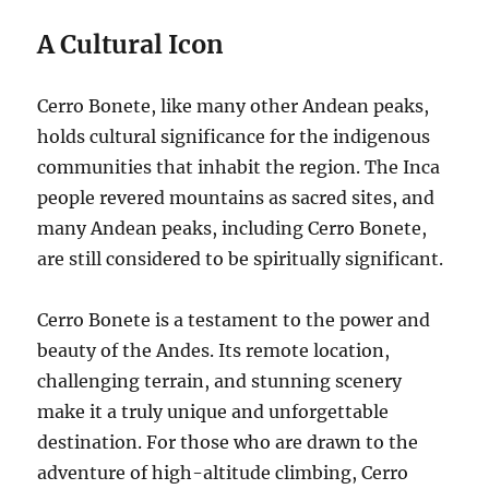
A Cultural Icon
Cerro Bonete, like many other Andean peaks,
holds cultural significance for the indigenous
communities that inhabit the region. The Inca
people revered mountains as sacred sites, and
many Andean peaks, including Cerro Bonete,
are still considered to be spiritually significant.
Cerro Bonete is a testament to the power and
beauty of the Andes. Its remote location,
challenging terrain, and stunning scenery
make it a truly unique and unforgettable
destination. For those who are drawn to the
adventure of high-altitude climbing, Cerro