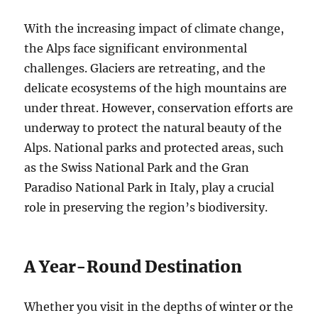
With the increasing impact of climate change,
the Alps face significant environmental
challenges. Glaciers are retreating, and the
delicate ecosystems of the high mountains are
under threat. However, conservation efforts are
underway to protect the natural beauty of the
Alps. National parks and protected areas, such
as the Swiss National Park and the Gran
Paradiso National Park in Italy, play a crucial
role in preserving the region’s biodiversity.
A Year-Round Destination
Whether you visit in the depths of winter or the