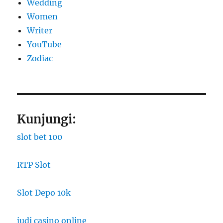
Wedding
Women
Writer
YouTube
Zodiac
Kunjungi:
slot bet 100
RTP Slot
Slot Depo 10k
judi casino online