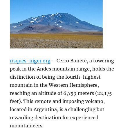
risques-niger.org
– Cerro Bonete, a towering
peak in the Andes mountain range, holds the
distinction of being the fourth-highest
mountain in the Western Hemisphere,
reaching an altitude of 6,759 meters (22,175
feet). This remote and imposing volcano,
located in Argentina, is a challenging but
rewarding destination for experienced
mountaineers.