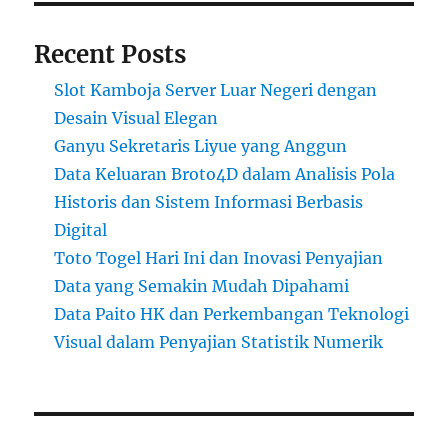
Recent Posts
Slot Kamboja Server Luar Negeri dengan
Desain Visual Elegan
Ganyu Sekretaris Liyue yang Anggun
Data Keluaran Broto4D dalam Analisis Pola
Historis dan Sistem Informasi Berbasis
Digital
Toto Togel Hari Ini dan Inovasi Penyajian
Data yang Semakin Mudah Dipahami
Data Paito HK dan Perkembangan Teknologi
Visual dalam Penyajian Statistik Numerik