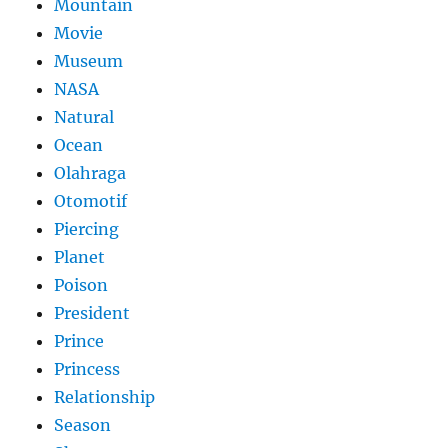
Mountain
Movie
Museum
NASA
Natural
Ocean
Olahraga
Otomotif
Piercing
Planet
Poison
President
Prince
Princess
Relationship
Season