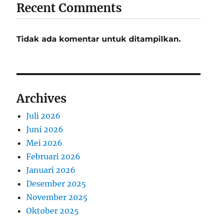
Recent Comments
Tidak ada komentar untuk ditampilkan.
Archives
Juli 2026
Juni 2026
Mei 2026
Februari 2026
Januari 2026
Desember 2025
November 2025
Oktober 2025