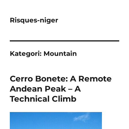
Risques-niger
Kategori:
Mountain
Cerro Bonete: A Remote
Andean Peak – A
Technical Climb