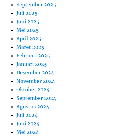
September 2025
Juli 2025
Juni 2025
Mei 2025
April 2025
Maret 2025
Februari 2025
Januari 2025
Desember 2024
November 2024
Oktober 2024
September 2024
Agustus 2024
Juli 2024
Juni 2024
Mei 2024