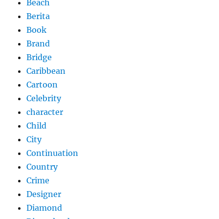
Beach
Berita
Book
Brand
Bridge
Caribbean
Cartoon
Celebrity
character
Child
City
Continuation
Country
Crime
Designer
Diamond