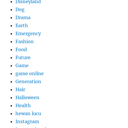
Disneyland
Dog
Drama
Earth
Emergency
Fashion
Food
Future
Game
game online
Generation
Hair
Halloween
Health
hewan lucu
Instagram