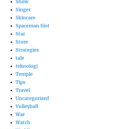
Show
Singer
Skincare
Spaceman Slot
Star
Store
Strategies
tale
teknologi
Temple
Tips
Travel
Uncategorized
Volleyball
War
Watch