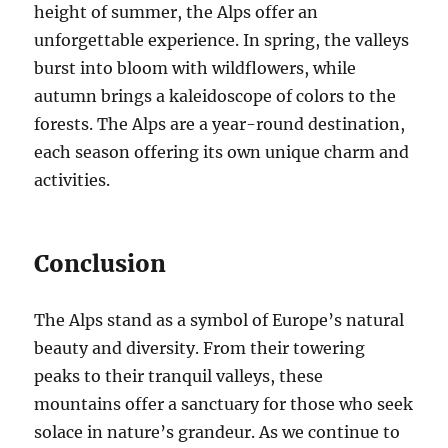
height of summer, the Alps offer an
unforgettable experience. In spring, the valleys
burst into bloom with wildflowers, while
autumn brings a kaleidoscope of colors to the
forests. The Alps are a year-round destination,
each season offering its own unique charm and
activities.
Conclusion
The Alps stand as a symbol of Europe’s natural
beauty and diversity. From their towering
peaks to their tranquil valleys, these
mountains offer a sanctuary for those who seek
solace in nature’s grandeur. As we continue to