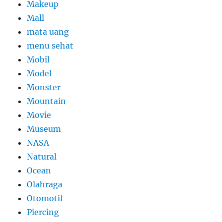
Makeup
Mall
mata uang
menu sehat
Mobil
Model
Monster
Mountain
Movie
Museum
NASA
Natural
Ocean
Olahraga
Otomotif
Piercing