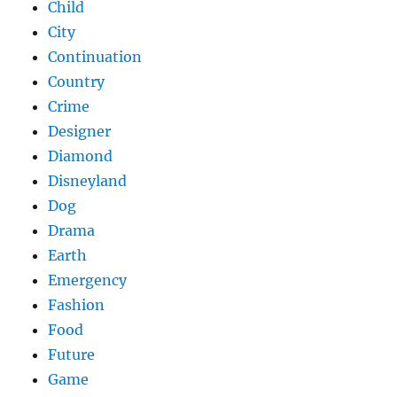
Child
City
Continuation
Country
Crime
Designer
Diamond
Disneyland
Dog
Drama
Earth
Emergency
Fashion
Food
Future
Game