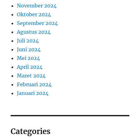
November 2024
Oktober 2024
September 2024
Agustus 2024
Juli 2024
Juni 2024
Mei 2024
April 2024
Maret 2024
Februari 2024
Januari 2024
Categories