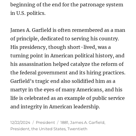
beginning of the end for the patronage system
in U.S. politics.
James A. Garfield is often remembered as a man
of principle, dedicated to serving his country.
His presidency, though short-lived, was a
turning point in American political history, and
his assassination helped catalyze the reform of
the federal government and its hiring practices.
Garfield’s tragic end also solidified him as a
martyr in the eyes of many Americans, and his
life is celebrated as an example of public service
and integrity in American leadership.
Posted
Categories
Tags
12/22/2024
President
1881
,
James A. Garfield
,
on
President
,
the United States
,
Twentieth