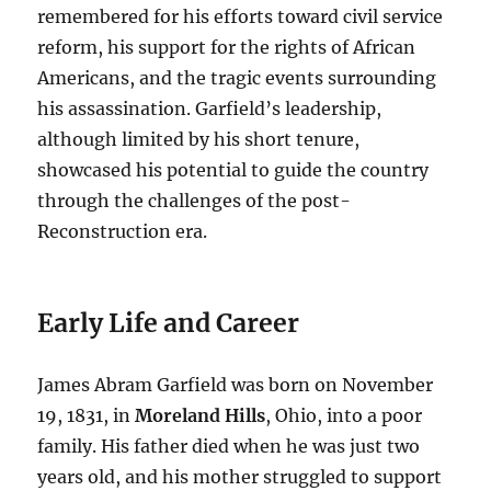
remembered for his efforts toward civil service
reform, his support for the rights of African
Americans, and the tragic events surrounding
his assassination. Garfield’s leadership,
although limited by his short tenure,
showcased his potential to guide the country
through the challenges of the post-
Reconstruction era.
Early Life and Career
James Abram Garfield was born on November
19, 1831, in
Moreland Hills
, Ohio, into a poor
family. His father died when he was just two
years old, and his mother struggled to support