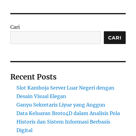
Cari
CARI
Recent Posts
Slot Kamboja Server Luar Negeri dengan
Desain Visual Elegan
Ganyu Sekretaris Liyue yang Anggun
Data Keluaran Broto4D dalam Analisis Pola
Historis dan Sistem Informasi Berbasis
Digital