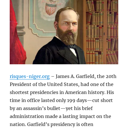
risques-niger.org
– James A. Garfield, the 20th
President of the United States, had one of the
shortest presidencies in American history. His
time in office lasted only 199 days—cut short
by an assassin’s bullet—yet his brief
administration made a lasting impact on the
nation. Garfield’s presidency is often