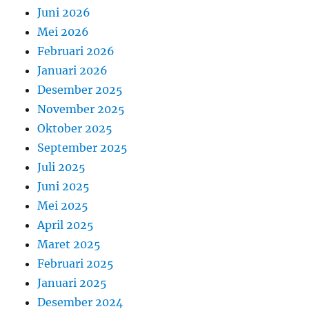
Juni 2026
Mei 2026
Februari 2026
Januari 2026
Desember 2025
November 2025
Oktober 2025
September 2025
Juli 2025
Juni 2025
Mei 2025
April 2025
Maret 2025
Februari 2025
Januari 2025
Desember 2024