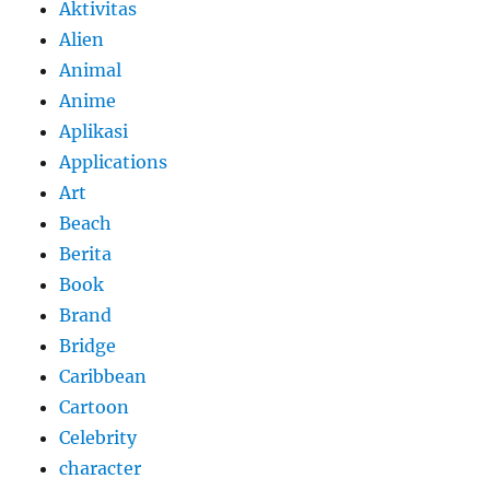
Aktivitas
Alien
Animal
Anime
Aplikasi
Applications
Art
Beach
Berita
Book
Brand
Bridge
Caribbean
Cartoon
Celebrity
character