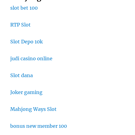
slot bet 100
RTP Slot
Slot Depo 10k
judi casino online
Slot dana
Joker gaming
Mahjong Ways Slot
bonus new member 100