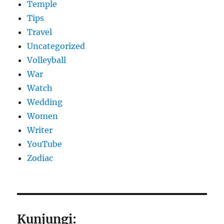
Temple
Tips
Travel
Uncategorized
Volleyball
War
Watch
Wedding
Women
Writer
YouTube
Zodiac
Kunjungi: