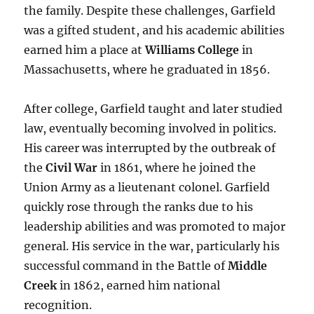
the family. Despite these challenges, Garfield
was a gifted student, and his academic abilities
earned him a place at
Williams College
in
Massachusetts, where he graduated in 1856.
After college, Garfield taught and later studied
law, eventually becoming involved in politics.
His career was interrupted by the outbreak of
the
Civil War
in 1861, where he joined the
Union Army as a lieutenant colonel. Garfield
quickly rose through the ranks due to his
leadership abilities and was promoted to major
general. His service in the war, particularly his
successful command in the Battle of
Middle
Creek
in 1862, earned him national
recognition.