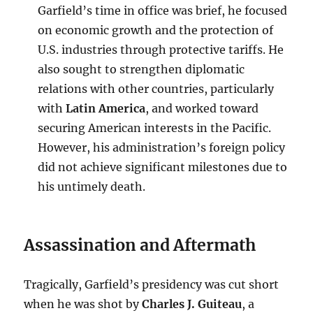
Garfield’s time in office was brief, he focused
on economic growth and the protection of
U.S. industries through protective tariffs. He
also sought to strengthen diplomatic
relations with other countries, particularly
with
Latin America
, and worked toward
securing American interests in the Pacific.
However, his administration’s foreign policy
did not achieve significant milestones due to
his untimely death.
Assassination and Aftermath
Tragically, Garfield’s presidency was cut short
when he was shot by
Charles J. Guiteau
, a