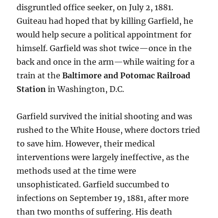
disgruntled office seeker, on July 2, 1881.
Guiteau had hoped that by killing Garfield, he
would help secure a political appointment for
himself. Garfield was shot twice—once in the
back and once in the arm—while waiting for a
train at the
Baltimore and Potomac Railroad
Station
in Washington, D.C.
Garfield survived the initial shooting and was
rushed to the White House, where doctors tried
to save him. However, their medical
interventions were largely ineffective, as the
methods used at the time were
unsophisticated. Garfield succumbed to
infections on September 19, 1881, after more
than two months of suffering. His death