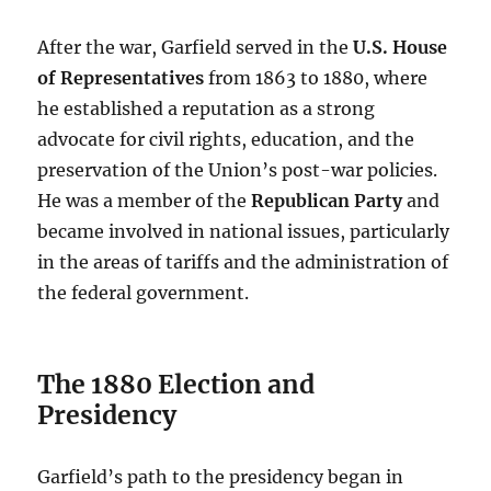
After the war, Garfield served in the
U.S. House
of Representatives
from 1863 to 1880, where
he established a reputation as a strong
advocate for civil rights, education, and the
preservation of the Union’s post-war policies.
He was a member of the
Republican Party
and
became involved in national issues, particularly
in the areas of tariffs and the administration of
the federal government.
The 1880 Election and
Presidency
Garfield’s path to the presidency began in