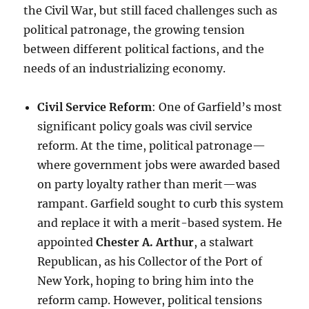
the Civil War, but still faced challenges such as
political patronage, the growing tension
between different political factions, and the
needs of an industrializing economy.
Civil Service Reform
: One of Garfield’s most
significant policy goals was civil service
reform. At the time, political patronage—
where government jobs were awarded based
on party loyalty rather than merit—was
rampant. Garfield sought to curb this system
and replace it with a merit-based system. He
appointed
Chester A. Arthur
, a stalwart
Republican, as his Collector of the Port of
New York, hoping to bring him into the
reform camp. However, political tensions