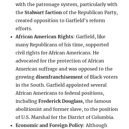
with the patronage system, particularly with
the
Stalwart faction
of the Republican Party,
created opposition to Garfield’s reform
efforts.
African American Rights
: Garfield, like
many Republicans of his time, supported
civil rights for African Americans. He
advocated for the protection of African
American suffrage and was opposed to the
growing
disenfranchisement
of Black voters
in the South. Garfield appointed several
African Americans to federal positions,
including
Frederick Douglass
, the famous
abolitionist and former slave, to the position
of U.S. Marshal for the District of Columbia.
Economic and Foreign Policy
: Although