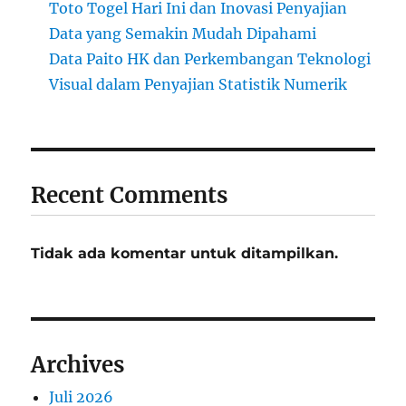
Toto Togel Hari Ini dan Inovasi Penyajian
Data yang Semakin Mudah Dipahami
Data Paito HK dan Perkembangan Teknologi
Visual dalam Penyajian Statistik Numerik
Recent Comments
Tidak ada komentar untuk ditampilkan.
Archives
Juli 2026