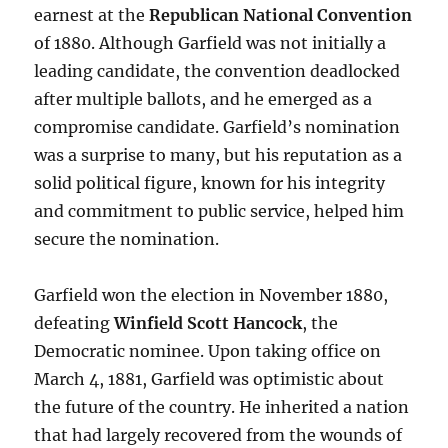
earnest at the
Republican National Convention
of 1880. Although Garfield was not initially a
leading candidate, the convention deadlocked
after multiple ballots, and he emerged as a
compromise candidate. Garfield’s nomination
was a surprise to many, but his reputation as a
solid political figure, known for his integrity
and commitment to public service, helped him
secure the nomination.
Garfield won the election in November 1880,
defeating
Winfield Scott Hancock
, the
Democratic nominee. Upon taking office on
March 4, 1881, Garfield was optimistic about
the future of the country. He inherited a nation
that had largely recovered from the wounds of