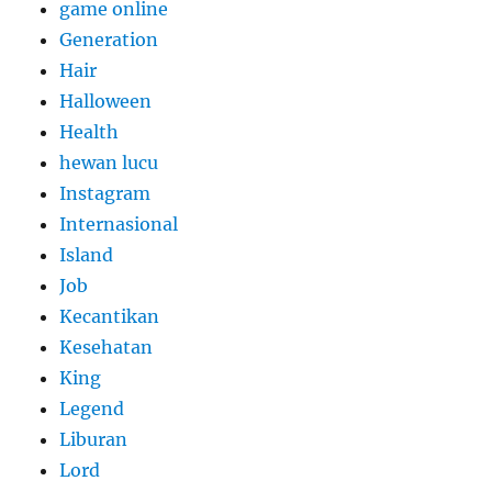
game online
Generation
Hair
Halloween
Health
hewan lucu
Instagram
Internasional
Island
Job
Kecantikan
Kesehatan
King
Legend
Liburan
Lord