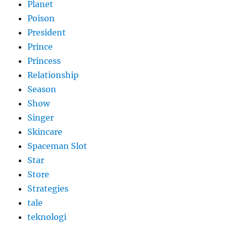
Planet
Poison
President
Prince
Princess
Relationship
Season
Show
Singer
Skincare
Spaceman Slot
Star
Store
Strategies
tale
teknologi