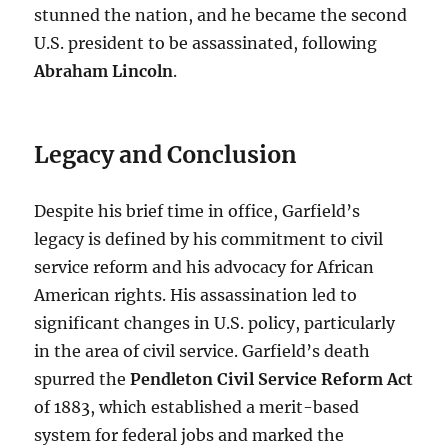
stunned the nation, and he became the second
U.S. president to be assassinated, following
Abraham Lincoln
.
Legacy and Conclusion
Despite his brief time in office, Garfield’s
legacy is defined by his commitment to civil
service reform and his advocacy for African
American rights. His assassination led to
significant changes in U.S. policy, particularly
in the area of civil service. Garfield’s death
spurred the
Pendleton Civil Service Reform Act
of 1883, which established a merit-based
system for federal jobs and marked the