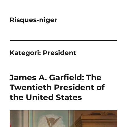
Risques-niger
Kategori:
President
James A. Garfield: The
Twentieth President of
the United States