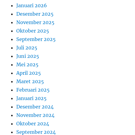
Januari 2026
Desember 2025
November 2025
Oktober 2025
September 2025
Juli 2025
Juni 2025
Mei 2025
April 2025
Maret 2025
Februari 2025
Januari 2025
Desember 2024
November 2024
Oktober 2024
September 2024