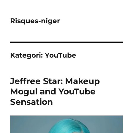
Risques-niger
Kategori:
YouTube
Jeffree Star: Makeup
Mogul and YouTube
Sensation