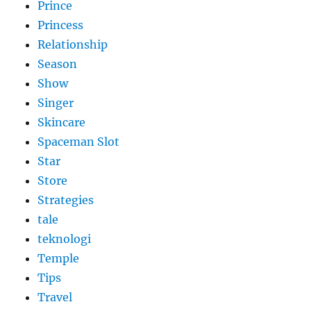
Prince
Princess
Relationship
Season
Show
Singer
Skincare
Spaceman Slot
Star
Store
Strategies
tale
teknologi
Temple
Tips
Travel