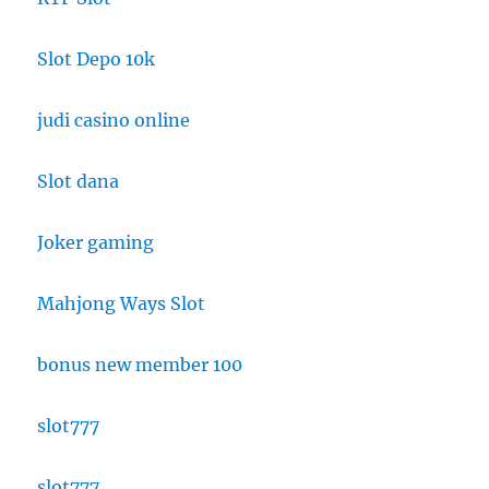
Slot Depo 10k
judi casino online
Slot dana
Joker gaming
Mahjong Ways Slot
bonus new member 100
slot777
slot777