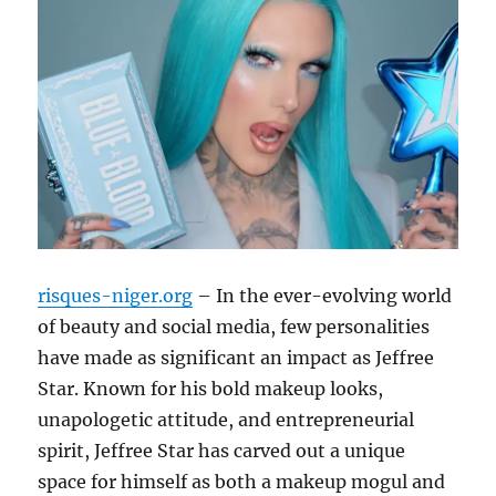
risques-niger.org
– In the ever-evolving world
of beauty and social media, few personalities
have made as significant an impact as Jeffree
Star. Known for his bold makeup looks,
unapologetic attitude, and entrepreneurial
spirit, Jeffree Star has carved out a unique
space for himself as both a makeup mogul and