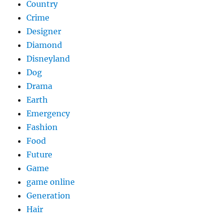
Country
Crime
Designer
Diamond
Disneyland
Dog
Drama
Earth
Emergency
Fashion
Food
Future
Game
game online
Generation
Hair