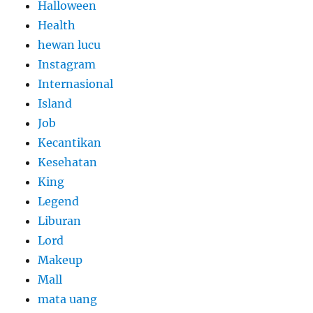
Halloween
Health
hewan lucu
Instagram
Internasional
Island
Job
Kecantikan
Kesehatan
King
Legend
Liburan
Lord
Makeup
Mall
mata uang