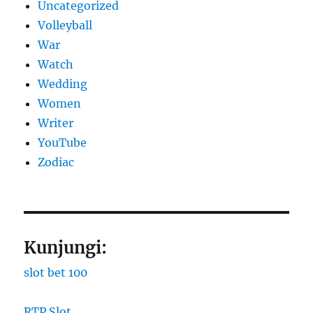
Uncategorized
Volleyball
War
Watch
Wedding
Women
Writer
YouTube
Zodiac
Kunjungi:
slot bet 100
RTP Slot