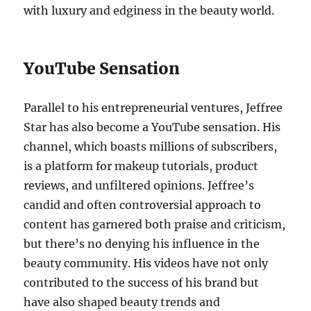
with luxury and edginess in the beauty world.
YouTube Sensation
Parallel to his entrepreneurial ventures, Jeffree
Star has also become a YouTube sensation. His
channel, which boasts millions of subscribers,
is a platform for makeup tutorials, product
reviews, and unfiltered opinions. Jeffree’s
candid and often controversial approach to
content has garnered both praise and criticism,
but there’s no denying his influence in the
beauty community. His videos have not only
contributed to the success of his brand but
have also shaped beauty trends and