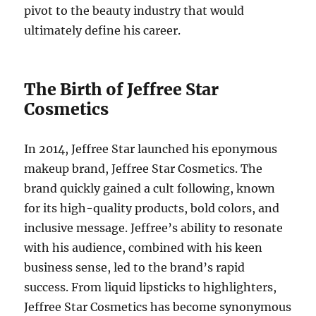
pivot to the beauty industry that would
ultimately define his career.
The Birth of Jeffree Star
Cosmetics
In 2014, Jeffree Star launched his eponymous
makeup brand, Jeffree Star Cosmetics. The
brand quickly gained a cult following, known
for its high-quality products, bold colors, and
inclusive message. Jeffree’s ability to resonate
with his audience, combined with his keen
business sense, led to the brand’s rapid
success. From liquid lipsticks to highlighters,
Jeffree Star Cosmetics has become synonymous