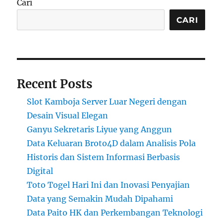
Cari
CARI
Recent Posts
Slot Kamboja Server Luar Negeri dengan
Desain Visual Elegan
Ganyu Sekretaris Liyue yang Anggun
Data Keluaran Broto4D dalam Analisis Pola
Historis dan Sistem Informasi Berbasis
Digital
Toto Togel Hari Ini dan Inovasi Penyajian
Data yang Semakin Mudah Dipahami
Data Paito HK dan Perkembangan Teknologi