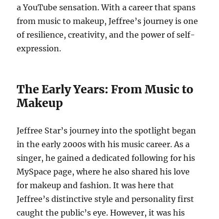
a YouTube sensation. With a career that spans
from music to makeup, Jeffree’s journey is one
of resilience, creativity, and the power of self-
expression.
The Early Years: From Music to
Makeup
Jeffree Star’s journey into the spotlight began
in the early 2000s with his music career. As a
singer, he gained a dedicated following for his
MySpace page, where he also shared his love
for makeup and fashion. It was here that
Jeffree’s distinctive style and personality first
caught the public’s eye. However, it was his