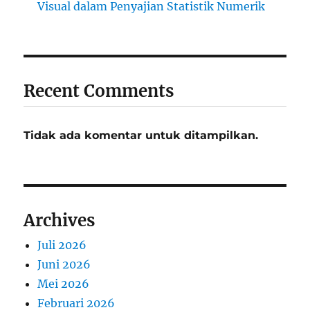
Visual dalam Penyajian Statistik Numerik
Recent Comments
Tidak ada komentar untuk ditampilkan.
Archives
Juli 2026
Juni 2026
Mei 2026
Februari 2026