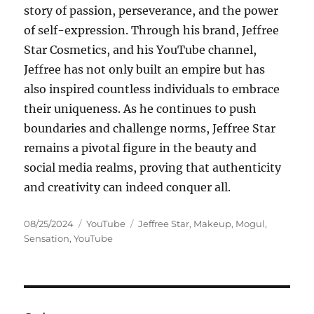
story of passion, perseverance, and the power
of self-expression. Through his brand, Jeffree
Star Cosmetics, and his YouTube channel,
Jeffree has not only built an empire but has
also inspired countless individuals to embrace
their uniqueness. As he continues to push
boundaries and challenge norms, Jeffree Star
remains a pivotal figure in the beauty and
social media realms, proving that authenticity
and creativity can indeed conquer all.
Posted
Categories
Tags
08/25/2024
YouTube
Jeffree Star
,
Makeup
,
Mogul
,
on
Sensation
,
YouTube