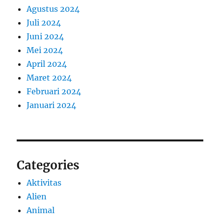
Agustus 2024
Juli 2024
Juni 2024
Mei 2024
April 2024
Maret 2024
Februari 2024
Januari 2024
Categories
Aktivitas
Alien
Animal