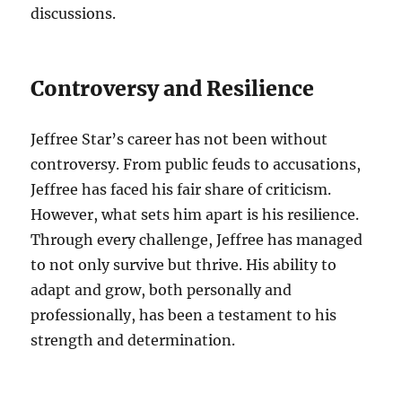
discussions.
Controversy and Resilience
Jeffree Star’s career has not been without
controversy. From public feuds to accusations,
Jeffree has faced his fair share of criticism.
However, what sets him apart is his resilience.
Through every challenge, Jeffree has managed
to not only survive but thrive. His ability to
adapt and grow, both personally and
professionally, has been a testament to his
strength and determination.