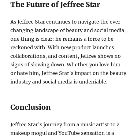
The Future of Jeffree Star
As Jeffree Star continues to navigate the ever-
changing landscape of beauty and social media,
one thing is clear: he remains a force to be
reckoned with. With new product launches,
collaborations, and content, Jeffree shows no
signs of slowing down. Whether you love him
or hate him, Jeffree Star’s impact on the beauty
industry and social media is undeniable.
Conclusion
Jeffree Star’s journey from a music artist to a
makeup mogul and YouTube sensation is a