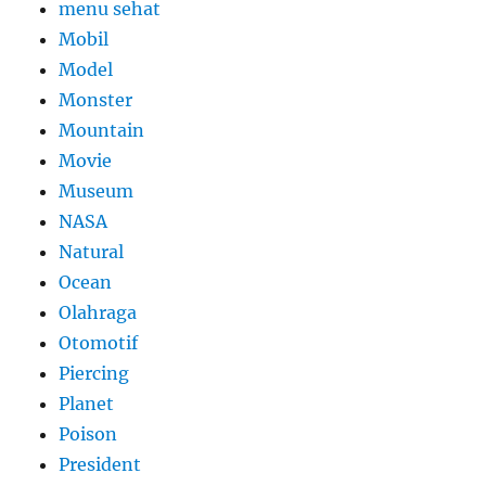
menu sehat
Mobil
Model
Monster
Mountain
Movie
Museum
NASA
Natural
Ocean
Olahraga
Otomotif
Piercing
Planet
Poison
President