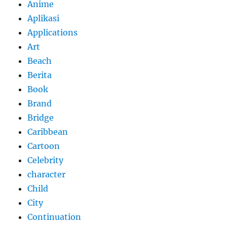
Anime
Aplikasi
Applications
Art
Beach
Berita
Book
Brand
Bridge
Caribbean
Cartoon
Celebrity
character
Child
City
Continuation