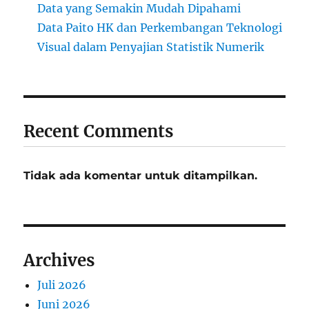
Data yang Semakin Mudah Dipahami
Data Paito HK dan Perkembangan Teknologi
Visual dalam Penyajian Statistik Numerik
Recent Comments
Tidak ada komentar untuk ditampilkan.
Archives
Juli 2026
Juni 2026