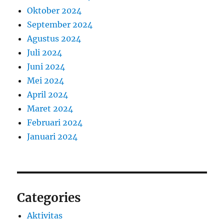
Oktober 2024
September 2024
Agustus 2024
Juli 2024
Juni 2024
Mei 2024
April 2024
Maret 2024
Februari 2024
Januari 2024
Categories
Aktivitas