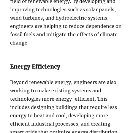
field of renewable energy. By developing and
improving technologies such as solar panels,
wind turbines, and hydroelectric systems,
engineers are helping to reduce dependence on
fossil fuels and mitigate the effects of climate
change.
Energy Efficiency
Beyond renewable energy, engineers are also
working to make existing systems and
technologies more energy-efficient. This
includes designing buildings that require less
energy to heat and cool, developing more
efficient industrial processes, and creating
smart grids that optimize energy distribution