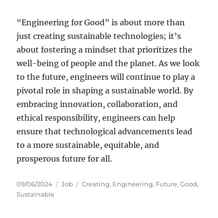
“Engineering for Good” is about more than
just creating sustainable technologies; it’s
about fostering a mindset that prioritizes the
well-being of people and the planet. As we look
to the future, engineers will continue to play a
pivotal role in shaping a sustainable world. By
embracing innovation, collaboration, and
ethical responsibility, engineers can help
ensure that technological advancements lead
to a more sustainable, equitable, and
prosperous future for all.
Posted
Categories
Tags
09/06/2024
Job
Creating
,
Engineering
,
Future
,
Good
,
on
Sustainable