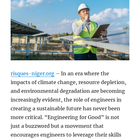
risques-niger.org
– In an era where the
impacts of climate change, resource depletion,
and environmental degradation are becoming
increasingly evident, the role of engineers in
creating a sustainable future has never been
more critical. “Engineering for Good” is not
just a buzzword but a movement that
encourages engineers to leverage their skills