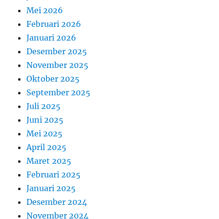
Mei 2026
Februari 2026
Januari 2026
Desember 2025
November 2025
Oktober 2025
September 2025
Juli 2025
Juni 2025
Mei 2025
April 2025
Maret 2025
Februari 2025
Januari 2025
Desember 2024
November 2024