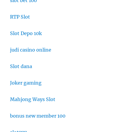
slot bet 100
RTP Slot
Slot Depo 10k
judi casino online
Slot dana
Joker gaming
Mahjong Ways Slot
bonus new member 100