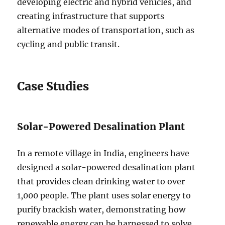
developing electric and hybrid vehicles, and
creating infrastructure that supports
alternative modes of transportation, such as
cycling and public transit.
Case Studies
Solar-Powered Desalination Plant
In a remote village in India, engineers have
designed a solar-powered desalination plant
that provides clean drinking water to over
1,000 people. The plant uses solar energy to
purify brackish water, demonstrating how
renewable energy can be harnessed to solve