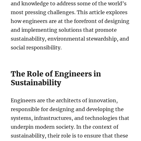
and knowledge to address some of the world’s
most pressing challenges. This article explores
how engineers are at the forefront of designing
and implementing solutions that promote
sustainability, environmental stewardship, and
social responsibility.
The Role of Engineers in
Sustainability
Engineers are the architects of innovation,
responsible for designing and developing the
systems, infrastructures, and technologies that
underpin modern society. In the context of
sustainability, their role is to ensure that these