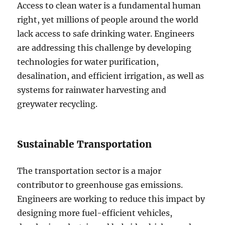
Access to clean water is a fundamental human
right, yet millions of people around the world
lack access to safe drinking water. Engineers
are addressing this challenge by developing
technologies for water purification,
desalination, and efficient irrigation, as well as
systems for rainwater harvesting and
greywater recycling.
Sustainable Transportation
The transportation sector is a major
contributor to greenhouse gas emissions.
Engineers are working to reduce this impact by
designing more fuel-efficient vehicles,