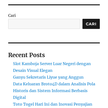
Cari
CARI
Recent Posts
Slot Kamboja Server Luar Negeri dengan
Desain Visual Elegan
Ganyu Sekretaris Liyue yang Anggun
Data Keluaran Broto4D dalam Analisis Pola
Historis dan Sistem Informasi Berbasis
Digital
Toto Togel Hari Ini dan Inovasi Penyajian