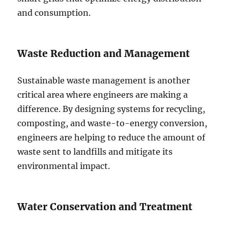
and consumption.
Waste Reduction and Management
Sustainable waste management is another
critical area where engineers are making a
difference. By designing systems for recycling,
composting, and waste-to-energy conversion,
engineers are helping to reduce the amount of
waste sent to landfills and mitigate its
environmental impact.
Water Conservation and Treatment