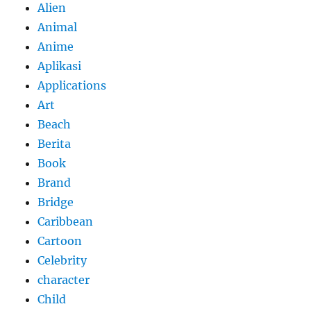
Alien
Animal
Anime
Aplikasi
Applications
Art
Beach
Berita
Book
Brand
Bridge
Caribbean
Cartoon
Celebrity
character
Child