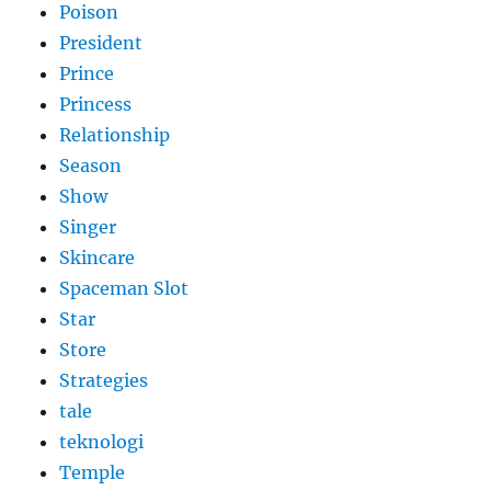
Poison
President
Prince
Princess
Relationship
Season
Show
Singer
Skincare
Spaceman Slot
Star
Store
Strategies
tale
teknologi
Temple