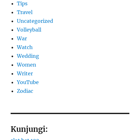
Tips
Travel
Uncategorized
Volleyball
War
Watch
Wedding
Women
Writer
YouTube
Zodiac
Kunjungi: