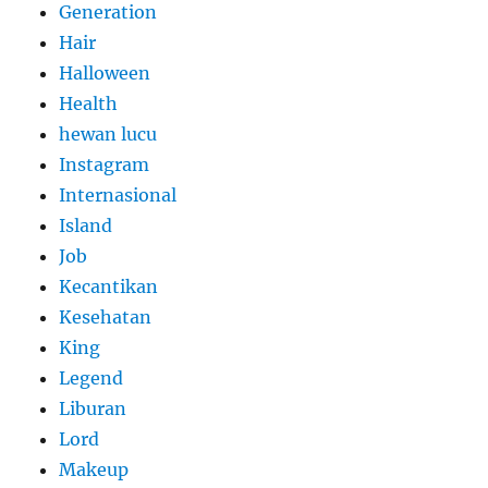
Generation
Hair
Halloween
Health
hewan lucu
Instagram
Internasional
Island
Job
Kecantikan
Kesehatan
King
Legend
Liburan
Lord
Makeup