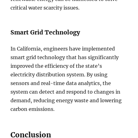
critical water scarcity issues.
Smart Grid Technology
In California, engineers have implemented
smart grid technology that has significantly
improved the efficiency of the state’s
electricity distribution system. By using
sensors and real-time data analytics, the
system can detect and respond to changes in
demand, reducing energy waste and lowering
carbon emissions.
Conclusion