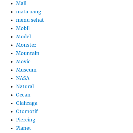
Mall
mata uang
menu sehat
Mobil
Model
Monster
Mountain
Movie
Museum
NASA
Natural
Ocean
Olahraga
Otomotif
Piercing
Planet