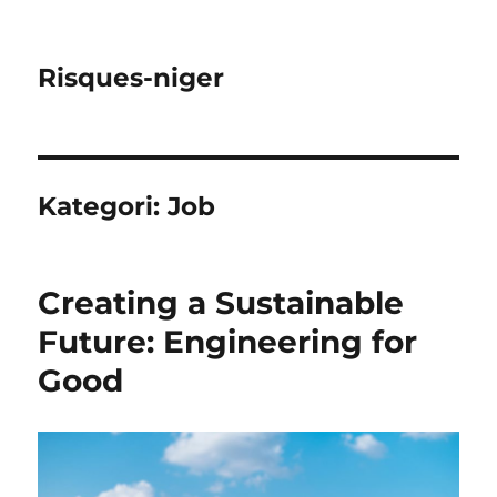
Risques-niger
Kategori:
Job
Creating a Sustainable
Future: Engineering for
Good