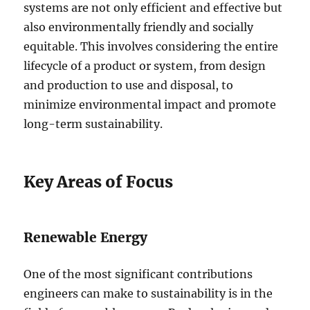
systems are not only efficient and effective but
also environmentally friendly and socially
equitable. This involves considering the entire
lifecycle of a product or system, from design
and production to use and disposal, to
minimize environmental impact and promote
long-term sustainability.
Key Areas of Focus
Renewable Energy
One of the most significant contributions
engineers can make to sustainability is in the