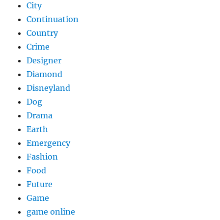
City
Continuation
Country
Crime
Designer
Diamond
Disneyland
Dog
Drama
Earth
Emergency
Fashion
Food
Future
Game
game online