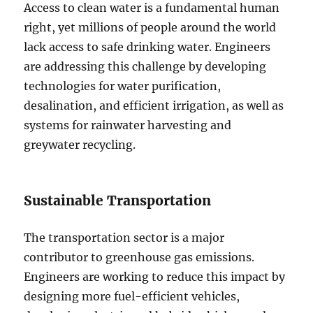
Access to clean water is a fundamental human
right, yet millions of people around the world
lack access to safe drinking water. Engineers
are addressing this challenge by developing
technologies for water purification,
desalination, and efficient irrigation, as well as
systems for rainwater harvesting and
greywater recycling.
Sustainable Transportation
The transportation sector is a major
contributor to greenhouse gas emissions.
Engineers are working to reduce this impact by
designing more fuel-efficient vehicles,