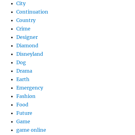
City
Continuation
Country
Crime
Designer
Diamond
Disneyland
Dog
Drama
Earth
Emergency
Fashion
Food
Future
Game
game online