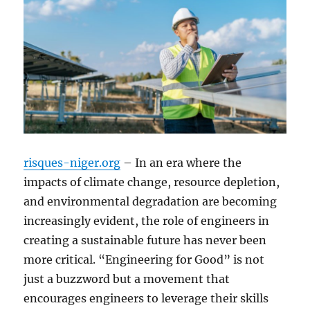
risques-niger.org
– In an era where the
impacts of climate change, resource depletion,
and environmental degradation are becoming
increasingly evident, the role of engineers in
creating a sustainable future has never been
more critical. “Engineering for Good” is not
just a buzzword but a movement that
encourages engineers to leverage their skills