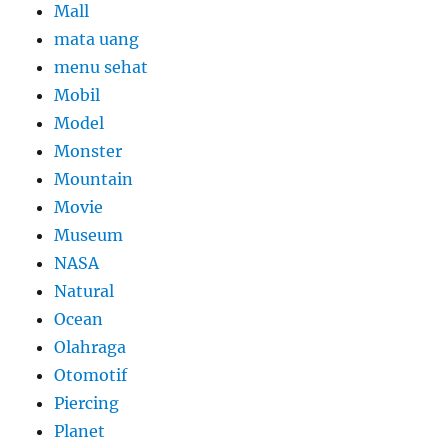
Mall
mata uang
menu sehat
Mobil
Model
Monster
Mountain
Movie
Museum
NASA
Natural
Ocean
Olahraga
Otomotif
Piercing
Planet