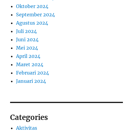
Oktober 2024
September 2024
Agustus 2024
Juli 2024
Juni 2024
Mei 2024
April 2024
Maret 2024
Februari 2024
Januari 2024
Categories
Aktivitas