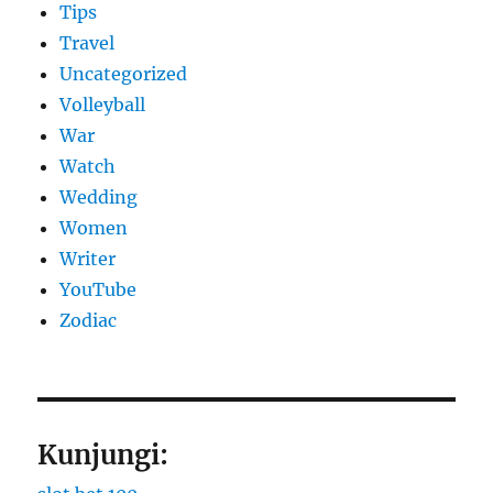
Tips
Travel
Uncategorized
Volleyball
War
Watch
Wedding
Women
Writer
YouTube
Zodiac
Kunjungi: