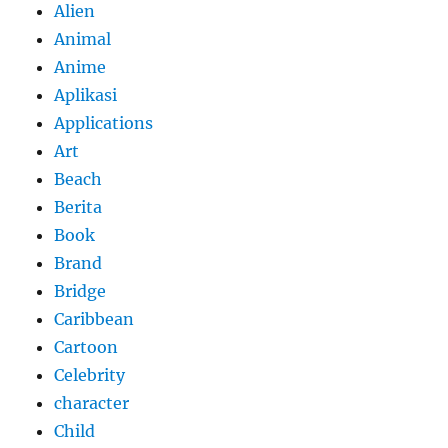
Alien
Animal
Anime
Aplikasi
Applications
Art
Beach
Berita
Book
Brand
Bridge
Caribbean
Cartoon
Celebrity
character
Child