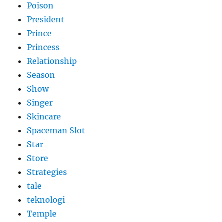
Poison
President
Prince
Princess
Relationship
Season
Show
Singer
Skincare
Spaceman Slot
Star
Store
Strategies
tale
teknologi
Temple