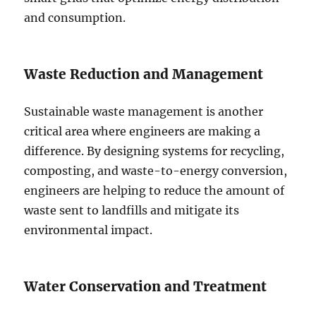
and consumption.
Waste Reduction and Management
Sustainable waste management is another
critical area where engineers are making a
difference. By designing systems for recycling,
composting, and waste-to-energy conversion,
engineers are helping to reduce the amount of
waste sent to landfills and mitigate its
environmental impact.
Water Conservation and Treatment