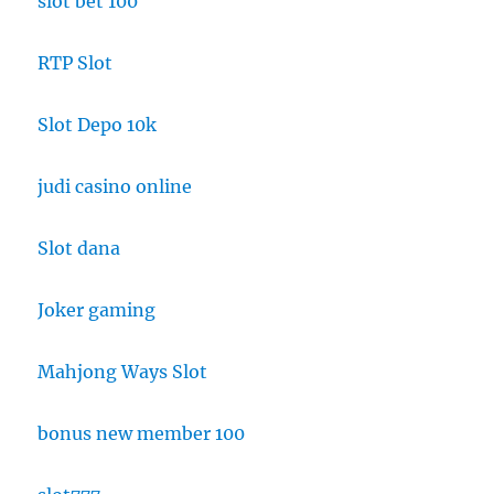
slot bet 100
RTP Slot
Slot Depo 10k
judi casino online
Slot dana
Joker gaming
Mahjong Ways Slot
bonus new member 100