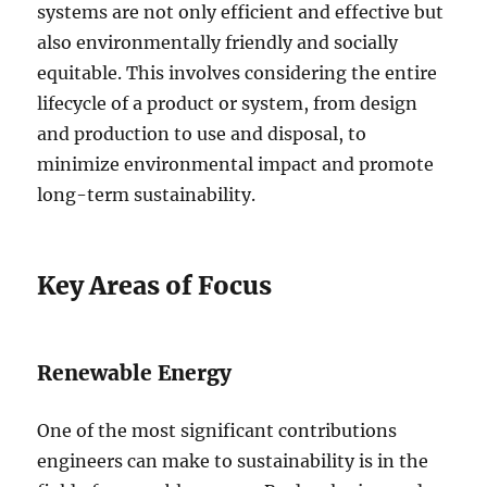
systems are not only efficient and effective but
also environmentally friendly and socially
equitable. This involves considering the entire
lifecycle of a product or system, from design
and production to use and disposal, to
minimize environmental impact and promote
long-term sustainability.
Key Areas of Focus
Renewable Energy
One of the most significant contributions
engineers can make to sustainability is in the