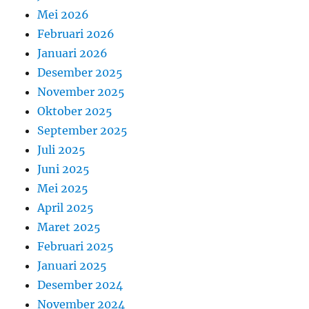
Mei 2026
Februari 2026
Januari 2026
Desember 2025
November 2025
Oktober 2025
September 2025
Juli 2025
Juni 2025
Mei 2025
April 2025
Maret 2025
Februari 2025
Januari 2025
Desember 2024
November 2024