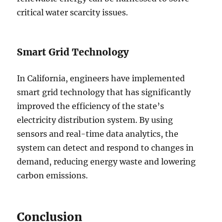
critical water scarcity issues.
Smart Grid Technology
In California, engineers have implemented
smart grid technology that has significantly
improved the efficiency of the state’s
electricity distribution system. By using
sensors and real-time data analytics, the
system can detect and respond to changes in
demand, reducing energy waste and lowering
carbon emissions.
Conclusion