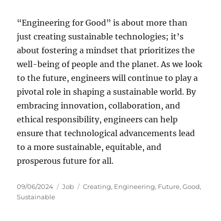
“Engineering for Good” is about more than
just creating sustainable technologies; it’s
about fostering a mindset that prioritizes the
well-being of people and the planet. As we look
to the future, engineers will continue to play a
pivotal role in shaping a sustainable world. By
embracing innovation, collaboration, and
ethical responsibility, engineers can help
ensure that technological advancements lead
to a more sustainable, equitable, and
prosperous future for all.
Posted
Categories
Tags
09/06/2024
Job
Creating
,
Engineering
,
Future
,
Good
,
on
Sustainable