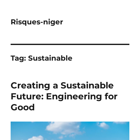
Risques-niger
Tag:
Sustainable
Creating a Sustainable
Future: Engineering for
Good