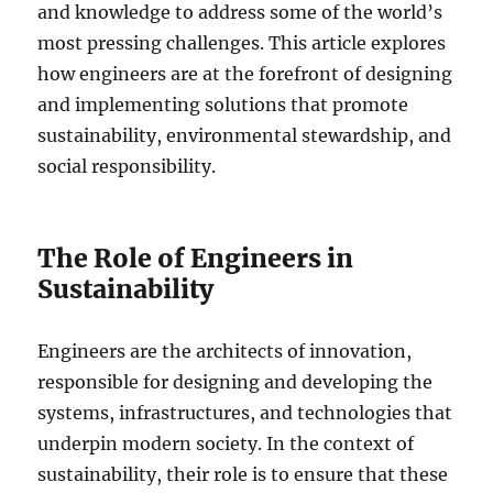
and knowledge to address some of the world’s
most pressing challenges. This article explores
how engineers are at the forefront of designing
and implementing solutions that promote
sustainability, environmental stewardship, and
social responsibility.
The Role of Engineers in
Sustainability
Engineers are the architects of innovation,
responsible for designing and developing the
systems, infrastructures, and technologies that
underpin modern society. In the context of
sustainability, their role is to ensure that these