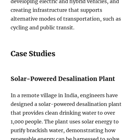
developing electric and hybrid vehicles, and
creating infrastructure that supports
alternative modes of transportation, such as
cycling and public transit.
Case Studies
Solar-Powered Desalination Plant
In a remote village in India, engineers have
designed a solar-powered desalination plant
that provides clean drinking water to over
1,000 people. The plant uses solar energy to
purify brackish water, demonstrating how
renewable energy can be harnessed to solve