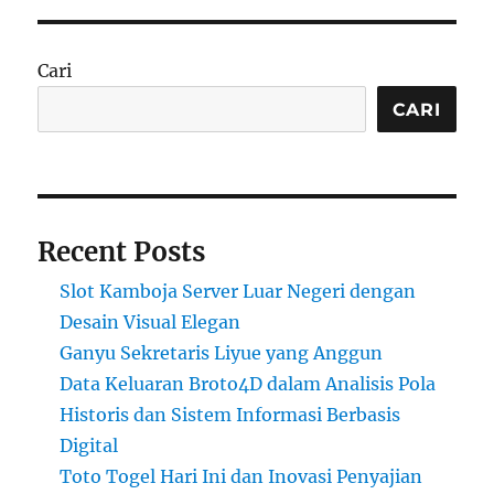
Cari
CARI
Recent Posts
Slot Kamboja Server Luar Negeri dengan
Desain Visual Elegan
Ganyu Sekretaris Liyue yang Anggun
Data Keluaran Broto4D dalam Analisis Pola
Historis dan Sistem Informasi Berbasis
Digital
Toto Togel Hari Ini dan Inovasi Penyajian