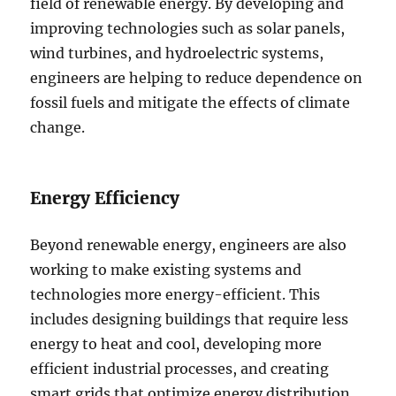
field of renewable energy. By developing and
improving technologies such as solar panels,
wind turbines, and hydroelectric systems,
engineers are helping to reduce dependence on
fossil fuels and mitigate the effects of climate
change.
Energy Efficiency
Beyond renewable energy, engineers are also
working to make existing systems and
technologies more energy-efficient. This
includes designing buildings that require less
energy to heat and cool, developing more
efficient industrial processes, and creating
smart grids that optimize energy distribution