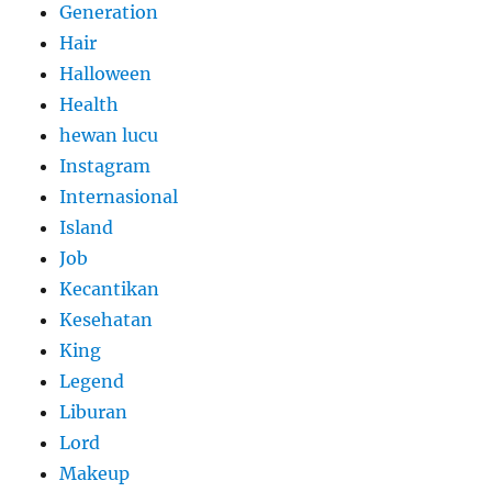
Generation
Hair
Halloween
Health
hewan lucu
Instagram
Internasional
Island
Job
Kecantikan
Kesehatan
King
Legend
Liburan
Lord
Makeup