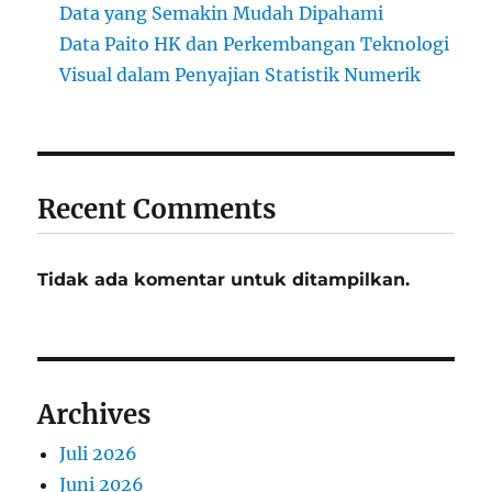
Data yang Semakin Mudah Dipahami
Data Paito HK dan Perkembangan Teknologi
Visual dalam Penyajian Statistik Numerik
Recent Comments
Tidak ada komentar untuk ditampilkan.
Archives
Juli 2026
Juni 2026