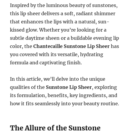
Inspired by the luminous beauty of sunstones,
this lip sheer delivers a soft, radiant shimmer
that enhances the lips with a natural, sun-
kissed glow. Whether you’re looking for a
subtle daytime sheen or a buildable evening lip
color, the
Chantecaille Sunstone Lip Sheer
has
you covered with its versatile, hydrating
formula and captivating finish.
In this article, we’ll delve into the unique
qualities of the
Sunstone Lip Sheer
, exploring
its formulation, benefits, key ingredients, and
how it fits seamlessly into your beauty routine.
The Allure of the Sunstone