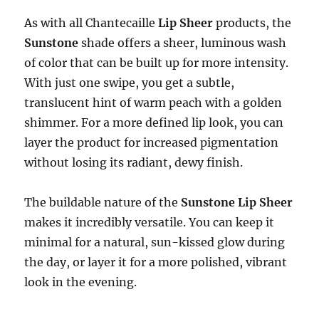
As with all Chantecaille
Lip Sheer
products, the
Sunstone
shade offers a sheer, luminous wash
of color that can be built up for more intensity.
With just one swipe, you get a subtle,
translucent hint of warm peach with a golden
shimmer. For a more defined lip look, you can
layer the product for increased pigmentation
without losing its radiant, dewy finish.
The buildable nature of the
Sunstone Lip Sheer
makes it incredibly versatile. You can keep it
minimal for a natural, sun-kissed glow during
the day, or layer it for a more polished, vibrant
look in the evening.