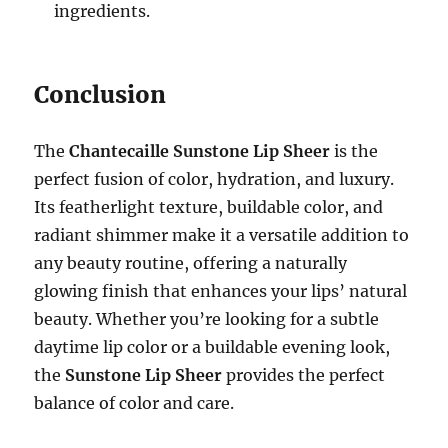
ingredients.
Conclusion
The
Chantecaille Sunstone Lip Sheer
is the
perfect fusion of color, hydration, and luxury.
Its featherlight texture, buildable color, and
radiant shimmer make it a versatile addition to
any beauty routine, offering a naturally
glowing finish that enhances your lips’ natural
beauty. Whether you’re looking for a subtle
daytime lip color or a buildable evening look,
the
Sunstone Lip Sheer
provides the perfect
balance of color and care.