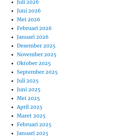
Juli 2026
Juni 2026
Mei 2026
Februari 2026
Januari 2026
Desember 2025
November 2025
Oktober 2025
September 2025
Juli 2025
Juni 2025
Mei 2025
April 2025
Maret 2025
Februari 2025
Januari 2025