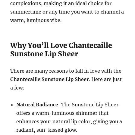
complexions, making it an ideal choice for
summertime or any time you want to channel a
warm, luminous vibe.
Why You’ll Love Chantecaille
Sunstone Lip Sheer
There are many reasons to fall in love with the
Chantecaille Sunstone Lip Sheer
. Here are just
a few:
Natural Radiance
: The Sunstone Lip Sheer
offers a warm, luminous shimmer that
enhances your natural lip color, giving you a
radiant, sun-kissed glow.