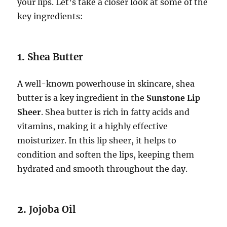
your lips. Let’s take a closer look at some of the
key ingredients:
1.
Shea Butter
A well-known powerhouse in skincare, shea
butter is a key ingredient in the
Sunstone Lip
Sheer
. Shea butter is rich in fatty acids and
vitamins, making it a highly effective
moisturizer. In this lip sheer, it helps to
condition and soften the lips, keeping them
hydrated and smooth throughout the day.
2.
Jojoba Oil