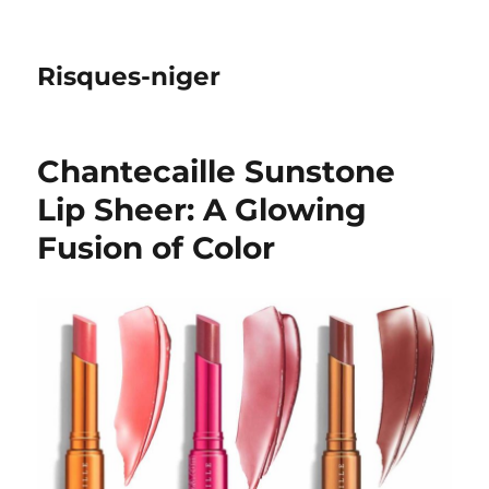
Risques-niger
Chantecaille Sunstone
Lip Sheer: A Glowing
Fusion of Color