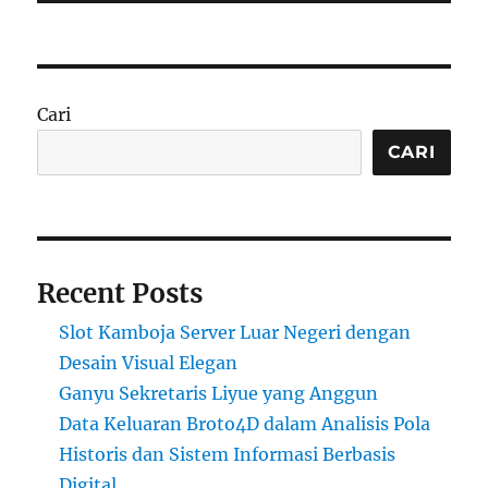
Cari
CARI
Recent Posts
Slot Kamboja Server Luar Negeri dengan
Desain Visual Elegan
Ganyu Sekretaris Liyue yang Anggun
Data Keluaran Broto4D dalam Analisis Pola
Historis dan Sistem Informasi Berbasis
Digital