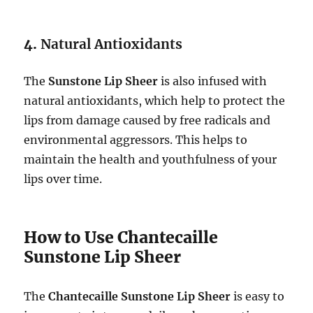
4.
Natural Antioxidants
The
Sunstone Lip Sheer
is also infused with
natural antioxidants, which help to protect the
lips from damage caused by free radicals and
environmental aggressors. This helps to
maintain the health and youthfulness of your
lips over time.
How to Use Chantecaille
Sunstone Lip Sheer
The
Chantecaille Sunstone Lip Sheer
is easy to