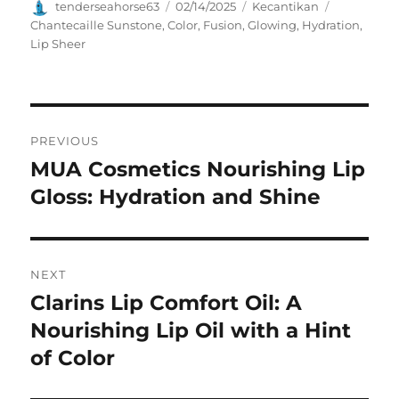
Author
Posted
Categories
Tags
tenderseahorse63
02/14/2025
Kecantikan
on
Chantecaille Sunstone
,
Color
,
Fusion
,
Glowing
,
Hydration
,
Lip Sheer
Navigasi
PREVIOUS
pos
MUA Cosmetics Nourishing Lip
Previous
post:
Gloss: Hydration and Shine
NEXT
Clarins Lip Comfort Oil: A
Next
post:
Nourishing Lip Oil with a Hint
of Color