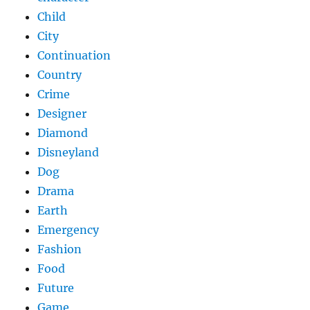
Child
City
Continuation
Country
Crime
Designer
Diamond
Disneyland
Dog
Drama
Earth
Emergency
Fashion
Food
Future
Game