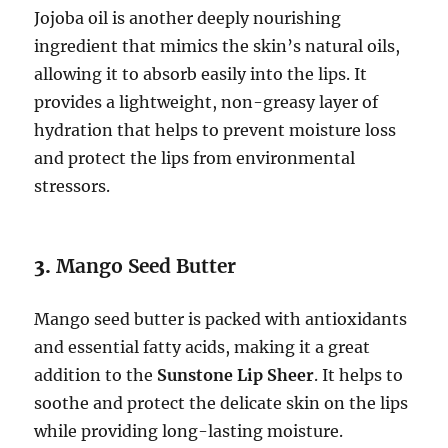
Jojoba oil is another deeply nourishing
ingredient that mimics the skin’s natural oils,
allowing it to absorb easily into the lips. It
provides a lightweight, non-greasy layer of
hydration that helps to prevent moisture loss
and protect the lips from environmental
stressors.
3.
Mango Seed Butter
Mango seed butter is packed with antioxidants
and essential fatty acids, making it a great
addition to the
Sunstone Lip Sheer
. It helps to
soothe and protect the delicate skin on the lips
while providing long-lasting moisture.