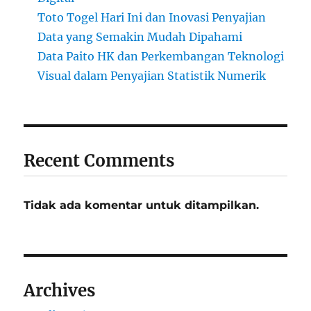
Toto Togel Hari Ini dan Inovasi Penyajian
Data yang Semakin Mudah Dipahami
Data Paito HK dan Perkembangan Teknologi
Visual dalam Penyajian Statistik Numerik
Recent Comments
Tidak ada komentar untuk ditampilkan.
Archives