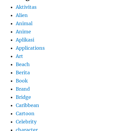
Aktivitas
Alien
Animal
Anime
Aplikasi
Applications
Art
Beach
Berita
Book
Brand
Bridge
Caribbean
Cartoon
Celebrity
character