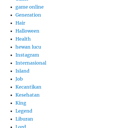
game online
Generation
Hair
Halloween
Health
hewan lucu
Instagram
Internasional
Island
Job
Kecantikan
Kesehatan
King
Legend
Liburan
Lord