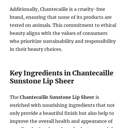
Additionally, Chantecaille is a cruelty-free
brand, ensuring that none of its products are
tested on animals. This commitment to ethical
beauty aligns with the values of consumers
who prioritize sustainability and responsibility
in their beauty choices.
Key Ingredients in Chantecaille
Sunstone Lip Sheer
The
Chantecaille Sunstone Lip Sheer
is
enriched with nourishing ingredients that not
only provide a beautiful finish but also help to
improve the overall health and appearance of