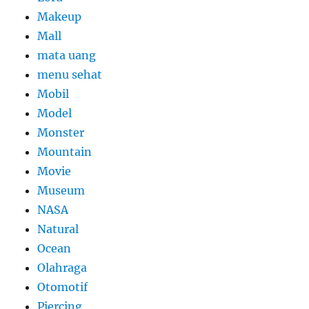
Makeup
Mall
mata uang
menu sehat
Mobil
Model
Monster
Mountain
Movie
Museum
NASA
Natural
Ocean
Olahraga
Otomotif
Piercing