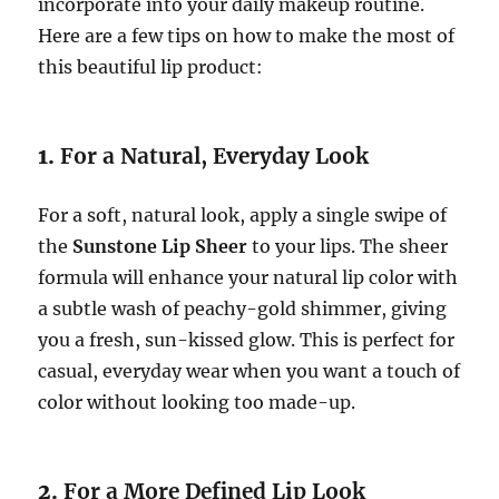
incorporate into your daily makeup routine.
Here are a few tips on how to make the most of
this beautiful lip product:
1.
For a Natural, Everyday Look
For a soft, natural look, apply a single swipe of
the
Sunstone Lip Sheer
to your lips. The sheer
formula will enhance your natural lip color with
a subtle wash of peachy-gold shimmer, giving
you a fresh, sun-kissed glow. This is perfect for
casual, everyday wear when you want a touch of
color without looking too made-up.
2.
For a More Defined Lip Look