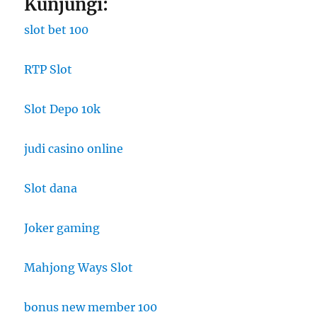
Kunjungi:
slot bet 100
RTP Slot
Slot Depo 10k
judi casino online
Slot dana
Joker gaming
Mahjong Ways Slot
bonus new member 100