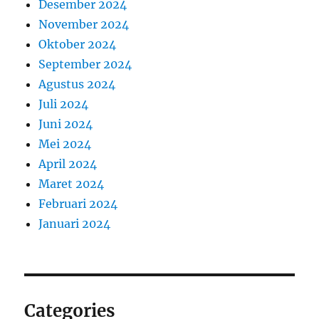
Desember 2024
November 2024
Oktober 2024
September 2024
Agustus 2024
Juli 2024
Juni 2024
Mei 2024
April 2024
Maret 2024
Februari 2024
Januari 2024
Categories