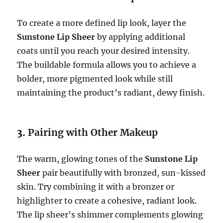
To create a more defined lip look, layer the
Sunstone Lip Sheer
by applying additional
coats until you reach your desired intensity.
The buildable formula allows you to achieve a
bolder, more pigmented look while still
maintaining the product’s radiant, dewy finish.
3.
Pairing with Other Makeup
The warm, glowing tones of the
Sunstone Lip
Sheer
pair beautifully with bronzed, sun-kissed
skin. Try combining it with a bronzer or
highlighter to create a cohesive, radiant look.
The lip sheer’s shimmer complements glowing