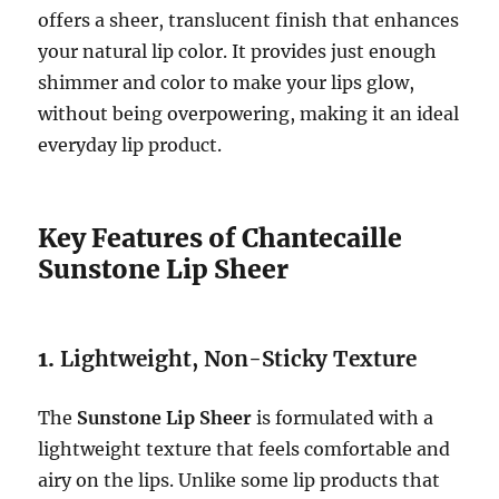
offers a sheer, translucent finish that enhances
your natural lip color. It provides just enough
shimmer and color to make your lips glow,
without being overpowering, making it an ideal
everyday lip product.
Key Features of Chantecaille
Sunstone Lip Sheer
1.
Lightweight, Non-Sticky Texture
The
Sunstone Lip Sheer
is formulated with a
lightweight texture that feels comfortable and
airy on the lips. Unlike some lip products that