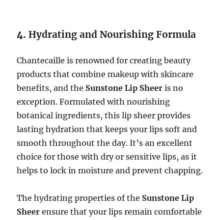
4.
Hydrating and Nourishing Formula
Chantecaille is renowned for creating beauty
products that combine makeup with skincare
benefits, and the
Sunstone Lip Sheer
is no
exception. Formulated with nourishing
botanical ingredients, this lip sheer provides
lasting hydration that keeps your lips soft and
smooth throughout the day. It’s an excellent
choice for those with dry or sensitive lips, as it
helps to lock in moisture and prevent chapping.
The hydrating properties of the
Sunstone Lip
Sheer
ensure that your lips remain comfortable