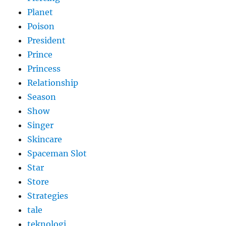
Planet
Poison
President
Prince
Princess
Relationship
Season
Show
Singer
Skincare
Spaceman Slot
Star
Store
Strategies
tale
teknologi