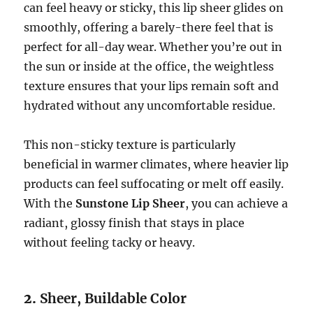
can feel heavy or sticky, this lip sheer glides on
smoothly, offering a barely-there feel that is
perfect for all-day wear. Whether you’re out in
the sun or inside at the office, the weightless
texture ensures that your lips remain soft and
hydrated without any uncomfortable residue.
This non-sticky texture is particularly
beneficial in warmer climates, where heavier lip
products can feel suffocating or melt off easily.
With the
Sunstone Lip Sheer
, you can achieve a
radiant, glossy finish that stays in place
without feeling tacky or heavy.
2.
Sheer, Buildable Color