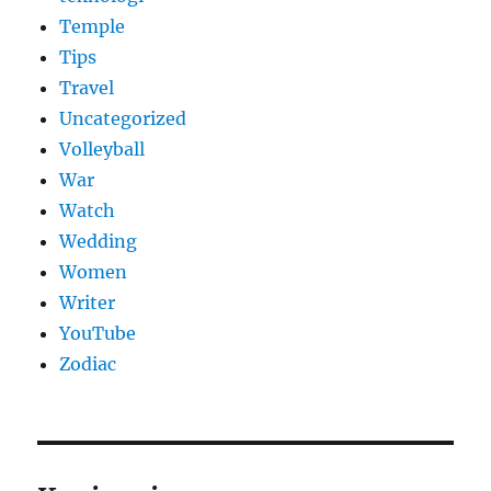
Temple
Tips
Travel
Uncategorized
Volleyball
War
Watch
Wedding
Women
Writer
YouTube
Zodiac