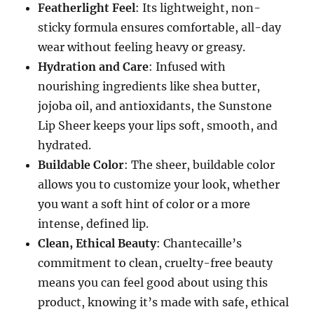
Featherlight Feel
: Its lightweight, non-
sticky formula ensures comfortable, all-day
wear without feeling heavy or greasy.
Hydration and Care
: Infused with
nourishing ingredients like shea butter,
jojoba oil, and antioxidants, the Sunstone
Lip Sheer keeps your lips soft, smooth, and
hydrated.
Buildable Color
: The sheer, buildable color
allows you to customize your look, whether
you want a soft hint of color or a more
intense, defined lip.
Clean, Ethical Beauty
: Chantecaille’s
commitment to clean, cruelty-free beauty
means you can feel good about using this
product, knowing it’s made with safe, ethical