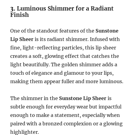
3.
Luminous Shimmer for a Radiant
Finish
One of the standout features of the
Sunstone
Lip Sheer
is its radiant shimmer. Infused with
fine, light-reflecting particles, this lip sheer
creates a soft, glowing effect that catches the
light beautifully. The golden shimmer adds a
touch of elegance and glamour to your lips,
making them appear fuller and more luminous.
The shimmer in the
Sunstone Lip Sheer
is
subtle enough for everyday wear but impactful
enough to make a statement, especially when
paired with a bronzed complexion or a glowing
highlighter.