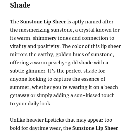
Shade
The
Sunstone Lip Sheer
is aptly named after
the mesmerizing sunstone, a crystal known for
its warm, shimmery tones and connection to
vitality and positivity. The color of this lip sheer
mirrors the earthy, golden hues of sunstone,
offering a warm peachy-gold shade with a
subtle glimmer. It’s the perfect shade for
anyone looking to capture the essence of
summer, whether you’re wearing it on a beach
getaway or simply adding a sun-kissed touch
to your daily look.
Unlike heavier lipsticks that may appear too
bold for daytime wear, the
Sunstone Lip Sheer