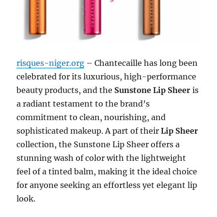
risques-niger.org
– Chantecaille has long been
celebrated for its luxurious, high-performance
beauty products, and the
Sunstone Lip Sheer
is
a radiant testament to the brand’s
commitment to clean, nourishing, and
sophisticated makeup. A part of their
Lip Sheer
collection, the Sunstone Lip Sheer offers a
stunning wash of color with the lightweight
feel of a tinted balm, making it the ideal choice
for anyone seeking an effortless yet elegant lip
look.