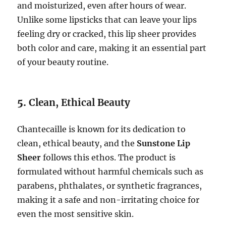
and moisturized, even after hours of wear.
Unlike some lipsticks that can leave your lips
feeling dry or cracked, this lip sheer provides
both color and care, making it an essential part
of your beauty routine.
5.
Clean, Ethical Beauty
Chantecaille is known for its dedication to
clean, ethical beauty, and the
Sunstone Lip
Sheer
follows this ethos. The product is
formulated without harmful chemicals such as
parabens, phthalates, or synthetic fragrances,
making it a safe and non-irritating choice for
even the most sensitive skin.