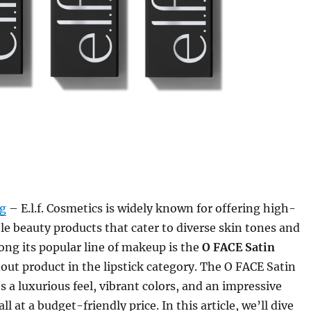
rg
– E.l.f. Cosmetics is widely known for offering high-
ble beauty products that cater to diverse skin tones and
ng its popular line of makeup is the
O FACE Satin
dout product in the lipstick category. The O FACE Satin
s a luxurious feel, vibrant colors, and an impressive
 at a budget-friendly price. In this article, we’ll dive