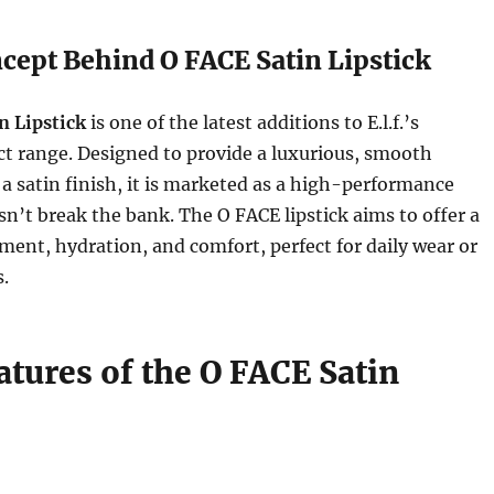
cept Behind O FACE Satin Lipstick
n Lipstick
is one of the latest additions to E.l.f.’s
t range. Designed to provide a luxurious, smooth
 a satin finish, it is marketed as a high-performance
esn’t break the bank. The O FACE lipstick aims to offer a
gment, hydration, and comfort, perfect for daily wear or
s.
atures of the O FACE Satin