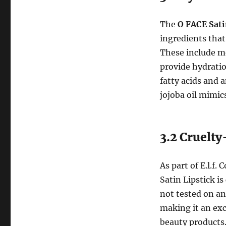
The
O FACE Sati
ingredients tha
These include m
provide hydratio
fatty acids and 
jojoba oil mimics
3.2 Cruelt
As part of E.l.f
Satin Lipstick is
not tested on an
making it an exc
beauty products