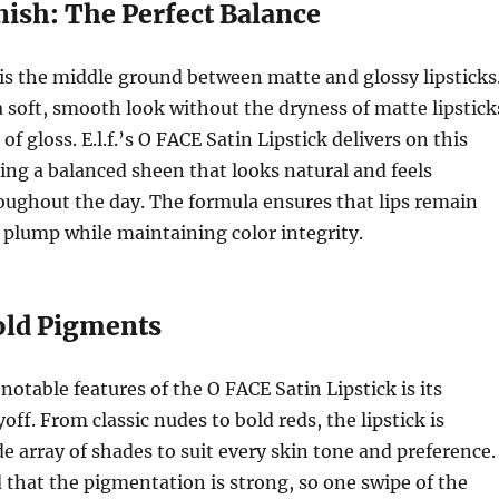
inish: The Perfect Balance
 is the middle ground between matte and glossy lipsticks
 a soft, smooth look without the dryness of matte lipstick
 of gloss. E.l.f.’s O FACE Satin Lipstick delivers on this
ing a balanced sheen that looks natural and feels
oughout the day. The formula ensures that lips remain
plump while maintaining color integrity.
Bold Pigments
notable features of the O FACE Satin Lipstick is its
off. From classic nudes to bold reds, the lipstick is
de array of shades to suit every skin tone and preference.
ed that the pigmentation is strong, so one swipe of the