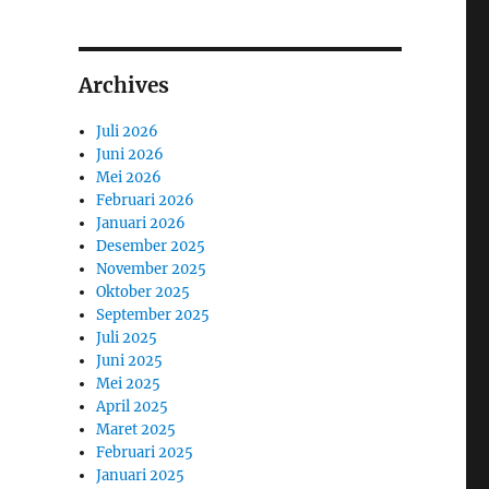
Archives
Juli 2026
Juni 2026
Mei 2026
Februari 2026
Januari 2026
Desember 2025
November 2025
Oktober 2025
September 2025
Juli 2025
Juni 2025
Mei 2025
April 2025
Maret 2025
Februari 2025
Januari 2025