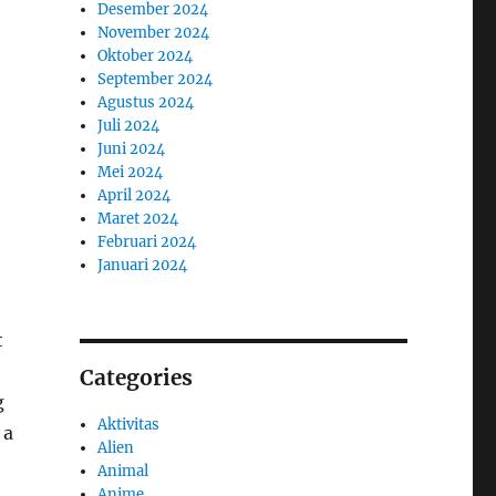
Desember 2024
November 2024
Oktober 2024
September 2024
Agustus 2024
Juli 2024
Juni 2024
Mei 2024
April 2024
Maret 2024
Februari 2024
Januari 2024
t
Categories
g
Aktivitas
 a
Alien
Animal
Anime