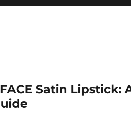
 FACE Satin Lipstick: 
uide