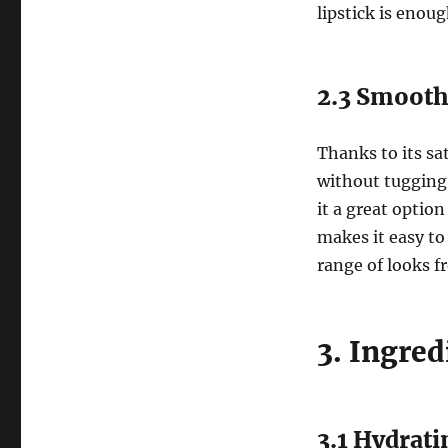
lipstick is enoug
2.3 Smooth
Thanks to its sat
without tugging 
it a great optio
makes it easy to 
range of looks fr
3. Ingre
3.1 Hydrat