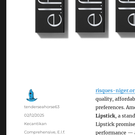
risques-niger.o
quality, afforda
Author
tenderseahorse63
preferences. Amo
Posted
02/12/2025
Lipstick
, a stan
on
Categories
Kecantikan
Lipstick promise
Tags
Comprehensive
,
E.l.f.
performance — all