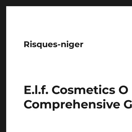
Risques-niger
E.l.f. Cosmetics O
Comprehensive G