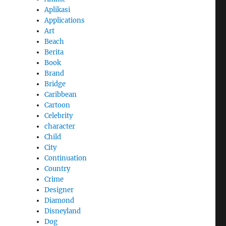
Aplikasi
Applications
Art
Beach
Berita
Book
Brand
Bridge
Caribbean
Cartoon
Celebrity
character
Child
City
Continuation
Country
Crime
Designer
Diamond
Disneyland
Dog