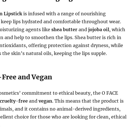
n Lipstick
is infused with a range of nourishing
t keep lips hydrated and comfortable throughout wear.
oisturizing agents like
shea butter
and
jojoba oil
, which
n and help to smoothen the lips. Shea butter is rich in
antioxidants, offering protection against dryness, while
 the skin’s natural oils, keeping the lips supple.
y-Free and Vegan
. Cosmetics’ commitment to ethical beauty, the O FACE
cruelty-free
and
vegan
. This means that the product is
imals, and it contains no animal-derived ingredients,
ellent choice for those who are looking for clean, ethical
.