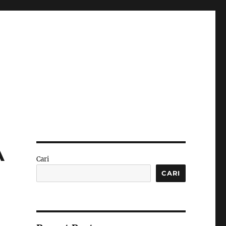
A
Cari
CARI