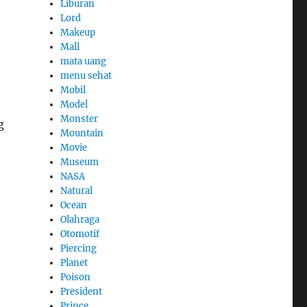
Liburan
Lord
Makeup
Mall
mata uang
menu sehat
Mobil
Model
Monster
g
Mountain
Movie
Museum
NASA
Natural
Ocean
Olahraga
Otomotif
Piercing
Planet
Poison
President
Prince