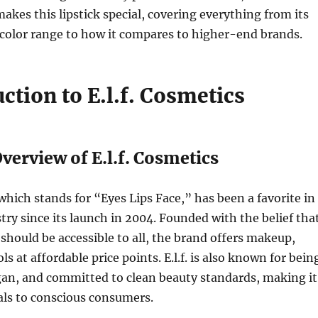
akes this lipstick special, covering everything from its
color range to how it compares to higher-end brands.
uction to E.l.f. Cosmetics
 Overview of E.l.f. Cosmetics
 which stands for “Eyes Lips Face,” has been a favorite in
try since its launch in 2004. Founded with the belief tha
should be accessible to all, the brand offers makeup,
ls at affordable price points. E.l.f. is also known for bein
gan, and committed to clean beauty standards, making it
als to conscious consumers.