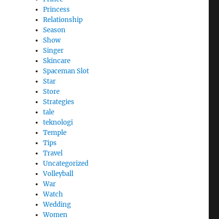
Princess
Relationship
Season
Show
Singer
Skincare
Spaceman Slot
Star
Store
Strategies
tale
teknologi
Temple
Tips
Travel
Uncategorized
Volleyball
War
Watch
Wedding
Women