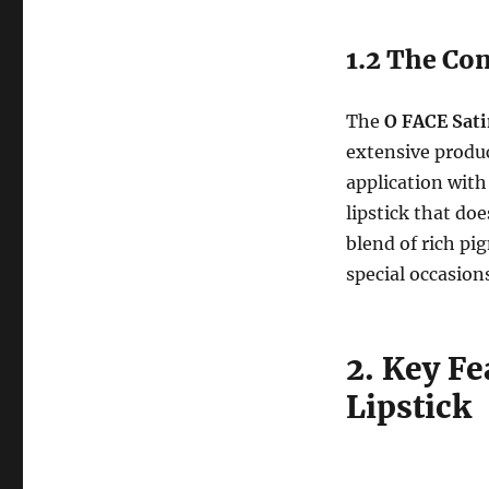
1.2 The Con
The
O FACE Sati
extensive produc
application with
lipstick that do
blend of rich pi
special occasion
2. Key Fe
Lipstick