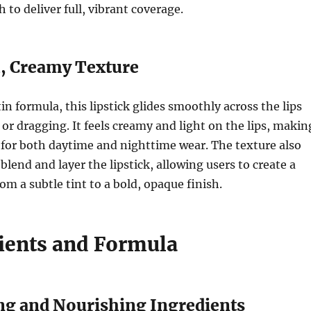
h to deliver full, vibrant coverage.
, Creamy Texture
in formula, this lipstick glides smoothly across the lips
or dragging. It feels creamy and light on the lips, makin
n for both daytime and nighttime wear. The texture also
blend and layer the lipstick, allowing users to create a
om a subtle tint to a bold, opaque finish.
dients and Formula
ing and Nourishing Ingredients