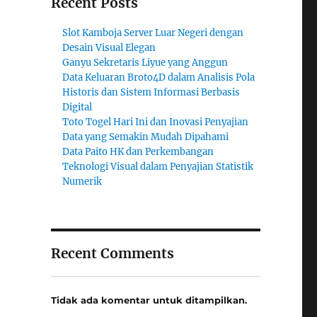
Recent Posts
Slot Kamboja Server Luar Negeri dengan
Desain Visual Elegan
Ganyu Sekretaris Liyue yang Anggun
Data Keluaran Broto4D dalam Analisis Pola
Historis dan Sistem Informasi Berbasis
Digital
Toto Togel Hari Ini dan Inovasi Penyajian
Data yang Semakin Mudah Dipahami
Data Paito HK dan Perkembangan
Teknologi Visual dalam Penyajian Statistik
Numerik
Recent Comments
Tidak ada komentar untuk ditampilkan.