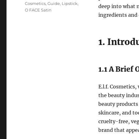
Cosmetics
,
Guide
,
Lipstick
,
deep into what m
O FACE Satin
ingredients and 
1. Introd
1.1 A Brief
E.l.f. Cosmetics,
the beauty indus
beauty products 
skincare, and too
cruelty-free, ve
brand that appe