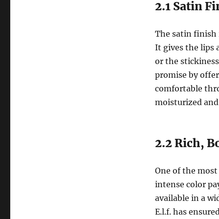
2.1 Satin F
The satin finish
It gives the lips
or the stickiness
promise by offer
comfortable thr
moisturized and 
2.2 Rich, 
One of the most 
intense color pay
available in a wi
E.l.f. has ensur