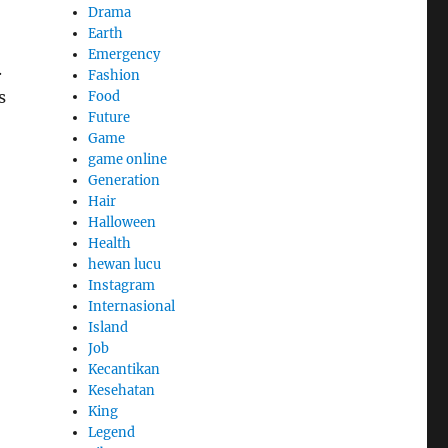
Drama
Earth
Emergency
.
Fashion
s
Food
Future
Game
game online
Generation
Hair
Halloween
Health
hewan lucu
Instagram
Internasional
Island
Job
Kecantikan
Kesehatan
King
Legend