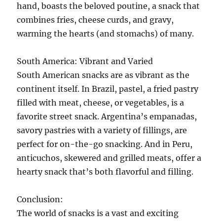
hand, boasts the beloved poutine, a snack that
combines fries, cheese curds, and gravy,
warming the hearts (and stomachs) of many.
South America: Vibrant and Varied
South American snacks are as vibrant as the
continent itself. In Brazil, pastel, a fried pastry
filled with meat, cheese, or vegetables, is a
favorite street snack. Argentina’s empanadas,
savory pastries with a variety of fillings, are
perfect for on-the-go snacking. And in Peru,
anticuchos, skewered and grilled meats, offer a
hearty snack that’s both flavorful and filling.
Conclusion:
The world of snacks is a vast and exciting