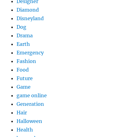
Designer
Diamond
Disneyland
Dog
Drama
Earth
Emergency
Fashion
Food
Future
Game
game online
Generation
Hair
Halloween
Health