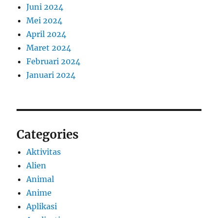
Juni 2024
Mei 2024
April 2024
Maret 2024
Februari 2024
Januari 2024
Categories
Aktivitas
Alien
Animal
Anime
Aplikasi