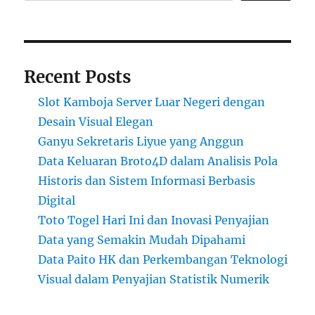
Recent Posts
Slot Kamboja Server Luar Negeri dengan
Desain Visual Elegan
Ganyu Sekretaris Liyue yang Anggun
Data Keluaran Broto4D dalam Analisis Pola
Historis dan Sistem Informasi Berbasis
Digital
Toto Togel Hari Ini dan Inovasi Penyajian
Data yang Semakin Mudah Dipahami
Data Paito HK dan Perkembangan Teknologi
Visual dalam Penyajian Statistik Numerik