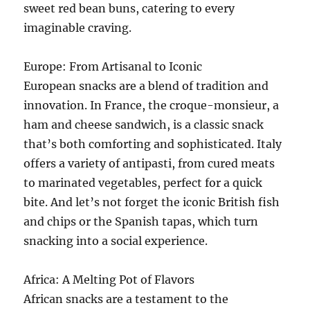
sweet red bean buns, catering to every
imaginable craving.
Europe: From Artisanal to Iconic
European snacks are a blend of tradition and
innovation. In France, the croque-monsieur, a
ham and cheese sandwich, is a classic snack
that’s both comforting and sophisticated. Italy
offers a variety of antipasti, from cured meats
to marinated vegetables, perfect for a quick
bite. And let’s not forget the iconic British fish
and chips or the Spanish tapas, which turn
snacking into a social experience.
Africa: A Melting Pot of Flavors
African snacks are a testament to the