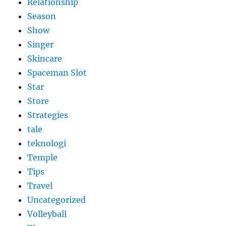
Relationship
Season
Show
Singer
Skincare
Spaceman Slot
Star
Store
Strategies
tale
teknologi
Temple
Tips
Travel
Uncategorized
Volleyball