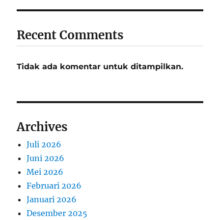
Recent Comments
Tidak ada komentar untuk ditampilkan.
Archives
Juli 2026
Juni 2026
Mei 2026
Februari 2026
Januari 2026
Desember 2025