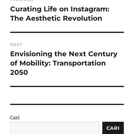
pos
Curating Life on Instagram:
Previous
post:
The Aesthetic Revolution
NEXT
Envisioning the Next Century
Next
post:
of Mobility: Transportation
2050
Cari
CARI