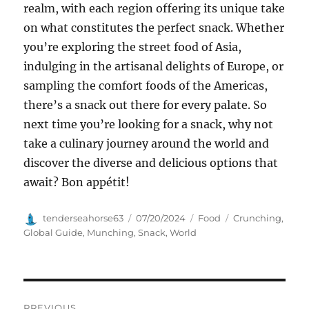
realm, with each region offering its unique take
on what constitutes the perfect snack. Whether
you’re exploring the street food of Asia,
indulging in the artisanal delights of Europe, or
sampling the comfort foods of the Americas,
there’s a snack out there for every palate. So
next time you’re looking for a snack, why not
take a culinary journey around the world and
discover the diverse and delicious options that
await? Bon appétit!
Author
Posted
Categories
Tags
tenderseahorse63
07/20/2024
Food
Crunching
,
on
Global Guide
,
Munching
,
Snack
,
World
Navigasi
PREVIOUS