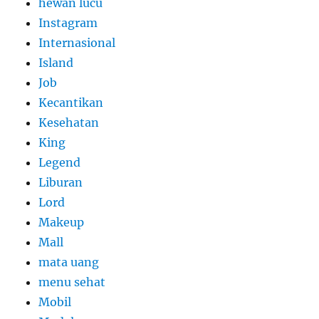
hewan lucu
Instagram
Internasional
Island
Job
Kecantikan
Kesehatan
King
Legend
Liburan
Lord
Makeup
Mall
mata uang
menu sehat
Mobil