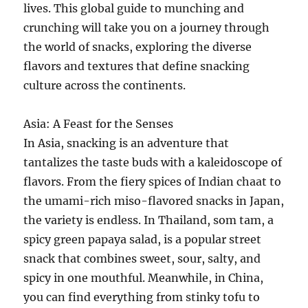
lives. This global guide to munching and
crunching will take you on a journey through
the world of snacks, exploring the diverse
flavors and textures that define snacking
culture across the continents.
Asia: A Feast for the Senses
In Asia, snacking is an adventure that
tantalizes the taste buds with a kaleidoscope of
flavors. From the fiery spices of Indian chaat to
the umami-rich miso-flavored snacks in Japan,
the variety is endless. In Thailand, som tam, a
spicy green papaya salad, is a popular street
snack that combines sweet, sour, salty, and
spicy in one mouthful. Meanwhile, in China,
you can find everything from stinky tofu to