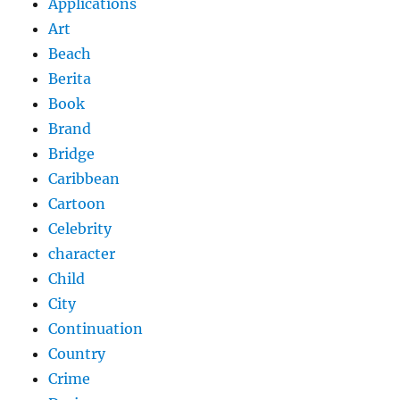
Applications
Art
Beach
Berita
Book
Brand
Bridge
Caribbean
Cartoon
Celebrity
character
Child
City
Continuation
Country
Crime