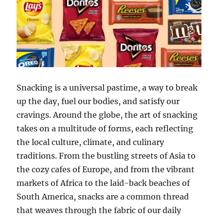
Snacking is a universal pastime, a way to break
up the day, fuel our bodies, and satisfy our
cravings. Around the globe, the art of snacking
takes on a multitude of forms, each reflecting
the local culture, climate, and culinary
traditions. From the bustling streets of Asia to
the cozy cafes of Europe, and from the vibrant
markets of Africa to the laid-back beaches of
South America, snacks are a common thread
that weaves through the fabric of our daily