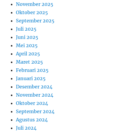
November 2025
Oktober 2025
September 2025
Juli 2025
Juni 2025
Mei 2025
April 2025
Maret 2025
Februari 2025
Januari 2025
Desember 2024
November 2024
Oktober 2024
September 2024
Agustus 2024
Juli 2024