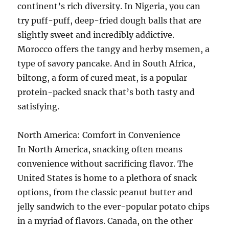
continent’s rich diversity. In Nigeria, you can
try puff-puff, deep-fried dough balls that are
slightly sweet and incredibly addictive.
Morocco offers the tangy and herby msemen, a
type of savory pancake. And in South Africa,
biltong, a form of cured meat, is a popular
protein-packed snack that’s both tasty and
satisfying.
North America: Comfort in Convenience
In North America, snacking often means
convenience without sacrificing flavor. The
United States is home to a plethora of snack
options, from the classic peanut butter and
jelly sandwich to the ever-popular potato chips
in a myriad of flavors. Canada, on the other