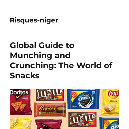
Risques-niger
Global Guide to
Munching and
Crunching: The World of
Snacks