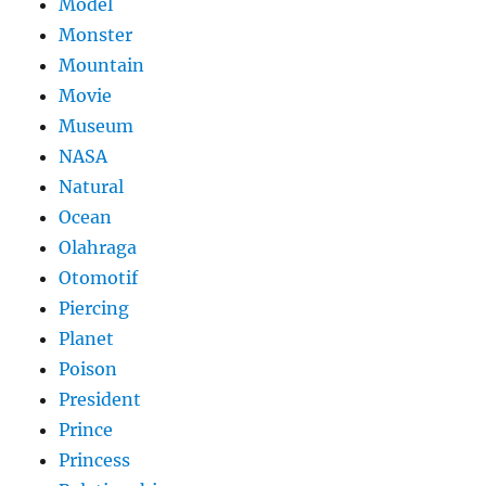
Model
Monster
Mountain
Movie
Museum
NASA
Natural
Ocean
Olahraga
Otomotif
Piercing
Planet
Poison
President
Prince
Princess