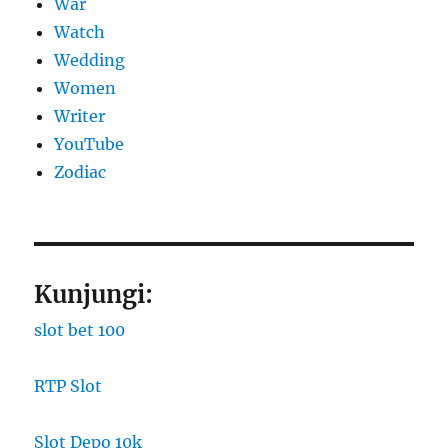
War
Watch
Wedding
Women
Writer
YouTube
Zodiac
Kunjungi:
slot bet 100
RTP Slot
Slot Depo 10k