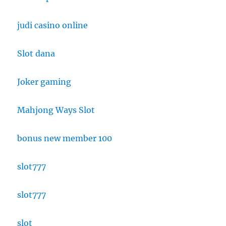
judi casino online
Slot dana
Joker gaming
Mahjong Ways Slot
bonus new member 100
slot777
slot777
slot