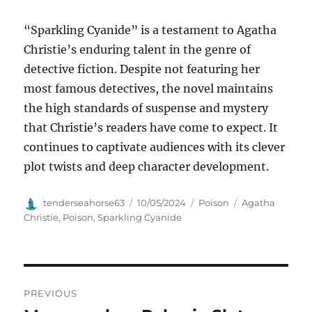
“Sparkling Cyanide” is a testament to Agatha
Christie’s enduring talent in the genre of
detective fiction. Despite not featuring her
most famous detectives, the novel maintains
the high standards of suspense and mystery
that Christie’s readers have come to expect. It
continues to captivate audiences with its clever
plot twists and deep character development.
Author
Posted
Categories
Tags
tenderseahorse63
10/05/2024
Poison
Agatha
on
Christie
,
Poison
,
Sparkling Cyanide
Navigasi
PREVIOUS
pos