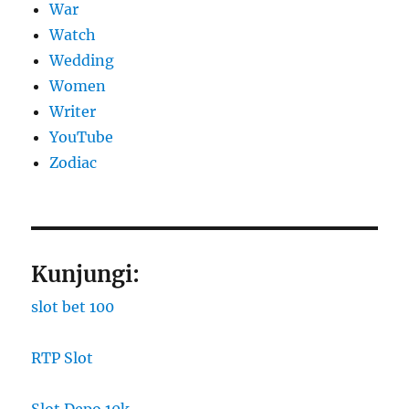
War
Watch
Wedding
Women
Writer
YouTube
Zodiac
Kunjungi:
slot bet 100
RTP Slot