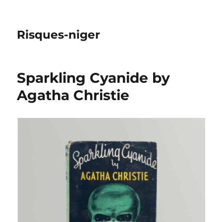
Risques-niger
Sparkling Cyanide by
Agatha Christie