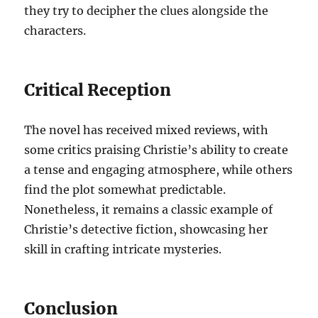
they try to decipher the clues alongside the
characters.
Critical Reception
The novel has received mixed reviews, with
some critics praising Christie’s ability to create
a tense and engaging atmosphere, while others
find the plot somewhat predictable.
Nonetheless, it remains a classic example of
Christie’s detective fiction, showcasing her
skill in crafting intricate mysteries.
Conclusion