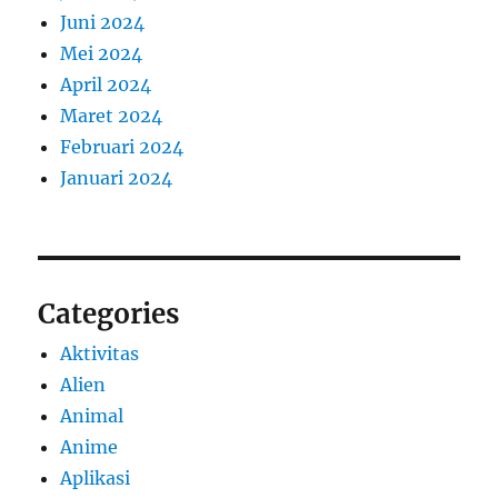
Juni 2024
Mei 2024
April 2024
Maret 2024
Februari 2024
Januari 2024
Categories
Aktivitas
Alien
Animal
Anime
Aplikasi