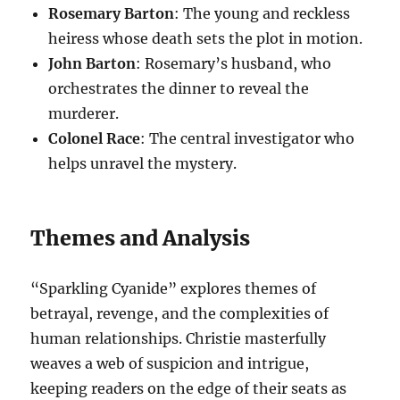
Rosemary Barton
: The young and reckless
heiress whose death sets the plot in motion.
John Barton
: Rosemary’s husband, who
orchestrates the dinner to reveal the
murderer.
Colonel Race
: The central investigator who
helps unravel the mystery.
Themes and Analysis
“Sparkling Cyanide” explores themes of
betrayal, revenge, and the complexities of
human relationships. Christie masterfully
weaves a web of suspicion and intrigue,
keeping readers on the edge of their seats as