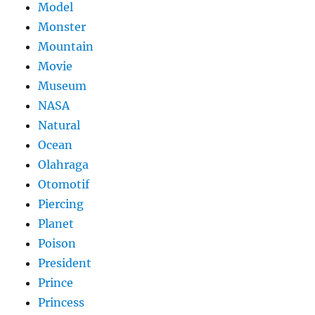
Model
Monster
Mountain
Movie
Museum
NASA
Natural
Ocean
Olahraga
Otomotif
Piercing
Planet
Poison
President
Prince
Princess