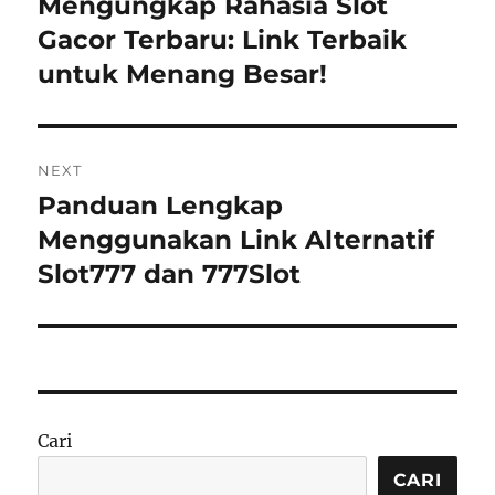
Mengungkap Rahasia Slot
Previous
post:
Gacor Terbaru: Link Terbaik
untuk Menang Besar!
NEXT
Panduan Lengkap
Next
post:
Menggunakan Link Alternatif
Slot777 dan 777Slot
Cari
CARI