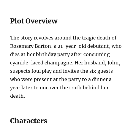
Plot Overview
The story revolves around the tragic death of
Rosemary Barton, a 21-year-old debutant, who
dies at her birthday party after consuming
cyanide-laced champagne. Her husband, John,
suspects foul play and invites the six guests
who were present at the party to a dinner a
year later to uncover the truth behind her
death.
Characters