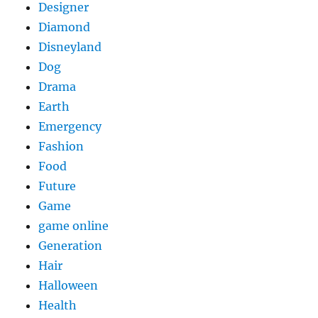
Designer
Diamond
Disneyland
Dog
Drama
Earth
Emergency
Fashion
Food
Future
Game
game online
Generation
Hair
Halloween
Health