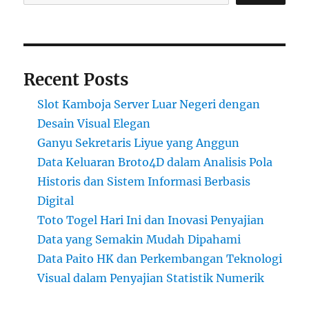
Recent Posts
Slot Kamboja Server Luar Negeri dengan
Desain Visual Elegan
Ganyu Sekretaris Liyue yang Anggun
Data Keluaran Broto4D dalam Analisis Pola
Historis dan Sistem Informasi Berbasis
Digital
Toto Togel Hari Ini dan Inovasi Penyajian
Data yang Semakin Mudah Dipahami
Data Paito HK dan Perkembangan Teknologi
Visual dalam Penyajian Statistik Numerik