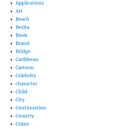
Applications
Art
Beach
Berita
Book
Brand
Bridge
Caribbean
Cartoon
Celebrity
character
Child
City
Continuation
Country
Crime