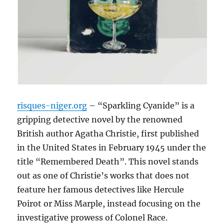
risques-niger.org
– “Sparkling Cyanide” is a
gripping detective novel by the renowned
British author Agatha Christie, first published
in the United States in February 1945 under the
title “Remembered Death”. This novel stands
out as one of Christie’s works that does not
feature her famous detectives like Hercule
Poirot or Miss Marple, instead focusing on the
investigative prowess of Colonel Race.