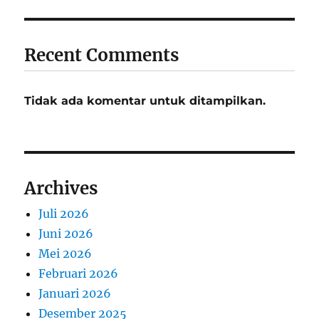
Recent Comments
Tidak ada komentar untuk ditampilkan.
Archives
Juli 2026
Juni 2026
Mei 2026
Februari 2026
Januari 2026
Desember 2025