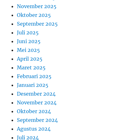
November 2025
Oktober 2025
September 2025
Juli 2025
Juni 2025
Mei 2025
April 2025
Maret 2025
Februari 2025
Januari 2025
Desember 2024
November 2024
Oktober 2024
September 2024
Agustus 2024
Juli 2024