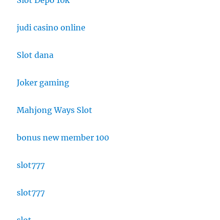
Slot Depo 10k
judi casino online
Slot dana
Joker gaming
Mahjong Ways Slot
bonus new member 100
slot777
slot777