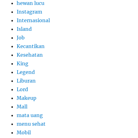
hewan lucu
Instagram
Internasional
Island
Job
Kecantikan
Kesehatan
King
Legend
Liburan
Lord
Makeup
Mall
mata uang
menu sehat
Mobil