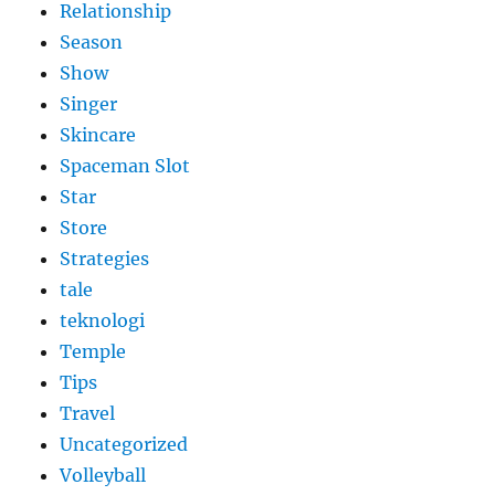
Relationship
Season
Show
Singer
Skincare
Spaceman Slot
Star
Store
Strategies
tale
teknologi
Temple
Tips
Travel
Uncategorized
Volleyball