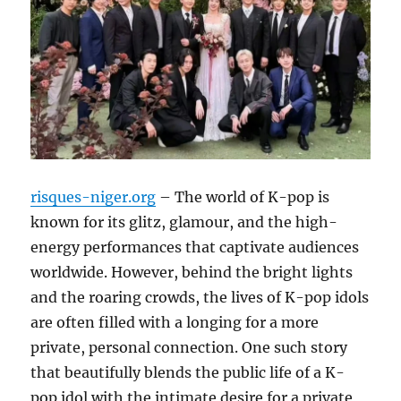
risques-niger.org
– The world of K-pop is
known for its glitz, glamour, and the high-
energy performances that captivate audiences
worldwide. However, behind the bright lights
and the roaring crowds, the lives of K-pop idols
are often filled with a longing for a more
private, personal connection. One such story
that beautifully blends the public life of a K-
pop idol with the intimate desire for a private