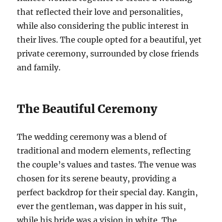
that reflected their love and personalities,
while also considering the public interest in
their lives. The couple opted for a beautiful, yet
private ceremony, surrounded by close friends
and family.
The Beautiful Ceremony
The wedding ceremony was a blend of
traditional and modern elements, reflecting
the couple’s values and tastes. The venue was
chosen for its serene beauty, providing a
perfect backdrop for their special day. Kangin,
ever the gentleman, was dapper in his suit,
while his bride was a vision in white. The