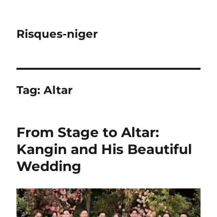
Risques-niger
Tag:
Altar
From Stage to Altar:
Kangin and His Beautiful
Wedding