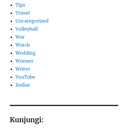
Tips
Travel
Uncategorized
Volleyball
War
Watch
Wedding
Women
Writer
YouTube
Zodiac
Kunjungi: