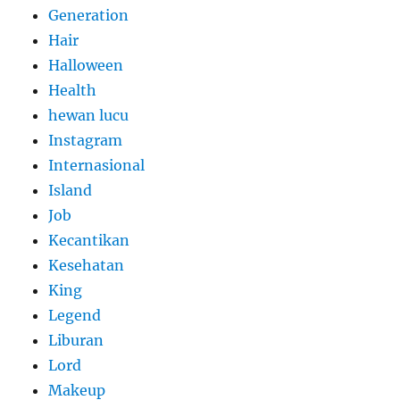
Generation
Hair
Halloween
Health
hewan lucu
Instagram
Internasional
Island
Job
Kecantikan
Kesehatan
King
Legend
Liburan
Lord
Makeup