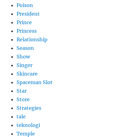
Poison
President
Prince
Princess
Relationship
Season
Show
Singer
Skincare
Spaceman Slot
Star
Store
Strategies
tale
teknologi
Temple