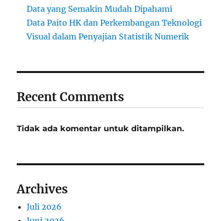
Data yang Semakin Mudah Dipahami
Data Paito HK dan Perkembangan Teknologi
Visual dalam Penyajian Statistik Numerik
Recent Comments
Tidak ada komentar untuk ditampilkan.
Archives
Juli 2026
Juni 2026