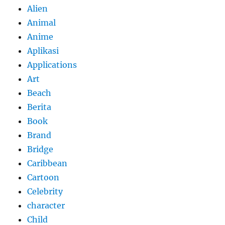
Alien
Animal
Anime
Aplikasi
Applications
Art
Beach
Berita
Book
Brand
Bridge
Caribbean
Cartoon
Celebrity
character
Child