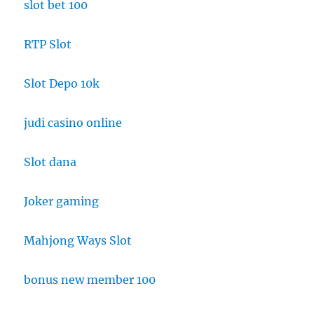
slot bet 100
RTP Slot
Slot Depo 10k
judi casino online
Slot dana
Joker gaming
Mahjong Ways Slot
bonus new member 100