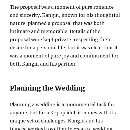
The proposal was a moment of pure romance
and sincerity. Kangin, known for his thoughtful
nature, planned a proposal that was both
intimate and memorable. Details of the
proposal were kept private, respecting their
desire for a personal life, but it was clear that it
was a moment of pure joy and commitment for
both Kangin and his partner.
Planning the Wedding
Planning a wedding is a monumental task for
anyone, but for a K-pop idol, it comes with its
unique set of challenges. Kangin and his
fiancée worked together to create a wedding