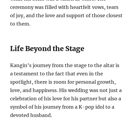
ceremony was filled with heartfelt vows, tears
of joy, and the love and support of those closest
to them.
Life Beyond the Stage
Kangin’s journey from the stage to the altar is
a testament to the fact that even in the
spotlight, there is room for personal growth,
love, and happiness. His wedding was not just a
celebration of his love for his partner but also a
symbol of his journey from a K-pop idol to a
devoted husband.