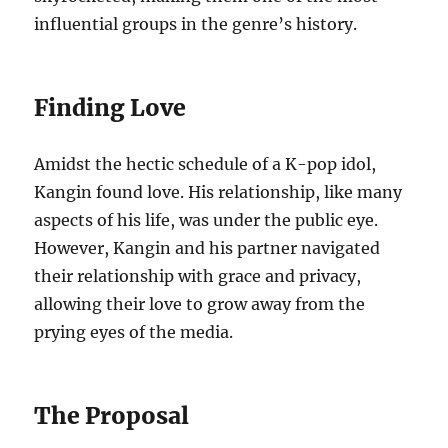
influential groups in the genre’s history.
Finding Love
Amidst the hectic schedule of a K-pop idol,
Kangin found love. His relationship, like many
aspects of his life, was under the public eye.
However, Kangin and his partner navigated
their relationship with grace and privacy,
allowing their love to grow away from the
prying eyes of the media.
The Proposal