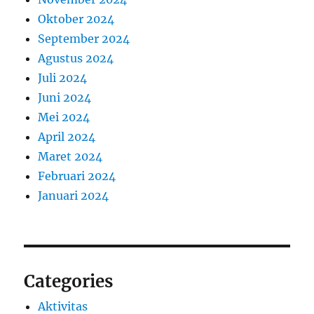
Oktober 2024
September 2024
Agustus 2024
Juli 2024
Juni 2024
Mei 2024
April 2024
Maret 2024
Februari 2024
Januari 2024
Categories
Aktivitas