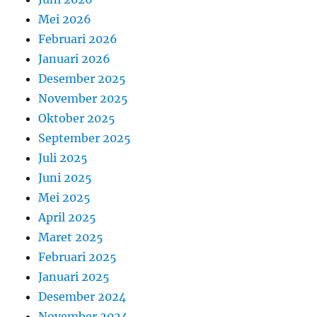
Mei 2026
Februari 2026
Januari 2026
Desember 2025
November 2025
Oktober 2025
September 2025
Juli 2025
Juni 2025
Mei 2025
April 2025
Maret 2025
Februari 2025
Januari 2025
Desember 2024
November 2024