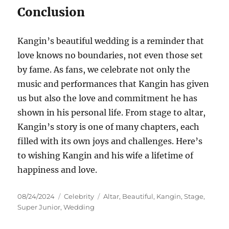
Conclusion
Kangin’s beautiful wedding is a reminder that
love knows no boundaries, not even those set
by fame. As fans, we celebrate not only the
music and performances that Kangin has given
us but also the love and commitment he has
shown in his personal life. From stage to altar,
Kangin’s story is one of many chapters, each
filled with its own joys and challenges. Here’s
to wishing Kangin and his wife a lifetime of
happiness and love.
Posted
Categories
Tags
08/24/2024
Celebrity
Altar
,
Beautiful
,
Kangin
,
Stage
,
on
Super Junior
,
Wedding