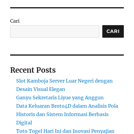
Cari
CARI
Recent Posts
Slot Kamboja Server Luar Negeri dengan
Desain Visual Elegan
Ganyu Sekretaris Liyue yang Anggun
Data Keluaran Broto4D dalam Analisis Pola
Historis dan Sistem Informasi Berbasis
Digital
Toto Togel Hari Ini dan Inovasi Penyajian