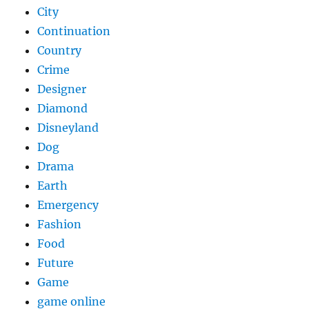
City
Continuation
Country
Crime
Designer
Diamond
Disneyland
Dog
Drama
Earth
Emergency
Fashion
Food
Future
Game
game online