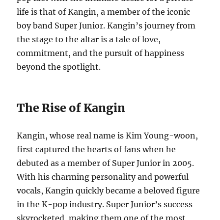
life is that of Kangin, a member of the iconic
boy band Super Junior. Kangin’s journey from
the stage to the altar is a tale of love,
commitment, and the pursuit of happiness
beyond the spotlight.
The Rise of Kangin
Kangin, whose real name is Kim Young-woon,
first captured the hearts of fans when he
debuted as a member of Super Junior in 2005.
With his charming personality and powerful
vocals, Kangin quickly became a beloved figure
in the K-pop industry. Super Junior’s success
skyrocketed, making them one of the most