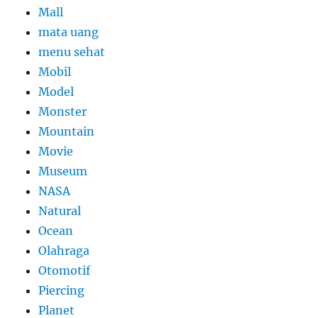
Mall
mata uang
menu sehat
Mobil
Model
Monster
Mountain
Movie
Museum
NASA
Natural
Ocean
Olahraga
Otomotif
Piercing
Planet