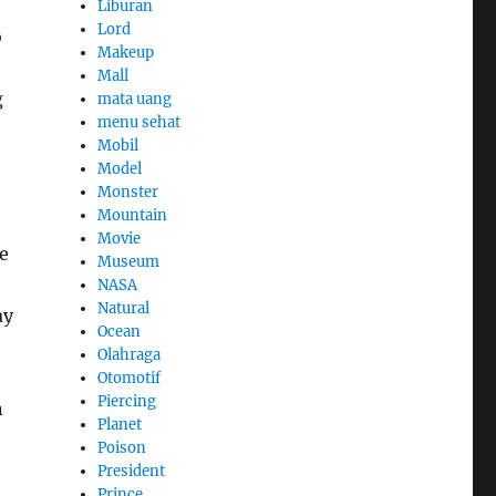
Liburan
Lord
o
Makeup
Mall
g
mata uang
menu sehat
Mobil
Model
Monster
Mountain
Movie
ve
Museum
NASA
Natural
ay
Ocean
Olahraga
Otomotif
Piercing
n
Planet
Poison
President
Prince