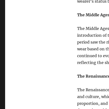
wearer’s status 
The Middle Ages
The Middle Ages 
introduction of 
period saw the r
wear based on the
continued to evo
reflecting the sh
The Renaissance
The Renaissance 
and culture, wh
proportion, and 