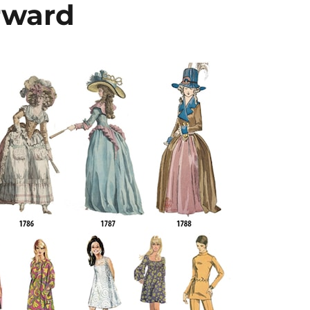
rward