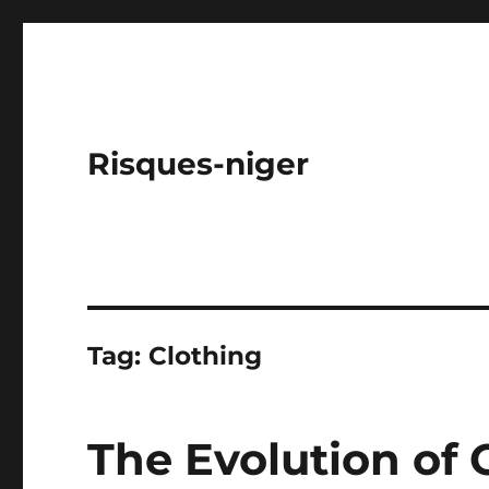
Risques-niger
Tag:
Clothing
The Evolution of