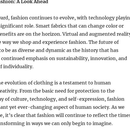
ashion: A Look Ahead
rd, fashion continues to evolve, with technology playi
significant role. Smart fabrics that can change color or
enefits are on the horizon. Virtual and augmented realit
 way we shop and experience fashion. The future of
 to be as diverse and dynamic as the history that has
a continued emphasis on sustainability, innovation, and
 individuality.
he evolution of clothing is a testament to human
eativity. From the basic need for protection to the
y of culture, technology, and self-expression, fashion
tant yet ever-changing aspect of human society. As we
e, it’s clear that fashion will continue to reflect the time
ansforming in ways we can only begin to imagine.