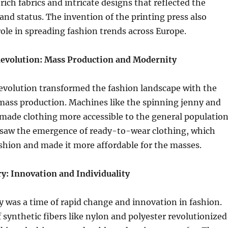
rich fabrics and intricate designs that reflected the
and status. The invention of the printing press also
 role in spreading fashion trends across Europe.
Revolution: Mass Production and Modernity
evolution transformed the fashion landscape with the
mass production. Machines like the spinning jenny and
made clothing more accessible to the general population
o saw the emergence of ready-to-wear clothing, which
shion and made it more affordable for the masses.
y: Innovation and Individuality
 was a time of rapid change and innovation in fashion.
 synthetic fibers like nylon and polyester revolutionized