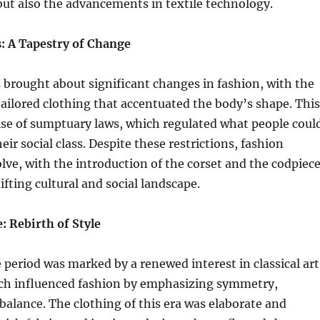
but also the advancements in textile technology.
: A Tapestry of Change
brought about significant changes in fashion, with the
tailored clothing that accentuated the body’s shape. This
ise of sumptuary laws, which regulated what people coul
ir social class. Despite these restrictions, fashion
lve, with the introduction of the corset and the codpiece
ifting cultural and social landscape.
: Rebirth of Style
period was marked by a renewed interest in classical art
ich influenced fashion by emphasizing symmetry,
balance. The clothing of this era was elaborate and