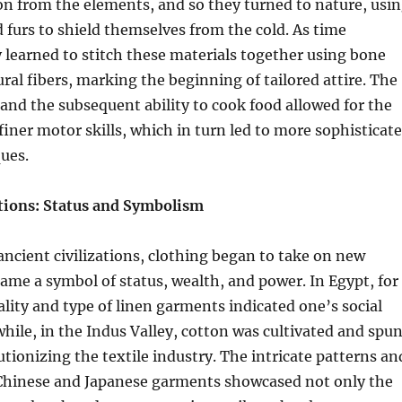
n from the elements, and so they turned to nature, usi
 furs to shield themselves from the cold. As time
 learned to stitch these materials together using bone
ral fibers, marking the beginning of tailored attire. The
e and the subsequent ability to cook food allowed for the
iner motor skills, which in turn led to more sophisticat
ues.
ations: Status and Symbolism
 ancient civilizations, clothing began to take on new
ame a symbol of status, wealth, and power. In Egypt, for
lity and type of linen garments indicated one’s social
ile, in the Indus Valley, cotton was cultivated and spu
utionizing the textile industry. The intricate patterns an
 Chinese and Japanese garments showcased not only the