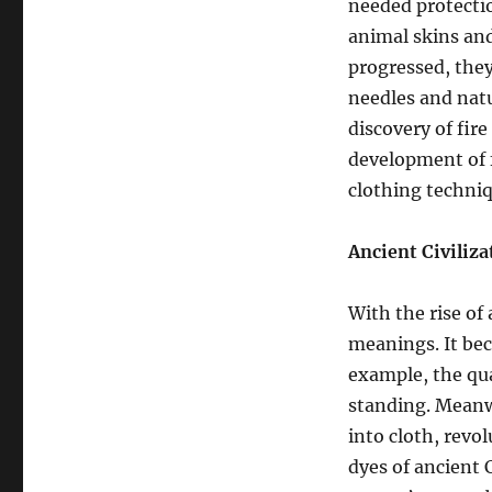
needed protectio
animal skins and
progressed, they
needles and natu
discovery of fir
development of f
clothing techniq
Ancient Civiliz
With the rise of
meanings. It bec
example, the qua
standing. Meanwh
into cloth, revol
dyes of ancient