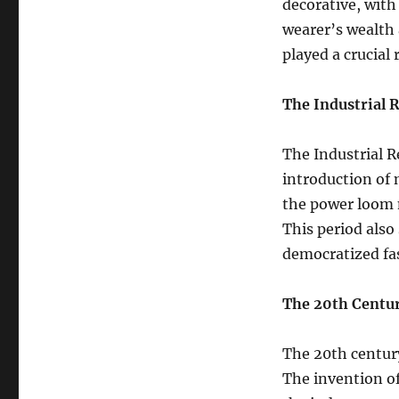
decorative, with 
wearer’s wealth 
played a crucial
The Industrial 
The Industrial R
introduction of 
the power loom 
This period als
democratized fa
The 20th Centur
The 20th century
The invention of