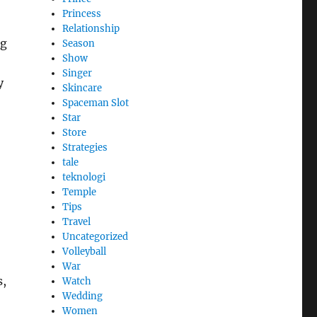
Princess
Relationship
ng
Season
Show
Singer
y
Skincare
Spaceman Slot
Star
Store
Strategies
tale
teknologi
Temple
Tips
Travel
Uncategorized
Volleyball
War
s,
Watch
Wedding
Women