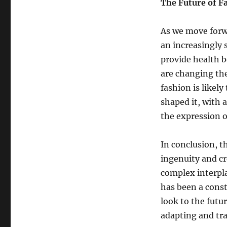
The Future of F
As we move forwa
an increasingly 
provide health b
are changing the
fashion is likely
shaped it, with 
the expression of
In conclusion, t
ingenuity and cr
complex interpla
has been a cons
look to the futur
adapting and tr