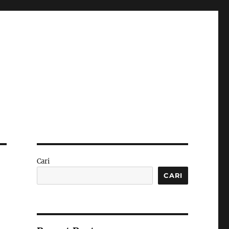
Cari
CARI