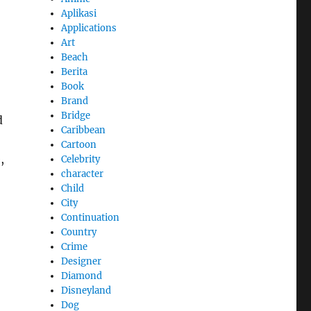
Aplikasi
Applications
Art
Beach
Berita
Book
Brand
Bridge
d
Caribbean
Cartoon
,
Celebrity
character
Child
City
Continuation
Country
Crime
Designer
Diamond
Disneyland
Dog