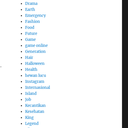
Drama
Earth
Emergency
Fashion
Food
Future
Game
game online
Generation
Hair
Halloween
.
Health
hewan lucu
Instagram
Internasional
Island
Job
Kecantikan
Kesehatan
King
Legend