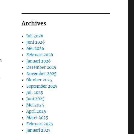
Archives
Juli 2026
Juni 2026
Mei 2026
Februari 2026
m
Januari 2026
Desember 2025
November 2025
a
Oktober 2025
September 2025
Juli 2025
Juni 2025
Mei 2025
April 2025
Maret 2025
Februari 2025
Januari 2025