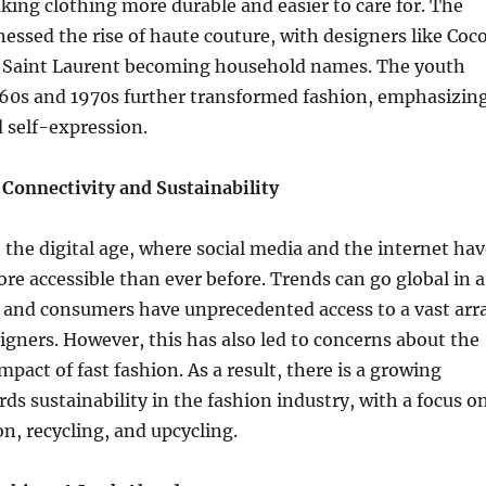
king clothing more durable and easier to care for. The
nessed the rise of haute couture, with designers like Coc
 Saint Laurent becoming household names. The youth
1960s and 1970s further transformed fashion, emphasizin
d self-expression.
 Connectivity and Sustainability
n the digital age, where social media and the internet ha
e accessible than ever before. Trends can go global in a
, and consumers have unprecedented access to a vast arr
signers. However, this has also led to concerns about the
pact of fast fashion. As a result, there is a growing
 sustainability in the fashion industry, with a focus o
on, recycling, and upcycling.