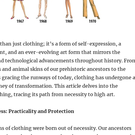
than just clothing; it’s a form of self-expression, a
nt, and an ever-evolving art form that mirrors the
 and technological advancements throughout history. Fro
rs and animal skins of our prehistoric ancestors to the
s gracing the runways of today, clothing has undergone 
ey of transformation. This article delves into the
hing, tracing its path from necessity to high art.
ss: Practicality and Protection
ms of clothing were born out of necessity. Our ancestors