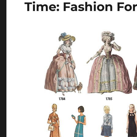
Time: Fashion Fo