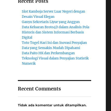
Recent Posts
Slot Kamboja Server Luar Negeri dengan
Desain Visual Elegan
Ganyu Sekretaris Liyue yang Anggun
Data Keluaran Broto4D dalam Analisis Pola
Historis dan Sistem Informasi Berbasis
Digital
Toto Togel Hari Ini dan Inovasi Penyajian
Data yang Semakin Mudah Dipahami
Data Paito HK dan Perkembangan
Teknologi Visual dalam Penyajian Statistik
Numerik
Recent Comments
Tidak ada komentar untuk ditampilkan.