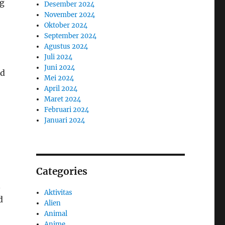
ng
Desember 2024
November 2024
Oktober 2024
September 2024
Agustus 2024
Juli 2024
Juni 2024
ed
Mei 2024
April 2024
Maret 2024
Februari 2024
Januari 2024
Categories
n
Aktivitas
d
Alien
Animal
Anime