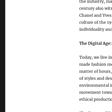
the industry, ma
century also wit
Chanel and Yves
culture of the 
individuality an
The Digital Age:
Today, we live i
made fashion mor
matter of hours
of styles and de
environmental im
movement towards
ethical producti