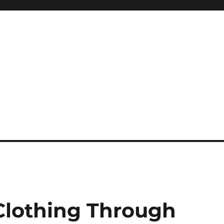
 Clothing Through