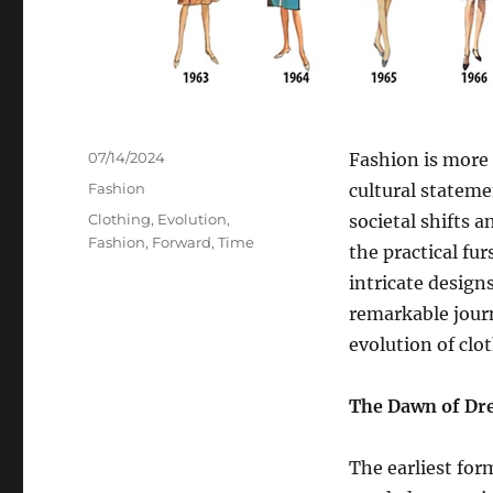
Posted
07/14/2024
Fashion is more 
on
Categories
Fashion
cultural stateme
Tags
Clothing
,
Evolution
,
societal shifts
Fashion
,
Forward
,
Time
the practical fu
intricate design
remarkable journ
evolution of clot
The Dawn of Dre
The earliest for