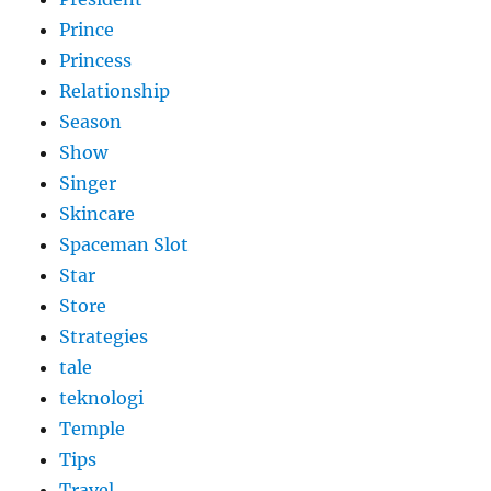
Prince
Princess
Relationship
Season
Show
Singer
Skincare
Spaceman Slot
Star
Store
Strategies
tale
teknologi
Temple
Tips
Travel