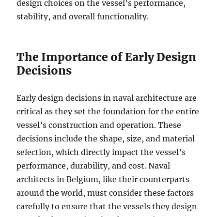
design choices on the vessel’s performance,
stability, and overall functionality.
The Importance of Early Design
Decisions
Early design decisions in naval architecture are
critical as they set the foundation for the entire
vessel’s construction and operation. These
decisions include the shape, size, and material
selection, which directly impact the vessel’s
performance, durability, and cost. Naval
architects in Belgium, like their counterparts
around the world, must consider these factors
carefully to ensure that the vessels they design