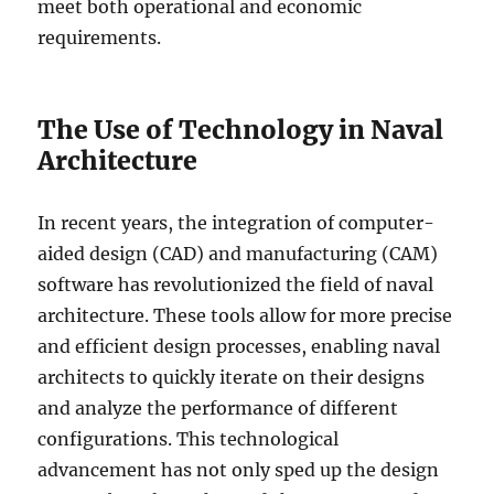
meet both operational and economic
requirements.
The Use of Technology in Naval
Architecture
In recent years, the integration of computer-
aided design (CAD) and manufacturing (CAM)
software has revolutionized the field of naval
architecture. These tools allow for more precise
and efficient design processes, enabling naval
architects to quickly iterate on their designs
and analyze the performance of different
configurations. This technological
advancement has not only sped up the design