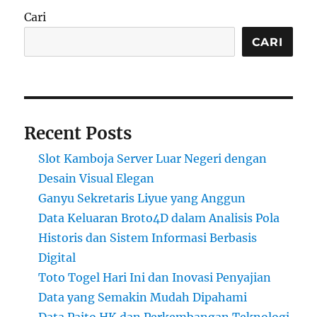
Cari
CARI
Recent Posts
Slot Kamboja Server Luar Negeri dengan
Desain Visual Elegan
Ganyu Sekretaris Liyue yang Anggun
Data Keluaran Broto4D dalam Analisis Pola
Historis dan Sistem Informasi Berbasis
Digital
Toto Togel Hari Ini dan Inovasi Penyajian
Data yang Semakin Mudah Dipahami