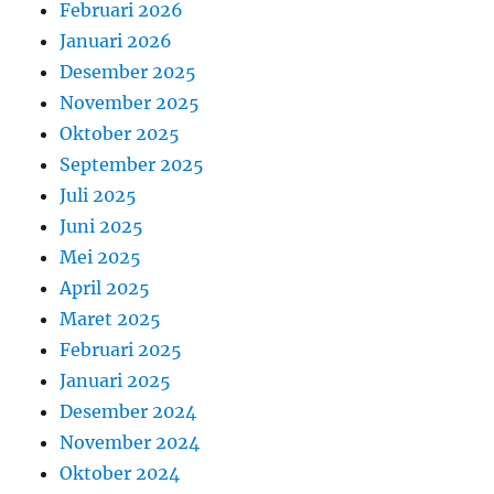
Februari 2026
Januari 2026
Desember 2025
November 2025
Oktober 2025
September 2025
Juli 2025
Juni 2025
Mei 2025
April 2025
Maret 2025
Februari 2025
Januari 2025
Desember 2024
November 2024
Oktober 2024