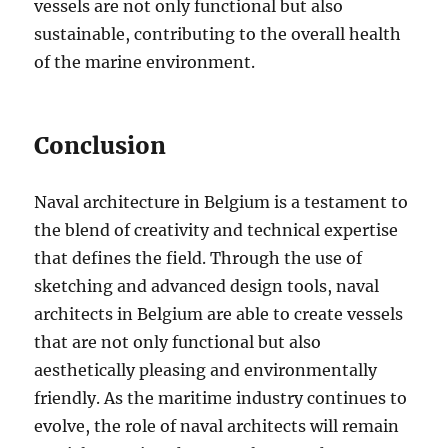
vessels are not only functional but also
sustainable, contributing to the overall health
of the marine environment.
Conclusion
Naval architecture in Belgium is a testament to
the blend of creativity and technical expertise
that defines the field. Through the use of
sketching and advanced design tools, naval
architects in Belgium are able to create vessels
that are not only functional but also
aesthetically pleasing and environmentally
friendly. As the maritime industry continues to
evolve, the role of naval architects will remain