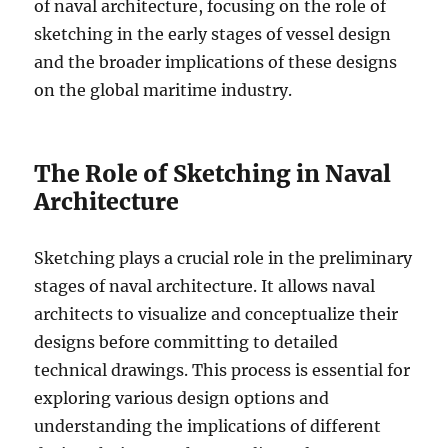
of naval architecture, focusing on the role of
sketching in the early stages of vessel design
and the broader implications of these designs
on the global maritime industry.
The Role of Sketching in Naval
Architecture
Sketching plays a crucial role in the preliminary
stages of naval architecture. It allows naval
architects to visualize and conceptualize their
designs before committing to detailed
technical drawings. This process is essential for
exploring various design options and
understanding the implications of different