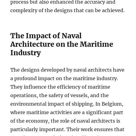
process but also enhanced the accuracy and
complexity of the designs that can be achieved.
The Impact of Naval
Architecture on the Maritime
Industry
The designs developed by naval architects have
a profound impact on the maritime industry.
They influence the efficiency of maritime
operations, the safety of vessels, and the
environmental impact of shipping. In Belgium,
where maritime activities are a significant part
of the economy, the role of naval architects is
particularly important. Their work ensures that