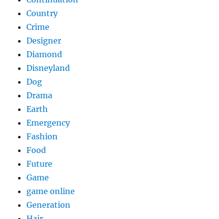
Country
Crime
Designer
Diamond
Disneyland
Dog
Drama
Earth
Emergency
Fashion
Food
Future
Game
game online
Generation
Hair