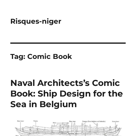
Risques-niger
Tag:
Comic Book
Naval Architects’s Comic
Book: Ship Design for the
Sea in Belgium