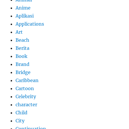
Anime
Aplikasi
Applications
Art
Beach
Berita
Book
Brand
Bridge
Caribbean
Cartoon
Celebrity
character
Child
City
Continuation