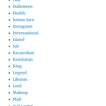
Halloween
Health
hewan lucu
Instagram
Internasional
Island
Job
Kecantikan
Kesehatan
King
Legend
Liburan
Lord
Makeup
Mall
mata uang