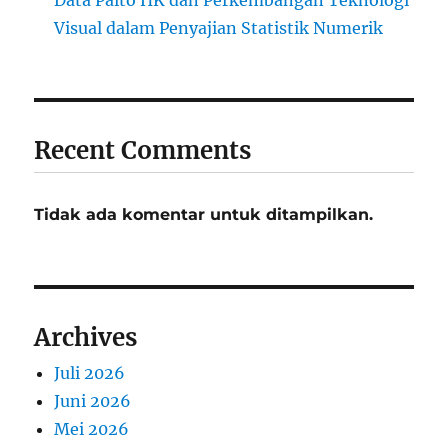
Data Paito HK dan Perkembangan Teknologi
Visual dalam Penyajian Statistik Numerik
Recent Comments
Tidak ada komentar untuk ditampilkan.
Archives
Juli 2026
Juni 2026
Mei 2026