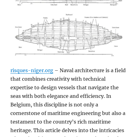
risques-niger.org
– Naval architecture is a field
that combines creativity with technical
expertise to design vessels that navigate the
seas with both elegance and efficiency. In
Belgium, this discipline is not only a
cornerstone of maritime engineering but also a
testament to the country’s rich maritime
heritage. This article delves into the intricacies