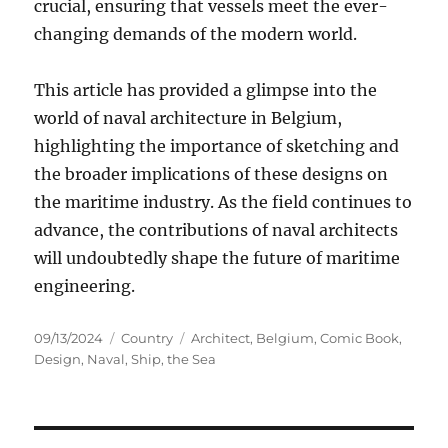
crucial, ensuring that vessels meet the ever-
changing demands of the modern world.
This article has provided a glimpse into the
world of naval architecture in Belgium,
highlighting the importance of sketching and
the broader implications of these designs on
the maritime industry. As the field continues to
advance, the contributions of naval architects
will undoubtedly shape the future of maritime
engineering.
Posted
Categories
Tags
09/13/2024
Country
Architect
,
Belgium
,
Comic Book
,
on
Design
,
Naval
,
Ship
,
the Sea