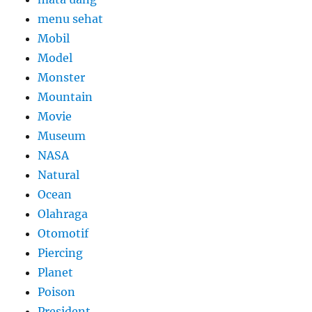
menu sehat
Mobil
Model
Monster
Mountain
Movie
Museum
NASA
Natural
Ocean
Olahraga
Otomotif
Piercing
Planet
Poison
President