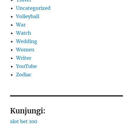
Uncategorized
Volleyball
War
Watch
Wedding
Women
Writer
YouTube
Zodiac
Kunjungi:
slot bet 100