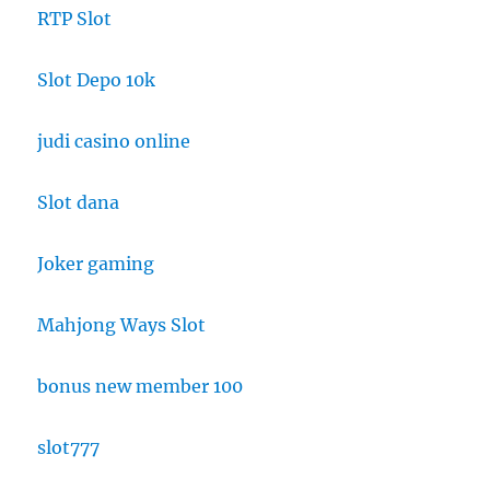
RTP Slot
Slot Depo 10k
judi casino online
Slot dana
Joker gaming
Mahjong Ways Slot
bonus new member 100
slot777