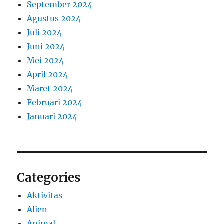
September 2024
Agustus 2024
Juli 2024
Juni 2024
Mei 2024
April 2024
Maret 2024
Februari 2024
Januari 2024
Categories
Aktivitas
Alien
Animal