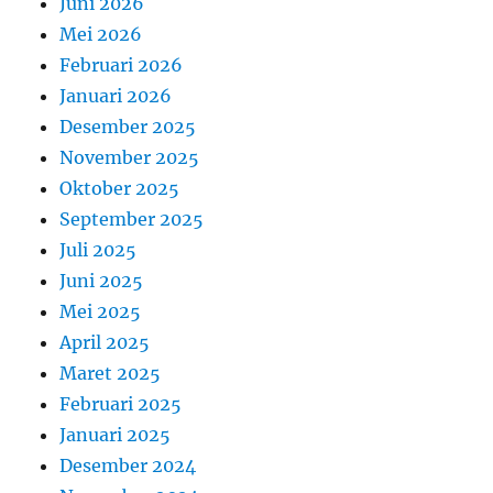
Juni 2026
Mei 2026
Februari 2026
Januari 2026
Desember 2025
November 2025
Oktober 2025
September 2025
Juli 2025
Juni 2025
Mei 2025
April 2025
Maret 2025
Februari 2025
Januari 2025
Desember 2024