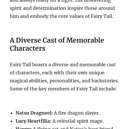
and always ready for a fight. His unwavering
spirit and determination inspire those around
him and embody the core values of Fairy Tail.
A Diverse Cast of Memorable
Characters
Fairy Tail boasts a diverse and memorable cast
of characters, each with their own unique
magical abilities, personalities, and backstories.
Some of the key members of Fairy Tail include:
Natsu Dragneel:
A fire dragon slayer.
Lucy Heartfilia:
A celestial spirit mage.