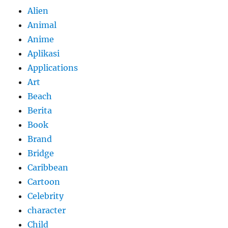
Alien
Animal
Anime
Aplikasi
Applications
Art
Beach
Berita
Book
Brand
Bridge
Caribbean
Cartoon
Celebrity
character
Child