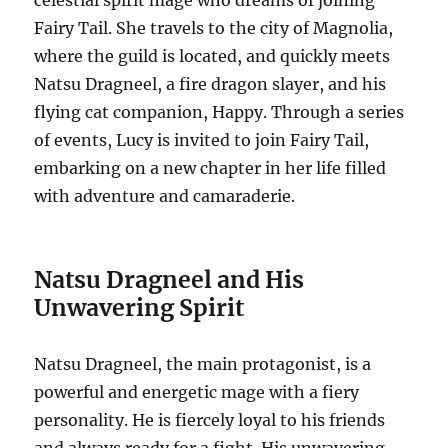
celestial spirit mage who dreams of joining
Fairy Tail. She travels to the city of Magnolia,
where the guild is located, and quickly meets
Natsu Dragneel, a fire dragon slayer, and his
flying cat companion, Happy.
Through a series
of events, Lucy is invited to join Fairy Tail,
embarking on a new chapter in her life filled
with adventure and camaraderie.
Natsu Dragneel and His
Unwavering Spirit
Natsu Dragneel, the main protagonist, is a
powerful and energetic mage with a fiery
personality.
He is fiercely loyal to his friends