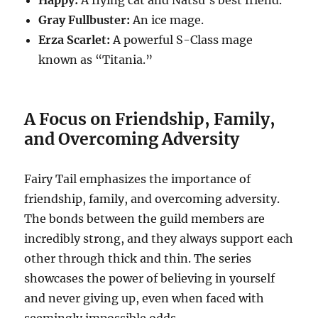
Happy:
A flying cat and Natsu’s best friend.
Gray Fullbuster:
An ice mage.
Erza Scarlet:
A powerful S-Class mage
known as “Titania.”
A Focus on Friendship, Family,
and Overcoming Adversity
Fairy Tail emphasizes the importance of
friendship, family, and overcoming adversity.
The bonds between the guild members are
incredibly strong, and they always support each
other through thick and thin. The series
showcases the power of believing in yourself
and never giving up, even when faced with