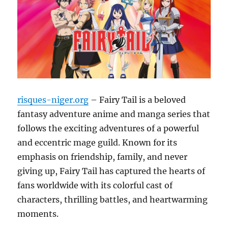
risques-niger.org
– Fairy Tail is a beloved
fantasy adventure anime and manga series that
follows the exciting adventures of a powerful
and eccentric mage guild.
Known for its
emphasis on friendship, family, and never
giving up, Fairy Tail has captured the hearts of
fans worldwide with its colorful cast of
characters, thrilling battles, and heartwarming
moments.