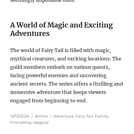
seemingly impossible odds.
A World of Magic and Exciting
Adventures
The world of Fairy Tail is filled with magic,
mythical creatures, and exciting locations.
The
guild members embark on various quests,
facing powerful enemies and uncovering
ancient secrets.
The series offers a thrilling and
immersive adventure that keeps viewers
engaged from beginning to end.
Posted
Categories
Tags
12/13/2024
Anime
Adventure
,
Fairy Tail
,
Family
,
on
Friendship
,
Magical