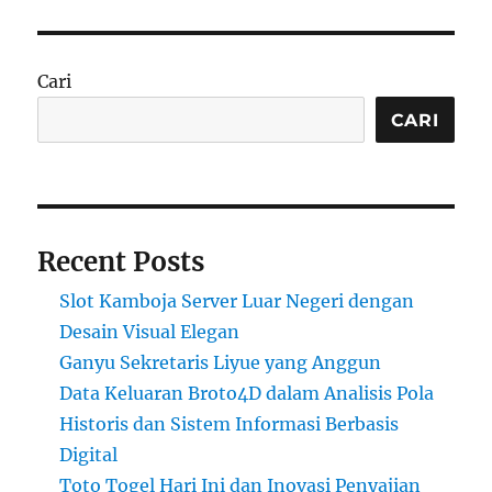
Cari
CARI
Recent Posts
Slot Kamboja Server Luar Negeri dengan
Desain Visual Elegan
Ganyu Sekretaris Liyue yang Anggun
Data Keluaran Broto4D dalam Analisis Pola
Historis dan Sistem Informasi Berbasis
Digital
Toto Togel Hari Ini dan Inovasi Penyajian