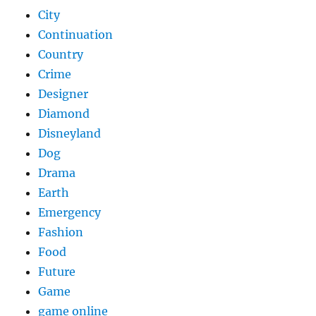
City
Continuation
Country
Crime
Designer
Diamond
Disneyland
Dog
Drama
Earth
Emergency
Fashion
Food
Future
Game
game online