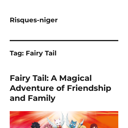
Risques-niger
Tag:
Fairy Tail
Fairy Tail: A Magical
Adventure of Friendship
and Family