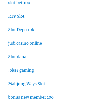
slot bet 100
RTP Slot
Slot Depo 10k
judi casino online
Slot dana
Joker gaming
Mahjong Ways Slot
bonus new member 100