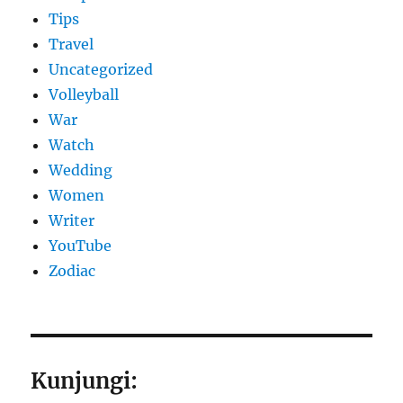
Tips
Travel
Uncategorized
Volleyball
War
Watch
Wedding
Women
Writer
YouTube
Zodiac
Kunjungi: