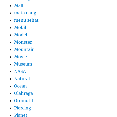
Mall
mata uang
menu sehat
Mobil
Model
Monster
Mountain
Movie
Museum
NASA
Natural
Ocean
Olahraga
Otomotif
Piercing
Planet