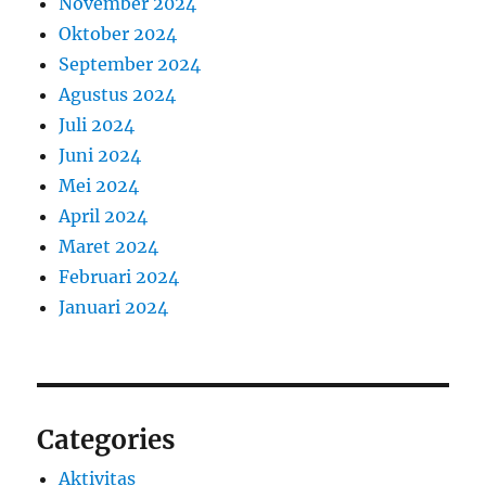
November 2024
Oktober 2024
September 2024
Agustus 2024
Juli 2024
Juni 2024
Mei 2024
April 2024
Maret 2024
Februari 2024
Januari 2024
Categories
Aktivitas