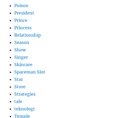
Poison
President
Prince
Princess
Relationship
Season
Show
Singer
Skincare
Spaceman Slot
Star
Store
Strategies
tale
teknologi
Temple