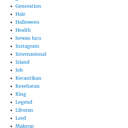
Generation
Hair
Halloween
Health
hewan lucu
Instagram
Internasional
Island
Job
Kecantikan
Kesehatan
King
Legend
Liburan
Lord
Makeup