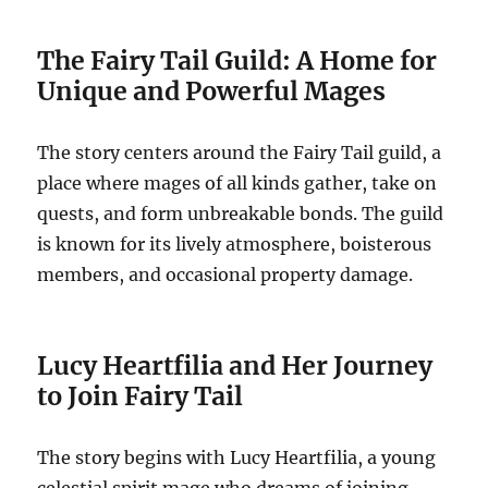
The Fairy Tail Guild: A Home for
Unique and Powerful Mages
The story centers around the Fairy Tail guild, a
place where mages of all kinds gather, take on
quests, and form unbreakable bonds. The guild
is known for its lively atmosphere, boisterous
members, and occasional property damage.
Lucy Heartfilia and Her Journey
to Join Fairy Tail
The story begins with Lucy Heartfilia, a young