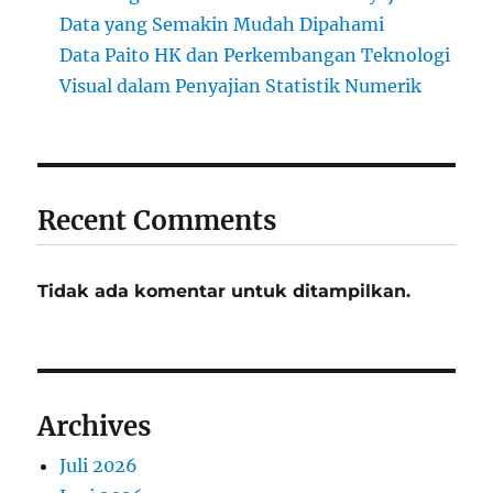
Data yang Semakin Mudah Dipahami
Data Paito HK dan Perkembangan Teknologi
Visual dalam Penyajian Statistik Numerik
Recent Comments
Tidak ada komentar untuk ditampilkan.
Archives
Juli 2026