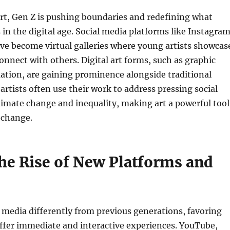
art, Gen Z is pushing boundaries and redefining what
 in the digital age. Social media platforms like Instagra
ve become virtual galleries where young artists showcas
onnect with others. Digital art forms, such as graphic
ation, are gaining prominence alongside traditional
rtists often use their work to address pressing social
climate change and inequality, making art a powerful tool
 change.
he Rise of New Platforms and
media differently from previous generations, favoring
ffer immediate and interactive experiences. YouTube,