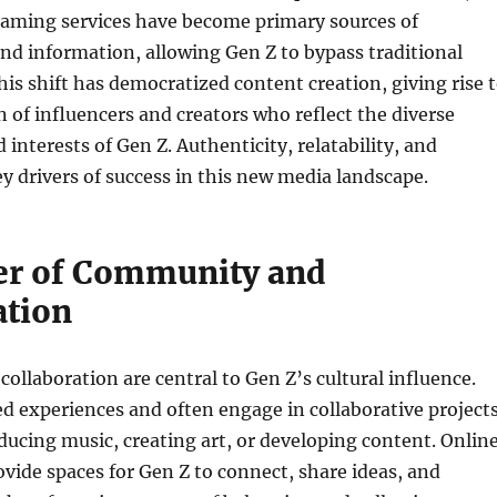
eaming services have become primary sources of
d information, allowing Gen Z to bypass traditional
his shift has democratized content creation, giving rise 
 of influencers and creators who reflect the diverse
interests of Gen Z. Authenticity, relatability, and
key drivers of success in this new media landscape.
r of Community and
ation
llaboration are central to Gen Z’s cultural influence.
d experiences and often engage in collaborative projects
ducing music, creating art, or developing content. Onlin
ide spaces for Gen Z to connect, share ideas, and