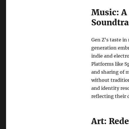
Music: A 
Soundtra
Gen Z’s taste in 
generation embr
indie and electr
Platforms like S
and sharing of m
without traditio
and identity res
reflecting their
Art: Rede