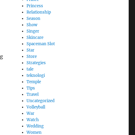
Princess
Relationship
Season
Show
Singer
Skincare
Spaceman Slot
Star
ng
Store
Strategies
tale
teknologi
Temple
Tips
Travel
Uncategorized
Volleyball
War
Watch
Wedding
Women