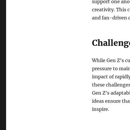
support one anot
creativity. This 
and fan-driven c
Challeng
While Gen Z’s cu
pressure to main
impact of rapidl
these challenges
Gen Z’s adaptab
ideas ensure tha
inspire.