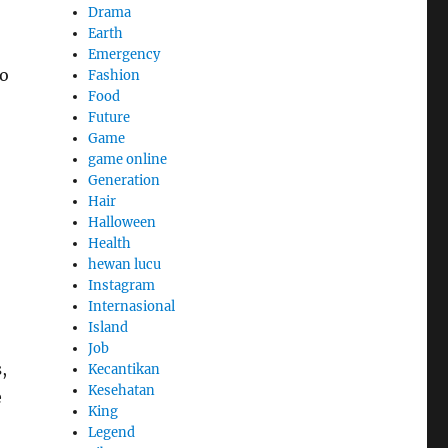
Drama
Earth
Emergency
to
Fashion
Food
Future
Game
game online
Generation
Hair
Halloween
Health
hewan lucu
Instagram
Internasional
Island
Job
,
Kecantikan
Kesehatan
e
King
Legend