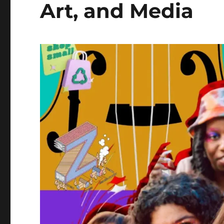
Art, and Media