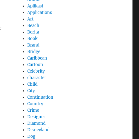
Aplikasi
Applications
m
Art
Beach
e
Berita
Book
Brand
Bridge
Caribbean
Cartoon
Celebrity
character
Child
City
Continuation
Country
Crime
Designer
Diamond
Disneyland
Dog