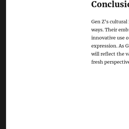
Conclusi
Gen Z’s cultural
ways. Their embr
innovative use of
expression. As G
will reflect the
fresh perspective