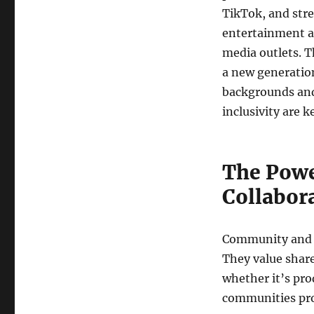
TikTok, and str
entertainment an
media outlets. T
a new generation
backgrounds and 
inclusivity are 
The Powe
Collabor
Community and co
They value share
whether it’s pro
communities prov