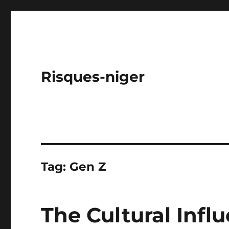
Risques-niger
Tag:
Gen Z
The Cultural Infl