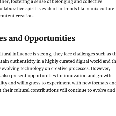
her, fostering a sense of belonging and collective
collaborative spirit is evident in trends like remix culture
ontent creation.
es and Opportunities
ltural influence is strong, they face challenges such as t
tain authenticity in a highly curated digital world and t
y evolving technology on creative processes. However,
 also present opportunities for innovation and growth.
ility and willingness to experiment with new formats an
t their cultural contributions will continue to evolve and