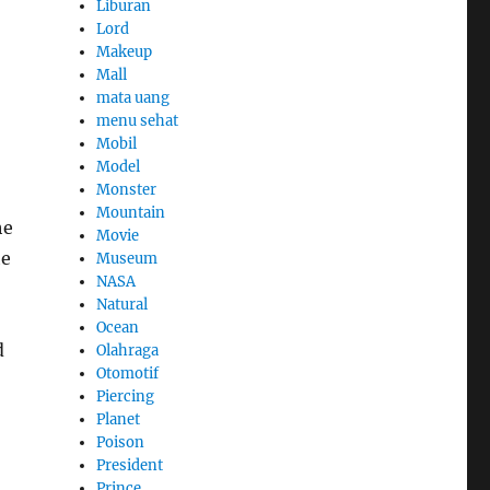
Liburan
Lord
Makeup
Mall
mata uang
menu sehat
Mobil
Model
Monster
Mountain
he
Movie
he
Museum
NASA
Natural
Ocean
d
Olahraga
Otomotif
Piercing
Planet
Poison
President
Prince