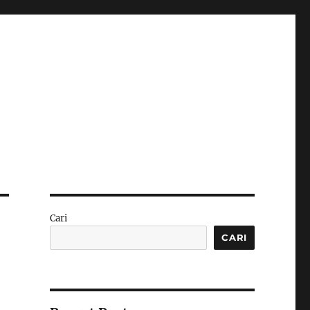
Cari
CARI