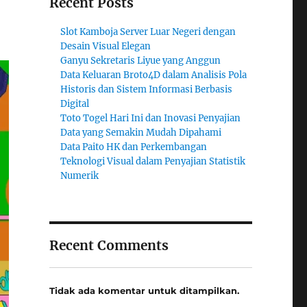
Recent Posts
Slot Kamboja Server Luar Negeri dengan
Desain Visual Elegan
Ganyu Sekretaris Liyue yang Anggun
Data Keluaran Broto4D dalam Analisis Pola
Historis dan Sistem Informasi Berbasis
Digital
Toto Togel Hari Ini dan Inovasi Penyajian
Data yang Semakin Mudah Dipahami
Data Paito HK dan Perkembangan
Teknologi Visual dalam Penyajian Statistik
Numerik
Recent Comments
Tidak ada komentar untuk ditampilkan.