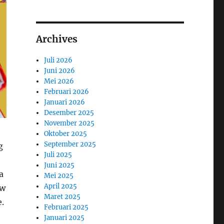
Archives
Juli 2026
Juni 2026
Mei 2026
Februari 2026
Januari 2026
Desember 2025
November 2025
Oktober 2025
September 2025
g
Juli 2025
Juni 2025
a
Mei 2025
April 2025
ow
Maret 2025
.
Februari 2025
Januari 2025