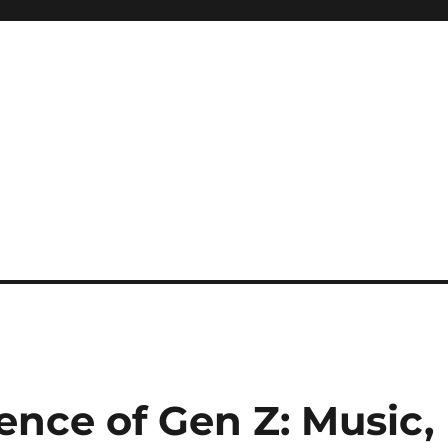
uence of Gen Z: Music,