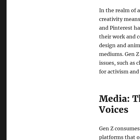
In the realm of 
creativity means
and Pinterest ha
their work and c
design and anim
mediums. Gen Z a
issues, such as 
for activism and
Media: T
Voices
Gen Z consumes 
platforms that o