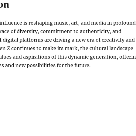
on
 influence is reshaping music, art, and media in profound
ace of diversity, commitment to authenticity, and
 digital platforms are driving a new era of creativity and
en Z continues to make its mark, the cultural landscape
 values and aspirations of this dynamic generation, offeri
s and new possibilities for the future.