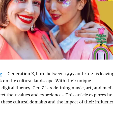
rg
– Generation Z, born between 1997 and 2012, is leavin
k on the cultural landscape. With their unique
 digital fluency, Gen Z is redefining music, art, and medi
lect their values and experiences. This article explores h
 these cultural domains and the impact of their influence