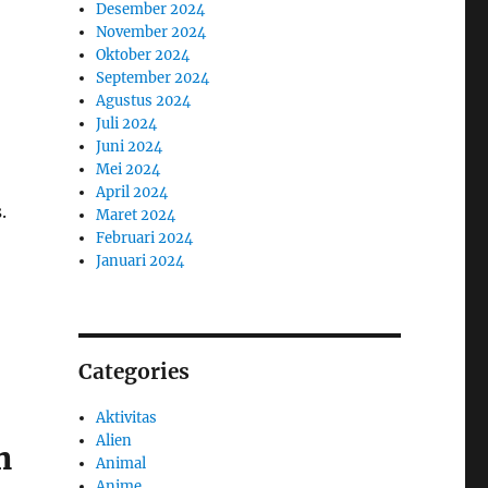
Desember 2024
November 2024
Oktober 2024
September 2024
Agustus 2024
Juli 2024
Juni 2024
Mei 2024
April 2024
.
Maret 2024
Februari 2024
Januari 2024
Categories
Aktivitas
Alien
n
Animal
Anime