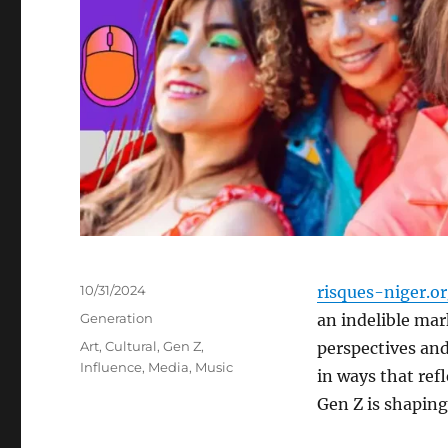
Posted
10/31/2024
risques-niger.o
on
Categories
Generation
an indelible mar
Tags
Art
,
Cultural
,
Gen Z
,
perspectives and
Influence
,
Media
,
Music
in ways that ref
Gen Z is shaping