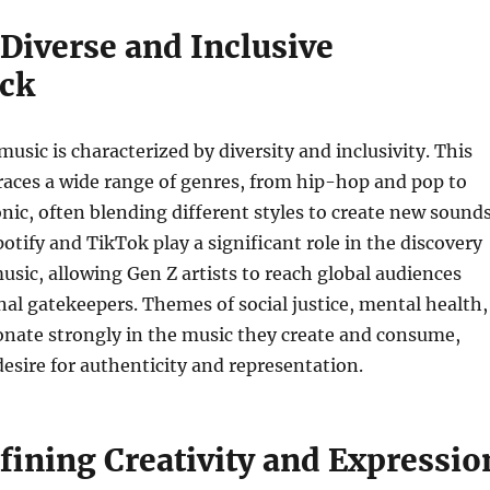
Diverse and Inclusive
ck
music is characterized by diversity and inclusivity. This
aces a wide range of genres, from hip-hop and pop to
onic, often blending different styles to create new sounds
potify and TikTok play a significant role in the discovery
usic, allowing Gen Z artists to reach global audiences
nal gatekeepers. Themes of social justice, mental health,
onate strongly in the music they create and consume,
 desire for authenticity and representation.
fining Creativity and Expressio