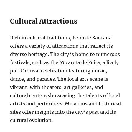
Cultural Attractions
Rich in cultural traditions, Feira de Santana
offers a variety of attractions that reflect its
diverse heritage. The city is home to numerous
festivals, such as the Micareta de Feira, a lively
pre-Carnival celebration featuring music,
dance, and parades. The local arts scene is
vibrant, with theaters, art galleries, and
cultural centers showcasing the talents of local
artists and performers. Museums and historical
sites offer insights into the city’s past and its
cultural evolution.