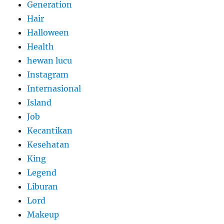
Generation
Hair
Halloween
Health
hewan lucu
Instagram
Internasional
Island
Job
Kecantikan
Kesehatan
King
Legend
Liburan
Lord
Makeup