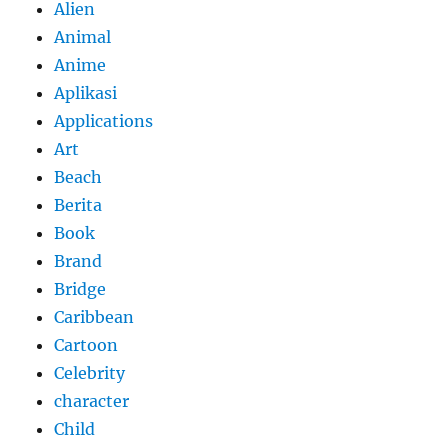
Alien
Animal
Anime
Aplikasi
Applications
Art
Beach
Berita
Book
Brand
Bridge
Caribbean
Cartoon
Celebrity
character
Child