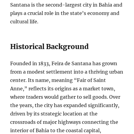
Santana is the second-largest city in Bahia and
plays a crucial role in the state’s economy and
cultural life.
Historical Background
Founded in 1833, Feira de Santana has grown
from a modest settlement into a thriving urban
center. Its name, meaning “Fair of Saint
Anne,” reflects its origins as a market town,
where traders would gather to sell goods. Over
the years, the city has expanded significantly,
driven by its strategic location at the
crossroads of major highways connecting the
interior of Bahia to the coastal capital,