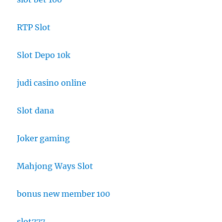
RTP Slot
Slot Depo 10k
judi casino online
Slot dana
Joker gaming
Mahjong Ways Slot
bonus new member 100
slot777