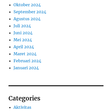
Oktober 2024
September 2024
Agustus 2024
Juli 2024
Juni 2024
Mei 2024
April 2024
Maret 2024
Februari 2024
Januari 2024
Categories
Aktivitas