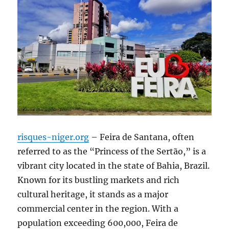
risques-niger.org
– Feira de Santana, often
referred to as the “Princess of the Sertão,” is a
vibrant city located in the state of Bahia, Brazil.
Known for its bustling markets and rich
cultural heritage, it stands as a major
commercial center in the region. With a
population exceeding 600,000, Feira de