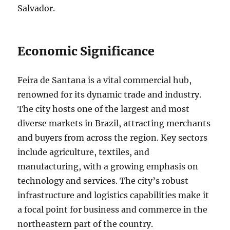
Salvador.
Economic Significance
Feira de Santana is a vital commercial hub,
renowned for its dynamic trade and industry.
The city hosts one of the largest and most
diverse markets in Brazil, attracting merchants
and buyers from across the region. Key sectors
include agriculture, textiles, and
manufacturing, with a growing emphasis on
technology and services. The city’s robust
infrastructure and logistics capabilities make it
a focal point for business and commerce in the
northeastern part of the country.