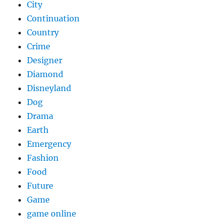
City
Continuation
Country
Crime
Designer
Diamond
Disneyland
Dog
Drama
Earth
Emergency
Fashion
Food
Future
Game
game online