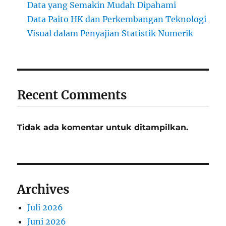
Data yang Semakin Mudah Dipahami
Data Paito HK dan Perkembangan Teknologi
Visual dalam Penyajian Statistik Numerik
Recent Comments
Tidak ada komentar untuk ditampilkan.
Archives
Juli 2026
Juni 2026