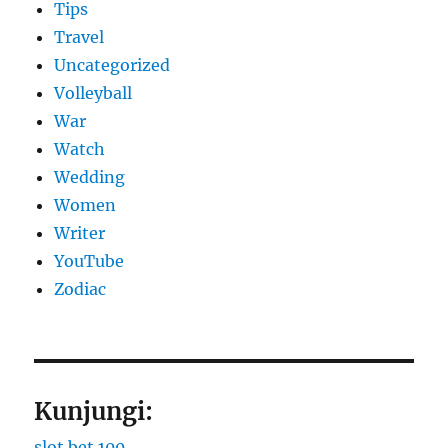
Tips
Travel
Uncategorized
Volleyball
War
Watch
Wedding
Women
Writer
YouTube
Zodiac
Kunjungi:
slot bet 100