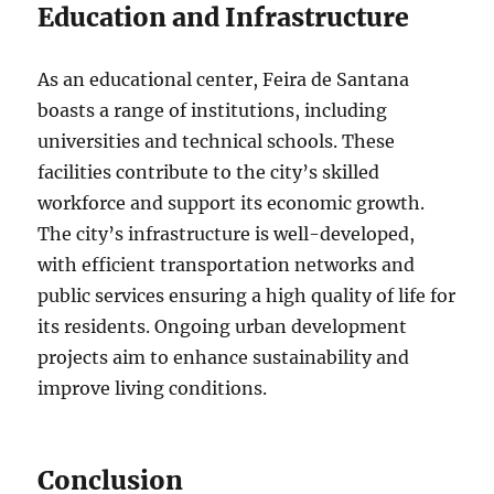
Education and Infrastructure
As an educational center, Feira de Santana
boasts a range of institutions, including
universities and technical schools. These
facilities contribute to the city’s skilled
workforce and support its economic growth.
The city’s infrastructure is well-developed,
with efficient transportation networks and
public services ensuring a high quality of life for
its residents. Ongoing urban development
projects aim to enhance sustainability and
improve living conditions.
Conclusion