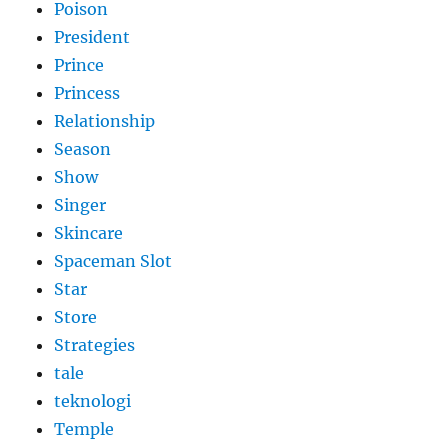
Poison
President
Prince
Princess
Relationship
Season
Show
Singer
Skincare
Spaceman Slot
Star
Store
Strategies
tale
teknologi
Temple