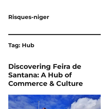
Risques-niger
Tag:
Hub
Discovering Feira de
Santana: A Hub of
Commerce & Culture