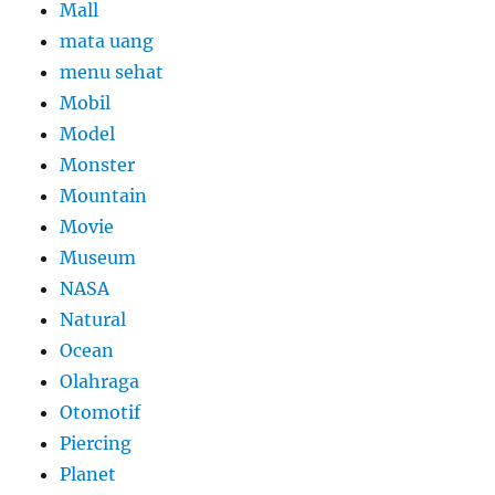
Mall
mata uang
menu sehat
Mobil
Model
Monster
Mountain
Movie
Museum
NASA
Natural
Ocean
Olahraga
Otomotif
Piercing
Planet