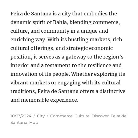
Feira de Santana is a city that embodies the
dynamic spirit of Bahia, blending commerce,
culture, and community in a unique and
enriching way. With its bustling markets, rich
cultural offerings, and strategic economic
position, it serves as a gateway to the region’s
interior and a testament to the resilience and
innovation of its people. Whether exploring its
vibrant markets or engaging with its cultural
traditions, Feira de Santana offers a distinctive
and memorable experience.
Posted
Categories
Tags
10/23/2024
City
Commerce
,
Culture
,
Discover
,
Feira de
on
Santana
,
Hub