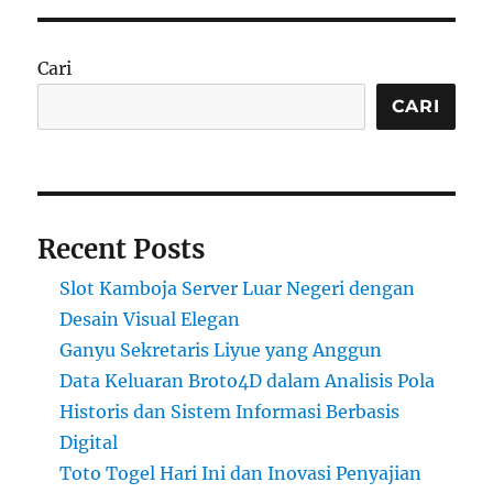
Cari
CARI
Recent Posts
Slot Kamboja Server Luar Negeri dengan
Desain Visual Elegan
Ganyu Sekretaris Liyue yang Anggun
Data Keluaran Broto4D dalam Analisis Pola
Historis dan Sistem Informasi Berbasis
Digital
Toto Togel Hari Ini dan Inovasi Penyajian