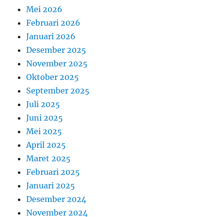
Mei 2026
Februari 2026
Januari 2026
Desember 2025
November 2025
Oktober 2025
September 2025
Juli 2025
Juni 2025
Mei 2025
April 2025
Maret 2025
Februari 2025
Januari 2025
Desember 2024
November 2024