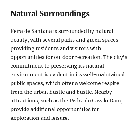
Natural Surroundings
Feira de Santana is surrounded by natural
beauty, with several parks and green spaces
providing residents and visitors with
opportunities for outdoor recreation. The city’s
commitment to preserving its natural
environment is evident in its well-maintained
public spaces, which offer a welcome respite
from the urban hustle and bustle. Nearby
attractions, such as the Pedra do Cavalo Dam,
provide additional opportunities for
exploration and leisure.