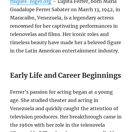
risques-niger.org
– Lupita Ferrer, born María
Guadalupe Ferrer Sabater on March 13, 1942, in
Maracaibo, Venezuela, is a legendary actress
renowned for her captivating performances in
telenovelas and films. Her iconic roles and
timeless beauty have made her a beloved figure
in the Latin American entertainment industry.
Early Life and Career Beginnings
Ferrer’s passion for acting began at a young
age. She studied theater and acting in
Venezuela and quickly caught the attention of
television producers. Her breakthrough came in
the 1960s with her role in the telenovela