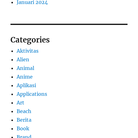
Januari 2024
Categories
Aktivitas
Alien
Animal
Anime
Aplikasi
Applications
Art
Beach
Berita
Book
Brand