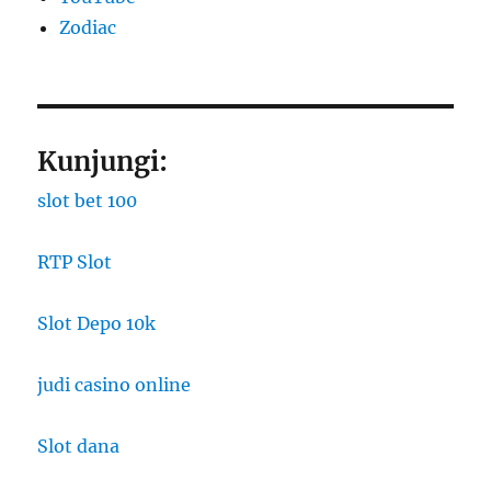
Zodiac
Kunjungi:
slot bet 100
RTP Slot
Slot Depo 10k
judi casino online
Slot dana