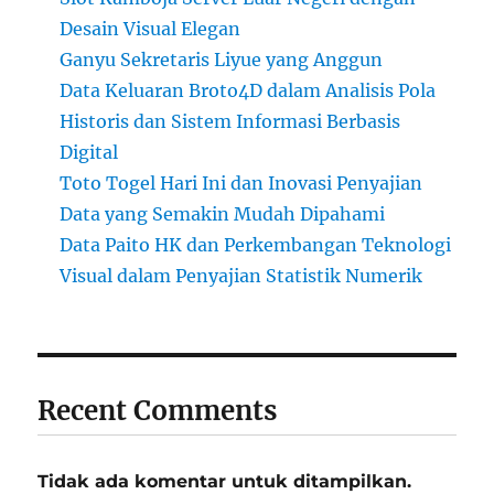
Desain Visual Elegan
Ganyu Sekretaris Liyue yang Anggun
Data Keluaran Broto4D dalam Analisis Pola
Historis dan Sistem Informasi Berbasis
Digital
Toto Togel Hari Ini dan Inovasi Penyajian
Data yang Semakin Mudah Dipahami
Data Paito HK dan Perkembangan Teknologi
Visual dalam Penyajian Statistik Numerik
Recent Comments
Tidak ada komentar untuk ditampilkan.