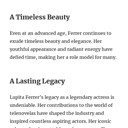
A Timeless Beauty
Even at an advanced age, Ferrer continues to
exude timeless beauty and elegance. Her
youthful appearance and radiant energy have
defied time, making her a role model for many.
A Lasting Legacy
Lupita Ferrer’s legacy as a legendary actress is
undeniable. Her contributions to the world of
telenovelas have shaped the industry and
inspired countless aspiring actors. Her iconic