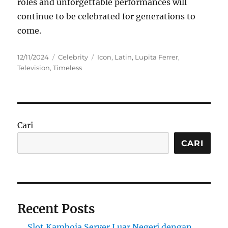
roles and unforgettable performances will
continue to be celebrated for generations to
come.
Posted
Categories
Tags
12/11/2024
Celebrity
Icon
,
Latin
,
Lupita Ferrer
,
on
Television
,
Timeless
Cari
CARI
Recent Posts
Slot Kamboja Server Luar Negeri dengan