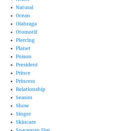
Natural
Ocean
Olahraga
Otomotif
Piercing
Planet
Poison
President
Prince
Princess
Relationship
Season
Show
Singer
Skincare
Spaceman Slot