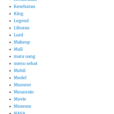
Kesehatan
King
Legend
Liburan
Lord
Makeup
Mall
mata uang
menu sehat
Mobil
Model
Monster
Mountain
Movie
Museum
NASA