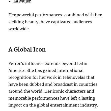
La Mujer
Her powerful performances, combined with her
striking beauty, have captivated audiences
worldwide.
A Global Icon
Ferrer’s influence extends beyond Latin
America. She has gained international
recognition for her work in telenovelas that
have been dubbed and broadcast in countries
around the world. Her iconic characters and
memorable performances have left a lasting
impact on the global entertainment industry.