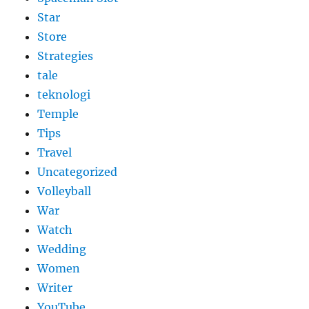
Star
Store
Strategies
tale
teknologi
Temple
Tips
Travel
Uncategorized
Volleyball
War
Watch
Wedding
Women
Writer
YouTube