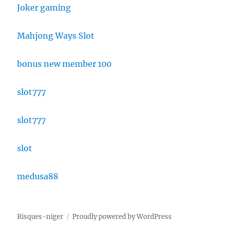
Joker gaming
Mahjong Ways Slot
bonus new member 100
slot777
slot777
slot
medusa88
Risques-niger
Proudly powered by WordPress