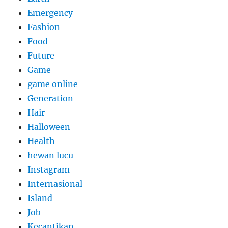
Emergency
Fashion
Food
Future
Game
game online
Generation
Hair
Halloween
Health
hewan lucu
Instagram
Internasional
Island
Job
Kecantikan