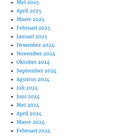
Mei 2025
April 2025
Maret 2025
Februari 2025
Januari 2025
Desember 2024
November 2024
Oktober 2024
September 2024
Agustus 2024
Juli 2024
Juni 2024
Mei 2024
April 2024
Maret 2024
Februari 2024