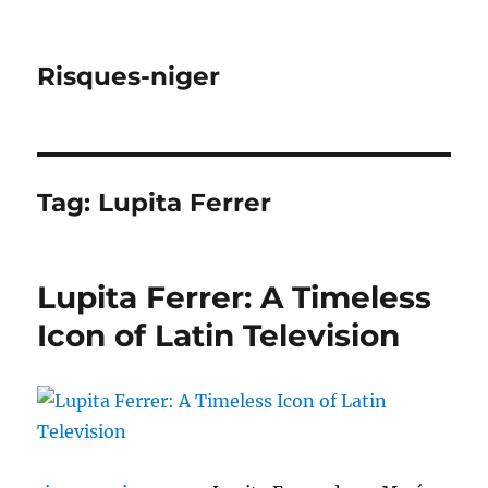
Risques-niger
Tag:
Lupita Ferrer
Lupita Ferrer: A Timeless
Icon of Latin Television