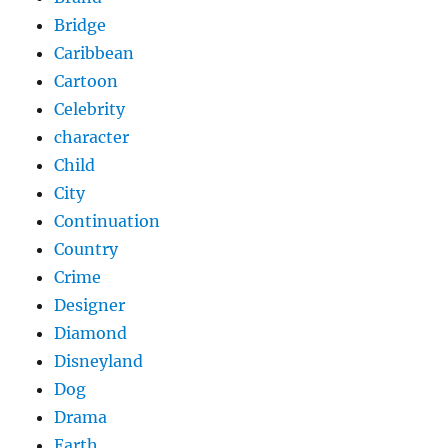
Bridge
Caribbean
Cartoon
Celebrity
character
Child
City
Continuation
Country
Crime
Designer
Diamond
Disneyland
Dog
Drama
Earth