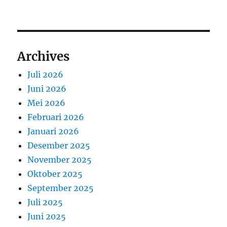
Archives
Juli 2026
Juni 2026
Mei 2026
Februari 2026
Januari 2026
Desember 2025
November 2025
Oktober 2025
September 2025
Juli 2025
Juni 2025