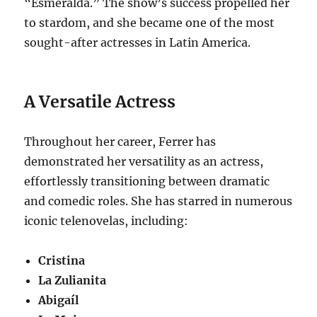
“Esmeralda.” The show’s success propelled her
to stardom, and she became one of the most
sought-after actresses in Latin America.
A Versatile Actress
Throughout her career, Ferrer has
demonstrated her versatility as an actress,
effortlessly transitioning between dramatic
and comedic roles. She has starred in numerous
iconic telenovelas, including:
Cristina
La Zulianita
Abigaíl