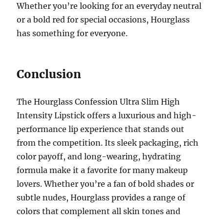
Whether you’re looking for an everyday neutral
or a bold red for special occasions, Hourglass
has something for everyone.
Conclusion
The Hourglass Confession Ultra Slim High
Intensity Lipstick offers a luxurious and high-
performance lip experience that stands out
from the competition. Its sleek packaging, rich
color payoff, and long-wearing, hydrating
formula make it a favorite for many makeup
lovers. Whether you’re a fan of bold shades or
subtle nudes, Hourglass provides a range of
colors that complement all skin tones and