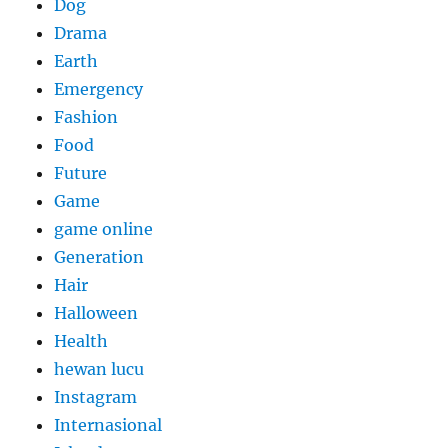
Dog
Drama
Earth
Emergency
Fashion
Food
Future
Game
game online
Generation
Hair
Halloween
Health
hewan lucu
Instagram
Internasional