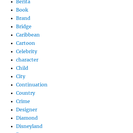
Berita
Book
Brand
Bridge
Caribbean
Cartoon
Celebrity
character
Child
City
Continuation
Country
Crime
Designer
Diamond
Disneyland