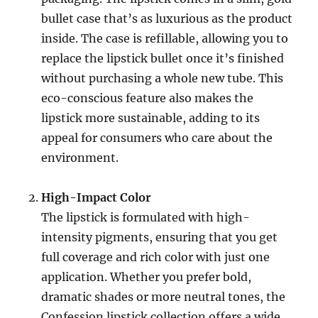
bullet case that’s as luxurious as the product
inside. The case is refillable, allowing you to
replace the lipstick bullet once it’s finished
without purchasing a whole new tube. This
eco-conscious feature also makes the
lipstick more sustainable, adding to its
appeal for consumers who care about the
environment.
High-Impact Color
The lipstick is formulated with high-
intensity pigments, ensuring that you get
full coverage and rich color with just one
application. Whether you prefer bold,
dramatic shades or more neutral tones, the
Confession lipstick collection offers a wide