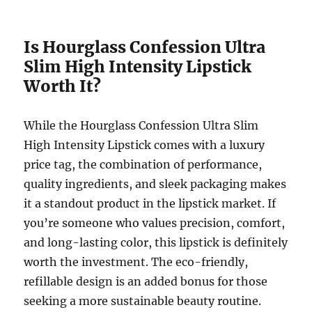
Is Hourglass Confession Ultra
Slim High Intensity Lipstick
Worth It?
While the Hourglass Confession Ultra Slim
High Intensity Lipstick comes with a luxury
price tag, the combination of performance,
quality ingredients, and sleek packaging makes
it a standout product in the lipstick market. If
you’re someone who values precision, comfort,
and long-lasting color, this lipstick is definitely
worth the investment. The eco-friendly,
refillable design is an added bonus for those
seeking a more sustainable beauty routine.