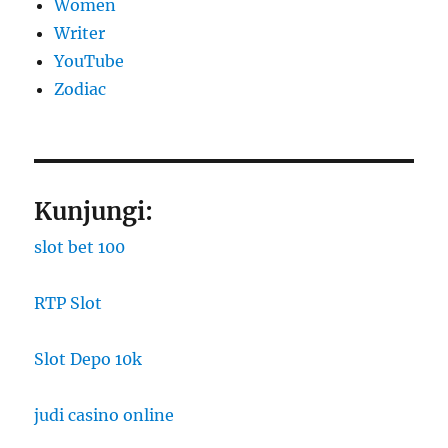
Women
Writer
YouTube
Zodiac
Kunjungi:
slot bet 100
RTP Slot
Slot Depo 10k
judi casino online