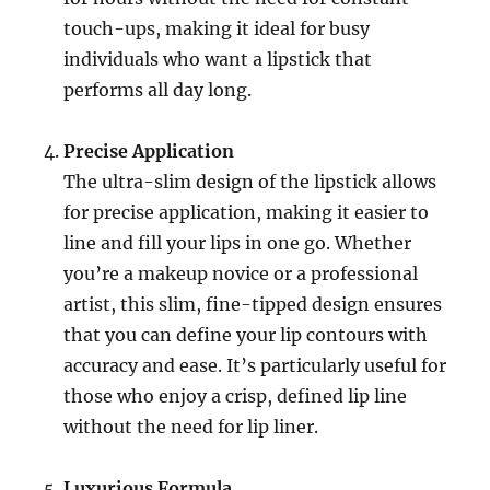
touch-ups, making it ideal for busy
individuals who want a lipstick that
performs all day long.
Precise Application
The ultra-slim design of the lipstick allows
for precise application, making it easier to
line and fill your lips in one go. Whether
you’re a makeup novice or a professional
artist, this slim, fine-tipped design ensures
that you can define your lip contours with
accuracy and ease. It’s particularly useful for
those who enjoy a crisp, defined lip line
without the need for lip liner.
Luxurious Formula