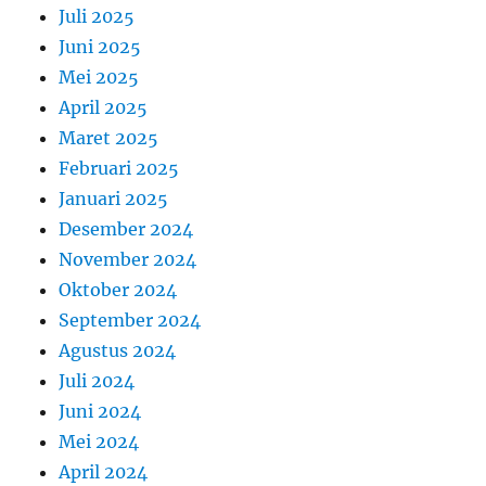
Juli 2025
Juni 2025
Mei 2025
April 2025
Maret 2025
Februari 2025
Januari 2025
Desember 2024
November 2024
Oktober 2024
September 2024
Agustus 2024
Juli 2024
Juni 2024
Mei 2024
April 2024