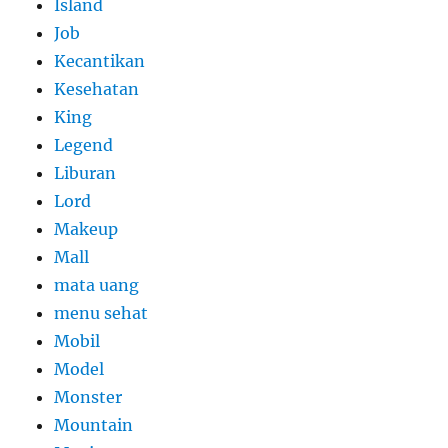
Island
Job
Kecantikan
Kesehatan
King
Legend
Liburan
Lord
Makeup
Mall
mata uang
menu sehat
Mobil
Model
Monster
Mountain