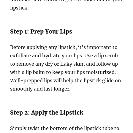
lipstick:
Step 1: Prep Your Lips
Before applying any lipstick, it’s important to
exfoliate and hydrate your lips. Use a lip scrub
to remove any dry or flaky skin, and follow up
with a lip balm to keep your lips moisturized.
Well-prepped lips will help the lipstick glide on
smoothly and last longer.
Step 2: Apply the Lipstick
Simply twist the bottom of the lipstick tube to