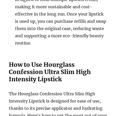
making it more sustainable and cost-
effective in the long run. Once your lipstick
is used up, you can purchase refills and swap
them into the original case, reducing waste
and supporting a more eco-friendly beauty
routine.
How to Use Hourglass
Confession Ultra Slim High
Intensity Lipstick
The Hourglass Confession Ultra Slim High
Intensity Lipstick is designed for ease of use,
thanks to its precise applicator and hydrating
formula. Here’s how to get the most out of your