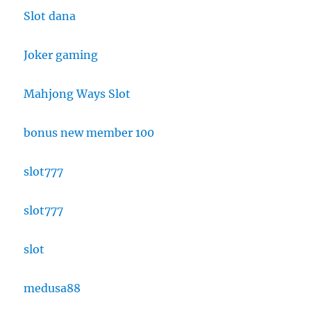
Slot dana
Joker gaming
Mahjong Ways Slot
bonus new member 100
slot777
slot777
slot
medusa88