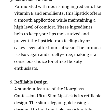
Formulated with nourishing ingredients like
Vitamin E and emollients, this lipstick offers
a smooth application while maintaining a
high level of comfort. These ingredients
help to keep your lips moisturized and
prevent the lipstick from feeling dry or
cakey, even after hours of wear. The formula
is also vegan and cruelty-free, making it a
conscious choice for ethical beauty
enthusiasts.
Refillable Design
A standout feature of the Hourglass
Confession Ultra Slim Lipstick is its refillable
design. The slim, elegant gold casing is
designed to hold multiple lipstick refills,