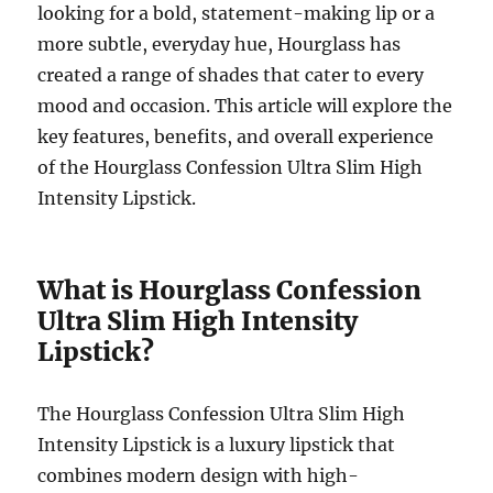
looking for a bold, statement-making lip or a
more subtle, everyday hue, Hourglass has
created a range of shades that cater to every
mood and occasion. This article will explore the
key features, benefits, and overall experience
of the Hourglass Confession Ultra Slim High
Intensity Lipstick.
What is Hourglass Confession
Ultra Slim High Intensity
Lipstick?
The Hourglass Confession Ultra Slim High
Intensity Lipstick is a luxury lipstick that
combines modern design with high-