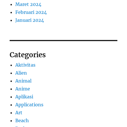
Maret 2024
Februari 2024
Januari 2024
Categories
Aktivitas
Alien
Animal
Anime
Aplikasi
Applications
Art
Beach