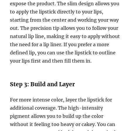
expose the product. The slim design allows you
to apply the lipstick directly to your lips,
starting from the center and working your way
out. The precision tip allows you to follow your
natural lip line, making it easy to apply without
the need for a lip liner. If you prefer a more
defined lip, you can use the lipstick to outline
your lips first and then fill them in.
Step 3: Build and Layer
For more intense color, layer the lipstick for
additional coverage. The high-intensity
pigment allows you to build up the color
without it feeling too heavy or cakey. You can