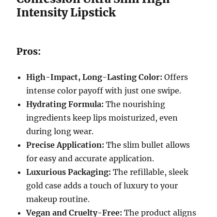
Intensity Lipstick
Pros:
High-Impact, Long-Lasting Color:
Offers
intense color payoff with just one swipe.
Hydrating Formula:
The nourishing
ingredients keep lips moisturized, even
during long wear.
Precise Application:
The slim bullet allows
for easy and accurate application.
Luxurious Packaging:
The refillable, sleek
gold case adds a touch of luxury to your
makeup routine.
Vegan and Cruelty-Free:
The product aligns