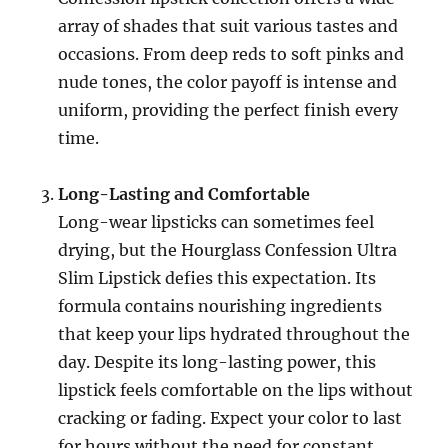
array of shades that suit various tastes and
occasions. From deep reds to soft pinks and
nude tones, the color payoff is intense and
uniform, providing the perfect finish every
time.
Long-Lasting and Comfortable
Long-wear lipsticks can sometimes feel
drying, but the Hourglass Confession Ultra
Slim Lipstick defies this expectation. Its
formula contains nourishing ingredients
that keep your lips hydrated throughout the
day. Despite its long-lasting power, this
lipstick feels comfortable on the lips without
cracking or fading. Expect your color to last
for hours without the need for constant