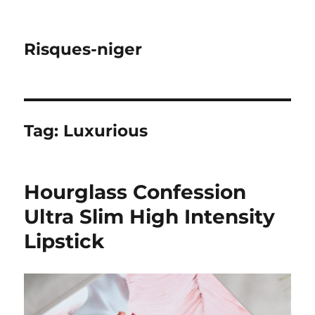
Risques-niger
Tag:
Luxurious
Hourglass Confession
Ultra Slim High Intensity
Lipstick