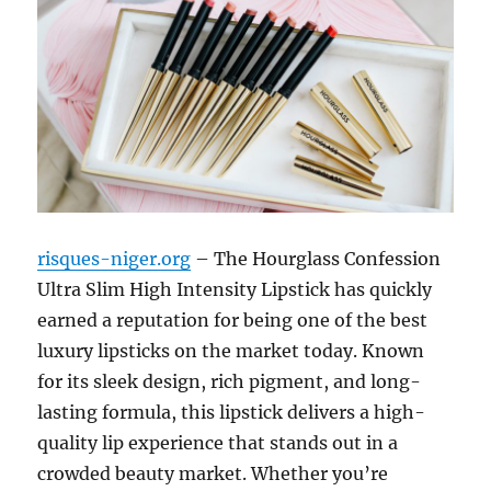
risques-niger.org
– The Hourglass Confession
Ultra Slim High Intensity Lipstick has quickly
earned a reputation for being one of the best
luxury lipsticks on the market today. Known
for its sleek design, rich pigment, and long-
lasting formula, this lipstick delivers a high-
quality lip experience that stands out in a
crowded beauty market. Whether you’re