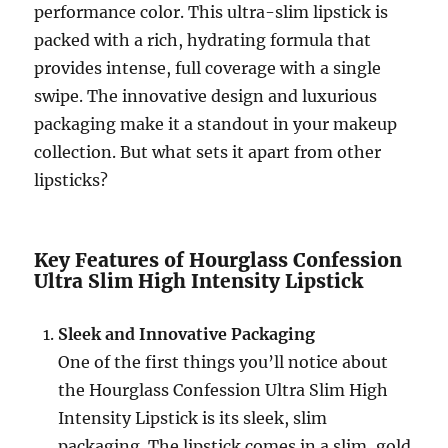
performance color. This ultra-slim lipstick is
packed with a rich, hydrating formula that
provides intense, full coverage with a single
swipe. The innovative design and luxurious
packaging make it a standout in your makeup
collection. But what sets it apart from other
lipsticks?
Key Features of Hourglass Confession
Ultra Slim High Intensity Lipstick
Sleek and Innovative Packaging
One of the first things you’ll notice about
the Hourglass Confession Ultra Slim High
Intensity Lipstick is its sleek, slim
packaging. The lipstick comes in a slim, gold