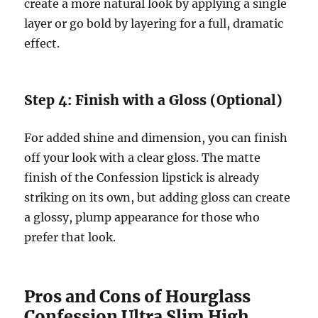
create a more natural look by applying a single
layer or go bold by layering for a full, dramatic
effect.
Step 4: Finish with a Gloss (Optional)
For added shine and dimension, you can finish
off your look with a clear gloss. The matte
finish of the Confession lipstick is already
striking on its own, but adding gloss can create
a glossy, plump appearance for those who
prefer that look.
Pros and Cons of Hourglass
Confession Ultra Slim High