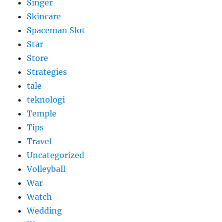
Singer
Skincare
Spaceman Slot
Star
Store
Strategies
tale
teknologi
Temple
Tips
Travel
Uncategorized
Volleyball
War
Watch
Wedding