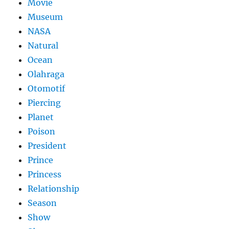
Movie
Museum
NASA
Natural
Ocean
Olahraga
Otomotif
Piercing
Planet
Poison
President
Prince
Princess
Relationship
Season
Show