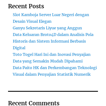
Recent Posts
Slot Kamboja Server Luar Negeri dengan
Desain Visual Elegan
Ganyu Sekretaris Liyue yang Anggun
Data Keluaran Broto4D dalam Analisis Pola
Historis dan Sistem Informasi Berbasis
Digital
Toto Togel Hari Ini dan Inovasi Penyajian
Data yang Semakin Mudah Dipahami
Data Paito HK dan Perkembangan Teknologi
Visual dalam Penyajian Statistik Numerik
Recent Comments