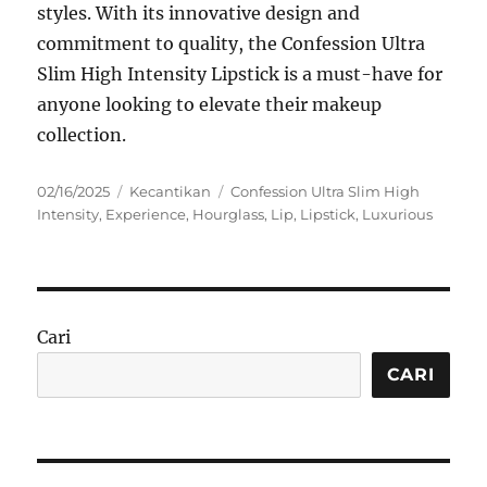
styles. With its innovative design and
commitment to quality, the Confession Ultra
Slim High Intensity Lipstick is a must-have for
anyone looking to elevate their makeup
collection.
Posted
Categories
Tags
02/16/2025
Kecantikan
Confession Ultra Slim High
on
Intensity
,
Experience
,
Hourglass
,
Lip
,
Lipstick
,
Luxurious
Cari
CARI