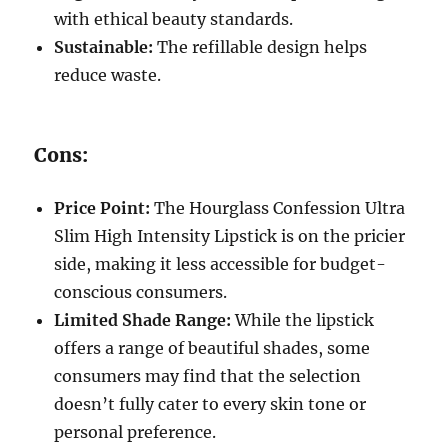
with ethical beauty standards.
Sustainable:
The refillable design helps
reduce waste.
Cons:
Price Point:
The Hourglass Confession Ultra
Slim High Intensity Lipstick is on the pricier
side, making it less accessible for budget-
conscious consumers.
Limited Shade Range:
While the lipstick
offers a range of beautiful shades, some
consumers may find that the selection
doesn’t fully cater to every skin tone or
personal preference.