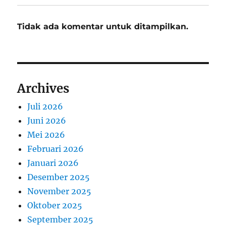
Tidak ada komentar untuk ditampilkan.
Archives
Juli 2026
Juni 2026
Mei 2026
Februari 2026
Januari 2026
Desember 2025
November 2025
Oktober 2025
September 2025