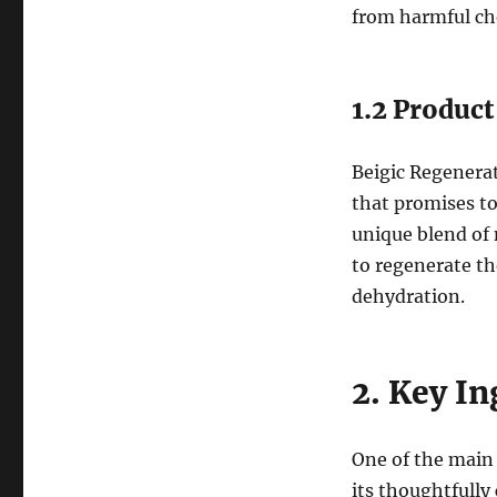
from harmful che
1.2 Produc
Beigic Regenerati
that promises to
unique blend of 
to regenerate th
dehydration.
2. Key In
One of the main 
its thoughtfully