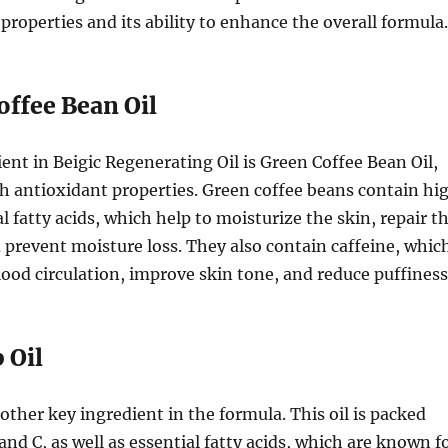
properties and its ability to enhance the overall formula.
offee Bean Oil
ent in Beigic Regenerating Oil is Green Coffee Bean Oil,
ch antioxidant properties. Green coffee beans contain hi
al fatty acids, which help to moisturize the skin, repair t
nd prevent moisture loss. They also contain caffeine, whic
lood circulation, improve skin tone, and reduce puffiness
 Oil
nother key ingredient in the formula. This oil is packed
and C, as well as essential fatty acids, which are known f