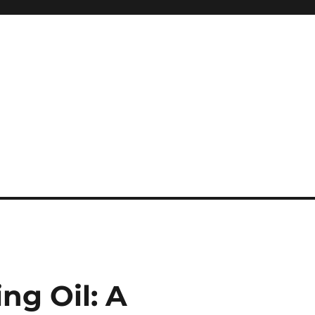
ng Oil: A