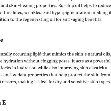
 and skin-healing properties. Rosehip oil helps to reduce
f fine lines, wrinkles, and hyperpigmentation, making i
ition to the regenerating oil for anti-aging benefits.
ne
urally occurring lipid that mimics the skin’s natural oils
e hydration without clogging pores. It acts as a powerful
 locks in hydration while also improving skin elasticity.
s antioxidant properties that help protect the skin from
ressors, making it ideal for dry and sensitive skin types.
n E