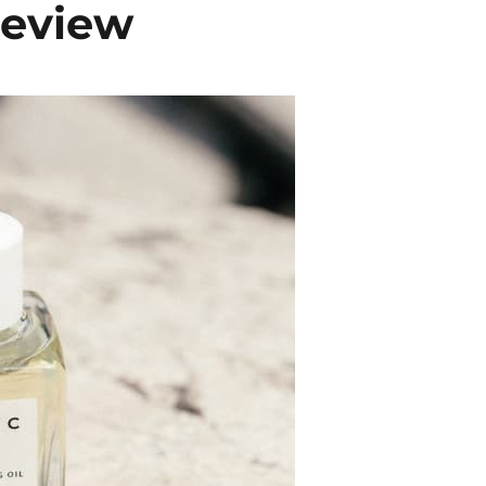
Review