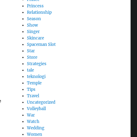
Princess
Relationship
Season
Show
Singer
Skincare
Spaceman Slot
Star
Store
Strategies
tale
teknologi
Temple
Tips
Travel
e
Uncategorized
Volleyball
War
Watch
Wedding
Women