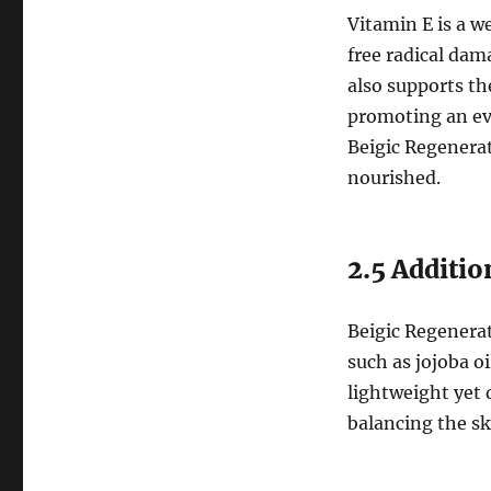
Vitamin E is a w
free radical dam
also supports th
promoting an ev
Beigic Regenerat
nourished.
2.5 Additio
Beigic Regenerat
such as jojoba oi
lightweight yet 
balancing the sk