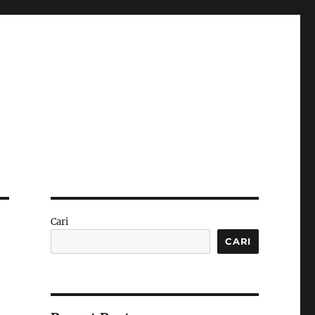
Cari
CARI