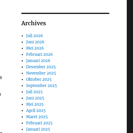
Archives
Juli 2026
Juni 2026
Mei 2026
Februari 2026
Januari 2026
Desember 2025
November 2025
s
Oktober 2025
n
September 2025
Juli 2025
s
Juni 2025
Mei 2025
April 2025
Maret 2025
Februari 2025
Januari 2025