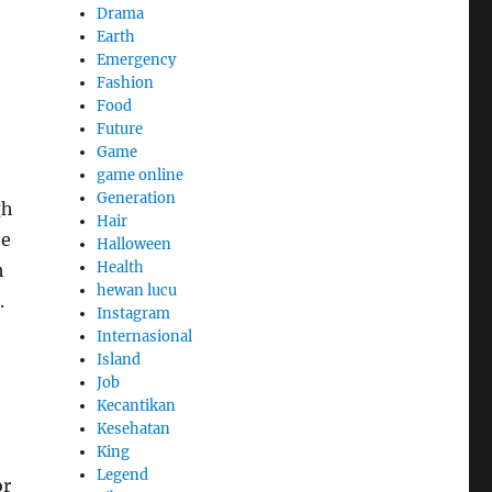
Drama
Earth
Emergency
Fashion
Food
Future
Game
game online
Generation
gh
Hair
he
Halloween
Health
h
hewan lucu
.
Instagram
Internasional
Island
Job
Kecantikan
Kesehatan
King
Legend
or