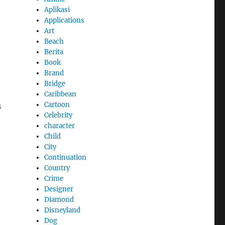
Aplikasi
Applications
Art
Beach
Berita
Book
Brand
Bridge
Caribbean
Cartoon
s
Celebrity
character
Child
City
Continuation
Country
Crime
Designer
Diamond
Disneyland
Dog