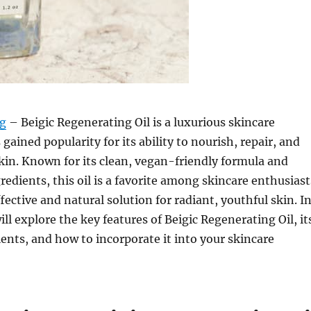
rg
– Beigic Regenerating Oil is a luxurious skincare
gained popularity for its ability to nourish, repair, and
kin. Known for its clean, vegan-friendly formula and
redients, this oil is a favorite among skincare enthusiast
fective and natural solution for radiant, youthful skin. I
will explore the key features of Beigic Regenerating Oil, it
ients, and how to incorporate it into your skincare