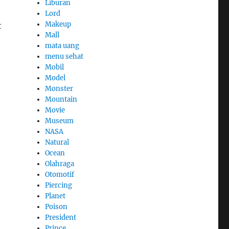
Liburan
Lord
Makeup
t
Mall
mata uang
menu sehat
Mobil
Model
Monster
Mountain
Movie
,
Museum
NASA
Natural
Ocean
Olahraga
Otomotif
Piercing
Planet
Poison
President
Prince