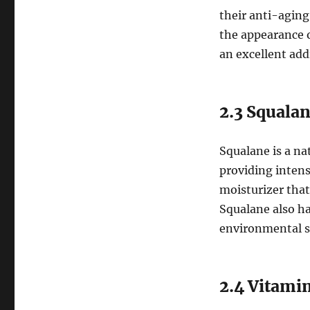
their anti-aging
the appearance o
an excellent add
2.3 Squala
Squalane is a nat
providing intens
moisturizer that
Squalane also ha
environmental st
2.4 Vitami