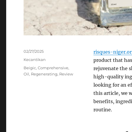
Posted
02/27/2025
risques-niger.o
on
Categories
Kecantikan
product that has 
Tags
Beigic
,
Comprehensive
,
rejuvenate the s
Oil
,
Regenerating
,
Review
high-quality ing
looking for an ef
this article, we 
benefits, ingred
routine.