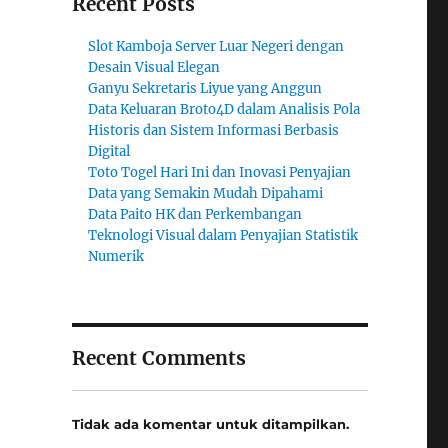
Recent Posts
Slot Kamboja Server Luar Negeri dengan
Desain Visual Elegan
Ganyu Sekretaris Liyue yang Anggun
Data Keluaran Broto4D dalam Analisis Pola
Historis dan Sistem Informasi Berbasis
Digital
Toto Togel Hari Ini dan Inovasi Penyajian
Data yang Semakin Mudah Dipahami
Data Paito HK dan Perkembangan
Teknologi Visual dalam Penyajian Statistik
Numerik
Recent Comments
Tidak ada komentar untuk ditampilkan.