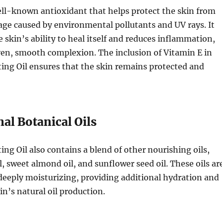
ell-known antioxidant that helps protect the skin from
age caused by environmental pollutants and UV rays. It
e skin’s ability to heal itself and reduces inflammation,
en, smooth complexion. The inclusion of Vitamin E in
ing Oil ensures that the skin remains protected and
nal Botanical Oils
ing Oil also contains a blend of other nourishing oils,
l, sweet almond oil, and sunflower seed oil. These oils ar
deeply moisturizing, providing additional hydration and
in’s natural oil production.