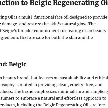
uction to Beigic Regenerating Oi
ing Oil is a multi-functional face oil designed to provide
r damage, and restore the skin’s natural glow. The
of Beigic’s broader commitment to creating clean beauty
ngredients that are safe for both the skin and the
nd: Beigic
an beauty brand that focuses on sustainability and ethical
ilosophy is rooted in providing clean, cruelty-free, and
oducts. The brand emphasizes minimalism and simplicit
sumers to embrace a natural and effortless approach to
products, including the Beigic Regenerating Oil, are free