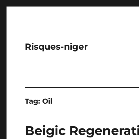
Risques-niger
Tag:
Oil
Beigic Regenerati