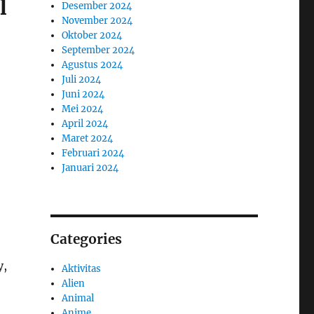
l
Desember 2024
November 2024
Oktober 2024
September 2024
Agustus 2024
Juli 2024
Juni 2024
Mei 2024
April 2024
Maret 2024
Februari 2024
Januari 2024
Categories
y,
Aktivitas
Alien
Animal
Anime