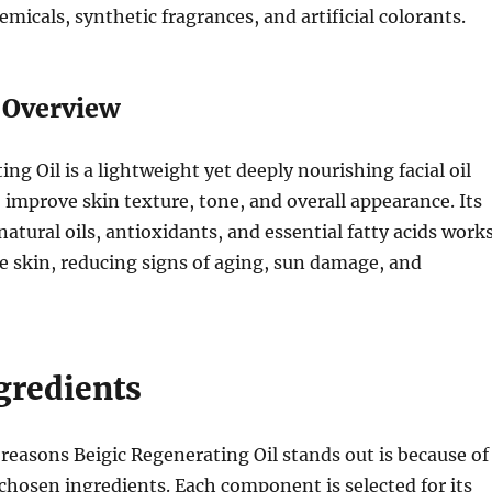
micals, synthetic fragrances, and artificial colorants.
t Overview
ng Oil is a lightweight yet deeply nourishing facial oil
 improve skin texture, tone, and overall appearance. Its
natural oils, antioxidants, and essential fatty acids work
e skin, reducing signs of aging, sun damage, and
gredients
reasons Beigic Regenerating Oil stands out is because of
 chosen ingredients. Each component is selected for its