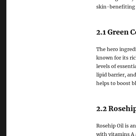
skin-benefiting 
2.1 Green C
The hero ingredi
known for its ri
levels of essenti
lipid barrier, a
helps to boost b
2.2 Rosehip
Rosehip Oil is a
with vitamins A 