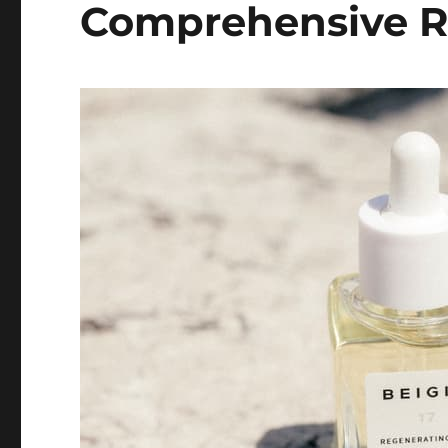
Comprehensive 