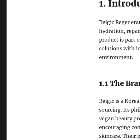
1. Introd
Beigic Regenerat
hydration, repai
product is part 
solutions with i
environment.
1.1 The Bra
Beigic is a Kore
sourcing. Its ph
vegan beauty pr
encouraging con
skincare. Their 