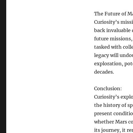
The Future of M
Curiosity’s miss
back invaluable 
future missions,
tasked with coll
legacy will undo
exploration, pot
decades.
Conclusion:
Curiosity’s exp
the history of s
present conditio
whether Mars cou
its journey, it 