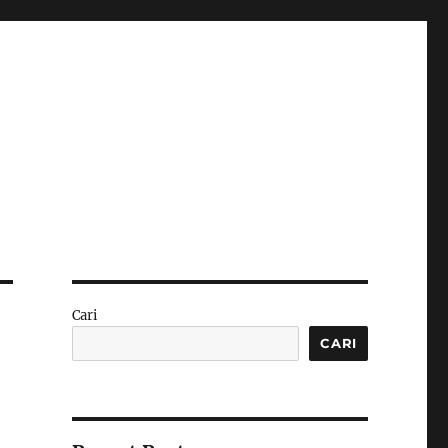
Cari
CARI