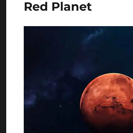
Red Planet