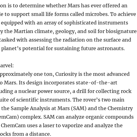
ion is to determine whether Mars has ever offered an
 to support small life forms called microbes. To achieve
is equipped with an array of sophisticated instruments
y the Martian climate, geology, and soil for biosignature
o tasked with assessing the radiation on the surface and
planet’s potential for sustaining future astronauts.
arvel:
pproximately one ton, Curiosity is the most advanced
to Mars. Its design incorporates state-of-the-art
ding a nuclear power source, a drill for collecting rock
uite of scientific instruments. The rover’s two main
e the Sample Analysis at Mars (SAM) and the Chemistry
emCam) complex. SAM can analyze organic compounds
 ChemCam uses a laser to vaporize and analyze the
ocks from a distance.