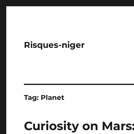
Risques-niger
Tag:
Planet
Curiosity on Mars