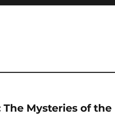
: The Mysteries of the