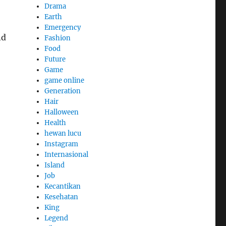
Drama
Earth
Emergency
nd
Fashion
Food
Future
Game
game online
Generation
Hair
Halloween
Health
hewan lucu
Instagram
Internasional
Island
Job
Kecantikan
Kesehatan
King
Legend