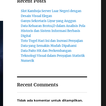
Recent Posts
Slot Kamboja Server Luar Negeri dengan
Desain Visual Elegan
Ganyu Sekretaris Liyue yang Anggun
Data Keluaran Broto4D dalam Analisis Pola
Historis dan Sistem Informasi Berbasis
Digital
Toto Togel Hari Ini dan Inovasi Penyajian
Data yang Semakin Mudah Dipahami
Data Paito HK dan Perkembangan
Teknologi Visual dalam Penyajian Statistik
Numerik
Recent Comments
Tidak ada komentar untuk ditampilkan.