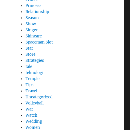
Princess
Relationship
Season
Show
Singer
Skincare
Spaceman Slot
Star
Store
Strategies
tale
teknologi
Temple
Tips
Travel
Uncategorized
Volleyball
War
Watch
Wedding
Women