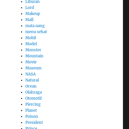
Liburan
Lord
Makeup
Mall
mata uang
menu sehat
Mobil
Model
Monster
Mountain
Movie
Museum
NASA
Natural
Ocean
Olahraga
Otomotif
Piercing
Planet
Poison
President
Prince