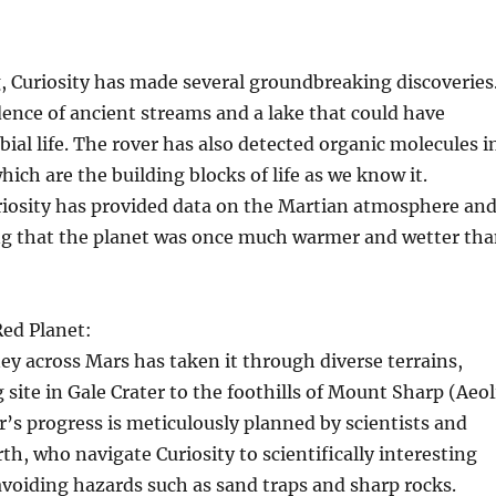
g, Curiosity has made several groundbreaking discoveries
dence of ancient streams and a lake that could have
ial life. The rover has also detected organic molecules i
hich are the building blocks of life as we know it.
riosity has provided data on the Martian atmosphere an
ing that the planet was once much warmer and wetter th
Red Planet:
ney across Mars has taken it through diverse terrains,
 site in Gale Crater to the foothills of Mount Sharp (Aeol
’s progress is meticulously planned by scientists and
th, who navigate Curiosity to scientifically interesting
avoiding hazards such as sand traps and sharp rocks.