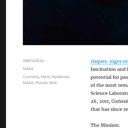
Posted
08/04/2024
risques-niger.o
on
Categories
NASA
fascination and 
Tags
Curiosity
,
Mars
,
Mysteries
,
potential for pa
NASA
,
Planet
,
Red
of the most rema
Science Laborat
26, 2011, Curios
that has since r
The Mission: