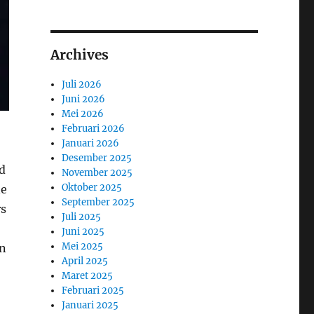
Archives
Juli 2026
Juni 2026
Mei 2026
Februari 2026
Januari 2026
Desember 2025
d
November 2025
Oktober 2025
ne
September 2025
rs
Juli 2025
Juni 2025
Mei 2025
on
April 2025
Maret 2025
Februari 2025
Januari 2025