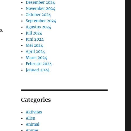
Desember 2024
November 2024
Oktober 2024
September 2024
Agustus 2024
s.
Juli 2024
Juni 2024
Mei 2024
April 2024
Maret 2024
Februari 2024
Januari 2024
Categories
Aktivitas
Alien
Animal
Anime