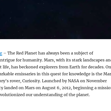
rg
– The Red Planet has always been a subject of
intrigue for humanity. Mars, with its stark landscapes an
st life, has beckoned explorers from Earth for decades. O
rkable emissaries in this quest for knowledge is the Ma
ory’s rover, Curiosity. Launched by NASA on November
ity landed on Mars on August 6, 2012, beginning a missi
evolutionized our understanding of the planet.