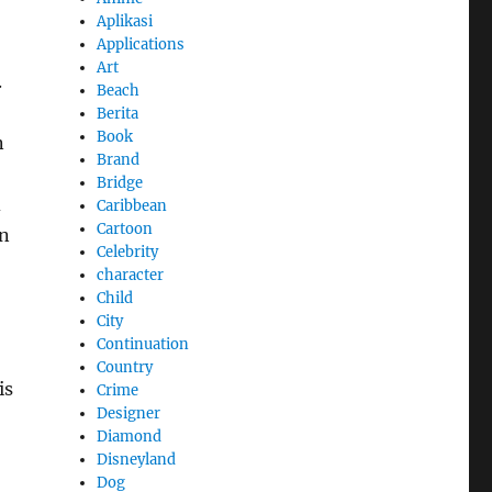
Aplikasi
Applications
Art
.
Beach
Berita
Book
n
Brand
Bridge
d
Caribbean
Cartoon
an
Celebrity
character
Child
City
Continuation
Country
is
Crime
Designer
Diamond
Disneyland
Dog