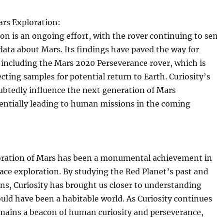
ars Exploration:
ion is an ongoing effort, with the rover continuing to se
data about Mars. Its findings have paved the way for
 including the Mars 2020 Perseverance rover, which is
ecting samples for potential return to Earth. Curiosity’s
ubtedly influence the next generation of Mars
entially leading to human missions in the coming
loration of Mars has been a monumental achievement in
pace exploration. By studying the Red Planet’s past and
ns, Curiosity has brought us closer to understanding
ld have been a habitable world. As Curiosity continues
remains a beacon of human curiosity and perseverance,