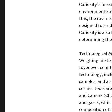
Curiosity’s miss
environment able
this, the rover 
designed to stud
Curiosity is als
determining the 
Technological M
Weighing in at a
rover ever sent 
technology, inclu
samples, and a s
science tools ar
and Camera (Ch
and gases, while
composition of r