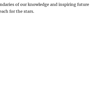
ndaries of our knowledge and inspiring future
each for the stars.