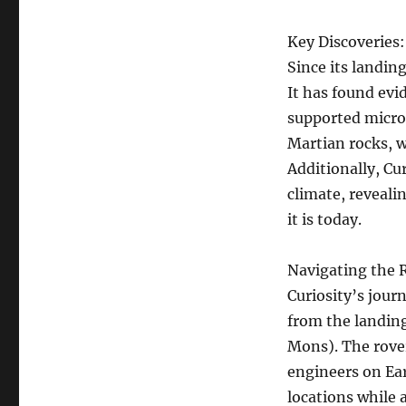
Key Discoveries:
Since its landin
It has found evi
supported microb
Martian rocks, w
Additionally, Cu
climate, reveal
it is today.
Navigating the 
Curiosity’s jour
from the landing
Mons). The rover
engineers on Ear
locations while 