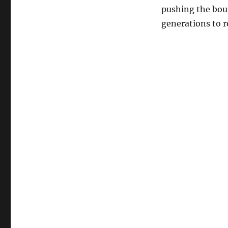
pushing the bou
generations to r