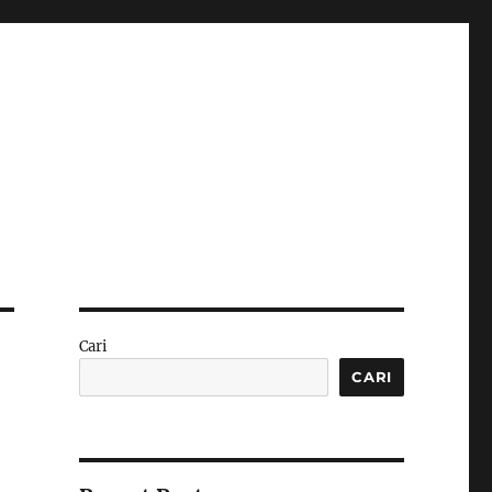
Cari
CARI