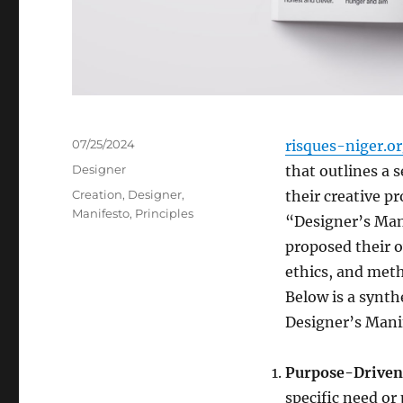
Posted
07/25/2024
risques-niger.o
on
Categories
Designer
that outlines a s
Tags
Creation
,
Designer
,
their creative pr
Manifesto
,
Principles
“Designer’s Man
proposed their o
ethics, and meth
Below is a synth
Designer’s Mani
Purpose-Driven
specific need or