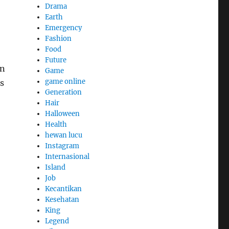
Drama
Earth
Emergency
Fashion
Food
Future
on
Game
game online
s
Generation
Hair
Halloween
Health
hewan lucu
Instagram
Internasional
Island
Job
Kecantikan
Kesehatan
King
Legend