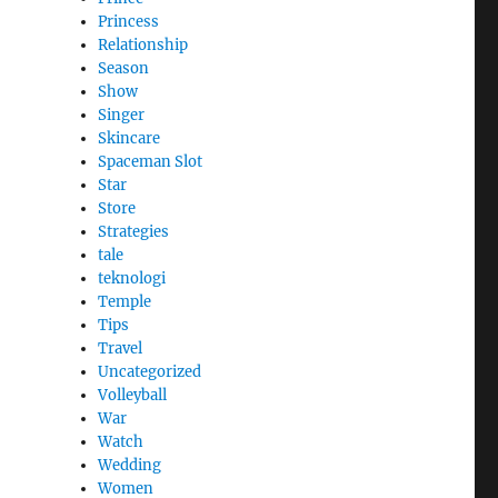
Princess
Relationship
Season
Show
Singer
Skincare
Spaceman Slot
Star
Store
Strategies
tale
teknologi
Temple
Tips
Travel
Uncategorized
Volleyball
War
Watch
Wedding
Women