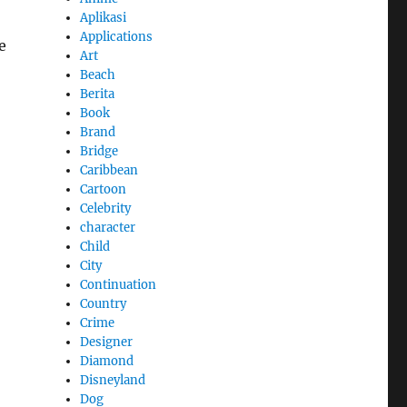
Aplikasi
Applications
e
Art
Beach
Berita
Book
Brand
Bridge
Caribbean
Cartoon
Celebrity
character
Child
City
Continuation
Country
Crime
Designer
Diamond
Disneyland
Dog