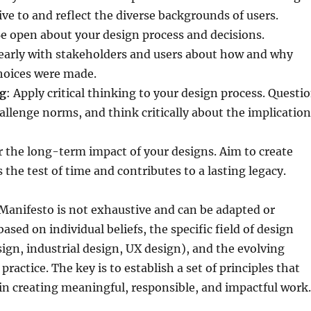
ive to and reflect the diverse backgrounds of users.
Be open about your design process and decisions.
arly with stakeholders and users about how and why
hoices were made.
ng
: Apply critical thinking to your design process. Questi
llenge norms, and think critically about the implication
r the long-term impact of your designs. Aim to create
 the test of time and contributes to a lasting legacy.
Manifesto is not exhaustive and can be adapted or
sed on individual beliefs, the specific field of design
esign, industrial design, UX design), and the evolving
practice. The key is to establish a set of principles that
in creating meaningful, responsible, and impactful work.