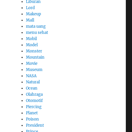
Liburan
Lord
Makeup
Mall
mata uang
menu sehat
Mobil
Model
Monster
Mountain
Movie
Museum
NASA
Natural
Ocean
Olahraga
Otomotif
Piercing
Planet
Poison
President
Prince