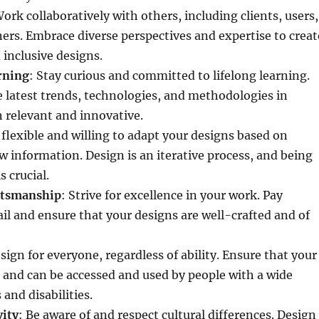
Work collaboratively with others, including clients, users,
ers. Embrace diverse perspectives and expertise to creat
inclusive designs.
rning
: Stay curious and committed to lifelong learning.
 latest trends, technologies, and methodologies in
 relevant and innovative.
 flexible and willing to adapt your designs based on
 information. Design is an iterative process, and being
 crucial.
ftsmanship
: Strive for excellence in your work. Pay
ail and ensure that your designs are well-crafted and of
esign for everyone, regardless of ability. Ensure that your
e and can be accessed and used by people with a wide
 and disabilities.
vity
: Be aware of and respect cultural differences. Design