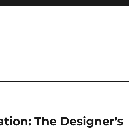
ation: The Designer’s