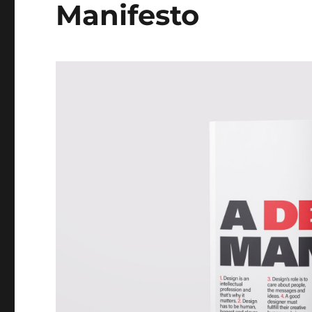
Manifesto