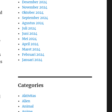
Desember 2024
November 2024
nd
Oktober 2024
September 2024
Agustus 2024
Juli 2024
Juni 2024
Mei 2024
e
April 2024
Maret 2024
s
Februari 2024
Januari 2024
us
Categories
Aktivitas
d
Alien
Animal
Anime