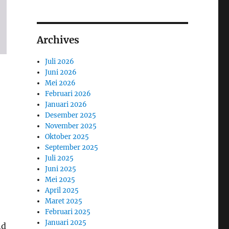
Archives
Juli 2026
Juni 2026
Mei 2026
Februari 2026
Januari 2026
Desember 2025
November 2025
Oktober 2025
September 2025
Juli 2025
Juni 2025
Mei 2025
April 2025
Maret 2025
Februari 2025
Januari 2025
nd