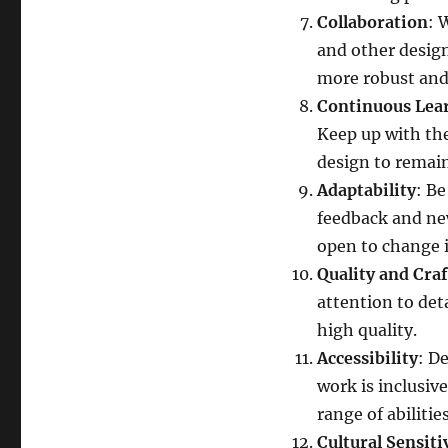
Collaboration
: 
and other design
more robust and 
Continuous Lea
Keep up with the
design to remain
Adaptability
: Be
feedback and new
open to change is
Quality and Cra
attention to det
high quality.
Accessibility
: D
work is inclusiv
range of abilities
Cultural Sensiti