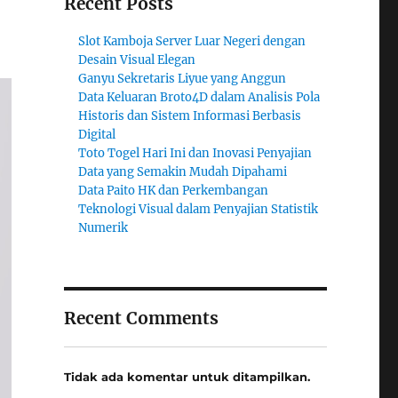
Recent Posts
Slot Kamboja Server Luar Negeri dengan
Desain Visual Elegan
Ganyu Sekretaris Liyue yang Anggun
Data Keluaran Broto4D dalam Analisis Pola
Historis dan Sistem Informasi Berbasis
Digital
Toto Togel Hari Ini dan Inovasi Penyajian
Data yang Semakin Mudah Dipahami
Data Paito HK dan Perkembangan
Teknologi Visual dalam Penyajian Statistik
Numerik
Recent Comments
Tidak ada komentar untuk ditampilkan.