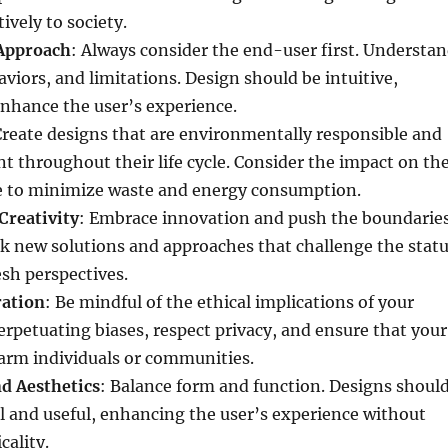
ively to society.
Approach
: Always consider the end-user first. Understa
aviors, and limitations. Design should be intuitive,
enhance the user’s experience.
Create designs that are environmentally responsible and
nt throughout their life cycle. Consider the impact on th
ve to minimize waste and energy consumption.
Creativity
: Embrace innovation and push the boundarie
eek new solutions and approaches that challenge the stat
esh perspectives.
ration
: Be mindful of the ethical implications of your
erpetuating biases, respect privacy, and ensure that your
arm individuals or communities.
nd Aesthetics
: Balance form and function. Designs shoul
l and useful, enhancing the user’s experience without
cality.