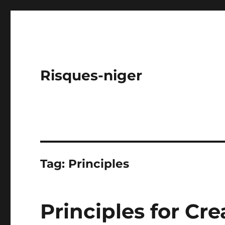
Risques-niger
Tag:
Principles
Principles for Cre