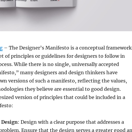
rg
– The Designer’s Manifesto is a conceptual framework
et of principles or guidelines for designers to follow in
ocess. While there is no single, universally accepted
ifesto,” many designers and design thinkers have
wn versions of such a manifesto, reflecting the values,
odologies they believe are essential to good design.
esized version of principles that could be included in a
festo:
 Design
: Design with a clear purpose that addresses a
 problem. Ensure that the design serves a greater good a