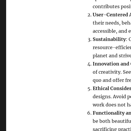
contributes posit
User-Centered 
their needs, beh
accessible, and 
Sustainability
: 
resource-efficie
planet and stri
Innovation and 
of creativity. S
quo and offer fr
Ethical Conside
designs. Avoid p
work does not h
Functionality a
be both beautifu
sacrificing practi