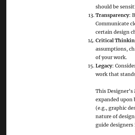
should be sensit
Transparency
: 
Communicate cle
certain design c
Critical Thinki
assumptions, cha
of your work.
Legacy
: Conside
work that stands
This Designer’s 
expanded upon ba
(e.g., graphic d
nature of design 
guide designers 