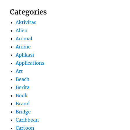
Categories
Aktivitas
Alien
Animal
Anime
Aplikasi
Applications
Art
Beach
Berita
Book
Brand
Bridge
Caribbean
Cartoon