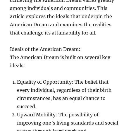
achieving the American Dream varies greatly
among individuals and communities. This
article explores the ideals that underpin the
American Dream and examines the realities
that challenge its attainability for all.
Ideals of the American Dream:
The American Dream is built on several key
ideals:
Equality of Opportunity: The belief that
every individual, regardless of their birth
circumstances, has an equal chance to
succeed.
Upward Mobility: The possibility of
improving one’s living standards and social