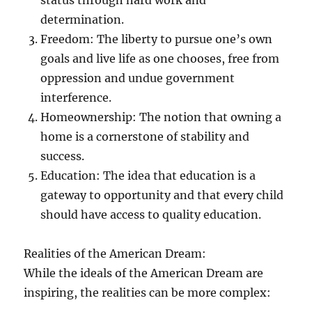
status through hard work and
determination.
Freedom: The liberty to pursue one’s own
goals and live life as one chooses, free from
oppression and undue government
interference.
Homeownership: The notion that owning a
home is a cornerstone of stability and
success.
Education: The idea that education is a
gateway to opportunity and that every child
should have access to quality education.
Realities of the American Dream:
While the ideals of the American Dream are
inspiring, the realities can be more complex: