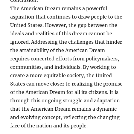
Conclusion:
The American Dream remains a powerful
aspiration that continues to draw people to the
United States. However, the gap between the
ideals and realities of this dream cannot be
ignored. Addressing the challenges that hinder
the attainability of the American Dream
requires concerted efforts from policymakers,
communities, and individuals. By working to
create a more equitable society, the United
States can move closer to realizing the promise
of the American Dream for all its citizens. It is
through this ongoing struggle and adaptation
that the American Dream remains a dynamic
and evolving concept, reflecting the changing
face of the nation and its people.