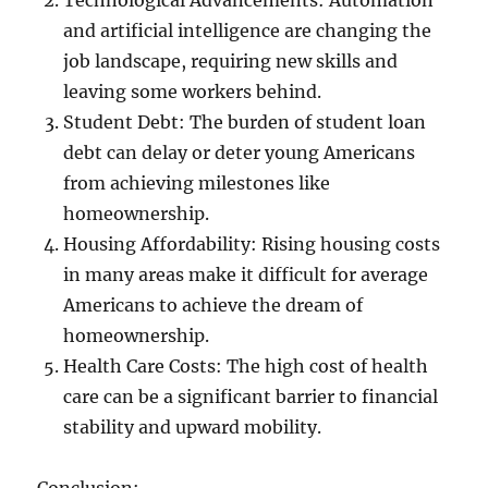
Technological Advancements: Automation
and artificial intelligence are changing the
job landscape, requiring new skills and
leaving some workers behind.
Student Debt: The burden of student loan
debt can delay or deter young Americans
from achieving milestones like
homeownership.
Housing Affordability: Rising housing costs
in many areas make it difficult for average
Americans to achieve the dream of
homeownership.
Health Care Costs: The high cost of health
care can be a significant barrier to financial
stability and upward mobility.