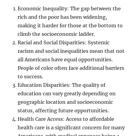
Economic Inequality: The gap between the
rich and the poor has been widening,
making it harder for those at the bottom to
climb the socioeconomic ladder.
Racial and Social Disparities: Systemic
racism and social inequalities mean that not
all Americans have equal opportunities.
People of color often face additional barriers
to success.
Education Disparities: The quality of
education can vary greatly depending on
geographic location and socioeconomic
status, affecting future opportunities.
Health Care Access: Access to affordable
health care is a significant concern for many