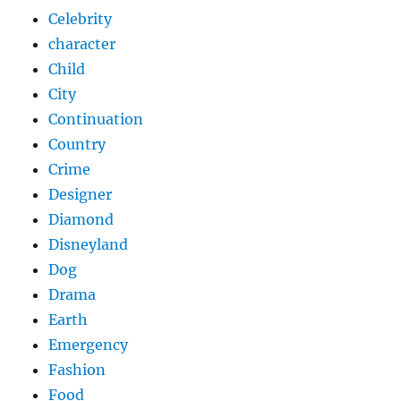
Celebrity
character
Child
City
Continuation
Country
Crime
Designer
Diamond
Disneyland
Dog
Drama
Earth
Emergency
Fashion
Food