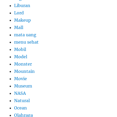
Liburan
Lord
Makeup
Mall
mata uang
menu sehat
Mobil
Model
Monster
Mountain
Movie
Museum
NASA
Natural
Ocean
Olahraga