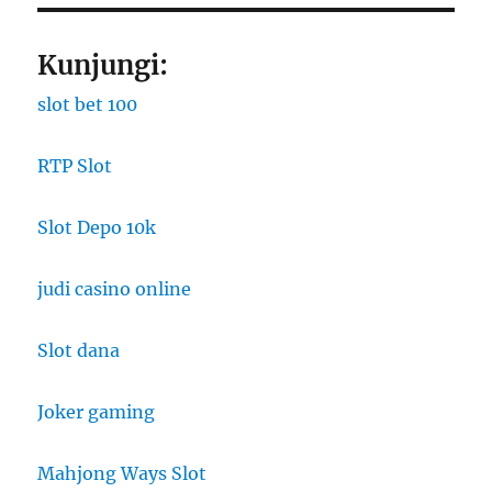
Kunjungi:
slot bet 100
RTP Slot
Slot Depo 10k
judi casino online
Slot dana
Joker gaming
Mahjong Ways Slot