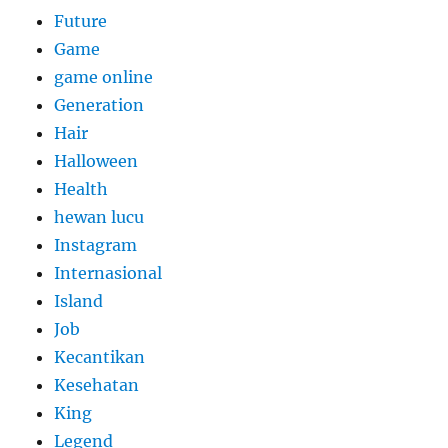
Future
Game
game online
Generation
Hair
Halloween
Health
hewan lucu
Instagram
Internasional
Island
Job
Kecantikan
Kesehatan
King
Legend