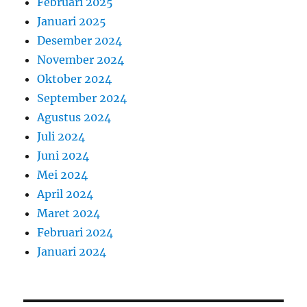
Februari 2025
Januari 2025
Desember 2024
November 2024
Oktober 2024
September 2024
Agustus 2024
Juli 2024
Juni 2024
Mei 2024
April 2024
Maret 2024
Februari 2024
Januari 2024