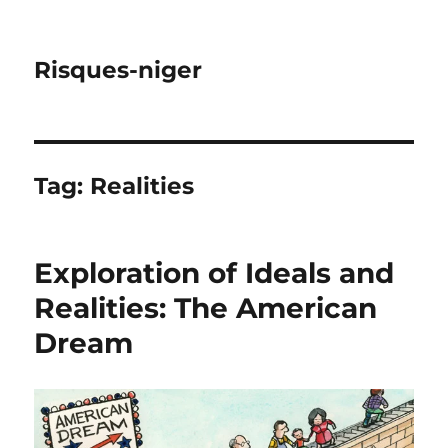
Risques-niger
Tag:
Realities
Exploration of Ideals and
Realities: The American
Dream