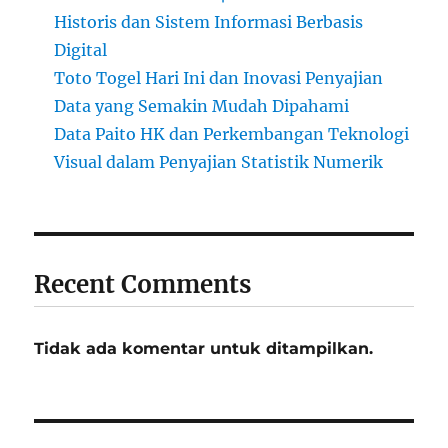
Historis dan Sistem Informasi Berbasis
Digital
Toto Togel Hari Ini dan Inovasi Penyajian
Data yang Semakin Mudah Dipahami
Data Paito HK dan Perkembangan Teknologi
Visual dalam Penyajian Statistik Numerik
Recent Comments
Tidak ada komentar untuk ditampilkan.