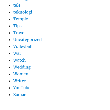
tale
teknologi
Temple
Tips
Travel
Uncategorized
Volleyball
War
Watch
Wedding
Women
Writer
YouTube
Zodiac