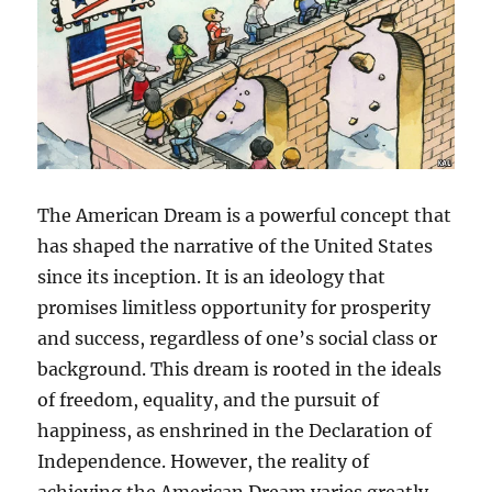
The American Dream is a powerful concept that
has shaped the narrative of the United States
since its inception. It is an ideology that
promises limitless opportunity for prosperity
and success, regardless of one’s social class or
background. This dream is rooted in the ideals
of freedom, equality, and the pursuit of
happiness, as enshrined in the Declaration of
Independence. However, the reality of