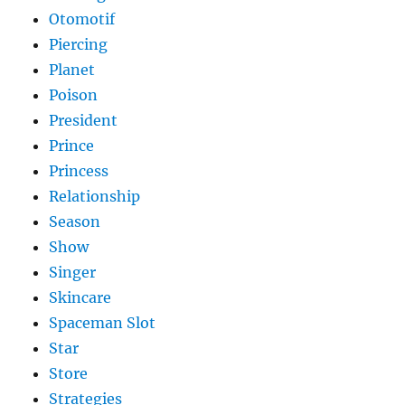
Otomotif
Piercing
Planet
Poison
President
Prince
Princess
Relationship
Season
Show
Singer
Skincare
Spaceman Slot
Star
Store
Strategies