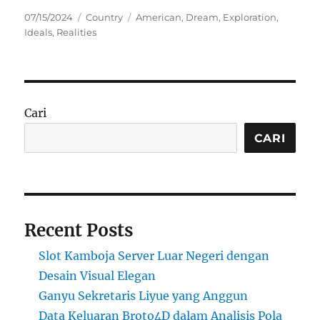
Posted
Categories
Tags
07/15/2024
Country
American
,
Dream
,
Exploration
,
on
Ideals
,
Realities
Cari
CARI
Recent Posts
Slot Kamboja Server Luar Negeri dengan
Desain Visual Elegan
Ganyu Sekretaris Liyue yang Anggun
Data Keluaran Broto4D dalam Analisis Pola