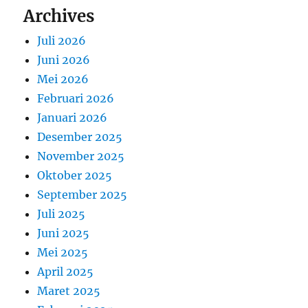
Archives
Juli 2026
Juni 2026
Mei 2026
Februari 2026
Januari 2026
Desember 2025
November 2025
Oktober 2025
September 2025
Juli 2025
Juni 2025
Mei 2025
April 2025
Maret 2025