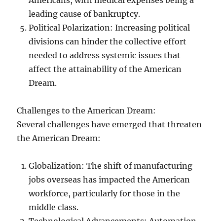
Americans, with medical expenses being a
leading cause of bankruptcy.
Political Polarization: Increasing political
divisions can hinder the collective effort
needed to address systemic issues that
affect the attainability of the American
Dream.
Challenges to the American Dream:
Several challenges have emerged that threaten
the American Dream:
Globalization: The shift of manufacturing
jobs overseas has impacted the American
workforce, particularly for those in the
middle class.