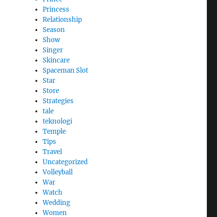
Princess
Relationship
Season
Show
Singer
Skincare
Spaceman Slot
Star
Store
Strategies
tale
teknologi
Temple
Tips
Travel
Uncategorized
Volleyball
War
Watch
Wedding
Women