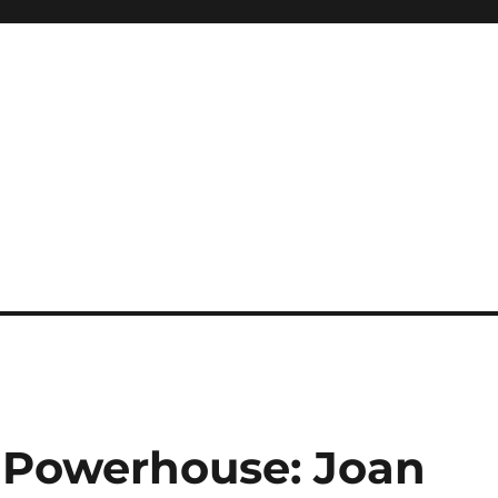
 Powerhouse: Joan