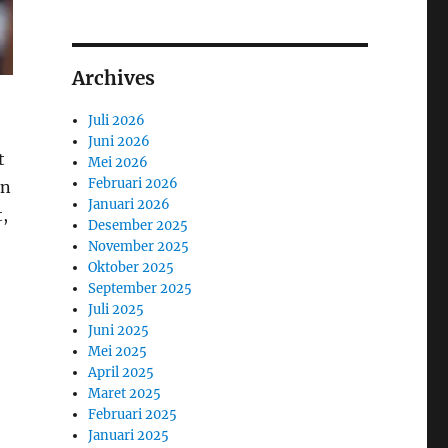
Archives
Juli 2026
Juni 2026
t
Mei 2026
Februari 2026
an
Januari 2026
,
Desember 2025
November 2025
Oktober 2025
September 2025
Juli 2025
Juni 2025
Mei 2025
April 2025
Maret 2025
Februari 2025
Januari 2025