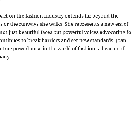
act on the fashion industry extends far beyond the
s or the runways she walks. She represents a new era of
ot just beautiful faces but powerful voices advocating fo
ontinues to break barriers and set new standards, Joan
 true powerhouse in the world of fashion, a beacon of
many.