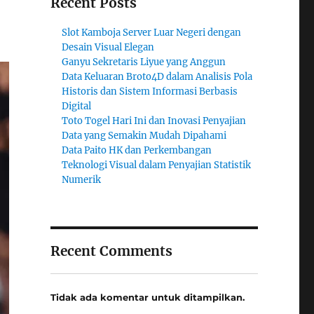
Recent Posts
Slot Kamboja Server Luar Negeri dengan
Desain Visual Elegan
Ganyu Sekretaris Liyue yang Anggun
Data Keluaran Broto4D dalam Analisis Pola
Historis dan Sistem Informasi Berbasis
Digital
Toto Togel Hari Ini dan Inovasi Penyajian
Data yang Semakin Mudah Dipahami
Data Paito HK dan Perkembangan
Teknologi Visual dalam Penyajian Statistik
Numerik
Recent Comments
Tidak ada komentar untuk ditampilkan.