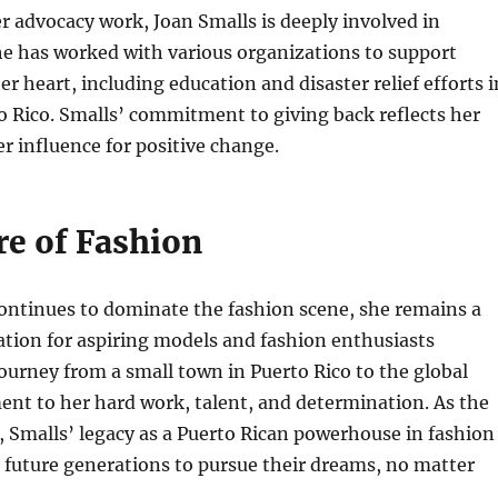
er advocacy work, Joan Smalls is deeply involved in
he has worked with various organizations to support
er heart, including education and disaster relief efforts i
o Rico. Smalls’ commitment to giving back reflects her
er influence for positive change.
re of Fashion
ontinues to dominate the fashion scene, she remains a
ation for aspiring models and fashion enthusiasts
ourney from a small town in Puerto Rico to the global
ment to her hard work, talent, and determination. As the
, Smalls’ legacy as a Puerto Rican powerhouse in fashion
re future generations to pursue their dreams, no matter
.