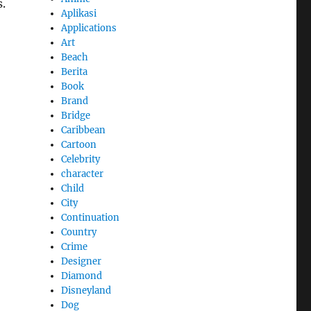
.
Aplikasi
Applications
Art
Beach
Berita
Book
Brand
Bridge
Caribbean
Cartoon
Celebrity
character
Child
City
Continuation
Country
Crime
Designer
Diamond
Disneyland
Dog