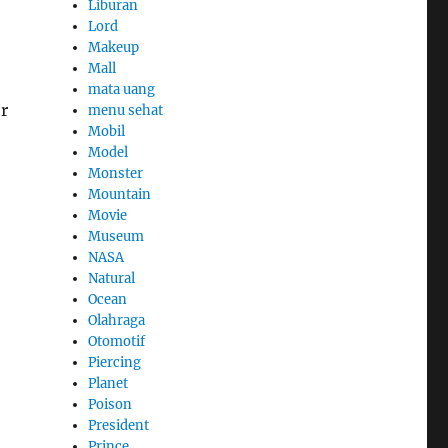
Liburan
Lord
Makeup
Mall
mata uang
r
menu sehat
Mobil
Model
Monster
Mountain
Movie
Museum
NASA
Natural
Ocean
Olahraga
Otomotif
Piercing
Planet
Poison
President
Prince