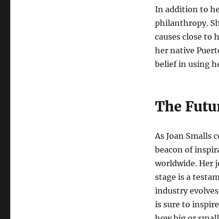
In addition to h
philanthropy. S
causes close to h
her native Puert
belief in using h
The Futu
As Joan Smalls c
beacon of inspir
worldwide. Her j
stage is a testa
industry evolves
is sure to inspi
how big or small