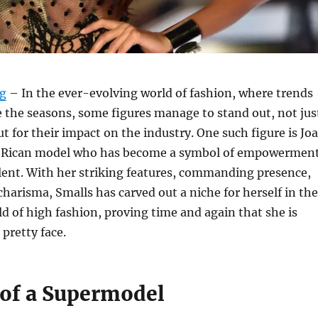
rg
– In the ever-evolving world of fashion, where trends
 the seasons, some figures manage to stand out, not jus
ut for their impact on the industry. One such figure is Jo
o Rican model who has become a symbol of empowerment
alent. With her striking features, commanding presence,
harisma, Smalls has carved out a niche for herself in the
d of high fashion, proving time and again that she is
 pretty face.
 of a Supermodel