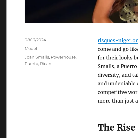
Posted
08/16/2024
risques-niger.o
on
Categories
Model
come and go like
Tags
Joan Smalls
,
Powerhouse
,
for their looks b
Puerto
,
Rican
Smalls, a Puert
diversity, and t
and undeniable c
competitive worl
more than just a
The Rise