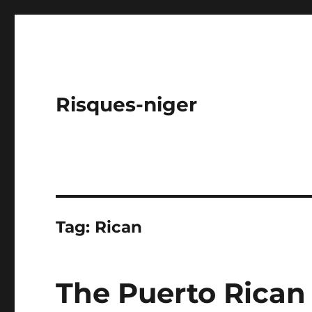
Risques-niger
Tag:
Rican
The Puerto Rican