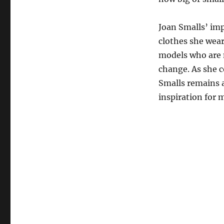
Joan Smalls’ imp
clothes she wear
models who are n
change. As she c
Smalls remains a
inspiration for 