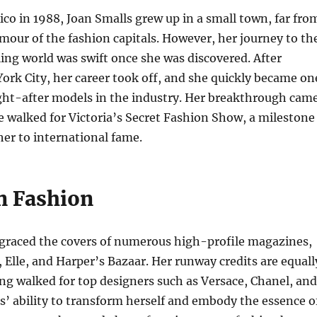
ico in 1988, Joan Smalls grew up in a small town, far fro
amour of the fashion capitals. However, her journey to th
ing world was swift once she was discovered. After
rk City, her career took off, and she quickly became on
ght-after models in the industry. Her breakthrough cam
 walked for Victoria’s Secret Fashion Show, a milestone
her to international fame.
in Fashion
 graced the covers of numerous high-profile magazines,
 Elle, and Harper’s Bazaar. Her runway credits are equall
ng walked for top designers such as Versace, Chanel, and
’ ability to transform herself and embody the essence o