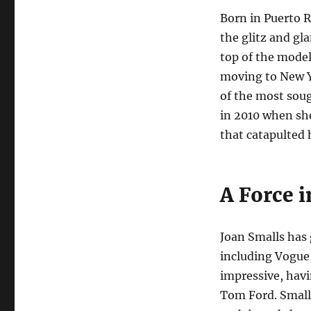
Born in Puerto R
the glitz and gl
top of the model
moving to New Yo
of the most sou
in 2010 when she
that catapulted 
A Force 
Joan Smalls has
including Vogue,
impressive, havi
Tom Ford. Smalls