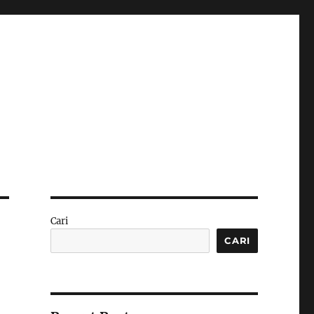
Cari
CARI