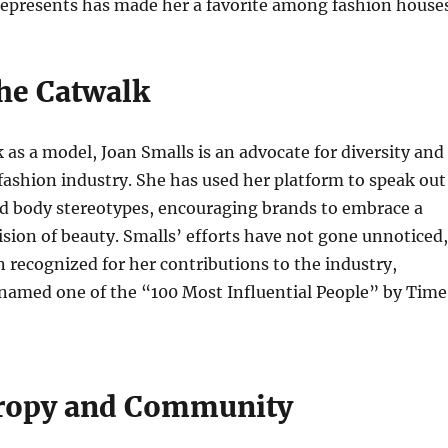
represents has made her a favorite among fashion houses
he Catwalk
as a model, Joan Smalls is an advocate for diversity and
 fashion industry. She has used her platform to speak out
nd body stereotypes, encouraging brands to embrace a
ision of beauty. Smalls’ efforts have not gone unnoticed,
 recognized for her contributions to the industry,
 named one of the “100 Most Influential People” by Time
ropy and Community