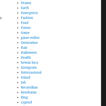
Drama
Earth
Emergency
n
Fashion
Food
Future
Game
game online
Generation
Hair
Halloween
Health
hewan lucu
Instagram
Internasional
Island
Job
Kecantikan
Kesehatan
King
Legend