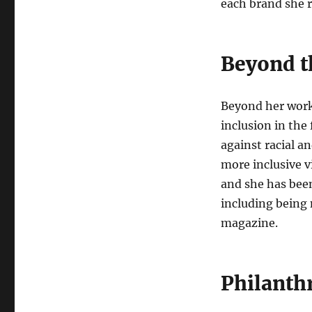
each brand she 
Beyond t
Beyond her work 
inclusion in the
against racial a
more inclusive v
and she has been
including being
magazine.
Philanth