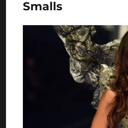
Smalls