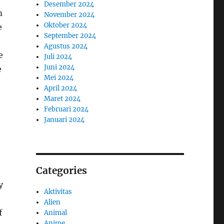
Desember 2024
m
November 2024
Oktober 2024
e
September 2024
Agustus 2024
e
Juli 2024
Juni 2024
e
Mei 2024
April 2024
Maret 2024
Februari 2024
Januari 2024
Categories
y
Aktivitas
Alien
f
Animal
Anime