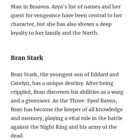
Man in Braavos. Arya’s list of names and her
quest for vengeance have been central to her
character, but she has also shown a deep
loyalty to her family and the North.
Bran Stark
Bran Stark, the youngest son of Eddard and
Catelyn, has a unique destiny. After being
crippled, Bran discovers his abilities as a warg
and a greenseer. As the Three-Eyed Raven,
Bran has become the keeper of all knowledge
and memory, playing a vital role in the battle
against the Night King and his army of the
dead.