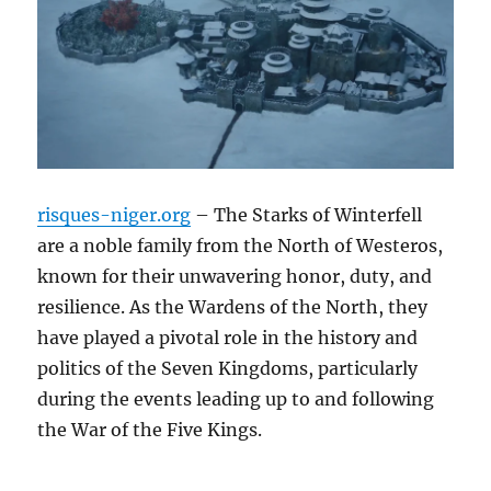
risques-niger.org
– The Starks of Winterfell
are a noble family from the North of Westeros,
known for their unwavering honor, duty, and
resilience. As the Wardens of the North, they
have played a pivotal role in the history and
politics of the Seven Kingdoms, particularly
during the events leading up to and following
the War of the Five Kings.