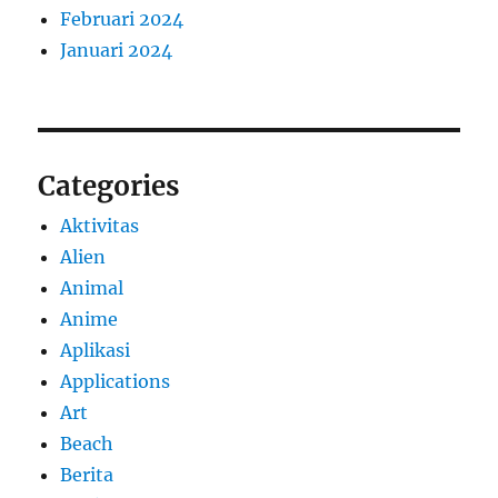
Februari 2024
Januari 2024
Categories
Aktivitas
Alien
Animal
Anime
Aplikasi
Applications
Art
Beach
Berita