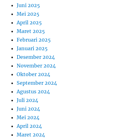
Juni 2025
Mei 2025
April 2025
Maret 2025
Februari 2025
Januari 2025
Desember 2024
November 2024
Oktober 2024
September 2024
Agustus 2024
Juli 2024
Juni 2024
Mei 2024
April 2024
Maret 2024