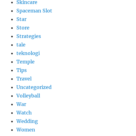
Skincare
Spaceman Slot
Star
Store
Strategies
tale
teknologi
Temple
Tips
Travel
Uncategorized
Volleyball
War
Watch
Wedding
Women