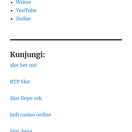
Writer
YouTube
Zodiac
Kunjungi:
slot bet 100
RTP Slot
Slot Depo 10k
judi casino online
Slot dana