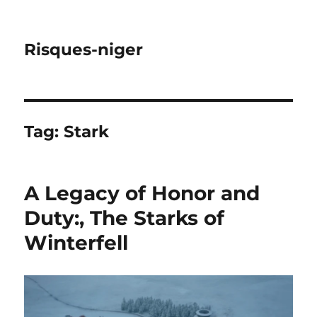
Risques-niger
Tag:
Stark
A Legacy of Honor and
Duty:, The Starks of
Winterfell