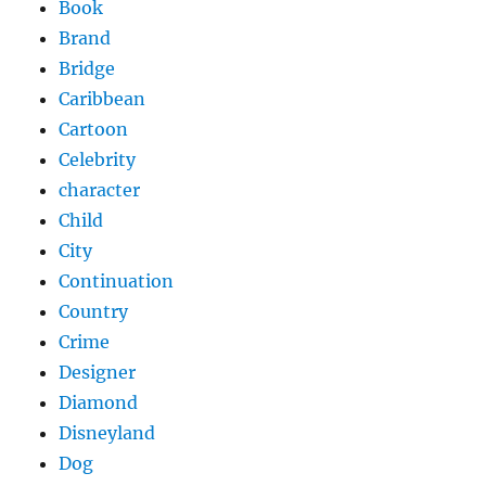
Book
Brand
Bridge
Caribbean
Cartoon
Celebrity
character
Child
City
Continuation
Country
Crime
Designer
Diamond
Disneyland
Dog