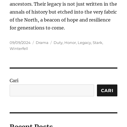
ancestors. Their legacy is not just written in the
annals of history but etched into the very fabric
of the North, a beacon of hope and resilience
for generations to come.
Posted
Categories
Tags
09/09/2024
Drama
Duty
,
Honor
,
Legacy
,
Stark
,
on
Winterfell
Cari
CARI