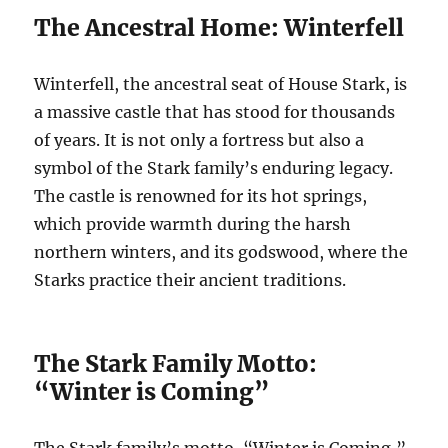
The Ancestral Home: Winterfell
Winterfell, the ancestral seat of House Stark, is
a massive castle that has stood for thousands
of years. It is not only a fortress but also a
symbol of the Stark family’s enduring legacy.
The castle is renowned for its hot springs,
which provide warmth during the harsh
northern winters, and its godswood, where the
Starks practice their ancient traditions.
The Stark Family Motto:
“Winter is Coming”