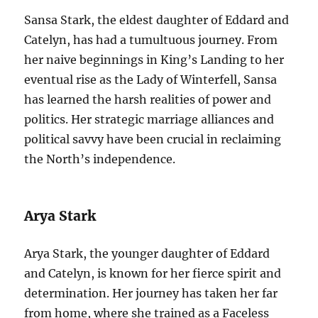
Sansa Stark, the eldest daughter of Eddard and
Catelyn, has had a tumultuous journey. From
her naive beginnings in King’s Landing to her
eventual rise as the Lady of Winterfell, Sansa
has learned the harsh realities of power and
politics. Her strategic marriage alliances and
political savvy have been crucial in reclaiming
the North’s independence.
Arya Stark
Arya Stark, the younger daughter of Eddard
and Catelyn, is known for her fierce spirit and
determination. Her journey has taken her far
from home, where she trained as a Faceless