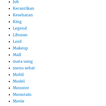
Job
Kecantikan
Kesehatan
King
Legend
Liburan
Lord
Makeup
Mall
mata uang
menu sehat
Mobil
Model
Monster
Mountain
Movie