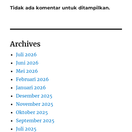
Tidak ada komentar untuk ditampilkan.
Archives
Juli 2026
Juni 2026
Mei 2026
Februari 2026
Januari 2026
Desember 2025
November 2025
Oktober 2025
September 2025
Juli 2025