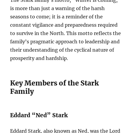
The Stark family’s motto, “Winter is Coming,”
is more than just a warning of the harsh
seasons to come; it is a reminder of the
constant vigilance and preparedness required
to survive in the North. This motto reflects the
family’s pragmatic approach to leadership and
their understanding of the cyclical nature of
prosperity and hardship.
Key Members of the Stark
Family
Eddard “Ned” Stark
Eddard Stark, also known as Ned, was the Lord