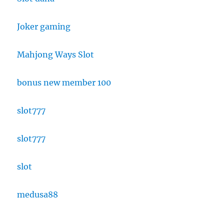
Joker gaming
Mahjong Ways Slot
bonus new member 100
slot777
slot777
slot
medusa88