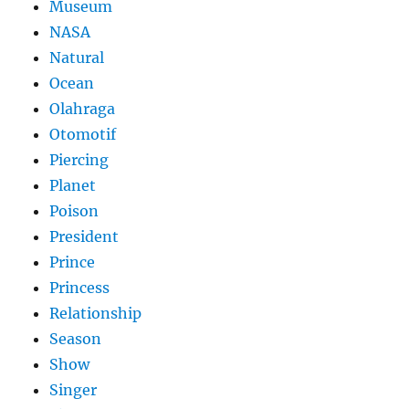
Museum
NASA
Natural
Ocean
Olahraga
Otomotif
Piercing
Planet
Poison
President
Prince
Princess
Relationship
Season
Show
Singer