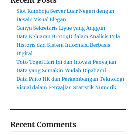
Recent Posts
Slot Kamboja Server Luar Negeri dengan
Desain Visual Elegan
Ganyu Sekretaris Liyue yang Anggun
Data Keluaran Broto4D dalam Analisis Pola
Historis dan Sistem Informasi Berbasis
Digital
Toto Togel Hari Ini dan Inovasi Penyajian
Data yang Semakin Mudah Dipahami
Data Paito HK dan Perkembangan Teknologi
Visual dalam Penyajian Statistik Numerik
Recent Comments