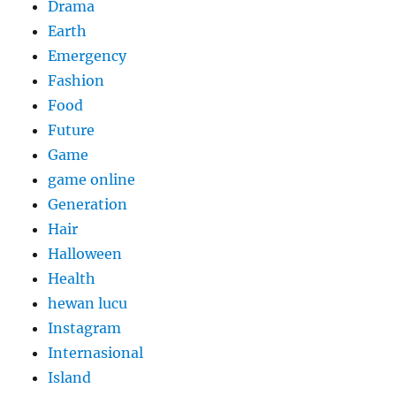
Drama
Earth
Emergency
Fashion
Food
Future
Game
game online
Generation
Hair
Halloween
Health
hewan lucu
Instagram
Internasional
Island