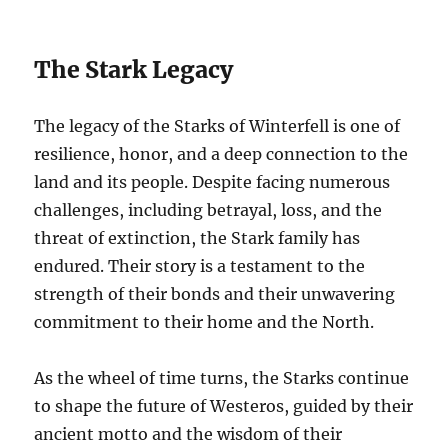
The Stark Legacy
The legacy of the Starks of Winterfell is one of
resilience, honor, and a deep connection to the
land and its people. Despite facing numerous
challenges, including betrayal, loss, and the
threat of extinction, the Stark family has
endured. Their story is a testament to the
strength of their bonds and their unwavering
commitment to their home and the North.
As the wheel of time turns, the Starks continue
to shape the future of Westeros, guided by their
ancient motto and the wisdom of their