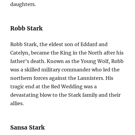
daughters.
Robb Stark
Robb Stark, the eldest son of Eddard and
Catelyn, became the King in the North after his
father’s death. Known as the Young Wolf, Robb
was a skilled military commander who led the
northern forces against the Lannisters. His
tragic end at the Red Wedding was a
devastating blow to the Stark family and their
allies.
Sansa Stark