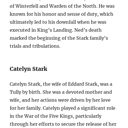
of Winterfell and Warden of the North. He was
known for his honor and sense of duty, which
ultimately led to his downfall when he was
executed in King’s Landing. Ned’s death
marked the beginning of the Stark family’s
trials and tribulations.
Catelyn Stark
Catelyn Stark, the wife of Eddard Stark, was a
Tully by birth. She was a devoted mother and
wife, and her actions were driven by her love
for her family. Catelyn played a significant role
in the War of the Five Kings, particularly
through her efforts to secure the release of her