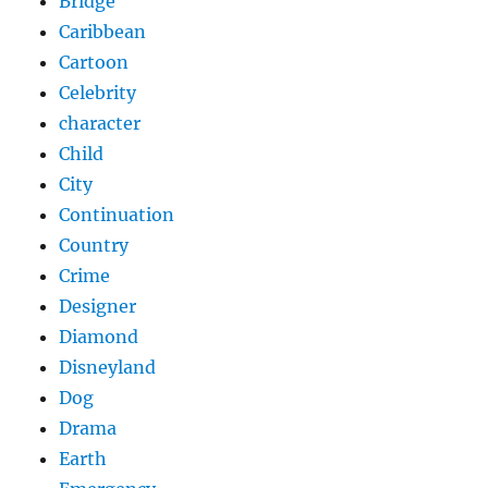
Bridge
Caribbean
Cartoon
Celebrity
character
Child
City
Continuation
Country
Crime
Designer
Diamond
Disneyland
Dog
Drama
Earth