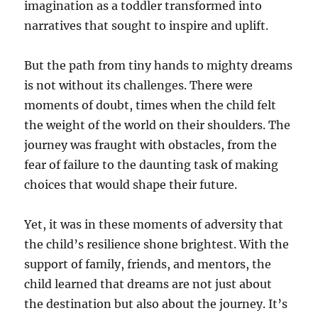
imagination as a toddler transformed into
narratives that sought to inspire and uplift.
But the path from tiny hands to mighty dreams
is not without its challenges. There were
moments of doubt, times when the child felt
the weight of the world on their shoulders. The
journey was fraught with obstacles, from the
fear of failure to the daunting task of making
choices that would shape their future.
Yet, it was in these moments of adversity that
the child’s resilience shone brightest. With the
support of family, friends, and mentors, the
child learned that dreams are not just about
the destination but also about the journey. It’s