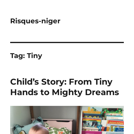
Risques-niger
Tag:
Tiny
Child’s Story: From Tiny
Hands to Mighty Dreams