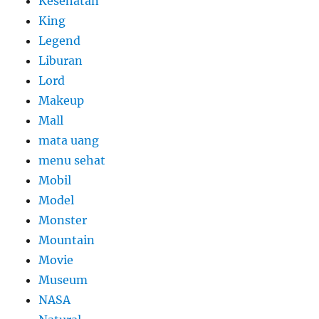
Kesehatan
King
Legend
Liburan
Lord
Makeup
Mall
mata uang
menu sehat
Mobil
Model
Monster
Mountain
Movie
Museum
NASA