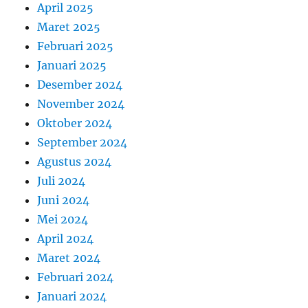
April 2025
Maret 2025
Februari 2025
Januari 2025
Desember 2024
November 2024
Oktober 2024
September 2024
Agustus 2024
Juli 2024
Juni 2024
Mei 2024
April 2024
Maret 2024
Februari 2024
Januari 2024