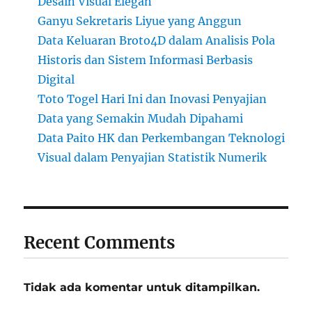
Desain Visual Elegan
Ganyu Sekretaris Liyue yang Anggun
Data Keluaran Broto4D dalam Analisis Pola
Historis dan Sistem Informasi Berbasis
Digital
Toto Togel Hari Ini dan Inovasi Penyajian
Data yang Semakin Mudah Dipahami
Data Paito HK dan Perkembangan Teknologi
Visual dalam Penyajian Statistik Numerik
Recent Comments
Tidak ada komentar untuk ditampilkan.