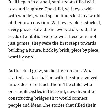
It all began in a small, sunlit room filled with
toys and laughter. The child, with eyes wide
with wonder, would spend hours lost in a world
of their own creation. With every block stacked,
every puzzle solved, and every story told, the
seeds of ambition were sown. These were not
just games; they were the first steps towards
building a future, brick by brick, piece by piece,
word by word.
As the child grew, so did their dreams. What
started as a fascination with the stars evolved
into a desire to touch them. The child, who
once built castles in the sand, now dreamt of
constructing bridges that would connect
people and ideas. The stories that filled their