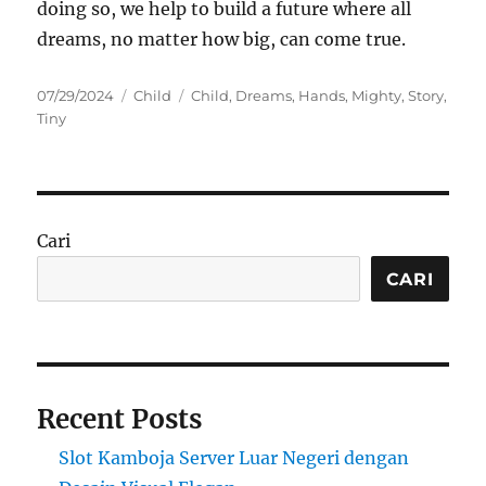
doing so, we help to build a future where all
dreams, no matter how big, can come true.
Posted
Categories
Tags
07/29/2024
Child
Child
,
Dreams
,
Hands
,
Mighty
,
Story
,
on
Tiny
Cari
CARI
Recent Posts
Slot Kamboja Server Luar Negeri dengan