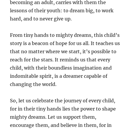
becoming an adult, carries with them the
lessons of their youth: to dream big, to work
hard, and to never give up.
From tiny hands to mighty dreams, this child’s
story is a beacon of hope for us all. It teaches us
that no matter where we start, it’s possible to
reach for the stars. It reminds us that every
child, with their boundless imagination and
indomitable spirit, is a dreamer capable of
changing the world.
So, let us celebrate the journey of every child,
for in their tiny hands lies the power to shape
mighty dreams. Let us support them,
encourage them, and believe in them, for in