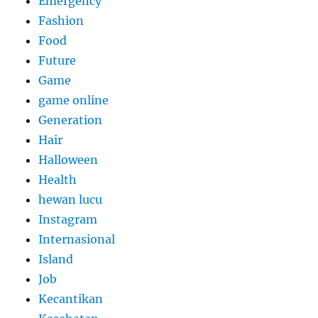
Emergency
Fashion
Food
Future
Game
game online
Generation
Hair
Halloween
Health
hewan lucu
Instagram
Internasional
Island
Job
Kecantikan