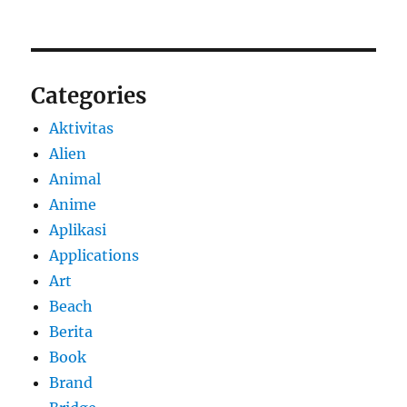
Categories
Aktivitas
Alien
Animal
Anime
Aplikasi
Applications
Art
Beach
Berita
Book
Brand