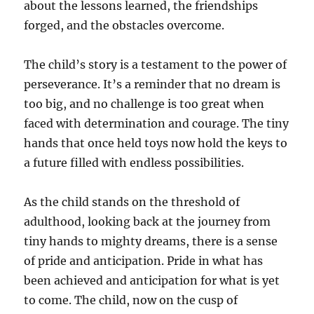
about the lessons learned, the friendships
forged, and the obstacles overcome.
The child’s story is a testament to the power of
perseverance. It’s a reminder that no dream is
too big, and no challenge is too great when
faced with determination and courage. The tiny
hands that once held toys now hold the keys to
a future filled with endless possibilities.
As the child stands on the threshold of
adulthood, looking back at the journey from
tiny hands to mighty dreams, there is a sense
of pride and anticipation. Pride in what has
been achieved and anticipation for what is yet
to come. The child, now on the cusp of