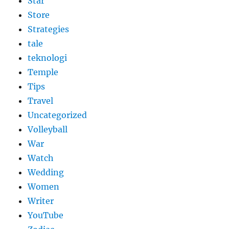
Star
Store
Strategies
tale
teknologi
Temple
Tips
Travel
Uncategorized
Volleyball
War
Watch
Wedding
Women
Writer
YouTube