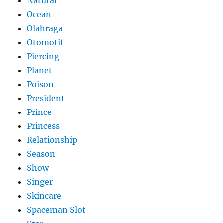
Natural
Ocean
Olahraga
Otomotif
Piercing
Planet
Poison
President
Prince
Princess
Relationship
Season
Show
Singer
Skincare
Spaceman Slot