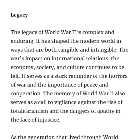
Legacy
The legacy of World War II is complex and
enduring. It has shaped the modern world in
ways that are both tangible and intangible. The
war’s impact on international relations, the
economy, society, and culture continues to be
felt. It serves as a stark reminder of the horrors
of war and the importance of peace and
cooperation. The memory of World War II also
serves as a call to vigilance against the rise of
totalitarianism and the dangers of apathy in
the face of injustice.
As the generation that lived through World