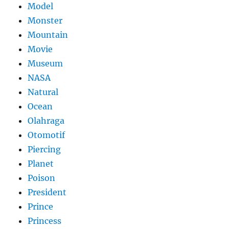
Model
Monster
Mountain
Movie
Museum
NASA
Natural
Ocean
Olahraga
Otomotif
Piercing
Planet
Poison
President
Prince
Princess