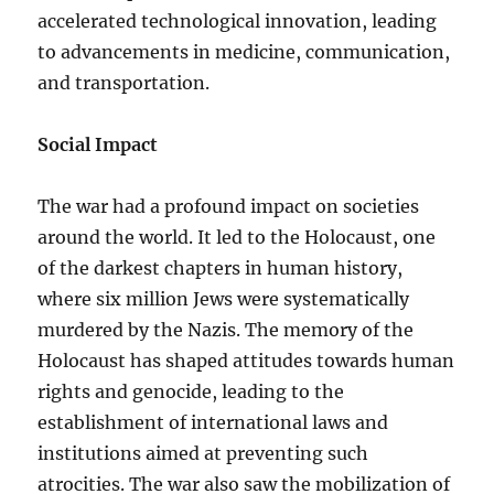
accelerated technological innovation, leading
to advancements in medicine, communication,
and transportation.
Social Impact
The war had a profound impact on societies
around the world. It led to the Holocaust, one
of the darkest chapters in human history,
where six million Jews were systematically
murdered by the Nazis. The memory of the
Holocaust has shaped attitudes towards human
rights and genocide, leading to the
establishment of international laws and
institutions aimed at preventing such
atrocities. The war also saw the mobilization of