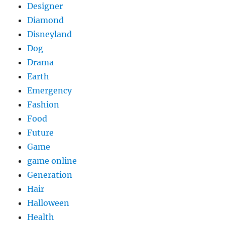
Designer
Diamond
Disneyland
Dog
Drama
Earth
Emergency
Fashion
Food
Future
Game
game online
Generation
Hair
Halloween
Health