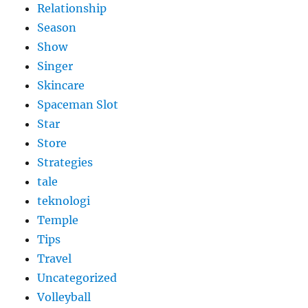
Relationship
Season
Show
Singer
Skincare
Spaceman Slot
Star
Store
Strategies
tale
teknologi
Temple
Tips
Travel
Uncategorized
Volleyball