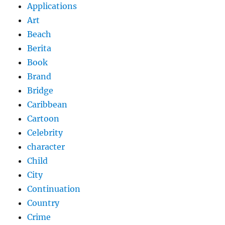
Applications
Art
Beach
Berita
Book
Brand
Bridge
Caribbean
Cartoon
Celebrity
character
Child
City
Continuation
Country
Crime