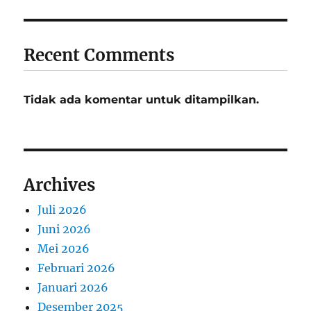
Recent Comments
Tidak ada komentar untuk ditampilkan.
Archives
Juli 2026
Juni 2026
Mei 2026
Februari 2026
Januari 2026
Desember 2025