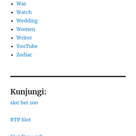
War
Watch
Wedding
Women
Writer
YouTube
Zodiac
Kunjungi:
slot bet 100
RTP Slot