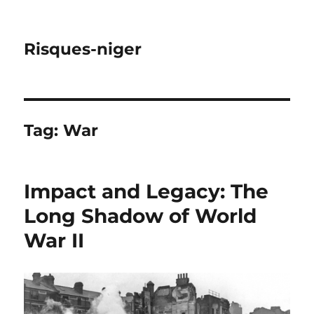
Risques-niger
Tag:
War
Impact and Legacy: The
Long Shadow of World
War II