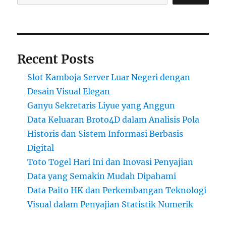
Recent Posts
Slot Kamboja Server Luar Negeri dengan
Desain Visual Elegan
Ganyu Sekretaris Liyue yang Anggun
Data Keluaran Broto4D dalam Analisis Pola
Historis dan Sistem Informasi Berbasis
Digital
Toto Togel Hari Ini dan Inovasi Penyajian
Data yang Semakin Mudah Dipahami
Data Paito HK dan Perkembangan Teknologi
Visual dalam Penyajian Statistik Numerik