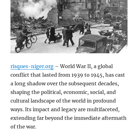
risques-niger.org
– World War II, a global
conflict that lasted from 1939 to 1945, has cast
a long shadow over the subsequent decades,
shaping the political, economic, social, and
cultural landscape of the world in profound
ways. Its impact and legacy are multifaceted,
extending far beyond the immediate aftermath
of the war.