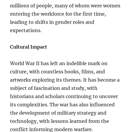
millions of people, many of whom were women
entering the workforce for the first time,
leading to shifts in gender roles and
expectations.
Cultural Impact
World War II has left an indelible mark on
culture, with countless books, films, and
artworks exploring its themes. It has become a
subject of fascination and study, with
historians and scholars continuing to uncover
its complexities. The war has also influenced
the development of military strategy and
technology, with lessons learned from the
conflict informing modern warfare.