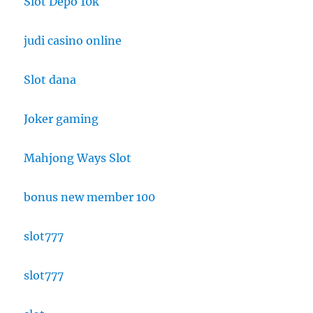
Slot Depo 10k
judi casino online
Slot dana
Joker gaming
Mahjong Ways Slot
bonus new member 100
slot777
slot777