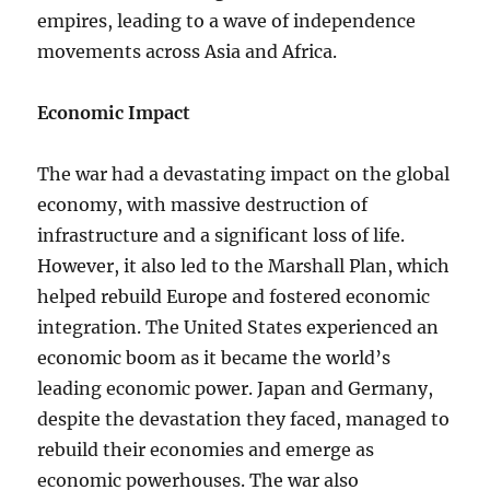
empires, leading to a wave of independence
movements across Asia and Africa.
Economic Impact
The war had a devastating impact on the global
economy, with massive destruction of
infrastructure and a significant loss of life.
However, it also led to the Marshall Plan, which
helped rebuild Europe and fostered economic
integration. The United States experienced an
economic boom as it became the world’s
leading economic power. Japan and Germany,
despite the devastation they faced, managed to
rebuild their economies and emerge as
economic powerhouses. The war also