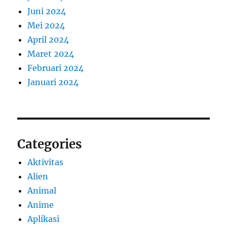
Juni 2024
Mei 2024
April 2024
Maret 2024
Februari 2024
Januari 2024
Categories
Aktivitas
Alien
Animal
Anime
Aplikasi