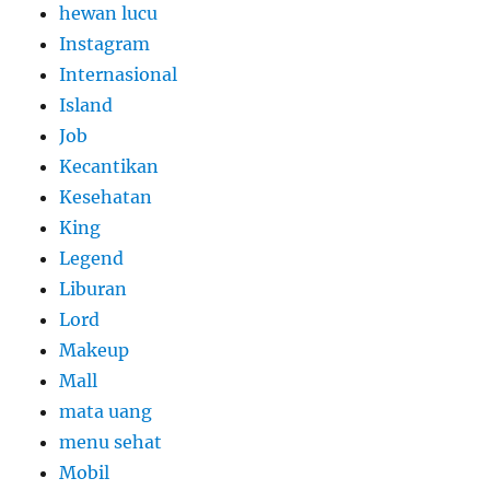
hewan lucu
Instagram
Internasional
Island
Job
Kecantikan
Kesehatan
King
Legend
Liburan
Lord
Makeup
Mall
mata uang
menu sehat
Mobil