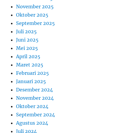
November 2025
Oktober 2025
September 2025
Juli 2025
Juni 2025
Mei 2025
April 2025
Maret 2025
Februari 2025
Januari 2025
Desember 2024
November 2024
Oktober 2024
September 2024
Agustus 2024
Juli 2024