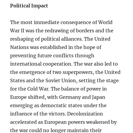
Political Impact
The most immediate consequence of World
War II was the redrawing of borders and the
reshaping of political alliances. The United
Nations was established in the hope of
preventing future conflicts through
international cooperation. The war also led to
the emergence of two superpowers, the United
States and the Soviet Union, setting the stage
for the Cold War. The balance of power in
Europe shifted, with Germany and Japan
emerging as democratic states under the
influence of the victors. Decolonization
accelerated as European powers weakened by
the war could no longer maintain their