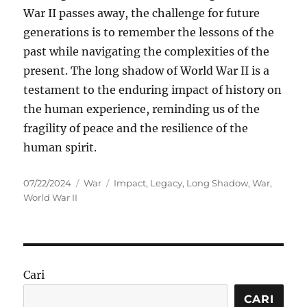
War II passes away, the challenge for future
generations is to remember the lessons of the
past while navigating the complexities of the
present. The long shadow of World War II is a
testament to the enduring impact of history on
the human experience, reminding us of the
fragility of peace and the resilience of the
human spirit.
Posted
Categories
Tags
07/22/2024
War
Impact
,
Legacy
,
Long Shadow
,
War
,
on
World War II
Cari
CARI