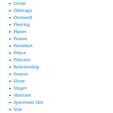
Ocean
Olahraga
Otomotif
Piercing
Planet
Poison
President
Prince
Princess
Relationship
Season
Show
Singer
Skincare
Spaceman Slot
Star