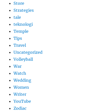
Store
Strategies
tale
teknologi
Temple
Tips
Travel
Uncategorized
Volleyball
War
Watch
Wedding
Women
Writer
YouTube
Zodiac