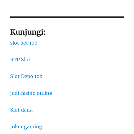
Kunjungi:
slot bet 100
RTP Slot
Slot Depo 10k
judi casino online
Slot dana
Joker gaming