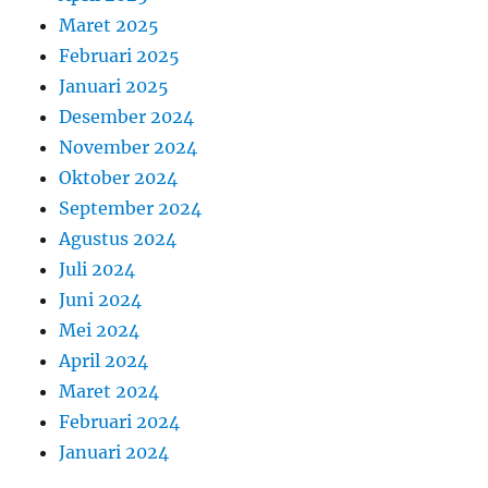
Maret 2025
Februari 2025
Januari 2025
Desember 2024
November 2024
Oktober 2024
September 2024
Agustus 2024
Juli 2024
Juni 2024
Mei 2024
April 2024
Maret 2024
Februari 2024
Januari 2024