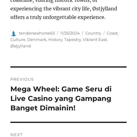
experiencing the vibrant city life, Østjylland
offers a truly unforgettable experience.
Author
Posted
Categories
Tags
tenderseahorse63
11/25/2024
Country
Coast
,
on
Culture
,
Denmark
,
History
,
Tapestry
,
Vibrant East
,
Østjylland
Navigasi
PREVIOUS
pos
Mega Wheel: Game Seru di
Previous
post:
Live Casino yang Gampang
Banget Dimainin!
NEXT