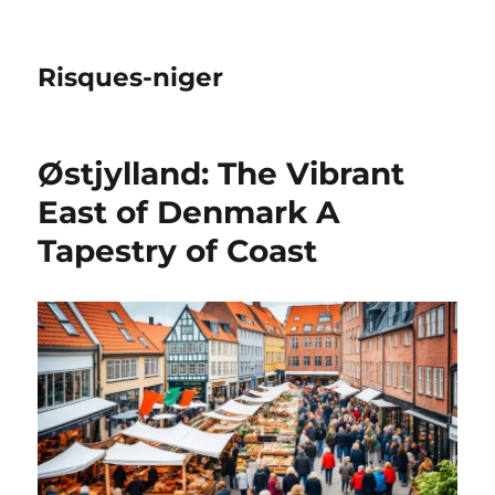
Risques-niger
Østjylland: The Vibrant
East of Denmark A
Tapestry of Coast