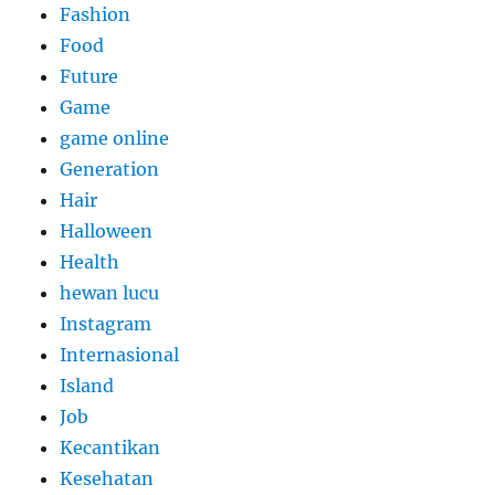
Fashion
Food
Future
Game
game online
Generation
Hair
Halloween
Health
hewan lucu
Instagram
Internasional
Island
Job
Kecantikan
Kesehatan