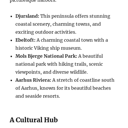
Djursland:
This peninsula offers stunning
coastal scenery, charming towns, and
exciting outdoor activities.
Ebeltoft:
A charming coastal town with a
historic Viking ship museum.
Mols Bjerge National Park:
A beautiful
national park with hiking trails, scenic
viewpoints, and diverse wildlife.
Aarhus Riviera:
A stretch of coastline south
of Aarhus, known for its beautiful beaches
and seaside resorts.
A Cultural Hub