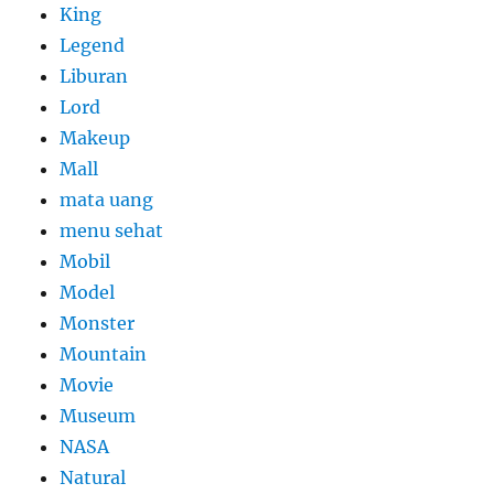
King
Legend
Liburan
Lord
Makeup
Mall
mata uang
menu sehat
Mobil
Model
Monster
Mountain
Movie
Museum
NASA
Natural