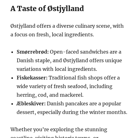
A Taste of Østjylland
Østjylland offers a diverse culinary scene, with
a focus on fresh, local ingredients.
Smørrebrød:
Open-faced sandwiches are a
Danish staple, and Østjylland offers unique
variations with local ingredients.
Fiskekasser:
Traditional fish shops offer a
wide variety of fresh seafood, including
herring, cod, and mackerel.
Æbleskiver:
Danish pancakes are a popular
dessert, especially during the winter months.
Whether you’re exploring the stunning
coastline, visiting historic towns, or