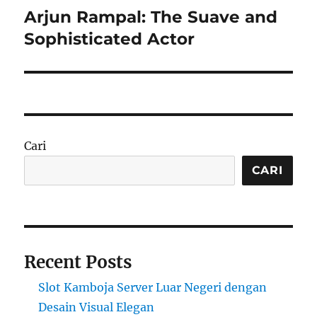
Arjun Rampal: The Suave and
Next
post:
Sophisticated Actor
Cari
CARI
Recent Posts
Slot Kamboja Server Luar Negeri dengan
Desain Visual Elegan