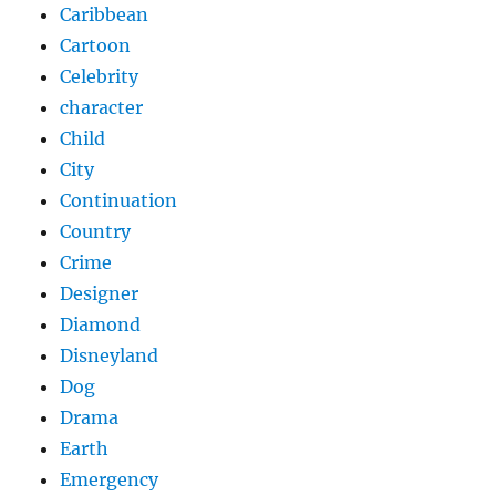
Caribbean
Cartoon
Celebrity
character
Child
City
Continuation
Country
Crime
Designer
Diamond
Disneyland
Dog
Drama
Earth
Emergency