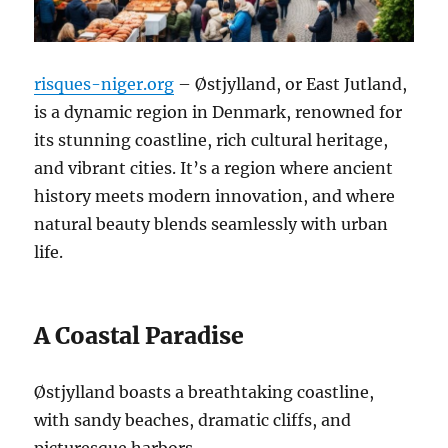
risques-niger.org
– Østjylland, or East Jutland,
is a dynamic region in Denmark, renowned for
its stunning coastline, rich cultural heritage,
and vibrant cities. It’s a region where ancient
history meets modern innovation, and where
natural beauty blends seamlessly with urban
life.
A Coastal Paradise
Østjylland boasts a breathtaking coastline,
with sandy beaches, dramatic cliffs, and
picturesque harbors.