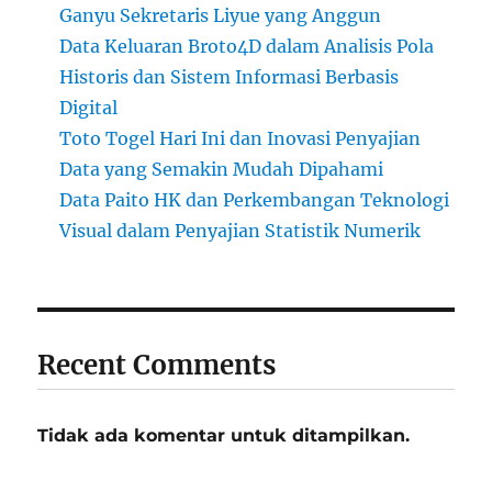
Ganyu Sekretaris Liyue yang Anggun
Data Keluaran Broto4D dalam Analisis Pola
Historis dan Sistem Informasi Berbasis
Digital
Toto Togel Hari Ini dan Inovasi Penyajian
Data yang Semakin Mudah Dipahami
Data Paito HK dan Perkembangan Teknologi
Visual dalam Penyajian Statistik Numerik
Recent Comments
Tidak ada komentar untuk ditampilkan.