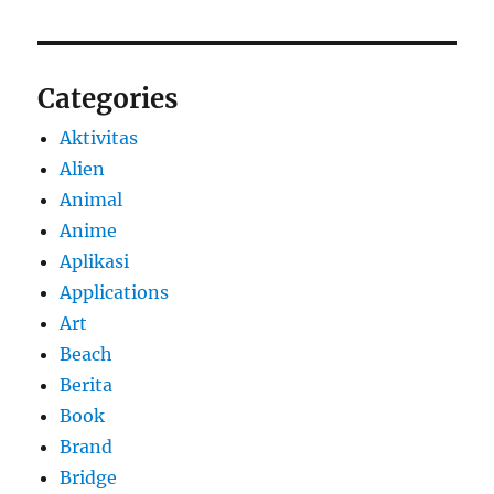
Categories
Aktivitas
Alien
Animal
Anime
Aplikasi
Applications
Art
Beach
Berita
Book
Brand
Bridge