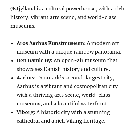
Østjylland is a cultural powerhouse, with a rich
history, vibrant arts scene, and world-class
museums.
Aros Aarhus Kunstmuseum:
A modern art
museum with a unique rainbow panorama.
Den Gamle By:
An open-air museum that
showcases Danish history and culture.
Aarhus:
Denmark’s second-largest city,
Aarhus is a vibrant and cosmopolitan city
with a thriving arts scene, world-class
museums, and a beautiful waterfront.
Viborg:
A historic city with a stunning
cathedral and a rich Viking heritage.