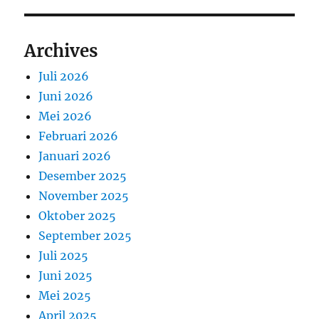
Archives
Juli 2026
Juni 2026
Mei 2026
Februari 2026
Januari 2026
Desember 2025
November 2025
Oktober 2025
September 2025
Juli 2025
Juni 2025
Mei 2025
April 2025