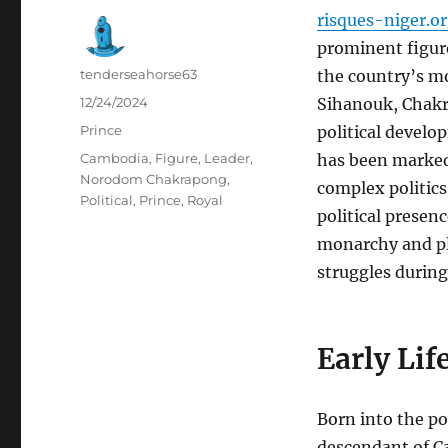
risques-niger.o
prominent figure
Author
tenderseahorse63
the country’s mo
Posted
12/24/2024
Sihanouk, Chakr
on
Categories
Prince
political develo
Tags
Cambodia
,
Figure
,
Leader
,
has been marked
Norodom Chakrapong
,
complex politic
Political
,
Prince
,
Royal
political presen
monarchy and pla
struggles during
Early Lif
Born into the po
descendant of C