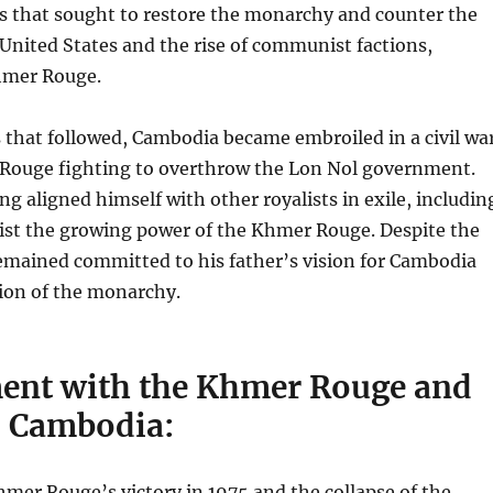
s that sought to restore the monarchy and counter the
 United States and the rise of communist factions,
hmer Rouge.
 that followed, Cambodia became embroiled in a civil war
Rouge fighting to overthrow the Lon Nol government.
g aligned himself with other royalists in exile, includin
sist the growing power of the Khmer Rouge. Despite the
emained committed to his father’s vision for Cambodia
tion of the monarchy.
ent with the Khmer Rouge and
o Cambodia:
mer Rouge’s victory in 1975 and the collapse of the