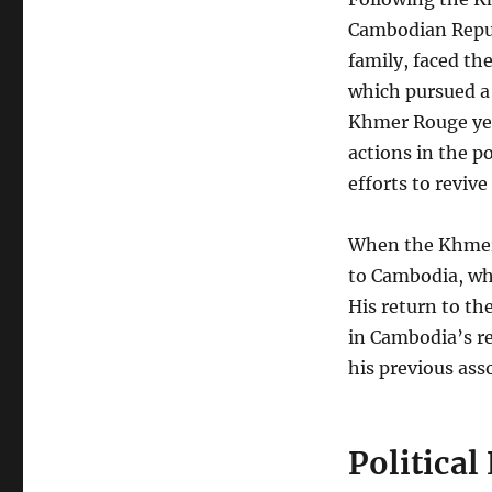
Cambodian Repub
family, faced t
which pursued a
Khmer Rouge year
actions in the 
efforts to reviv
When the Khmer 
to Cambodia, whe
His return to th
in Cambodia’s re
his previous ass
Political