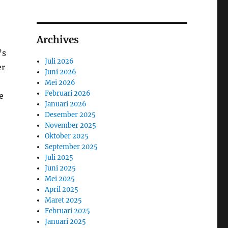
Archives
’s
Juli 2026
er
Juni 2026
Mei 2026
Februari 2026
e
Januari 2026
Desember 2025
November 2025
Oktober 2025
September 2025
Juli 2025
Juni 2025
Mei 2025
April 2025
Maret 2025
Februari 2025
Januari 2025