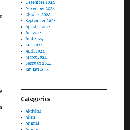
Desember 2024
November 2024
Oktober 2024
s
September 2024
Agustus 2024
Juli 2024
Juni 2024
Mei 2024
April 2024
Maret 2024
Februari 2024
Januari 2024
he
Categories
a
Aktivitas
Alien
Animal
Anime