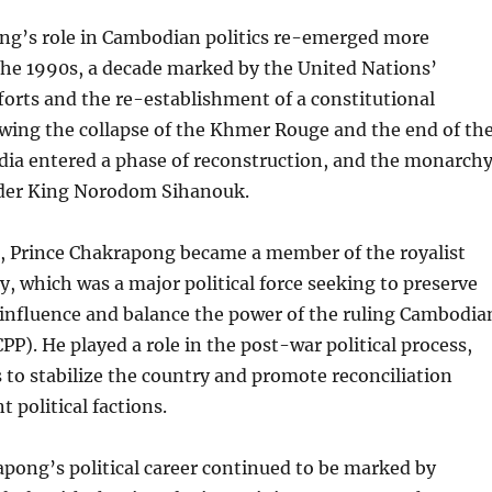
ng’s role in Cambodian politics re-emerged more
the 1990s, a decade marked by the United Nations’
orts and the re-establishment of a constitutional
wing the collapse of the Khmer Rouge and the end of th
dia entered a phase of reconstruction, and the monarch
der King Norodom Sihanouk.
e, Prince Chakrapong became a member of the royalist
 which was a major political force seeking to preserve
influence and balance the power of the ruling Cambodia
PP). He played a role in the post-war political process,
s to stabilize the country and promote reconciliation
 political factions.
pong’s political career continued to be marked by