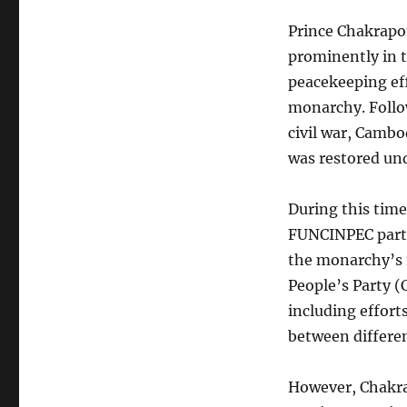
Prince Chakrapo
prominently in 
peacekeeping eff
monarchy. Follo
civil war, Cambo
was restored un
During this tim
FUNCINPEC party,
the monarchy’s 
People’s Party (C
including effort
between different
However, Chakra