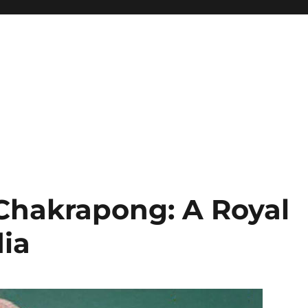
Chakrapong: A Royal
ia