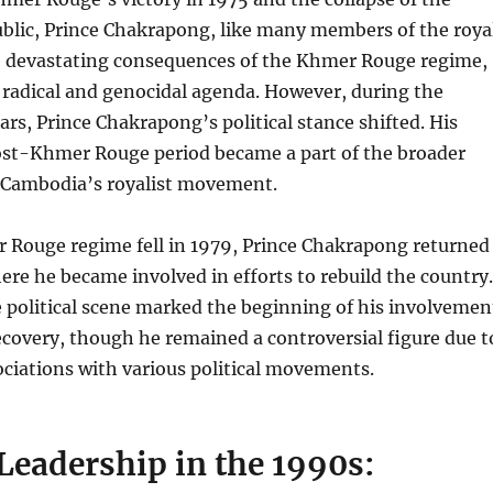
lic, Prince Chakrapong, like many members of the roya
he devastating consequences of the Khmer Rouge regime,
 radical and genocidal agenda. However, during the
s, Prince Chakrapong’s political stance shifted. His
post-Khmer Rouge period became a part of the broader
e Cambodia’s royalist movement.
Rouge regime fell in 1979, Prince Chakrapong returned
re he became involved in efforts to rebuild the country.
e political scene marked the beginning of his involvemen
covery, though he remained a controversial figure due t
ociations with various political movements.
 Leadership in the 1990s: