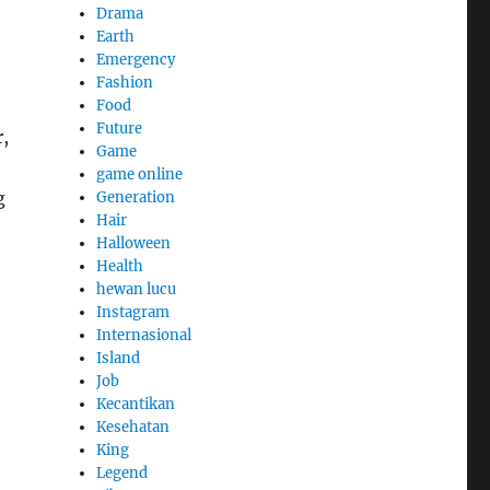
Drama
Earth
Emergency
Fashion
Food
Future
,
Game
game online
g
Generation
Hair
Halloween
Health
hewan lucu
Instagram
Internasional
Island
Job
Kecantikan
Kesehatan
King
Legend