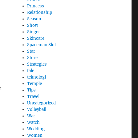
Princess
Relationship
Season
Show
Singer
e
Skincare
y
Spaceman Slot
Star
Store
Strategies
tale
teknologi
Temple
n
Tips
Travel
Uncategorized
Volleyball
War
Watch
Wedding
Women