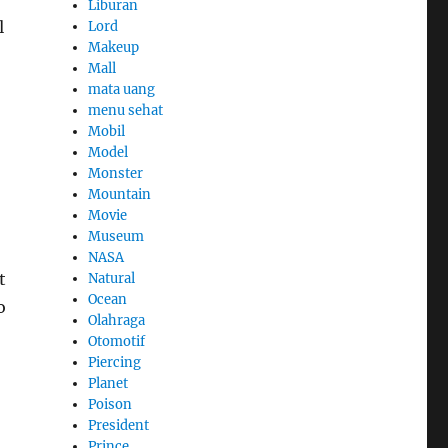
Liburan
l
Lord
Makeup
Mall
mata uang
menu sehat
Mobil
Model
Monster
Mountain
Movie
Museum
NASA
t
Natural
Ocean
o
Olahraga
Otomotif
Piercing
Planet
Poison
President
Prince