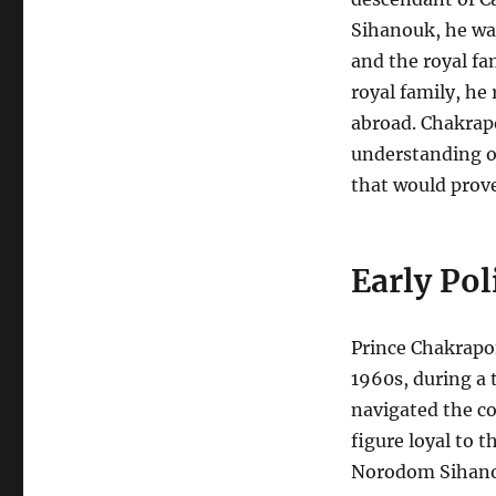
Sihanouk, he was
and the royal fa
royal family, he
abroad. Chakrap
understanding o
that would prove 
Early Pol
Prince Chakrapon
1960s, during a 
navigated the co
figure loyal to 
Norodom Sihan