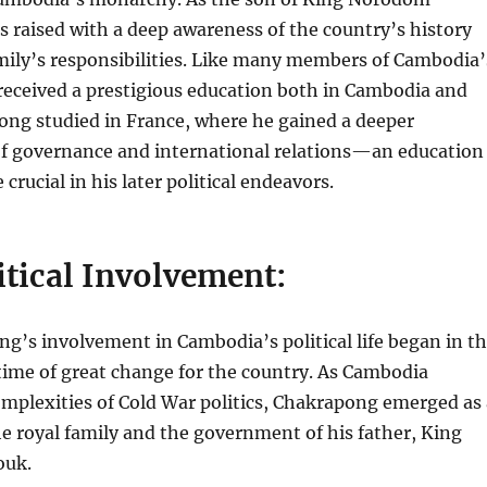
 raised with a deep awareness of the country’s history
mily’s responsibilities. Like many members of Cambodia’
 received a prestigious education both in Cambodia and
ong studied in France, where he gained a deeper
f governance and international relations—an education
crucial in his later political endeavors.
itical Involvement:
g’s involvement in Cambodia’s political life began in t
time of great change for the country. As Cambodia
mplexities of Cold War politics, Chakrapong emerged as 
the royal family and the government of his father, King
ouk.