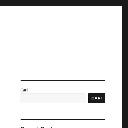
Cari
CARI