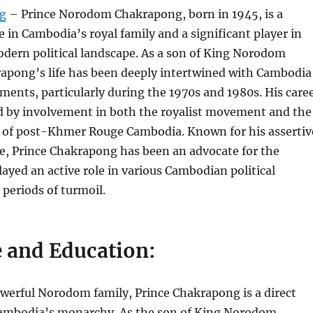
rg
– Prince Norodom Chakrapong, born in 1945, is a
 in Cambodia’s royal family and a significant player in
dern political landscape. As a son of King Norodom
apong’s life has been deeply intertwined with Cambodia
pments, particularly during the 1970s and 1980s. His care
 by involvement in both the royalist movement and the
s of post-Khmer Rouge Cambodia. Known for his assertiv
ce, Prince Chakrapong has been an advocate for the
yed an active role in various Cambodian political
 periods of turmoil.
e and Education:
werful Norodom family, Prince Chakrapong is a direct
ambodia’s monarchy. As the son of King Norodom