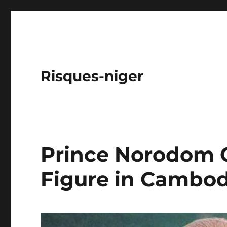
Risques-niger
Prince Norodom 
Figure in Cambod