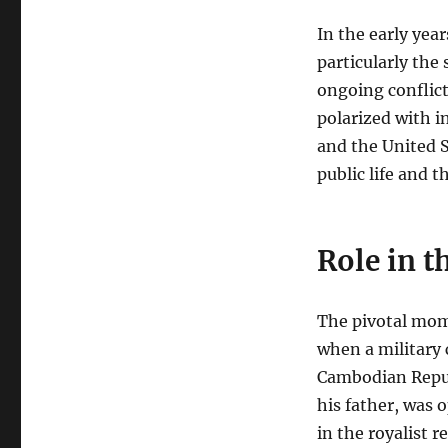
In the early yea
particularly the
ongoing conflict
polarized with 
and the United 
public life and t
Role in 
The pivotal mome
when a military
Cambodian Repub
his father, was 
in the royalist 