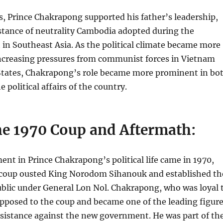
rs, Prince Chakrapong supported his father’s leadership,
 stance of neutrality Cambodia adopted during the
 in Southeast Asia. As the political climate became more
increasing pressures from communist forces in Vietnam
States, Chakrapong’s role became more prominent in bo
he political affairs of the country.
the 1970 Coup and Aftermath:
nt in Prince Chakrapong’s political life came in 1970,
 coup ousted King Norodom Sihanouk and established th
lic under General Lon Nol. Chakrapong, who was loyal 
opposed to the coup and became one of the leading figur
resistance against the new government. He was part of th