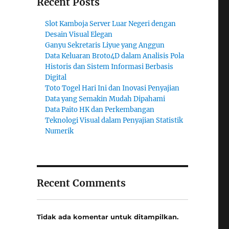
Recent Posts
Slot Kamboja Server Luar Negeri dengan
Desain Visual Elegan
Ganyu Sekretaris Liyue yang Anggun
Data Keluaran Broto4D dalam Analisis Pola
Historis dan Sistem Informasi Berbasis
Digital
Toto Togel Hari Ini dan Inovasi Penyajian
Data yang Semakin Mudah Dipahami
Data Paito HK dan Perkembangan
Teknologi Visual dalam Penyajian Statistik
Numerik
Recent Comments
Tidak ada komentar untuk ditampilkan.