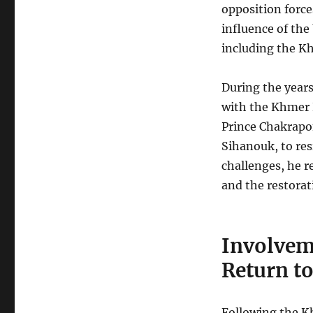
opposition force
influence of the
including the K
During the years
with the Khmer 
Prince Chakrapon
Sihanouk, to re
challenges, he r
and the restora
Involvem
Return t
Following the Kh