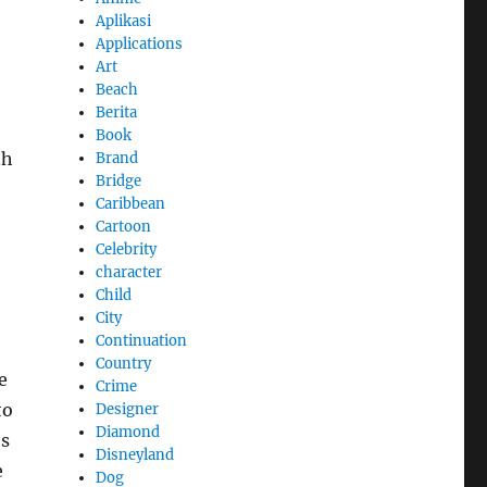
Aplikasi
Applications
Art
Beach
Berita
Book
th
Brand
Bridge
Caribbean
Cartoon
Celebrity
character
Child
City
Continuation
Country
e
Crime
to
Designer
Diamond
es
Disneyland
e
Dog