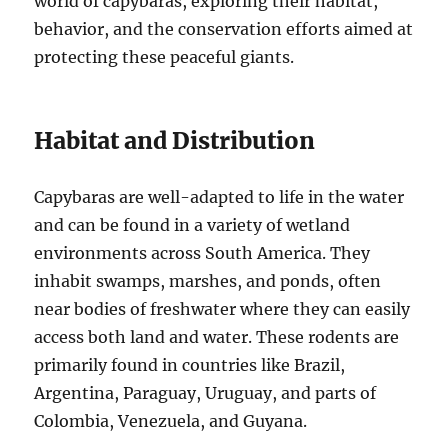
world of capybaras, exploring their habitat,
behavior, and the conservation efforts aimed at
protecting these peaceful giants.
Habitat and Distribution
Capybaras are well-adapted to life in the water
and can be found in a variety of wetland
environments across South America. They
inhabit swamps, marshes, and ponds, often
near bodies of freshwater where they can easily
access both land and water. These rodents are
primarily found in countries like Brazil,
Argentina, Paraguay, Uruguay, and parts of
Colombia, Venezuela, and Guyana.