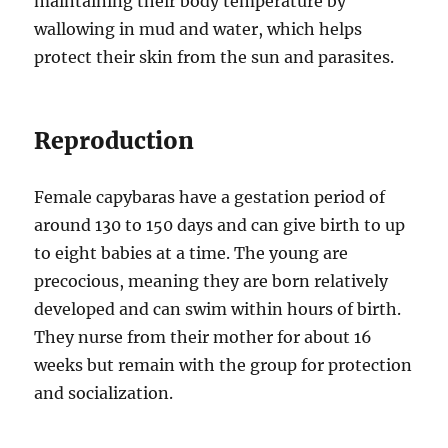
maintaining their body temperature by
wallowing in mud and water, which helps
protect their skin from the sun and parasites.
Reproduction
Female capybaras have a gestation period of
around 130 to 150 days and can give birth to up
to eight babies at a time. The young are
precocious, meaning they are born relatively
developed and can swim within hours of birth.
They nurse from their mother for about 16
weeks but remain with the group for protection
and socialization.