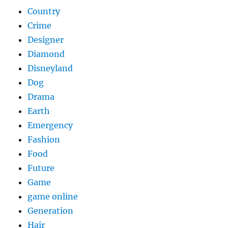
Country
Crime
Designer
Diamond
Disneyland
Dog
Drama
Earth
Emergency
Fashion
Food
Future
Game
game online
Generation
Hair