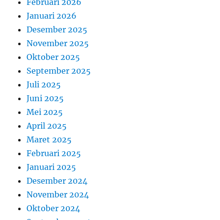
Februari 2026
Januari 2026
Desember 2025
November 2025
Oktober 2025
September 2025
Juli 2025
Juni 2025
Mei 2025
April 2025
Maret 2025
Februari 2025
Januari 2025
Desember 2024
November 2024
Oktober 2024