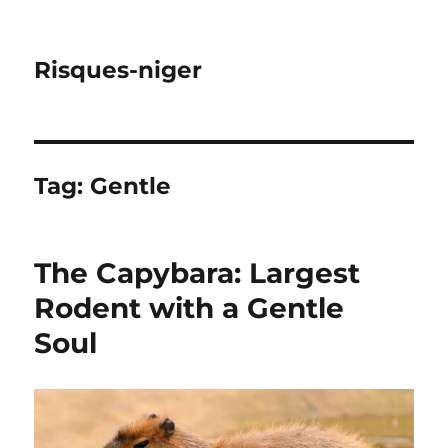
Risques-niger
Tag:
Gentle
The Capybara: Largest
Rodent with a Gentle
Soul