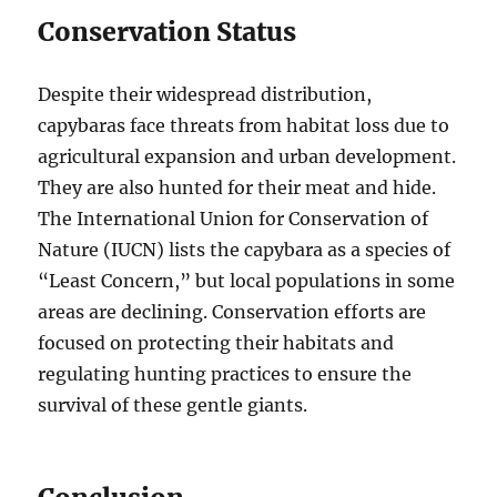
Conservation Status
Despite their widespread distribution,
capybaras face threats from habitat loss due to
agricultural expansion and urban development.
They are also hunted for their meat and hide.
The International Union for Conservation of
Nature (IUCN) lists the capybara as a species of
“Least Concern,” but local populations in some
areas are declining. Conservation efforts are
focused on protecting their habitats and
regulating hunting practices to ensure the
survival of these gentle giants.