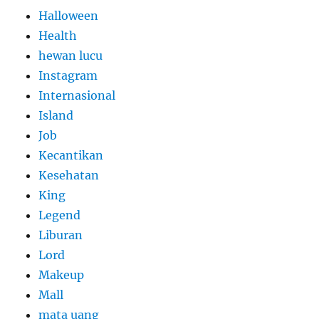
Halloween
Health
hewan lucu
Instagram
Internasional
Island
Job
Kecantikan
Kesehatan
King
Legend
Liburan
Lord
Makeup
Mall
mata uang