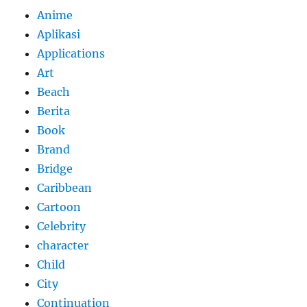
Anime
Aplikasi
Applications
Art
Beach
Berita
Book
Brand
Bridge
Caribbean
Cartoon
Celebrity
character
Child
City
Continuation