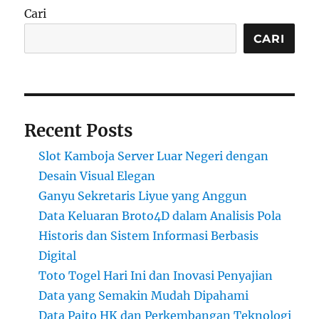
Cari
CARI
Recent Posts
Slot Kamboja Server Luar Negeri dengan
Desain Visual Elegan
Ganyu Sekretaris Liyue yang Anggun
Data Keluaran Broto4D dalam Analisis Pola
Historis dan Sistem Informasi Berbasis
Digital
Toto Togel Hari Ini dan Inovasi Penyajian
Data yang Semakin Mudah Dipahami
Data Paito HK dan Perkembangan Teknologi