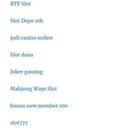
RTP Slot
Slot Depo 10k
judi casino online
Slot dana
Joker gaming
Mahjong Ways Slot
bonus new member 100
slot777