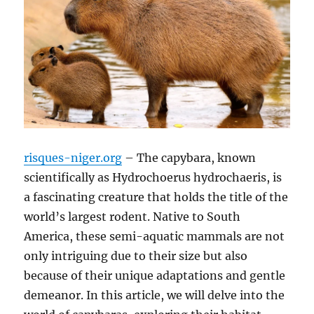
risques-niger.org
– The capybara, known
scientifically as Hydrochoerus hydrochaeris, is
a fascinating creature that holds the title of the
world’s largest rodent. Native to South
America, these semi-aquatic mammals are not
only intriguing due to their size but also
because of their unique adaptations and gentle
demeanor. In this article, we will delve into the