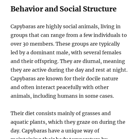
Behavior and Social Structure
Capybaras are highly social animals, living in
groups that can range from a few individuals to
over 30 members. These groups are typically
led by a dominant male, with several females
and their offspring. They are diurnal, meaning
they are active during the day and rest at night.
Capybaras are known for their docile nature
and often interact peacefully with other
animals, including humans in some cases.
Their diet consists mainly of grasses and
aquatic plants, which they graze on during the
day. Capybaras have a unique way of