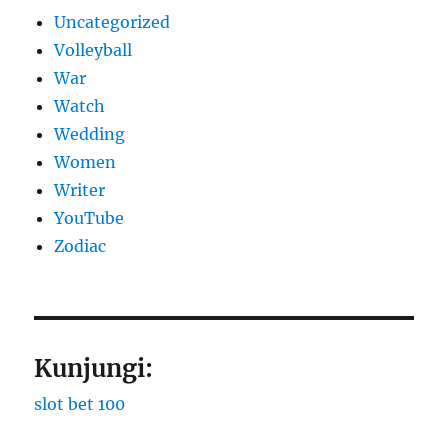
Uncategorized
Volleyball
War
Watch
Wedding
Women
Writer
YouTube
Zodiac
Kunjungi:
slot bet 100