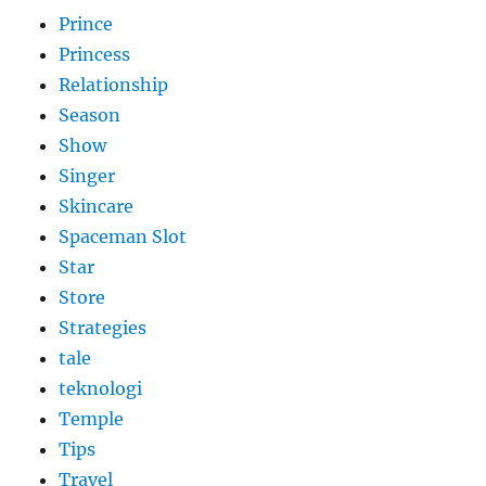
Prince
Princess
Relationship
Season
Show
Singer
Skincare
Spaceman Slot
Star
Store
Strategies
tale
teknologi
Temple
Tips
Travel