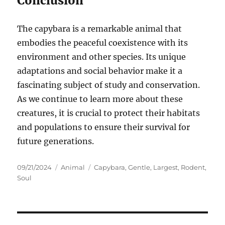
Conclusion
The capybara is a remarkable animal that
embodies the peaceful coexistence with its
environment and other species. Its unique
adaptations and social behavior make it a
fascinating subject of study and conservation.
As we continue to learn more about these
creatures, it is crucial to protect their habitats
and populations to ensure their survival for
future generations.
Posted
Categories
Tags
09/21/2024
Animal
Capybara
,
Gentle
,
Largest
,
Rodent
,
on
Soul