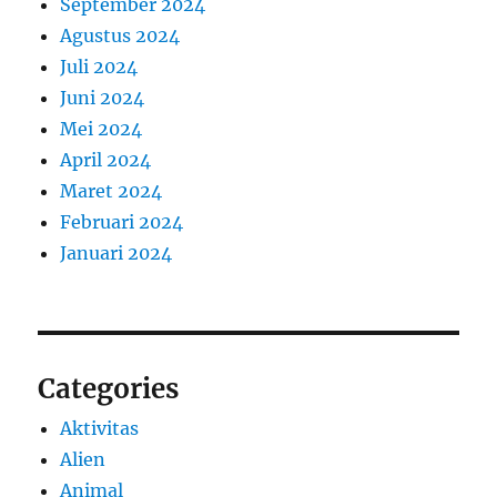
September 2024
Agustus 2024
Juli 2024
Juni 2024
Mei 2024
April 2024
Maret 2024
Februari 2024
Januari 2024
Categories
Aktivitas
Alien
Animal