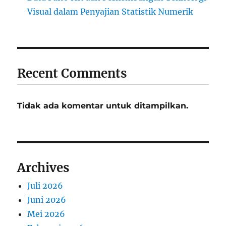
Visual dalam Penyajian Statistik Numerik
Recent Comments
Tidak ada komentar untuk ditampilkan.
Archives
Juli 2026
Juni 2026
Mei 2026