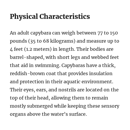
Physical Characteristics
An adult capybara can weigh between 77 to 150
pounds (35 to 68 kilograms) and measure up to
4 feet (1.2 meters) in length. Their bodies are
barrel-shaped, with short legs and webbed feet
that aid in swimming. Capybaras have a thick,
reddish-brown coat that provides insulation
and protection in their aquatic environment.
Their eyes, ears, and nostrils are located on the
top of their head, allowing them to remain
mostly submerged while keeping these sensory
organs above the water’s surface.