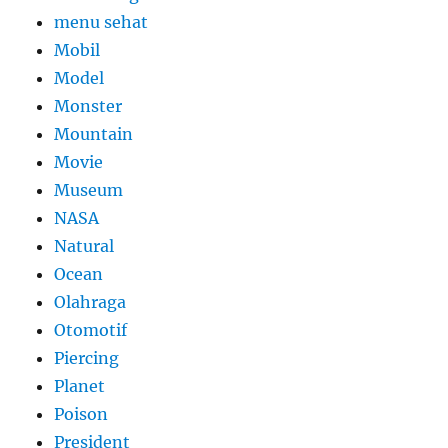
menu sehat
Mobil
Model
Monster
Mountain
Movie
Museum
NASA
Natural
Ocean
Olahraga
Otomotif
Piercing
Planet
Poison
President