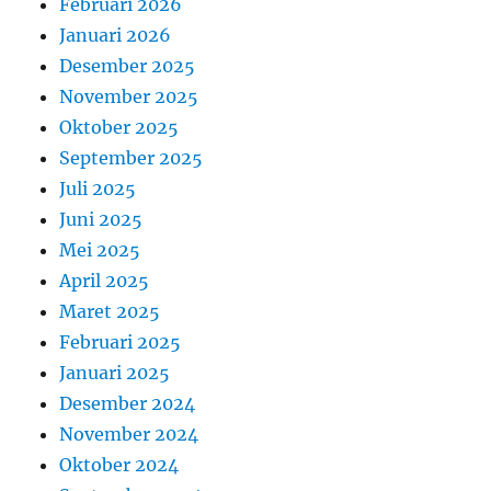
Februari 2026
Januari 2026
Desember 2025
November 2025
Oktober 2025
September 2025
Juli 2025
Juni 2025
Mei 2025
April 2025
Maret 2025
Februari 2025
Januari 2025
Desember 2024
November 2024
Oktober 2024