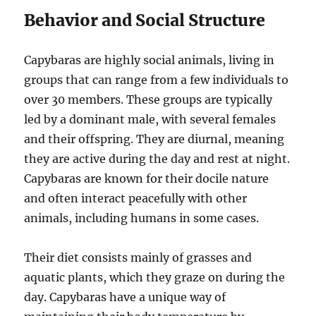
Behavior and Social Structure
Capybaras are highly social animals, living in
groups that can range from a few individuals to
over 30 members. These groups are typically
led by a dominant male, with several females
and their offspring. They are diurnal, meaning
they are active during the day and rest at night.
Capybaras are known for their docile nature
and often interact peacefully with other
animals, including humans in some cases.
Their diet consists mainly of grasses and
aquatic plants, which they graze on during the
day. Capybaras have a unique way of