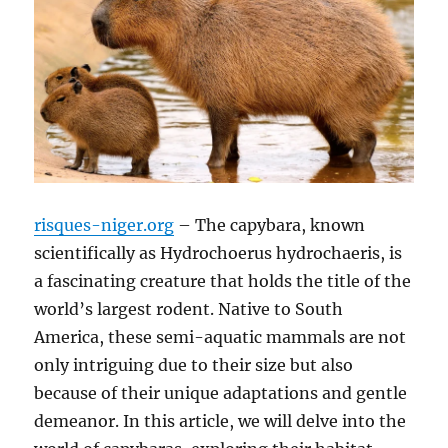
risques-niger.org
– The capybara, known
scientifically as Hydrochoerus hydrochaeris, is
a fascinating creature that holds the title of the
world’s largest rodent. Native to South
America, these semi-aquatic mammals are not
only intriguing due to their size but also
because of their unique adaptations and gentle
demeanor. In this article, we will delve into the