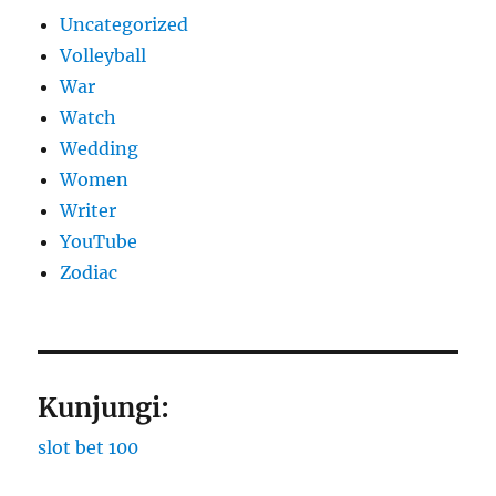
Uncategorized
Volleyball
War
Watch
Wedding
Women
Writer
YouTube
Zodiac
Kunjungi:
slot bet 100