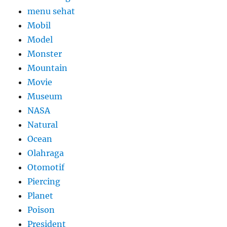
menu sehat
Mobil
Model
Monster
Mountain
Movie
Museum
NASA
Natural
Ocean
Olahraga
Otomotif
Piercing
Planet
Poison
President