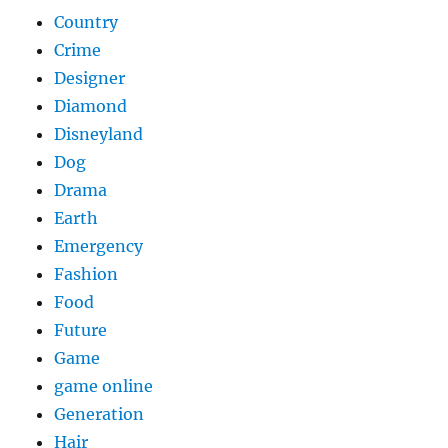
Country
Crime
Designer
Diamond
Disneyland
Dog
Drama
Earth
Emergency
Fashion
Food
Future
Game
game online
Generation
Hair