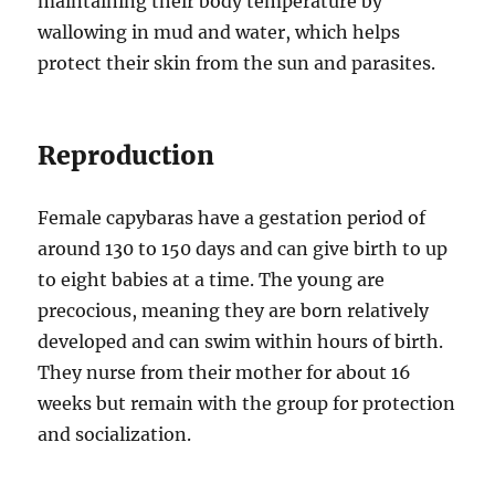
maintaining their body temperature by
wallowing in mud and water, which helps
protect their skin from the sun and parasites.
Reproduction
Female capybaras have a gestation period of
around 130 to 150 days and can give birth to up
to eight babies at a time. The young are
precocious, meaning they are born relatively
developed and can swim within hours of birth.
They nurse from their mother for about 16
weeks but remain with the group for protection
and socialization.