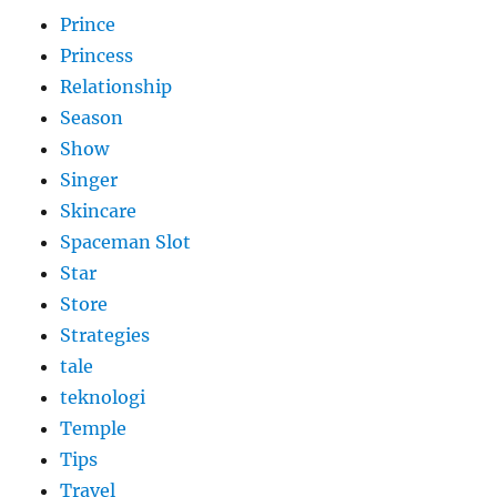
Prince
Princess
Relationship
Season
Show
Singer
Skincare
Spaceman Slot
Star
Store
Strategies
tale
teknologi
Temple
Tips
Travel