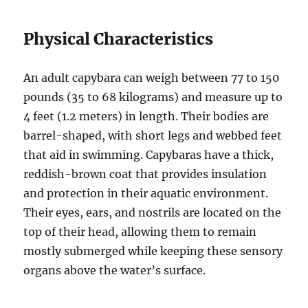
Physical Characteristics
An adult capybara can weigh between 77 to 150
pounds (35 to 68 kilograms) and measure up to
4 feet (1.2 meters) in length. Their bodies are
barrel-shaped, with short legs and webbed feet
that aid in swimming. Capybaras have a thick,
reddish-brown coat that provides insulation
and protection in their aquatic environment.
Their eyes, ears, and nostrils are located on the
top of their head, allowing them to remain
mostly submerged while keeping these sensory
organs above the water’s surface.