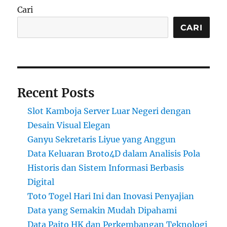
Cari
CARI
Recent Posts
Slot Kamboja Server Luar Negeri dengan
Desain Visual Elegan
Ganyu Sekretaris Liyue yang Anggun
Data Keluaran Broto4D dalam Analisis Pola
Historis dan Sistem Informasi Berbasis
Digital
Toto Togel Hari Ini dan Inovasi Penyajian
Data yang Semakin Mudah Dipahami
Data Paito HK dan Perkembangan Teknologi