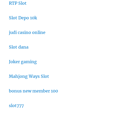
RTP Slot
Slot Depo 10k
judi casino online
Slot dana
Joker gaming
Mahjong Ways Slot
bonus new member 100
slot777