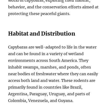
world of capybaras, exploring their habitat,
behavior, and the conservation efforts aimed at
protecting these peaceful giants.
Habitat and Distribution
Capybaras are well-adapted to life in the water
and can be found in a variety of wetland
environments across South America. They
inhabit swamps, marshes, and ponds, often
near bodies of freshwater where they can easily
access both land and water. These rodents are
primarily found in countries like Brazil,
Argentina, Paraguay, Uruguay, and parts of
Colombia, Venezuela, and Guyana.