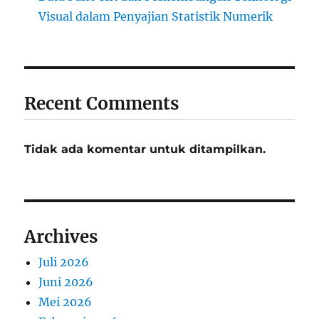
Visual dalam Penyajian Statistik Numerik
Recent Comments
Tidak ada komentar untuk ditampilkan.
Archives
Juli 2026
Juni 2026
Mei 2026