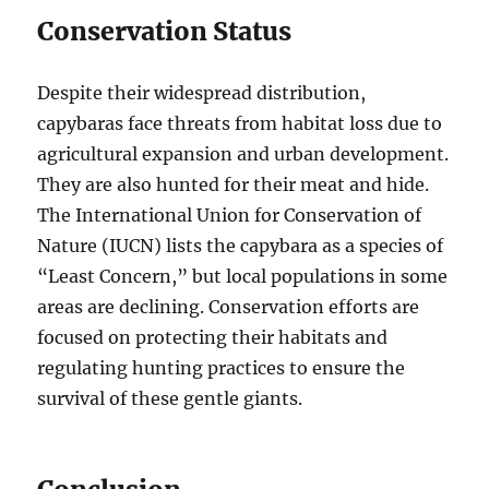
Conservation Status
Despite their widespread distribution,
capybaras face threats from habitat loss due to
agricultural expansion and urban development.
They are also hunted for their meat and hide.
The International Union for Conservation of
Nature (IUCN) lists the capybara as a species of
“Least Concern,” but local populations in some
areas are declining. Conservation efforts are
focused on protecting their habitats and
regulating hunting practices to ensure the
survival of these gentle giants.