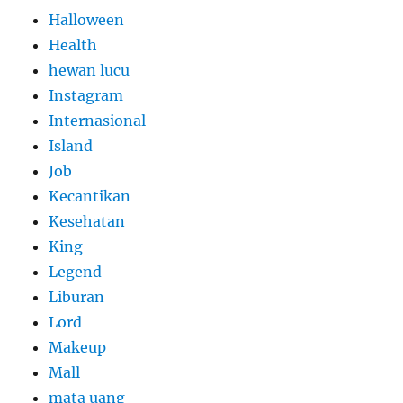
Halloween
Health
hewan lucu
Instagram
Internasional
Island
Job
Kecantikan
Kesehatan
King
Legend
Liburan
Lord
Makeup
Mall
mata uang