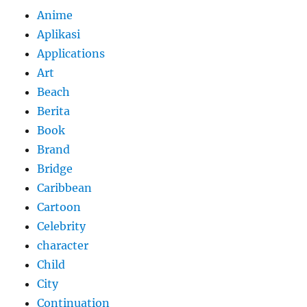
Anime
Aplikasi
Applications
Art
Beach
Berita
Book
Brand
Bridge
Caribbean
Cartoon
Celebrity
character
Child
City
Continuation