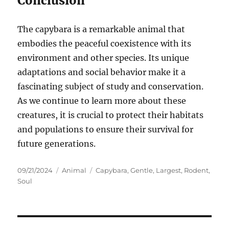
Conclusion
The capybara is a remarkable animal that
embodies the peaceful coexistence with its
environment and other species. Its unique
adaptations and social behavior make it a
fascinating subject of study and conservation.
As we continue to learn more about these
creatures, it is crucial to protect their habitats
and populations to ensure their survival for
future generations.
Posted
Categories
Tags
09/21/2024
Animal
Capybara
,
Gentle
,
Largest
,
Rodent
,
on
Soul