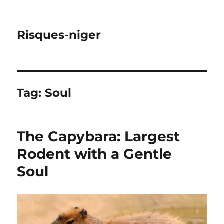
Risques-niger
Tag:
Soul
The Capybara: Largest
Rodent with a Gentle
Soul