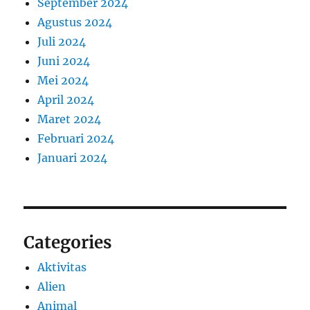
September 2024
Agustus 2024
Juli 2024
Juni 2024
Mei 2024
April 2024
Maret 2024
Februari 2024
Januari 2024
Categories
Aktivitas
Alien
Animal