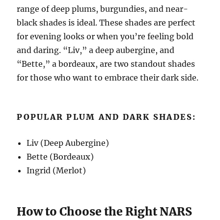
range of deep plums, burgundies, and near-
black shades is ideal. These shades are perfect
for evening looks or when you’re feeling bold
and daring. “Liv,” a deep aubergine, and
“Bette,” a bordeaux, are two standout shades
for those who want to embrace their dark side.
POPULAR PLUM AND DARK SHADES:
Liv (Deep Aubergine)
Bette (Bordeaux)
Ingrid (Merlot)
How to Choose the Right NARS