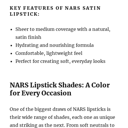
KEY FEATURES OF NARS SATIN
LIPSTICK:
Sheer to medium coverage with a natural,
satin finish
Hydrating and nourishing formula
Comfortable, lightweight feel
Perfect for creating soft, everyday looks
NARS Lipstick Shades: A Color
for Every Occasion
One of the biggest draws of NARS lipsticks is
their wide range of shades, each one as unique
and striking as the next. From soft neutrals to