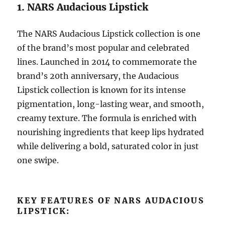
1. NARS Audacious Lipstick
The NARS Audacious Lipstick collection is one
of the brand’s most popular and celebrated
lines. Launched in 2014 to commemorate the
brand’s 20th anniversary, the Audacious
Lipstick collection is known for its intense
pigmentation, long-lasting wear, and smooth,
creamy texture. The formula is enriched with
nourishing ingredients that keep lips hydrated
while delivering a bold, saturated color in just
one swipe.
KEY FEATURES OF NARS AUDACIOUS
LIPSTICK: