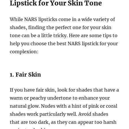
Lipstick for Your Skin Tone
While NARS lipsticks come in a wide variety of
shades, finding the perfect one for your skin
tone can be a little tricky. Here are some tips to
help you choose the best NARS lipstick for your
complexion:
1. Fair Skin
If you have fair skin, look for shades that have a
warm or peachy undertone to enhance your
natural glow. Nudes with a hint of pink or coral
shades work particularly well. Avoid shades
that are too dark, as they can appear too harsh