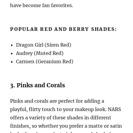
have become fan favorites.
POPULAR RED AND BERRY SHADES:
Dragon Girl (Siren Red)
Audrey (Muted Red)
Carmen (Geranium Red)
3. Pinks and Corals
Pinks and corals are perfect for adding a
playful, flirty touch to your makeup look. NARS
offers a variety of these shades in different
finishes, so whether you prefer a matte or satin