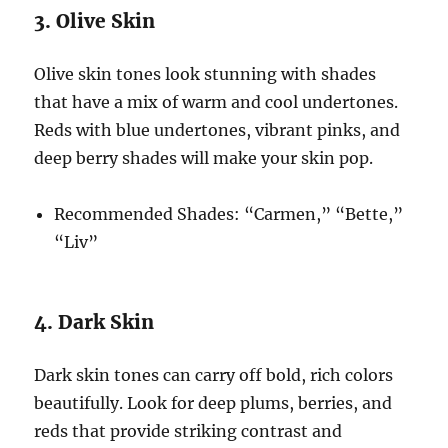
3. Olive Skin
Olive skin tones look stunning with shades
that have a mix of warm and cool undertones.
Reds with blue undertones, vibrant pinks, and
deep berry shades will make your skin pop.
Recommended Shades: “Carmen,” “Bette,”
“Liv”
4. Dark Skin
Dark skin tones can carry off bold, rich colors
beautifully. Look for deep plums, berries, and
reds that provide striking contrast and