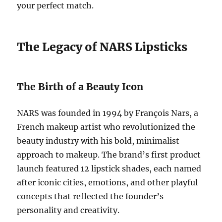
your perfect match.
The Legacy of NARS Lipsticks
The Birth of a Beauty Icon
NARS was founded in 1994 by François Nars, a
French makeup artist who revolutionized the
beauty industry with his bold, minimalist
approach to makeup. The brand’s first product
launch featured 12 lipstick shades, each named
after iconic cities, emotions, and other playful
concepts that reflected the founder’s
personality and creativity.