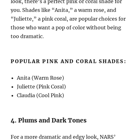
look, there’s a perfect pink or coral shade for
you. Shades like “Anita,” a warm rose, and
“Juliette,” a pink coral, are popular choices for
those who want a pop of color without being
too dramatic.
POPULAR PINK AND CORAL SHADES:
Anita (Warm Rose)
Juliette (Pink Coral)
Claudia (Cool Pink)
4. Plums and Dark Tones
For a more dramatic and edgy look, NARS’