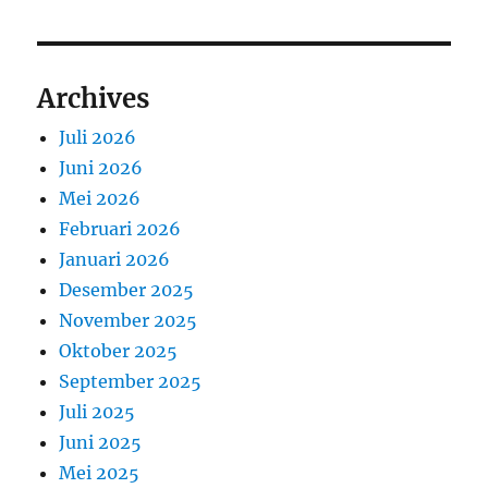
Archives
Juli 2026
Juni 2026
Mei 2026
Februari 2026
Januari 2026
Desember 2025
November 2025
Oktober 2025
September 2025
Juli 2025
Juni 2025
Mei 2025