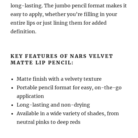
long-lasting. The jumbo pencil format makes it
easy to apply, whether you’re filling in your
entire lips or just lining them for added
definition.
KEY FEATURES OF NARS VELVET
MATTE LIP PENCIL:
Matte finish with a velvety texture
Portable pencil format for easy, on-the-go
application
Long-lasting and non-drying
Available in a wide variety of shades, from
neutral pinks to deep reds