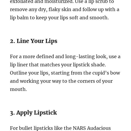
exfoliated and moisturized. Use a lip scrub to
remove any dry, flaky skin and follow up with a
lip balm to keep your lips soft and smooth.
2. Line Your Lips
For a more defined and long-lasting look, use a
lip liner that matches your lipstick shade.
Outline your lips, starting from the cupid’s bow
and working your way to the corners of your
mouth.
3. Apply Lipstick
For bullet lipsticks like the NARS Audacious