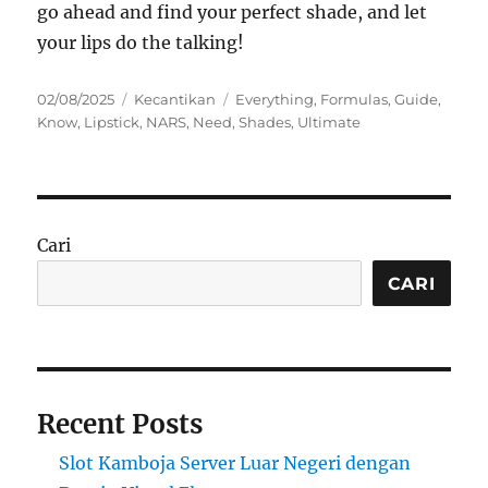
go ahead and find your perfect shade, and let
your lips do the talking!
Posted
Categories
Tags
02/08/2025
Kecantikan
Everything
,
Formulas
,
Guide
,
on
Know
,
Lipstick
,
NARS
,
Need
,
Shades
,
Ultimate
Cari
CARI
Recent Posts
Slot Kamboja Server Luar Negeri dengan