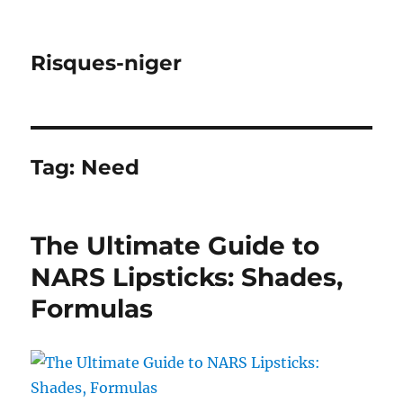
Risques-niger
Tag:
Need
The Ultimate Guide to
NARS Lipsticks: Shades,
Formulas