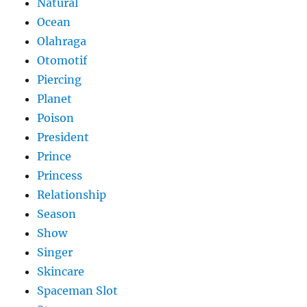
Natural
Ocean
Olahraga
Otomotif
Piercing
Planet
Poison
President
Prince
Princess
Relationship
Season
Show
Singer
Skincare
Spaceman Slot