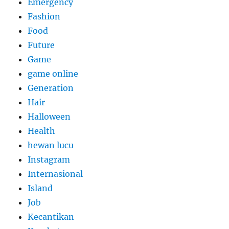
Emergency
Fashion
Food
Future
Game
game online
Generation
Hair
Halloween
Health
hewan lucu
Instagram
Internasional
Island
Job
Kecantikan