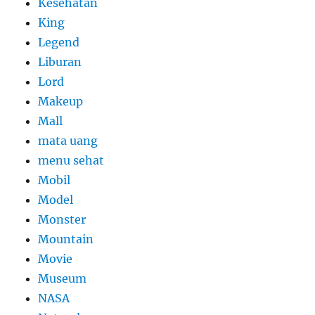
Kesehatan
King
Legend
Liburan
Lord
Makeup
Mall
mata uang
menu sehat
Mobil
Model
Monster
Mountain
Movie
Museum
NASA