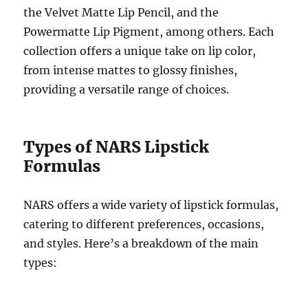
the Velvet Matte Lip Pencil, and the
Powermatte Lip Pigment, among others. Each
collection offers a unique take on lip color,
from intense mattes to glossy finishes,
providing a versatile range of choices.
Types of NARS Lipstick
Formulas
NARS offers a wide variety of lipstick formulas,
catering to different preferences, occasions,
and styles. Here’s a breakdown of the main
types: