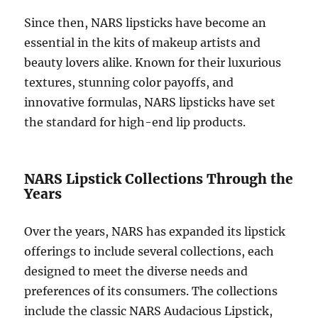
Since then, NARS lipsticks have become an
essential in the kits of makeup artists and
beauty lovers alike. Known for their luxurious
textures, stunning color payoffs, and
innovative formulas, NARS lipsticks have set
the standard for high-end lip products.
NARS Lipstick Collections Through the
Years
Over the years, NARS has expanded its lipstick
offerings to include several collections, each
designed to meet the diverse needs and
preferences of its consumers. The collections
include the classic NARS Audacious Lipstick,