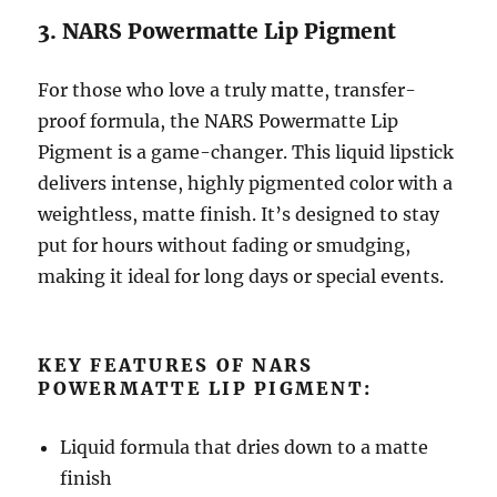
3. NARS Powermatte Lip Pigment
For those who love a truly matte, transfer-
proof formula, the NARS Powermatte Lip
Pigment is a game-changer. This liquid lipstick
delivers intense, highly pigmented color with a
weightless, matte finish. It’s designed to stay
put for hours without fading or smudging,
making it ideal for long days or special events.
KEY FEATURES OF NARS
POWERMATTE LIP PIGMENT:
Liquid formula that dries down to a matte
finish