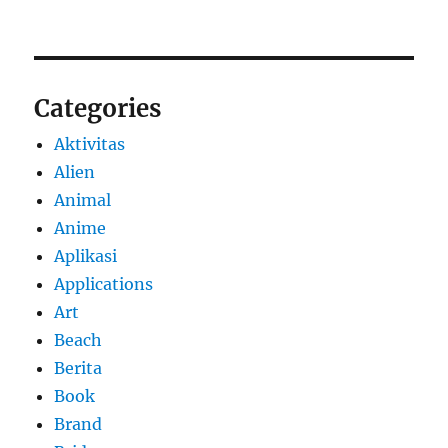
Categories
Aktivitas
Alien
Animal
Anime
Aplikasi
Applications
Art
Beach
Berita
Book
Brand