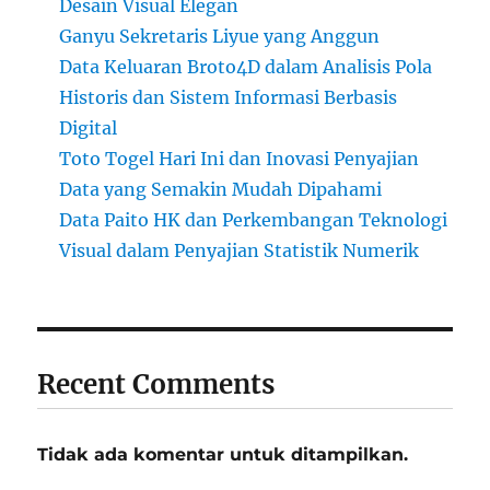
Desain Visual Elegan
Ganyu Sekretaris Liyue yang Anggun
Data Keluaran Broto4D dalam Analisis Pola
Historis dan Sistem Informasi Berbasis
Digital
Toto Togel Hari Ini dan Inovasi Penyajian
Data yang Semakin Mudah Dipahami
Data Paito HK dan Perkembangan Teknologi
Visual dalam Penyajian Statistik Numerik
Recent Comments
Tidak ada komentar untuk ditampilkan.