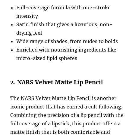
Full-coverage formula with one-stroke
intensity
Satin finish that gives a luxurious, non-
drying feel
Wide range of shades, from nudes to bolds
Enriched with nourishing ingredients like
micro-sized lipid spheres
2. NARS Velvet Matte Lip Pencil
The NARS Velvet Matte Lip Pencil is another
iconic product that has earned a cult following.
Combining the precision of a lip pencil with the
full coverage of a lipstick, this product offers a
matte finish that is both comfortable and