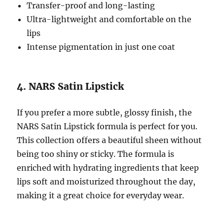
Transfer-proof and long-lasting
Ultra-lightweight and comfortable on the
lips
Intense pigmentation in just one coat
4. NARS Satin Lipstick
If you prefer a more subtle, glossy finish, the
NARS Satin Lipstick formula is perfect for you.
This collection offers a beautiful sheen without
being too shiny or sticky. The formula is
enriched with hydrating ingredients that keep
lips soft and moisturized throughout the day,
making it a great choice for everyday wear.