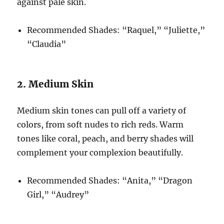
against pale skin.
Recommended Shades: “Raquel,” “Juliette,”
“Claudia”
2. Medium Skin
Medium skin tones can pull off a variety of
colors, from soft nudes to rich reds. Warm
tones like coral, peach, and berry shades will
complement your complexion beautifully.
Recommended Shades: “Anita,” “Dragon
Girl,” “Audrey”