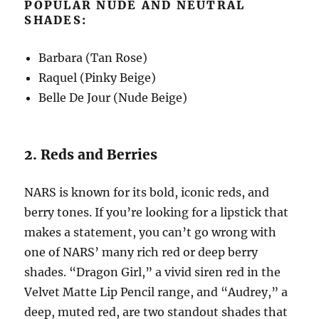
POPULAR NUDE AND NEUTRAL
SHADES:
Barbara (Tan Rose)
Raquel (Pinky Beige)
Belle De Jour (Nude Beige)
2. Reds and Berries
NARS is known for its bold, iconic reds, and
berry tones. If you’re looking for a lipstick that
makes a statement, you can’t go wrong with
one of NARS’ many rich red or deep berry
shades. “Dragon Girl,” a vivid siren red in the
Velvet Matte Lip Pencil range, and “Audrey,” a
deep, muted red, are two standout shades that