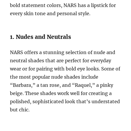
bold statement colors, NARS has a lipstick for
every skin tone and personal style.
1. Nudes and Neutrals
NARS offers a stunning selection of nude and
neutral shades that are perfect for everyday
wear or for pairing with bold eye looks. Some of
the most popular nude shades include
“Barbara,” a tan rose, and “Raquel,” a pinky
beige. These shades work well for creating a
polished, sophisticated look that’s understated
but chic.