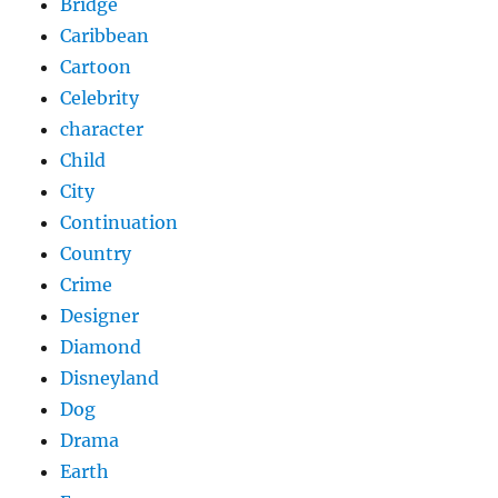
Bridge
Caribbean
Cartoon
Celebrity
character
Child
City
Continuation
Country
Crime
Designer
Diamond
Disneyland
Dog
Drama
Earth