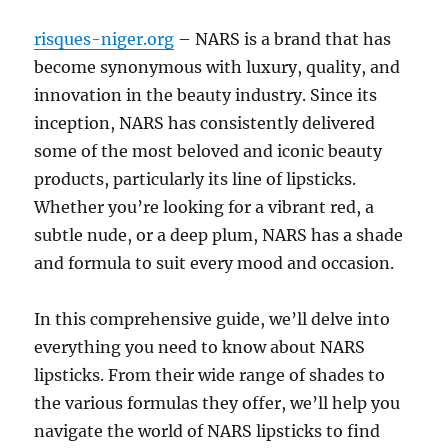
risques-niger.org
– NARS is a brand that has
become synonymous with luxury, quality, and
innovation in the beauty industry. Since its
inception, NARS has consistently delivered
some of the most beloved and iconic beauty
products, particularly its line of lipsticks.
Whether you’re looking for a vibrant red, a
subtle nude, or a deep plum, NARS has a shade
and formula to suit every mood and occasion.
In this comprehensive guide, we’ll delve into
everything you need to know about NARS
lipsticks. From their wide range of shades to
the various formulas they offer, we’ll help you
navigate the world of NARS lipsticks to find