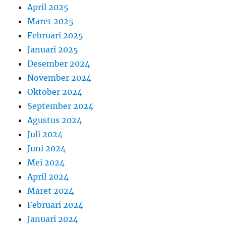
April 2025
Maret 2025
Februari 2025
Januari 2025
Desember 2024
November 2024
Oktober 2024
September 2024
Agustus 2024
Juli 2024
Juni 2024
Mei 2024
April 2024
Maret 2024
Februari 2024
Januari 2024