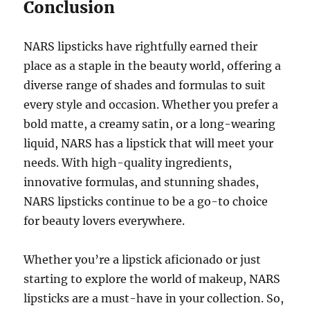
Conclusion
NARS lipsticks have rightfully earned their
place as a staple in the beauty world, offering a
diverse range of shades and formulas to suit
every style and occasion. Whether you prefer a
bold matte, a creamy satin, or a long-wearing
liquid, NARS has a lipstick that will meet your
needs. With high-quality ingredients,
innovative formulas, and stunning shades,
NARS lipsticks continue to be a go-to choice
for beauty lovers everywhere.
Whether you’re a lipstick aficionado or just
starting to explore the world of makeup, NARS
lipsticks are a must-have in your collection. So,