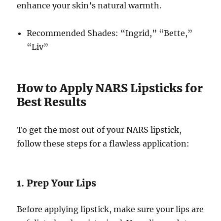
enhance your skin’s natural warmth.
Recommended Shades: “Ingrid,” “Bette,”
“Liv”
How to Apply NARS Lipsticks for
Best Results
To get the most out of your NARS lipstick,
follow these steps for a flawless application:
1. Prep Your Lips
Before applying lipstick, make sure your lips are