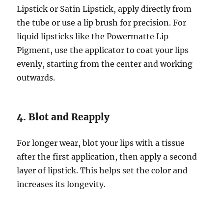
Lipstick or Satin Lipstick, apply directly from
the tube or use a lip brush for precision. For
liquid lipsticks like the Powermatte Lip
Pigment, use the applicator to coat your lips
evenly, starting from the center and working
outwards.
4. Blot and Reapply
For longer wear, blot your lips with a tissue
after the first application, then apply a second
layer of lipstick. This helps set the color and
increases its longevity.