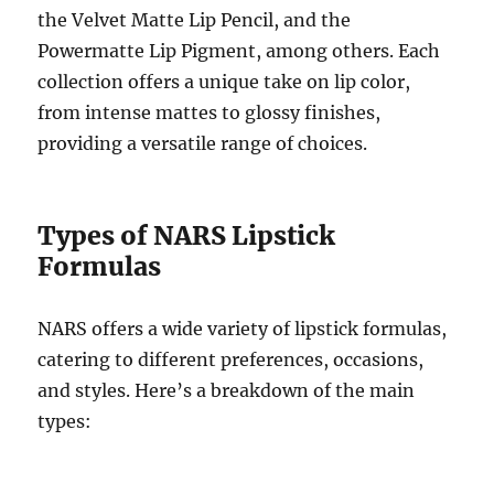
the Velvet Matte Lip Pencil, and the
Powermatte Lip Pigment, among others. Each
collection offers a unique take on lip color,
from intense mattes to glossy finishes,
providing a versatile range of choices.
Types of NARS Lipstick
Formulas
NARS offers a wide variety of lipstick formulas,
catering to different preferences, occasions,
and styles. Here’s a breakdown of the main
types: