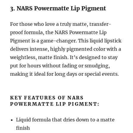
3. NARS Powermatte Lip Pigment
For those who love a truly matte, transfer-
proof formula, the NARS Powermatte Lip
Pigment is a game-changer. This liquid lipstick
delivers intense, highly pigmented color with a
weightless, matte finish. It’s designed to stay
put for hours without fading or smudging,
making it ideal for long days or special events.
KEY FEATURES OF NARS
POWERMATTE LIP PIGMENT:
Liquid formula that dries down to a matte
finish