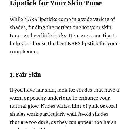
Lipstick for Your Skin Tone
While NARS lipsticks come in a wide variety of
shades, finding the perfect one for your skin
tone can be a little tricky. Here are some tips to
help you choose the best NARS lipstick for your
complexion:
1. Fair Skin
If you have fair skin, look for shades that have a
warm or peachy undertone to enhance your
natural glow. Nudes with a hint of pink or coral
shades work particularly well. Avoid shades
that are too dark, as they can appear too harsh