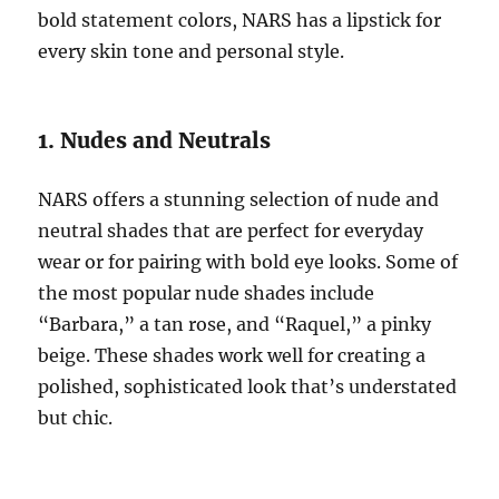
bold statement colors, NARS has a lipstick for
every skin tone and personal style.
1. Nudes and Neutrals
NARS offers a stunning selection of nude and
neutral shades that are perfect for everyday
wear or for pairing with bold eye looks. Some of
the most popular nude shades include
“Barbara,” a tan rose, and “Raquel,” a pinky
beige. These shades work well for creating a
polished, sophisticated look that’s understated
but chic.