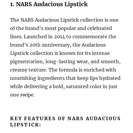
1. NARS Audacious Lipstick
The NARS Audacious Lipstick collection is one
of the brand’s most popular and celebrated
lines. Launched in 2014 to commemorate the
brand’s 20th anniversary, the Audacious
Lipstick collection is known for its intense
pigmentation, long-lasting wear, and smooth,
creamy texture. The formula is enriched with
nourishing ingredients that keep lips hydrated
while delivering a bold, saturated color in just
one swipe.
KEY FEATURES OF NARS AUDACIOUS
LIPSTICK: