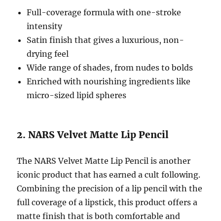
Full-coverage formula with one-stroke
intensity
Satin finish that gives a luxurious, non-
drying feel
Wide range of shades, from nudes to bolds
Enriched with nourishing ingredients like
micro-sized lipid spheres
2. NARS Velvet Matte Lip Pencil
The NARS Velvet Matte Lip Pencil is another
iconic product that has earned a cult following.
Combining the precision of a lip pencil with the
full coverage of a lipstick, this product offers a
matte finish that is both comfortable and