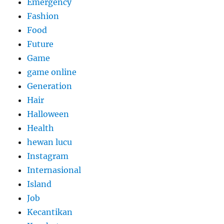
Emergency
Fashion
Food
Future
Game
game online
Generation
Hair
Halloween
Health
hewan lucu
Instagram
Internasional
Island
Job
Kecantikan