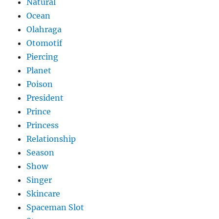
Natural
Ocean
Olahraga
Otomotif
Piercing
Planet
Poison
President
Prince
Princess
Relationship
Season
Show
Singer
Skincare
Spaceman Slot