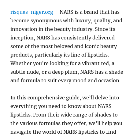
risques-niger.org
– NARS is a brand that has
become synonymous with luxury, quality, and
innovation in the beauty industry. Since its
inception, NARS has consistently delivered
some of the most beloved and iconic beauty
products, particularly its line of lipsticks.
Whether you’re looking for a vibrant red, a
subtle nude, or a deep plum, NARS has a shade
and formula to suit every mood and occasion.
In this comprehensive guide, we’ll delve into
everything you need to know about NARS
lipsticks. From their wide range of shades to
the various formulas they offer, we’ll help you
navigate the world of NARS lipsticks to find