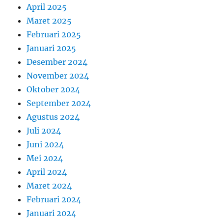
April 2025
Maret 2025
Februari 2025
Januari 2025
Desember 2024
November 2024
Oktober 2024
September 2024
Agustus 2024
Juli 2024
Juni 2024
Mei 2024
April 2024
Maret 2024
Februari 2024
Januari 2024