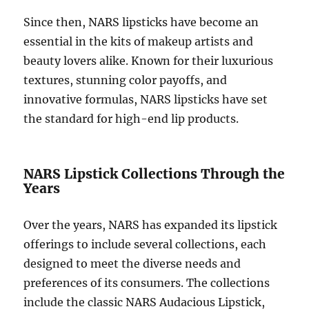
Since then, NARS lipsticks have become an
essential in the kits of makeup artists and
beauty lovers alike. Known for their luxurious
textures, stunning color payoffs, and
innovative formulas, NARS lipsticks have set
the standard for high-end lip products.
NARS Lipstick Collections Through the
Years
Over the years, NARS has expanded its lipstick
offerings to include several collections, each
designed to meet the diverse needs and
preferences of its consumers. The collections
include the classic NARS Audacious Lipstick,