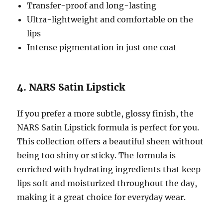
Transfer-proof and long-lasting
Ultra-lightweight and comfortable on the
lips
Intense pigmentation in just one coat
4. NARS Satin Lipstick
If you prefer a more subtle, glossy finish, the
NARS Satin Lipstick formula is perfect for you.
This collection offers a beautiful sheen without
being too shiny or sticky. The formula is
enriched with hydrating ingredients that keep
lips soft and moisturized throughout the day,
making it a great choice for everyday wear.