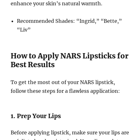
enhance your skin’s natural warmth.
Recommended Shades: “Ingrid,” “Bette,”
“Liv”
How to Apply NARS Lipsticks for
Best Results
To get the most out of your NARS lipstick,
follow these steps for a flawless application:
1. Prep Your Lips
Before applying lipstick, make sure your lips are