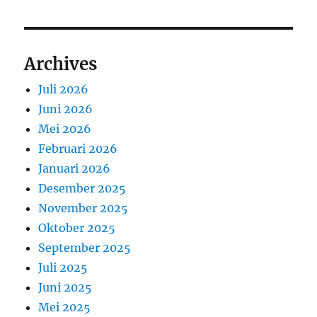
Archives
Juli 2026
Juni 2026
Mei 2026
Februari 2026
Januari 2026
Desember 2025
November 2025
Oktober 2025
September 2025
Juli 2025
Juni 2025
Mei 2025