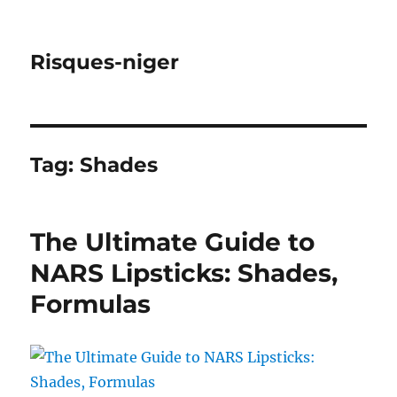
Risques-niger
Tag:
Shades
The Ultimate Guide to
NARS Lipsticks: Shades,
Formulas