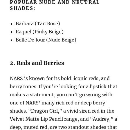
POPULAR NUDE AND NEUTRAL
SHADES:
Barbara (Tan Rose)
Raquel (Pinky Beige)
Belle De Jour (Nude Beige)
2. Reds and Berries
NARS is known for its bold, iconic reds, and
berry tones. If you’re looking for a lipstick that
makes a statement, you can’t go wrong with
one of NARS’ many rich red or deep berry
shades. “Dragon Girl,” a vivid siren red in the
Velvet Matte Lip Pencil range, and “Audrey,” a
deep, muted red, are two standout shades that