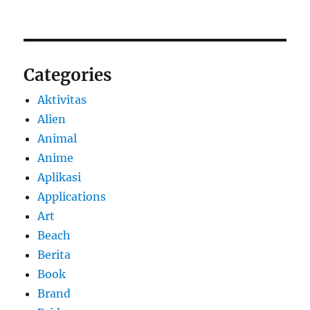
Categories
Aktivitas
Alien
Animal
Anime
Aplikasi
Applications
Art
Beach
Berita
Book
Brand