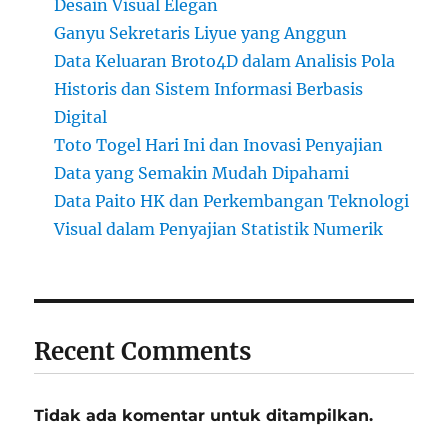
Desain Visual Elegan
Ganyu Sekretaris Liyue yang Anggun
Data Keluaran Broto4D dalam Analisis Pola
Historis dan Sistem Informasi Berbasis
Digital
Toto Togel Hari Ini dan Inovasi Penyajian
Data yang Semakin Mudah Dipahami
Data Paito HK dan Perkembangan Teknologi
Visual dalam Penyajian Statistik Numerik
Recent Comments
Tidak ada komentar untuk ditampilkan.