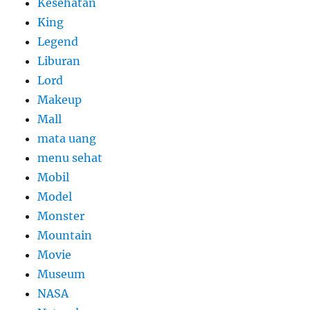
Kesehatan
King
Legend
Liburan
Lord
Makeup
Mall
mata uang
menu sehat
Mobil
Model
Monster
Mountain
Movie
Museum
NASA