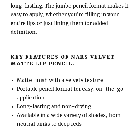
long-lasting. The jumbo pencil format makes it
easy to apply, whether you’re filling in your
entire lips or just lining them for added
definition.
KEY FEATURES OF NARS VELVET
MATTE LIP PENCIL:
Matte finish with a velvety texture
Portable pencil format for easy, on-the-go
application
Long-lasting and non-drying
Available in a wide variety of shades, from
neutral pinks to deep reds