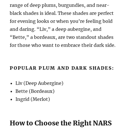
range of deep plums, burgundies, and near-
black shades is ideal. These shades are perfect
for evening looks or when you’re feeling bold
and daring. “Liv,” a deep aubergine, and
“Bette,” a bordeaux, are two standout shades
for those who want to embrace their dark side.
POPULAR PLUM AND DARK SHADES:
Liv (Deep Aubergine)
Bette (Bordeaux)
Ingrid (Merlot)
How to Choose the Right NARS