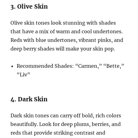
3. Olive Skin
Olive skin tones look stunning with shades
that have a mix of warm and cool undertones.
Reds with blue undertones, vibrant pinks, and
deep berry shades will make your skin pop.
Recommended Shades: “Carmen,” “Bette,”
“Liv”
4. Dark Skin
Dark skin tones can carry off bold, rich colors
beautifully. Look for deep plums, berries, and
reds that provide striking contrast and