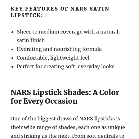
KEY FEATURES OF NARS SATIN
LIPSTICK:
Sheer to medium coverage with a natural,
satin finish
Hydrating and nourishing formula
Comfortable, lightweight feel
Perfect for creating soft, everyday looks
NARS Lipstick Shades: A Color
for Every Occasion
One of the biggest draws of NARS lipsticks is
their wide range of shades, each one as unique
and striking as the next. From soft neutrals to