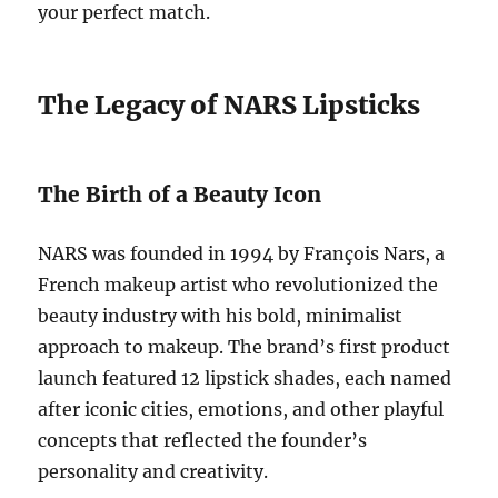
your perfect match.
The Legacy of NARS Lipsticks
The Birth of a Beauty Icon
NARS was founded in 1994 by François Nars, a
French makeup artist who revolutionized the
beauty industry with his bold, minimalist
approach to makeup. The brand’s first product
launch featured 12 lipstick shades, each named
after iconic cities, emotions, and other playful
concepts that reflected the founder’s
personality and creativity.