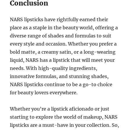
Conclusion
NARS lipsticks have rightfully earned their
place as a staple in the beauty world, offering a
diverse range of shades and formulas to suit
every style and occasion. Whether you prefer a
bold matte, a creamy satin, or a long-wearing
liquid, NARS has a lipstick that will meet your
needs. With high-quality ingredients,
innovative formulas, and stunning shades,
NARS lipsticks continue to be a go-to choice
for beauty lovers everywhere.
Whether you’re a lipstick aficionado or just
starting to explore the world of makeup, NARS
lipsticks are a must-have in your collection. So,