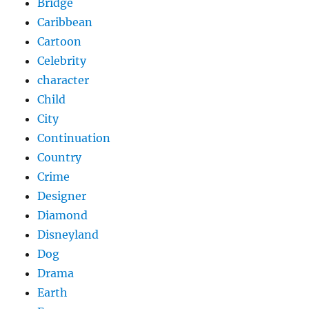
Bridge
Caribbean
Cartoon
Celebrity
character
Child
City
Continuation
Country
Crime
Designer
Diamond
Disneyland
Dog
Drama
Earth