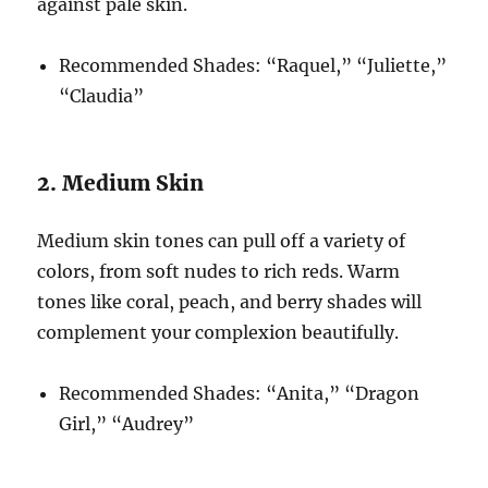
against pale skin.
Recommended Shades: “Raquel,” “Juliette,”
“Claudia”
2. Medium Skin
Medium skin tones can pull off a variety of
colors, from soft nudes to rich reds. Warm
tones like coral, peach, and berry shades will
complement your complexion beautifully.
Recommended Shades: “Anita,” “Dragon
Girl,” “Audrey”