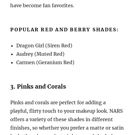
have become fan favorites.
POPULAR RED AND BERRY SHADES:
Dragon Girl (Siren Red)
Audrey (Muted Red)
Carmen (Geranium Red)
3. Pinks and Corals
Pinks and corals are perfect for adding a
playful, flirty touch to your makeup look. NARS
offers a variety of these shades in different
finishes, so whether you prefer a matte or satin