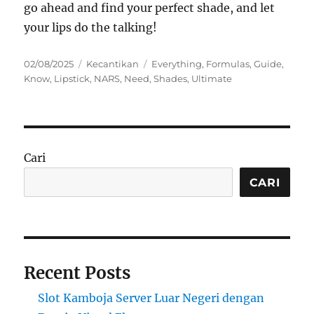
go ahead and find your perfect shade, and let
your lips do the talking!
Posted
Categories
Tags
02/08/2025
Kecantikan
Everything
,
Formulas
,
Guide
,
on
Know
,
Lipstick
,
NARS
,
Need
,
Shades
,
Ultimate
Cari
CARI
Recent Posts
Slot Kamboja Server Luar Negeri dengan