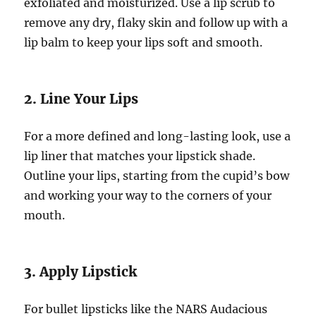
exfoliated and moisturized. Use a lip scrub to
remove any dry, flaky skin and follow up with a
lip balm to keep your lips soft and smooth.
2. Line Your Lips
For a more defined and long-lasting look, use a
lip liner that matches your lipstick shade.
Outline your lips, starting from the cupid’s bow
and working your way to the corners of your
mouth.
3. Apply Lipstick
For bullet lipsticks like the NARS Audacious