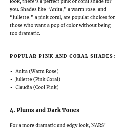
look, there’s a perfect pink or coral shade for
you. Shades like “Anita,” a warm rose, and
“Juliette,” a pink coral, are popular choices for
those who want a pop of color without being
too dramatic.
POPULAR PINK AND CORAL SHADES:
Anita (Warm Rose)
Juliette (Pink Coral)
Claudia (Cool Pink)
4. Plums and Dark Tones
For a more dramatic and edgy look, NARS’