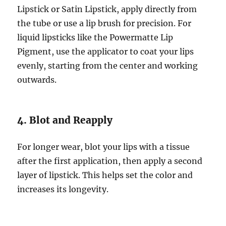
Lipstick or Satin Lipstick, apply directly from
the tube or use a lip brush for precision. For
liquid lipsticks like the Powermatte Lip
Pigment, use the applicator to coat your lips
evenly, starting from the center and working
outwards.
4. Blot and Reapply
For longer wear, blot your lips with a tissue
after the first application, then apply a second
layer of lipstick. This helps set the color and
increases its longevity.