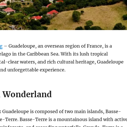
rg
– Guadeloupe, an overseas region of France, is a
lago in the Caribbean Sea. With its lush tropical
tal-clear waters, and rich cultural heritage, Guadeloupe
and unforgettable experience.
l Wonderland
:
Guadeloupe is composed of two main islands, Basse-
e-Terre. Basse-Terre is a mountainous island with activ