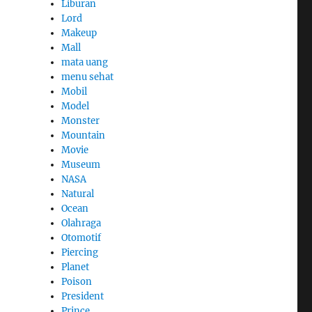
Liburan
Lord
Makeup
Mall
mata uang
menu sehat
Mobil
Model
Monster
Mountain
Movie
Museum
NASA
Natural
Ocean
Olahraga
Otomotif
Piercing
Planet
Poison
President
Prince