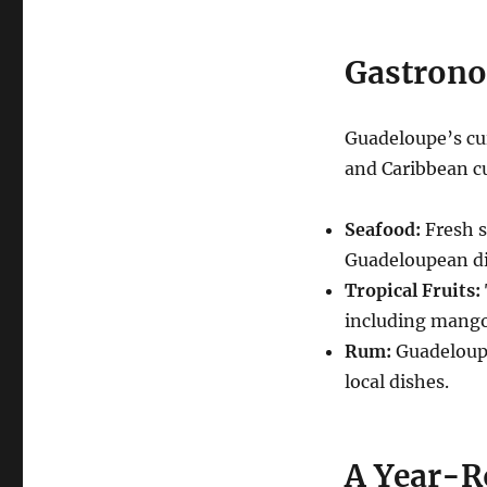
Gastrono
Guadeloupe’s cui
and Caribbean cu
Seafood:
Fresh s
Guadeloupean di
Tropical Fruits:
including mango
Rum:
Guadeloupe 
local dishes.
A Year-R