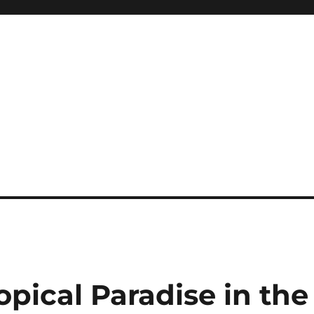
pical Paradise in the