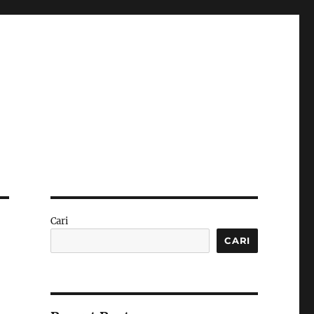
Cari
CARI