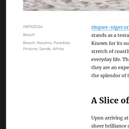
Posted
08/15/2024
risques-niger.o
on
Categories
Beach
stands as a test
Tags
Beach
,
Navarre
,
Paradise
,
Known for its su
Pristine
,
Sands
,
White
stretch of coastl
everyday life. T
they are an expe
the splendor of 
A Slice o
Upon arriving at
sheer brilliance