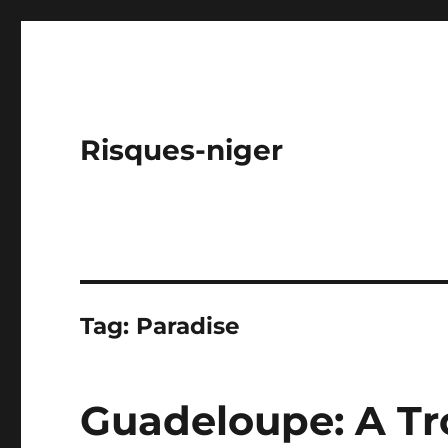
Risques-niger
Tag:
Paradise
Guadeloupe: A Tro