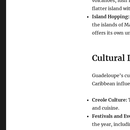
volcanoes, lush 
flatter island wi
Island Hopping:
the islands of M
offers its own u
Cultural 
Guadeloupe’s cul
Caribbean influe
Creole Culture:
T
and cuisine.
Festivals and Ev
the year, includi