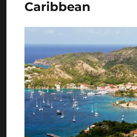
Caribbean