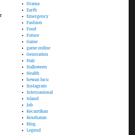
Drama
Earth
r
Emergency
Fashion
Food
Future
Game
game online
Generation
Hair
Halloween
Health
hewan lucu
Instagram
Internasional
Island
Job
Kecantikan
Kesehatan
King
Legend