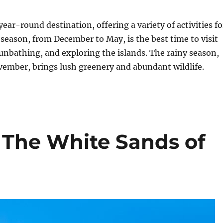
ear-round destination, offering a variety of activities fo
y season, from December to May, is the best time to visit
nbathing, and exploring the islands. The rainy season,
vember, brings lush greenery and abundant wildlife.
: The White Sands of