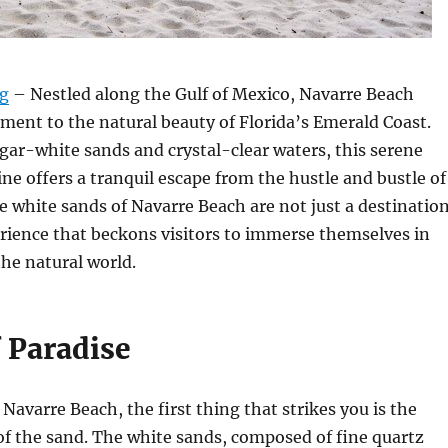
rg
– Nestled along the Gulf of Mexico, Navarre Beach
ament to the natural beauty of Florida’s Emerald Coast.
gar-white sands and crystal-clear waters, this serene
ine offers a tranquil escape from the hustle and bustle of
he white sands of Navarre Beach are not just a destinatio
rience that beckons visitors to immerse themselves in
the natural world.
f Paradise
 Navarre Beach, the first thing that strikes you is the
 of the sand. The white sands, composed of fine quartz