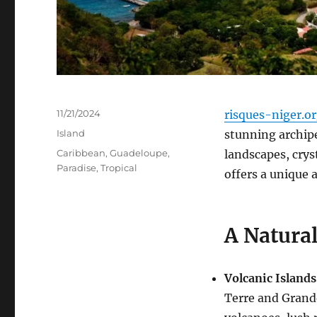
Posted
11/21/2024
risques-niger.o
on
Categories
Island
stunning archipe
Tags
Caribbean
,
Guadeloupe
,
landscapes, crys
Paradise
,
Tropical
offers a unique 
A Natura
Volcanic Islands
Terre and Grand