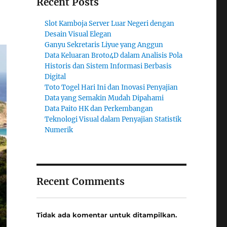
Recent Posts
Slot Kamboja Server Luar Negeri dengan
Desain Visual Elegan
Ganyu Sekretaris Liyue yang Anggun
Data Keluaran Broto4D dalam Analisis Pola
Historis dan Sistem Informasi Berbasis
Digital
Toto Togel Hari Ini dan Inovasi Penyajian
Data yang Semakin Mudah Dipahami
Data Paito HK dan Perkembangan
Teknologi Visual dalam Penyajian Statistik
Numerik
Recent Comments
Tidak ada komentar untuk ditampilkan.