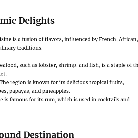
mic Delights
sine is a fusion of flavors, influenced by French, African,
linary traditions.
eafood, such as lobster, shrimp, and fish, is a staple of t
et.
The region is known for its delicious tropical fruits,
es, papayas, and pineapples.
is famous for its rum, which is used in cocktails and
ound Destination