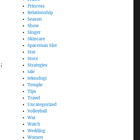
Princess
Relationship
Season
Show
Singer
Skincare
Spaceman Slot
Star
Store
n;
Strategies
tale
teknologi
Temple
Tips
Travel
Uncategorized
Volleyball
War
Watch
Wedding
Women