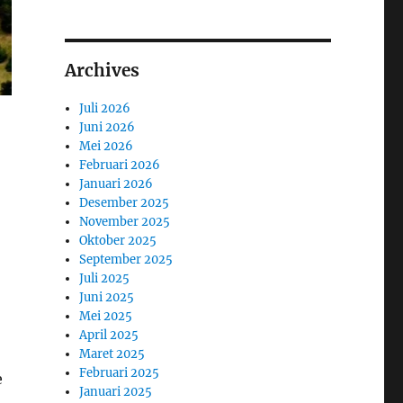
Archives
Juli 2026
Juni 2026
Mei 2026
Februari 2026
Januari 2026
Desember 2025
November 2025
Oktober 2025
September 2025
Juli 2025
Juni 2025
Mei 2025
April 2025
Maret 2025
Februari 2025
e
Januari 2025