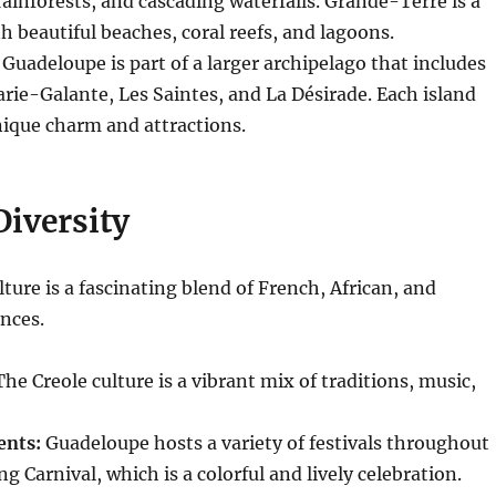
rainforests, and cascading waterfalls. Grande-Terre is a
th beautiful beaches, coral reefs, and lagoons.
Guadeloupe is part of a larger archipelago that includes
arie-Galante, Les Saintes, and La Désirade. Each island
nique charm and attractions.
Diversity
ture is a fascinating blend of French, African, and
nces.
he Creole culture is a vibrant mix of traditions, music,
ents:
Guadeloupe hosts a variety of festivals throughout
ng Carnival, which is a colorful and lively celebration.