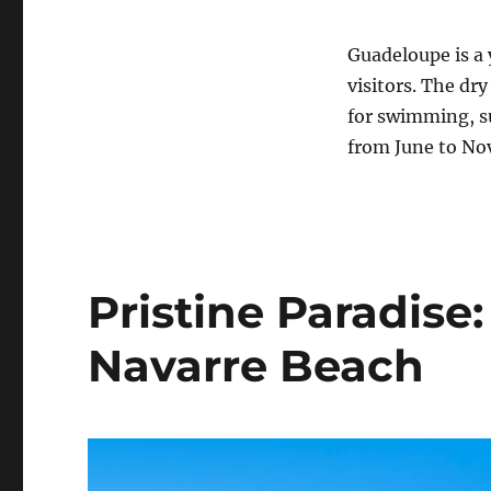
Guadeloupe is a y
visitors. The dr
for swimming, su
from June to No
Pristine Paradise
Navarre Beach