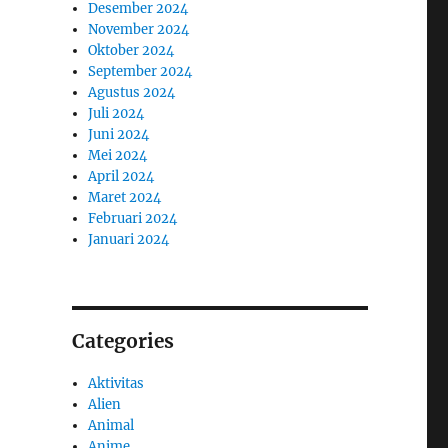
Desember 2024
November 2024
Oktober 2024
September 2024
Agustus 2024
Juli 2024
Juni 2024
Mei 2024
April 2024
Maret 2024
Februari 2024
Januari 2024
Categories
Aktivitas
Alien
Animal
Anime