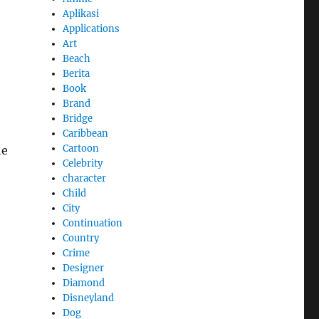
Aplikasi
Applications
Art
Beach
Berita
Book
Brand
Bridge
Caribbean
Cartoon
he
Celebrity
character
Child
City
Continuation
Country
Crime
Designer
Diamond
Disneyland
Dog