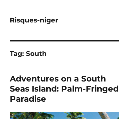
Risques-niger
Tag:
South
Adventures on a South
Seas Island: Palm-Fringed
Paradise