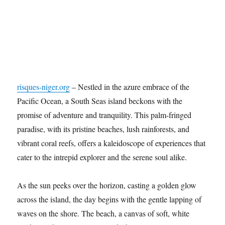
risques-niger.org
– Nestled in the azure embrace of the
Pacific Ocean, a South Seas island beckons with the
promise of adventure and tranquility. This palm-fringed
paradise, with its pristine beaches, lush rainforests, and
vibrant coral reefs, offers a kaleidoscope of experiences that
cater to the intrepid explorer and the serene soul alike.
As the sun peeks over the horizon, casting a golden glow
across the island, the day begins with the gentle lapping of
waves on the shore. The beach, a canvas of soft, white