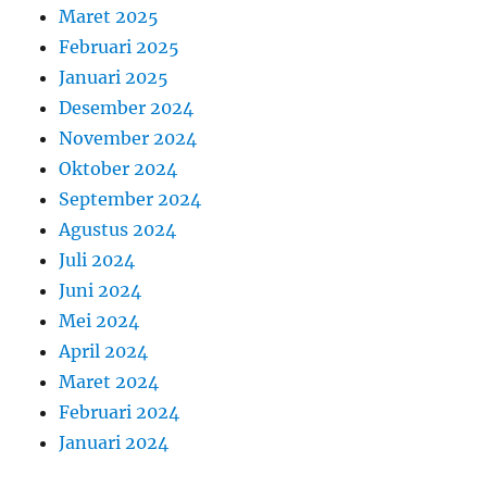
Maret 2025
Februari 2025
Januari 2025
Desember 2024
November 2024
Oktober 2024
September 2024
Agustus 2024
Juli 2024
Juni 2024
Mei 2024
April 2024
Maret 2024
Februari 2024
Januari 2024