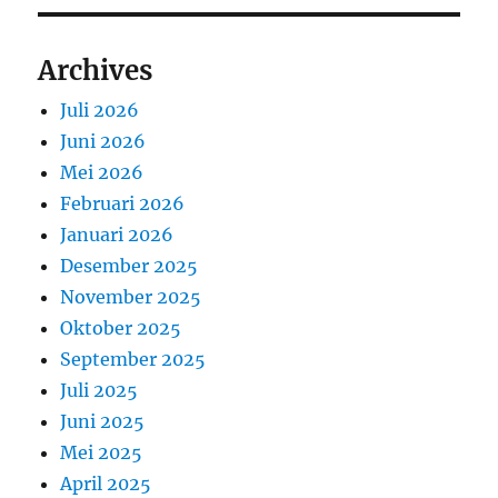
Archives
Juli 2026
Juni 2026
Mei 2026
Februari 2026
Januari 2026
Desember 2025
November 2025
Oktober 2025
September 2025
Juli 2025
Juni 2025
Mei 2025
April 2025