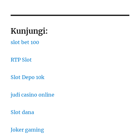
Kunjungi:
slot bet 100
RTP Slot
Slot Depo 10k
judi casino online
Slot dana
Joker gaming