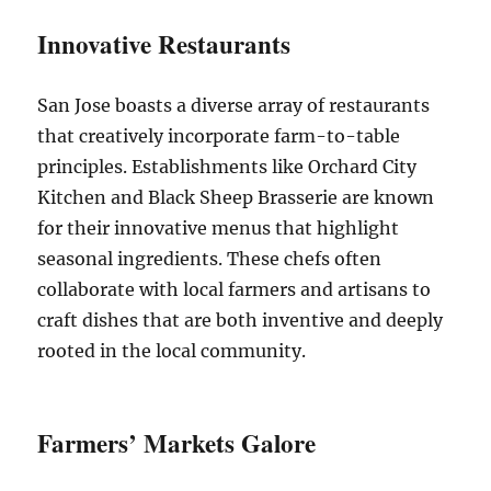
Innovative Restaurants
San Jose boasts a diverse array of restaurants
that creatively incorporate farm-to-table
principles. Establishments like Orchard City
Kitchen and Black Sheep Brasserie are known
for their innovative menus that highlight
seasonal ingredients. These chefs often
collaborate with local farmers and artisans to
craft dishes that are both inventive and deeply
rooted in the local community.
Farmers’ Markets Galore