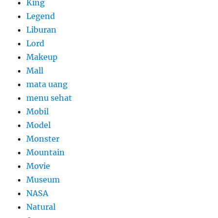
King
Legend
Liburan
Lord
Makeup
Mall
mata uang
menu sehat
Mobil
Model
Monster
Mountain
Movie
Museum
NASA
Natural