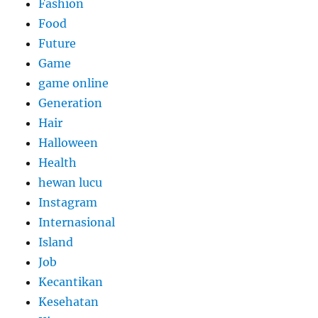
Fashion
Food
Future
Game
game online
Generation
Hair
Halloween
Health
hewan lucu
Instagram
Internasional
Island
Job
Kecantikan
Kesehatan