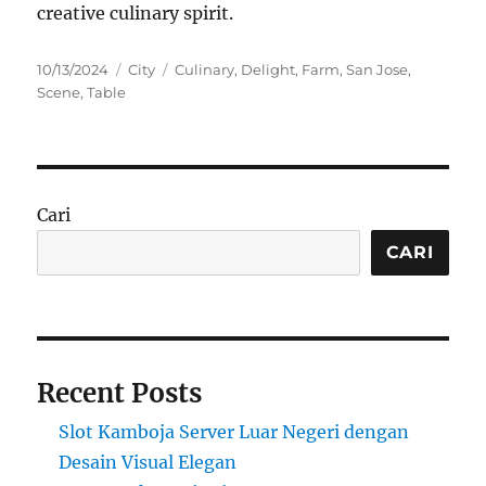
creative culinary spirit.
Posted
Categories
Tags
10/13/2024
City
Culinary
,
Delight
,
Farm
,
San Jose
,
on
Scene
,
Table
Cari
CARI
Recent Posts
Slot Kamboja Server Luar Negeri dengan
Desain Visual Elegan