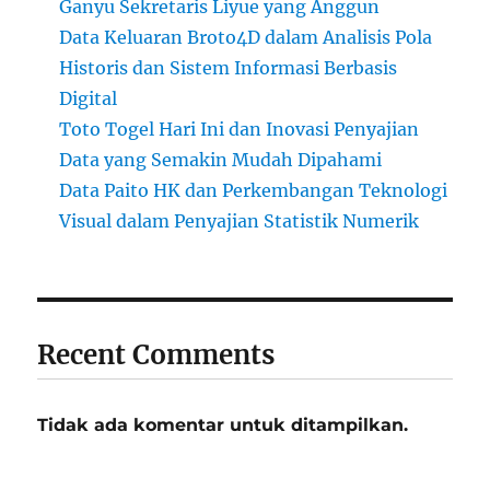
Ganyu Sekretaris Liyue yang Anggun
Data Keluaran Broto4D dalam Analisis Pola
Historis dan Sistem Informasi Berbasis
Digital
Toto Togel Hari Ini dan Inovasi Penyajian
Data yang Semakin Mudah Dipahami
Data Paito HK dan Perkembangan Teknologi
Visual dalam Penyajian Statistik Numerik
Recent Comments
Tidak ada komentar untuk ditampilkan.