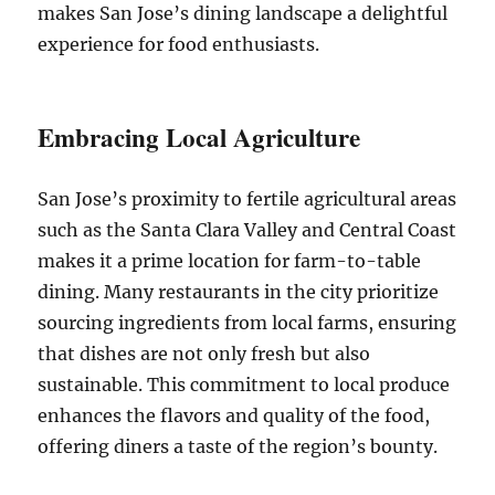
makes San Jose’s dining landscape a delightful
experience for food enthusiasts.
Embracing Local Agriculture
San Jose’s proximity to fertile agricultural areas
such as the Santa Clara Valley and Central Coast
makes it a prime location for farm-to-table
dining. Many restaurants in the city prioritize
sourcing ingredients from local farms, ensuring
that dishes are not only fresh but also
sustainable. This commitment to local produce
enhances the flavors and quality of the food,
offering diners a taste of the region’s bounty.