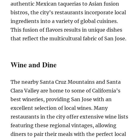
authentic Mexican taquerias to Asian fusion
bistros, the city’s restaurants incorporate local
ingredients into a variety of global cuisines.
This fusion of flavors results in unique dishes
that reflect the multicultural fabric of San Jose.
Wine and Dine
The nearby Santa Cruz Mountains and Santa
Clara Valley are home to some of California’s
best wineries, providing San Jose with an
excellent selection of local wines. Many
restaurants in the city offer extensive wine lists
featuring these regional vintages, allowing
diners to pair their meals with the perfect local