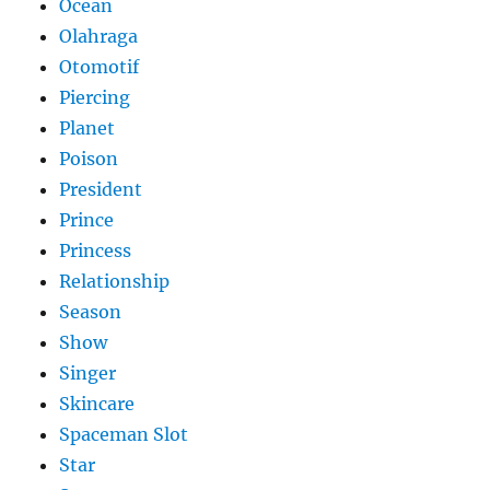
Ocean
Olahraga
Otomotif
Piercing
Planet
Poison
President
Prince
Princess
Relationship
Season
Show
Singer
Skincare
Spaceman Slot
Star