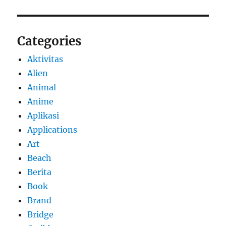
Categories
Aktivitas
Alien
Animal
Anime
Aplikasi
Applications
Art
Beach
Berita
Book
Brand
Bridge