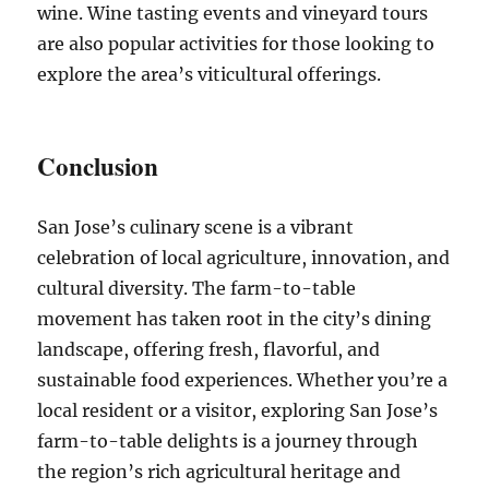
wine. Wine tasting events and vineyard tours
are also popular activities for those looking to
explore the area’s viticultural offerings.
Conclusion
San Jose’s culinary scene is a vibrant
celebration of local agriculture, innovation, and
cultural diversity. The farm-to-table
movement has taken root in the city’s dining
landscape, offering fresh, flavorful, and
sustainable food experiences. Whether you’re a
local resident or a visitor, exploring San Jose’s
farm-to-table delights is a journey through
the region’s rich agricultural heritage and