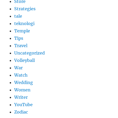
Store
Strategies
tale
teknologi
Temple
Tips
Travel
Uncategorized
Volleyball
War
Watch
Wedding
Women
Writer
YouTube
Zodiac