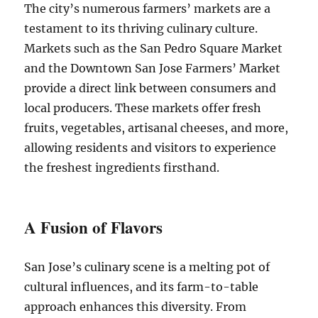
The city’s numerous farmers’ markets are a
testament to its thriving culinary culture.
Markets such as the San Pedro Square Market
and the Downtown San Jose Farmers’ Market
provide a direct link between consumers and
local producers. These markets offer fresh
fruits, vegetables, artisanal cheeses, and more,
allowing residents and visitors to experience
the freshest ingredients firsthand.
A Fusion of Flavors
San Jose’s culinary scene is a melting pot of
cultural influences, and its farm-to-table
approach enhances this diversity. From