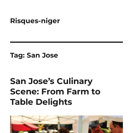
Risques-niger
Tag:
San Jose
San Jose’s Culinary
Scene: From Farm to
Table Delights