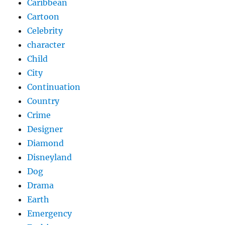
Caribbean
Cartoon
Celebrity
character
Child
City
Continuation
Country
Crime
Designer
Diamond
Disneyland
Dog
Drama
Earth
Emergency