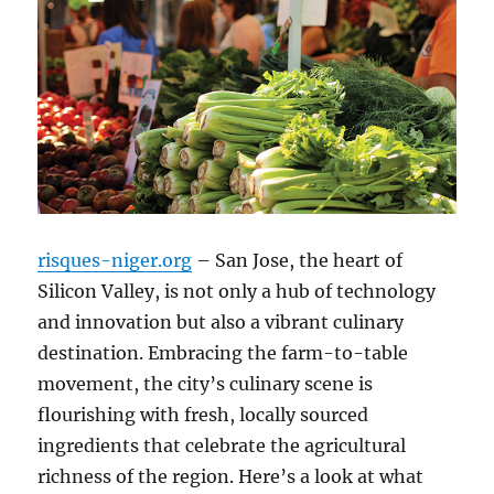
risques-niger.org
– San Jose, the heart of
Silicon Valley, is not only a hub of technology
and innovation but also a vibrant culinary
destination. Embracing the farm-to-table
movement, the city’s culinary scene is
flourishing with fresh, locally sourced
ingredients that celebrate the agricultural
richness of the region. Here’s a look at what