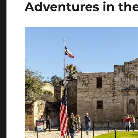
Adventures in the