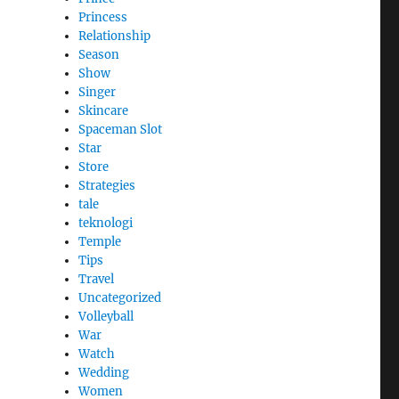
Princess
Relationship
Season
Show
Singer
Skincare
Spaceman Slot
Star
Store
Strategies
tale
teknologi
Temple
Tips
Travel
Uncategorized
Volleyball
War
Watch
Wedding
Women