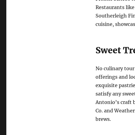
Restaurants like
Southerleigh Fi
cuisine, showcase
Sweet Tr
No culinary tour
offerings and lo
exquisite pastri
satisfy any swee
Antonio’s craft 
Co. and Weather
brews.