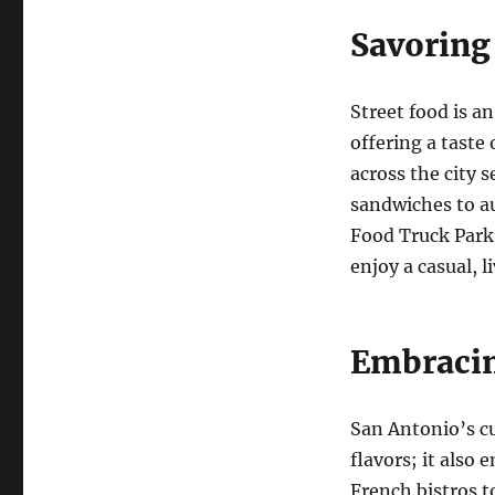
Savoring
Street food is a
offering a taste 
across the city 
sandwiches to a
Food Truck Park 
enjoy a casual, l
Embracin
San Antonio’s c
flavors; it also 
French bistros to