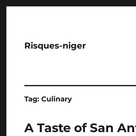
Risques-niger
Tag:
Culinary
A Taste of San An