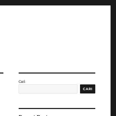
Cari
CARI