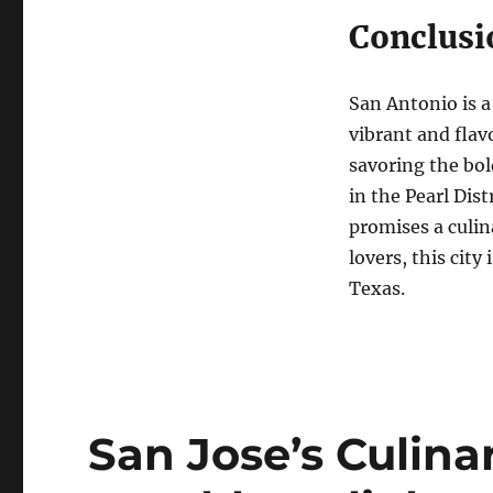
Conclusi
San Antonio is a
vibrant and flav
savoring the bol
in the Pearl Dis
promises a culina
lovers, this city
Texas.
San Jose’s Culin