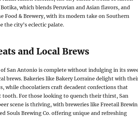
 Botika, which blends Peruvian and Asian flavors, and
ne Food & Brewery, with its modern take on Southern
 the city’s eclectic palate.
eats and Local Brews
 of San Antonio is complete without indulging in its swe
cal brews. Bakeries like Bakery Lorraine delight with thei
es, while chocolatiers craft decadent confections that
t tooth. For those looking to quench their thirst, San
beer scene is thriving, with breweries like Freetail Brewi
ed Souls Brewing Co. offering unique and refreshing