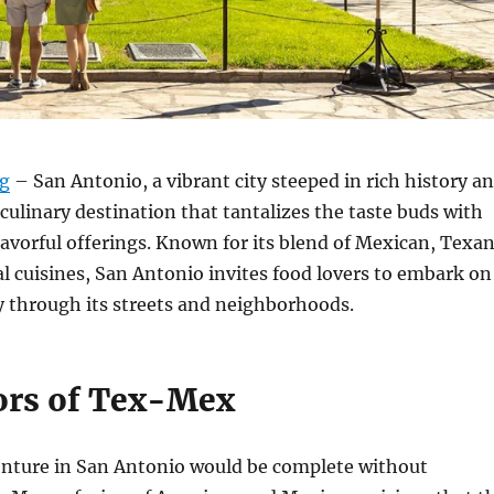
rg
– San Antonio, a vibrant city steeped in rich history a
a culinary destination that tantalizes the taste buds with
flavorful offerings. Known for its blend of Mexican, Texan
l cuisines, San Antonio invites food lovers to embark on
y through its streets and neighborhoods.
ors of Tex-Mex
enture in San Antonio would be complete without