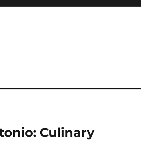
tonio: Culinary