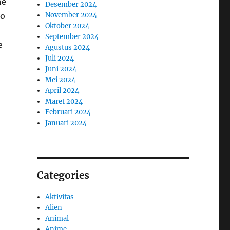
he
Desember 2024
to
November 2024
Oktober 2024
September 2024
e
Agustus 2024
Juli 2024
Juni 2024
Mei 2024
April 2024
Maret 2024
Februari 2024
Januari 2024
Categories
Aktivitas
Alien
Animal
Anime