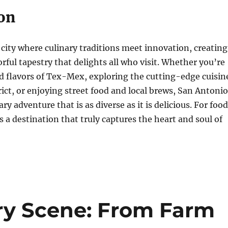
on
 city where culinary traditions meet innovation, creating
orful tapestry that delights all who visit. Whether you’re
d flavors of Tex-Mex, exploring the cutting-edge cuisin
trict, or enjoying street food and local brews, San Antonio
ry adventure that is as diverse as it is delicious. For food
 is a destination that truly captures the heart and soul of
ary Scene: From Farm