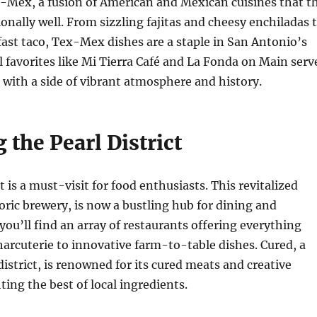
x-Mex, a fusion of American and Mexican cuisines that t
ionally well. From sizzling fajitas and cheesy enchiladas 
fast taco, Tex-Mex dishes are a staple in San Antonio’s
l favorites like Mi Tierra Café and La Fonda on Main serv
s with a side of vibrant atmosphere and history.
 the Pearl District
t is a must-visit for food enthusiasts. This revitalized
toric brewery, is now a bustling hub for dining and
you’ll find an array of restaurants offering everything
harcuterie to innovative farm-to-table dishes. Cured, a
district, is renowned for its cured meats and creative
ting the best of local ingredients.