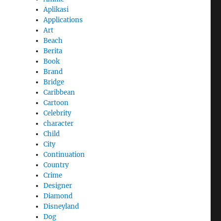
Aplikasi
Applications
Art
Beach
Berita
Book
Brand
Bridge
Caribbean
Cartoon
Celebrity
character
Child
City
Continuation
Country
Crime
Designer
Diamond
Disneyland
Dog