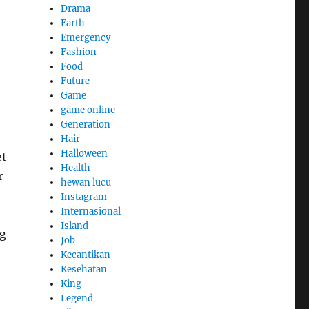
Drama
Earth
Emergency
Fashion
Food
Future
Game
game online
Generation
Hair
Halloween
et
Health
r
hewan lucu
Instagram
Internasional
Island
ng
Job
Kecantikan
Kesehatan
King
Legend