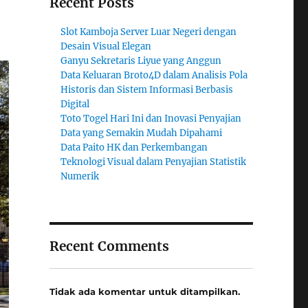
Recent Posts
Slot Kamboja Server Luar Negeri dengan
Desain Visual Elegan
Ganyu Sekretaris Liyue yang Anggun
Data Keluaran Broto4D dalam Analisis Pola
Historis dan Sistem Informasi Berbasis
Digital
Toto Togel Hari Ini dan Inovasi Penyajian
Data yang Semakin Mudah Dipahami
Data Paito HK dan Perkembangan
Teknologi Visual dalam Penyajian Statistik
Numerik
Recent Comments
Tidak ada komentar untuk ditampilkan.