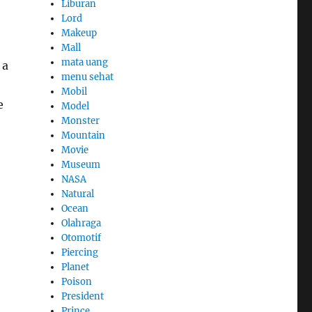
Liburan
Lord
Makeup
Mall
mata uang
 a
menu sehat
Mobil
e
Model
Monster
Mountain
Movie
Museum
NASA
Natural
Ocean
Olahraga
Otomotif
Piercing
Planet
Poison
President
Prince