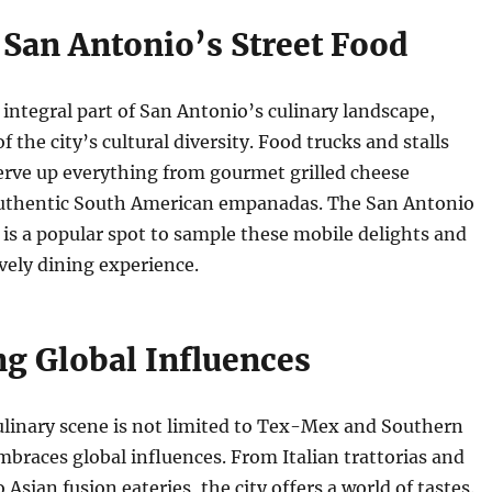
 San Antonio’s Street Food
n integral part of San Antonio’s culinary landscape,
of the city’s cultural diversity. Food trucks and stalls
serve up everything from gourmet grilled cheese
uthentic South American empanadas. The San Antonio
is a popular spot to sample these mobile delights and
ively dining experience.
g Global Influences
ulinary scene is not limited to Tex-Mex and Southern
embraces global influences. From Italian trattorias and
 Asian fusion eateries, the city offers a world of tastes.