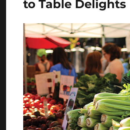
to Table Delights