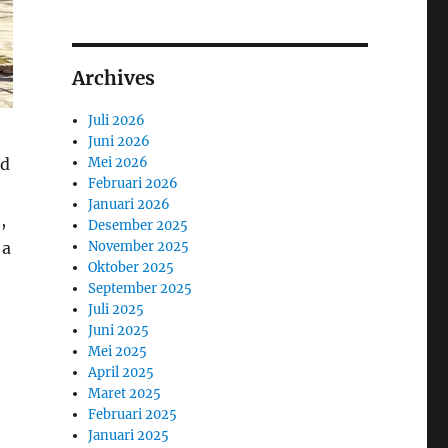
Archives
Juli 2026
Juni 2026
nd
Mei 2026
Februari 2026
Januari 2026
,
Desember 2025
 a
November 2025
Oktober 2025
September 2025
Juli 2025
Juni 2025
Mei 2025
April 2025
Maret 2025
Februari 2025
Januari 2025