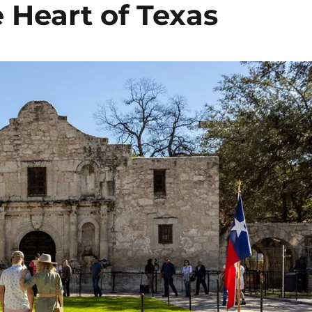
 Heart of Texas