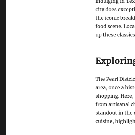
indulging in Te
city does except
the iconic break
food scene. Loca
up these classic
Exploring
The Pearl Distric
area, once a his
shopping. Here, 
from artisanal c
standout in the 
cuisine, highligh