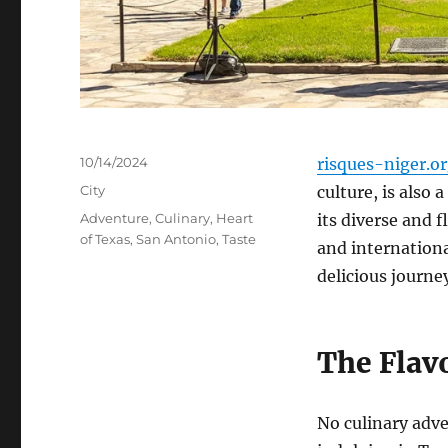
Posted
10/14/2024
risques-niger.o
on
Categories
City
culture, is also 
Tags
Adventure
,
Culinary
,
Heart
its diverse and 
of Texas
,
San Antonio
,
Taste
and internationa
delicious journe
The Flav
No culinary adv