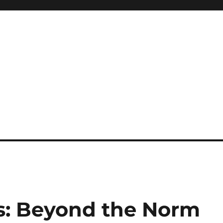
s: Beyond the Norm