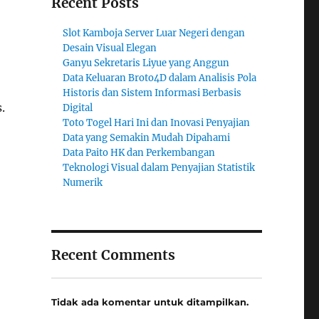
Recent Posts
Slot Kamboja Server Luar Negeri dengan
Desain Visual Elegan
Ganyu Sekretaris Liyue yang Anggun
Data Keluaran Broto4D dalam Analisis Pola
Historis dan Sistem Informasi Berbasis
.
Digital
Toto Togel Hari Ini dan Inovasi Penyajian
Data yang Semakin Mudah Dipahami
Data Paito HK dan Perkembangan
Teknologi Visual dalam Penyajian Statistik
Numerik
Recent Comments
Tidak ada komentar untuk ditampilkan.