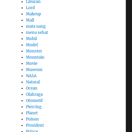
Liburan
Lord
Makeup
Mall
mata uang
menu sehat
Mobil
Model
Monster
Mountain
Movie
Museum
NASA
Natural
Ocean
Olahraga
Otomotif
Piercing
Planet
Poison
President
Prince