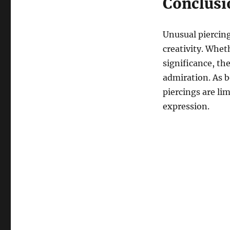
Conclusi
Unusual piercing
creativity. Whet
significance, th
admiration. As b
piercings are lim
expression.