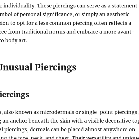
r individuality. These piercings can serve as a statement
symbol of personal significance, or simply an aesthetic
sion to opt for a less common piercing often reflects a
free from traditional norms and embrace a more avant-
o body art.
Unusual Piercings
iercings
, also known as microdermals or single-point piercings,
g an anchor beneath the skin with a visible decorative to
al piercings, dermals can be placed almost anywhere on
ing the face, neck, and chest. Their versatility and uniqu