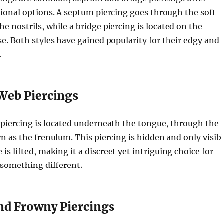
onal options. A septum piercing goes through the soft
e nostrils, while a bridge piercing is located on the
se. Both styles have gained popularity for their edgy and
.
Web Piercings
piercing is located underneath the tongue, through the
n as the frenulum. This piercing is hidden and only visib
s lifted, making it a discreet yet intriguing choice for
something different.
and Frowny Piercings