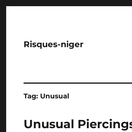
Risques-niger
Tag:
Unusual
Unusual Piercing