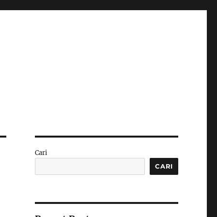
Cari
CARI