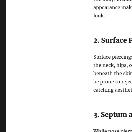
appearance make
look.
2. Surface 
Surface piercings
the neck, hips, o
beneath the skin
be prone to rejec
catching aesthet
3. Septum 
While nose pier