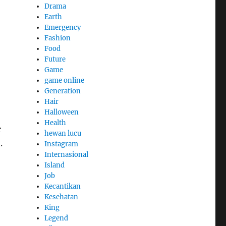
Drama
Earth
Emergency
Fashion
Food
Future
Game
game online
Generation
Hair
Halloween
Health
r
hewan lucu
.
Instagram
Internasional
Island
Job
Kecantikan
Kesehatan
King
Legend