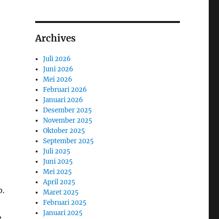
Archives
Juli 2026
Juni 2026
Mei 2026
Februari 2026
Januari 2026
Desember 2025
November 2025
Oktober 2025
September 2025
Juli 2025
Juni 2025
Mei 2025
April 2025
p.
Maret 2025
Februari 2025
Januari 2025
e