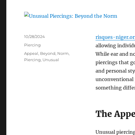
Posted
10/28/2024
risques-niger.o
on
Categories
Piercing
allowing individ
Tags
Appeal
,
Beyond
,
Norm
,
While ear and no
Piercing
,
Unusual
piercings that g
and personal styl
unconventional p
something diffe
The Appe
Unusual piercing