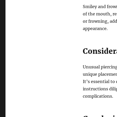
Smiley and frown
of the mouth, re
or frowning, add
appearance.
Consider
Unusual piercing
unique placement
It’s essential t
instructions dil
complications.