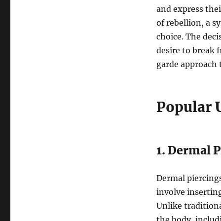
and express thei
of rebellion, a 
choice. The deci
desire to break 
garde approach t
Popular 
1. Dermal P
Dermal piercings
involve insertin
Unlike tradition
the body, includ