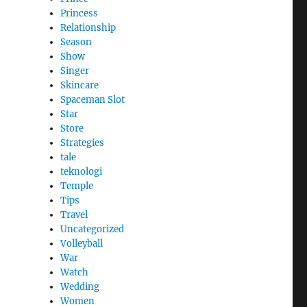
Princess
Relationship
Season
Show
Singer
Skincare
Spaceman Slot
Star
Store
Strategies
tale
teknologi
Temple
Tips
Travel
Uncategorized
Volleyball
War
Watch
Wedding
Women