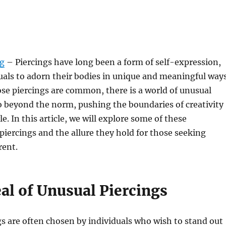
rg
– Piercings have long been a form of self-expression,
uals to adorn their bodies in unique and meaningful ways
se piercings are common, there is a world of unusual
o beyond the norm, pushing the boundaries of creativity
e. In this article, we will explore some of these
iercings and the allure they hold for those seeking
rent.
al of Unusual Piercings
s are often chosen by individuals who wish to stand out