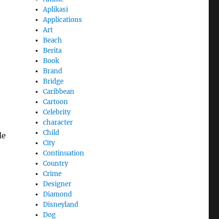
Aplikasi
Applications
Art
Beach
Berita
Book
Brand
Bridge
Caribbean
Cartoon
Celebrity
character
Child
le
City
Continuation
Country
Crime
Designer
Diamond
Disneyland
Dog