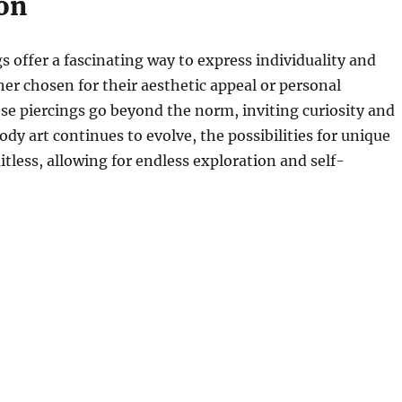
on
s offer a fascinating way to express individuality and
her chosen for their aesthetic appeal or personal
ese piercings go beyond the norm, inviting curiosity and
ody art continues to evolve, the possibilities for unique
itless, allowing for endless exploration and self-