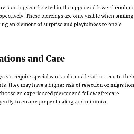
y piercings are located in the upper and lower frenulum
spectively. These piercings are only visible when smiling
ing an element of surprise and playfulness to one’s
ations and Care
s can require special care and consideration. Due to thei
s, they may have a higher risk of rejection or migration
o choose an experienced piercer and follow aftercare
igently to ensure proper healing and minimize