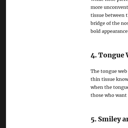
more unconventi
tissue between th
bridge of the no
bold appearance
4. Tongue 
The tongue web 
thin tissue know
when the tongue i
those who want 
5. Smiley 