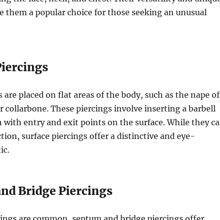
 them a popular choice for those seeking an unusual
Piercings
 are placed on flat areas of the body, such as the nape of
r collarbone. These piercings involve inserting a barbell
 with entry and exit points on the surface. While they c
tion, surface piercings offer a distinctive and eye-
ic.
and Bridge Piercings
cings are common, septum and bridge piercings offer