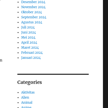
Desember 2024
November 2024
Oktober 2024
September 2024
Agustus 2024
Juli 2024
Juni 2024
Mei 2024
April 2024
Maret 2024
Februari 2024
Januari 2024
an
Categories
Aktivitas
Alien
Animal
Anime