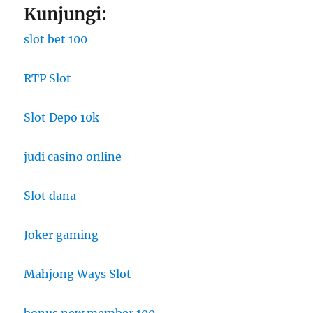
Kunjungi:
slot bet 100
RTP Slot
Slot Depo 10k
judi casino online
Slot dana
Joker gaming
Mahjong Ways Slot