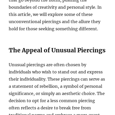
that go beyond the norm, pushing the
boundaries of creativity and personal style. In
this article, we will explore some of these
unconventional piercings and the allure they
hold for those seeking something different.
The Appeal of Unusual Piercings
Unusual piercings are often chosen by
individuals who wish to stand out and express
their individuality. These piercings can serve as
a statement of rebellion, a symbol of personal
significance, or simply an aesthetic choice. The
decision to opt for a less common piercing
often reflects a desire to break free from