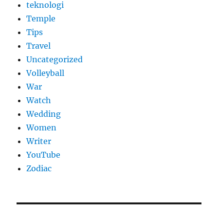
teknologi
Temple
Tips
Travel
Uncategorized
Volleyball
War
Watch
Wedding
Women
Writer
YouTube
Zodiac