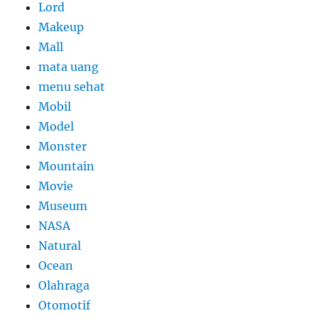
Lord
Makeup
Mall
mata uang
menu sehat
Mobil
Model
Monster
Mountain
Movie
Museum
NASA
Natural
Ocean
Olahraga
Otomotif