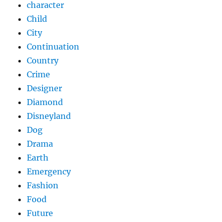
character
Child
City
Continuation
Country
Crime
Designer
Diamond
Disneyland
Dog
Drama
Earth
Emergency
Fashion
Food
Future