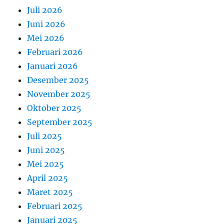
Juli 2026
Juni 2026
Mei 2026
Februari 2026
Januari 2026
Desember 2025
November 2025
Oktober 2025
September 2025
Juli 2025
Juni 2025
Mei 2025
April 2025
Maret 2025
Februari 2025
Januari 2025