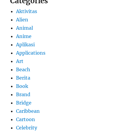
Categories
Aktivitas
Alien
Animal
Anime
Aplikasi
Applications
Art
Beach
Berita
Book
Brand
Bridge
Caribbean
Cartoon
Celebrity