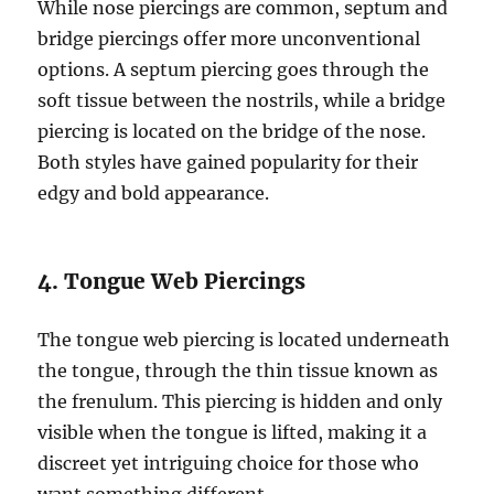
While nose piercings are common, septum and
bridge piercings offer more unconventional
options. A septum piercing goes through the
soft tissue between the nostrils, while a bridge
piercing is located on the bridge of the nose.
Both styles have gained popularity for their
edgy and bold appearance.
4. Tongue Web Piercings
The tongue web piercing is located underneath
the tongue, through the thin tissue known as
the frenulum. This piercing is hidden and only
visible when the tongue is lifted, making it a
discreet yet intriguing choice for those who