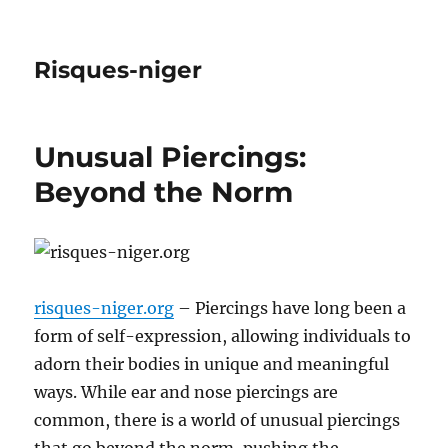
Risques-niger
Unusual Piercings:
Beyond the Norm
risques-niger.org
– Piercings have long been a
form of self-expression, allowing individuals to
adorn their bodies in unique and meaningful
ways. While ear and nose piercings are
common, there is a world of unusual piercings