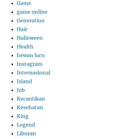
Game
game online
Generation
Hair
Halloween
Health
hewan lucu
Instagram
Internasional
Island
Job
Kecantikan
Kesehatan
King
Legend
Liburan