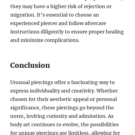
they may have a higher risk of rejection or
migration. It’s essential to choose an
experienced piercer and follow aftercare
instructions diligently to ensure proper healing
and minimize complications.
Conclusion
Unusual piercings offer a fascinating way to
express individuality and creativity. Whether
chosen for their aesthetic appeal or personal
significance, these piercings go beyond the
norm, inviting curiosity and admiration. As
body art continues to evolve, the possibilities
for unique piercings are limitless, allowing for