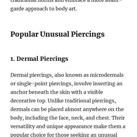
traditional norms and embrace a more avant-
garde approach to body art.
Popular Unusual Piercings
1. Dermal Piercings
Dermal piercings, also known as microdermals
or single-point piercings, involve inserting an
anchor beneath the skin with a visible
decorative top. Unlike traditional piercings,
dermals can be placed almost anywhere on the
body, including the face, neck, and chest. Their
versatility and unique appearance make them a
popular choice for those seeking an unusual