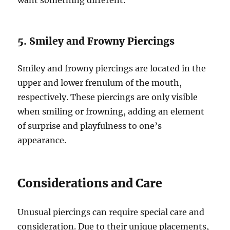
want something different.
5. Smiley and Frowny Piercings
Smiley and frowny piercings are located in the
upper and lower frenulum of the mouth,
respectively. These piercings are only visible
when smiling or frowning, adding an element
of surprise and playfulness to one’s
appearance.
Considerations and Care
Unusual piercings can require special care and
consideration. Due to their unique placements,