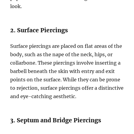
look.
2. Surface Piercings
Surface piercings are placed on flat areas of the
body, such as the nape of the neck, hips, or
collarbone. These piercings involve inserting a
barbell beneath the skin with entry and exit
points on the surface. While they can be prone
to rejection, surface piercings offer a distinctive
and eye-catching aesthetic.
3. Septum and Bridge Piercings