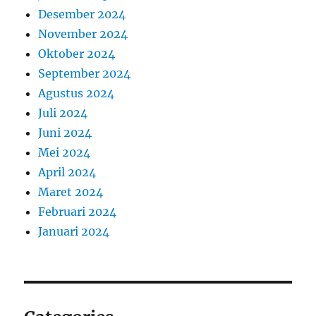
Desember 2024
November 2024
Oktober 2024
September 2024
Agustus 2024
Juli 2024
Juni 2024
Mei 2024
April 2024
Maret 2024
Februari 2024
Januari 2024