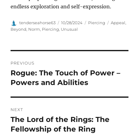
endless exploration and self-expression.
Author
Posted
Categories
Tags
tenderseahorse63
10/28/2024
Piercing
Appeal
,
on
Beyond
,
Norm
,
Piercing
,
Unusual
Navigasi
PREVIOUS
pos
Rogue: The Touch of Power –
Previous
post:
Powers and Abilities
NEXT
The Lord of the Rings: The
Next
post:
Fellowship of the Ring