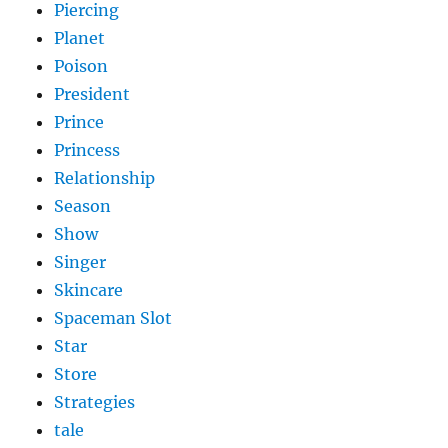
Piercing
Planet
Poison
President
Prince
Princess
Relationship
Season
Show
Singer
Skincare
Spaceman Slot
Star
Store
Strategies
tale