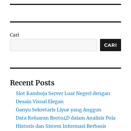
Cari
CARI
Recent Posts
Slot Kamboja Server Luar Negeri dengan
Desain Visual Elegan
Ganyu Sekretaris Liyue yang Anggun
Data Keluaran Broto4D dalam Analisis Pola
Historis dan Sistem Informasi Berbasis