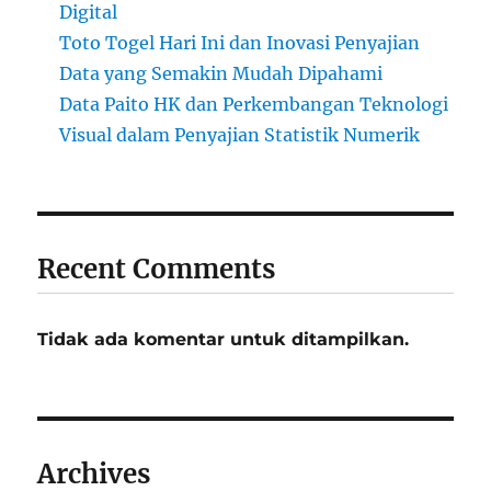
Digital
Toto Togel Hari Ini dan Inovasi Penyajian
Data yang Semakin Mudah Dipahami
Data Paito HK dan Perkembangan Teknologi
Visual dalam Penyajian Statistik Numerik
Recent Comments
Tidak ada komentar untuk ditampilkan.
Archives