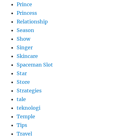
Prince
Princess
Relationship
Season
Show
Singer
Skincare
Spaceman Slot
Star
Store
Strategies
tale
teknologi
Temple
Tips
Travel