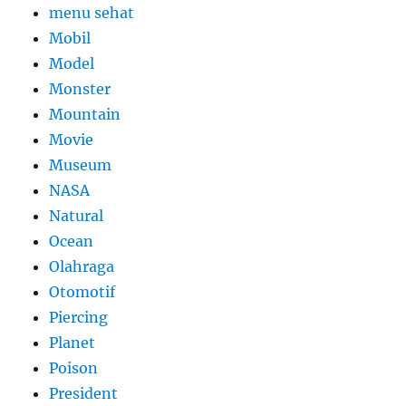
menu sehat
Mobil
Model
Monster
Mountain
Movie
Museum
NASA
Natural
Ocean
Olahraga
Otomotif
Piercing
Planet
Poison
President