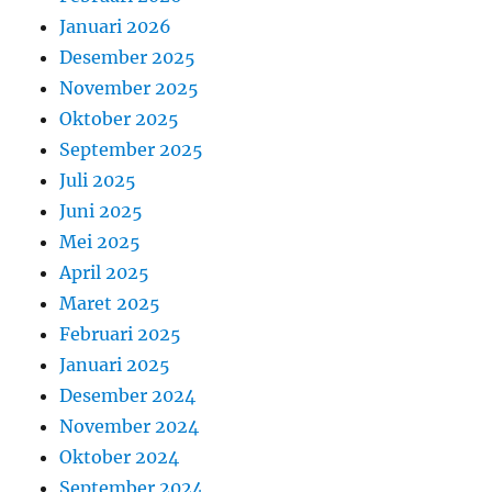
Januari 2026
Desember 2025
November 2025
Oktober 2025
September 2025
Juli 2025
Juni 2025
Mei 2025
April 2025
Maret 2025
Februari 2025
Januari 2025
Desember 2024
November 2024
Oktober 2024
September 2024