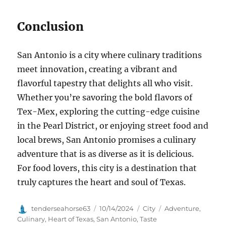
Conclusion
San Antonio is a city where culinary traditions
meet innovation, creating a vibrant and
flavorful tapestry that delights all who visit.
Whether you’re savoring the bold flavors of
Tex-Mex, exploring the cutting-edge cuisine
in the Pearl District, or enjoying street food and
local brews, San Antonio promises a culinary
adventure that is as diverse as it is delicious.
For food lovers, this city is a destination that
truly captures the heart and soul of Texas.
Author
Posted
Categories
Tags
tenderseahorse63
10/14/2024
City
Adventure
,
on
Culinary
,
Heart of Texas
,
San Antonio
,
Taste