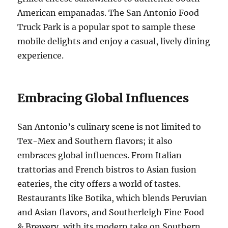
American empanadas. The San Antonio Food
Truck Park is a popular spot to sample these
mobile delights and enjoy a casual, lively dining
experience.
Embracing Global Influences
San Antonio’s culinary scene is not limited to
Tex-Mex and Southern flavors; it also
embraces global influences. From Italian
trattorias and French bistros to Asian fusion
eateries, the city offers a world of tastes.
Restaurants like Botika, which blends Peruvian
and Asian flavors, and Southerleigh Fine Food
& Brewery, with its modern take on Southern