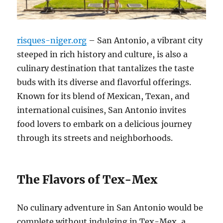
risques-niger.org
– San Antonio, a vibrant city
steeped in rich history and culture, is also a
culinary destination that tantalizes the taste
buds with its diverse and flavorful offerings.
Known for its blend of Mexican, Texan, and
international cuisines, San Antonio invites
food lovers to embark on a delicious journey
through its streets and neighborhoods.
The Flavors of Tex-Mex
No culinary adventure in San Antonio would be
complete without indulging in Tex-Mex, a