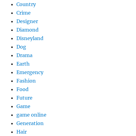
Country
Crime
Designer
Diamond
Disneyland
Dog
Drama
Earth
Emergency
Fashion
Food
Future
Game
game online
Generation
Hair