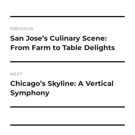
Navigasi
PREVIOUS
pos
San Jose’s Culinary Scene:
Previous
post:
From Farm to Table Delights
NEXT
Chicago’s Skyline: A Vertical
Next
post:
Symphony