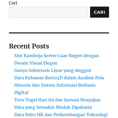
Cari
CARI
Recent Posts
Slot Kamboja Server Luar Negeri dengan
Desain Visual Elegan
Ganyu Sekretaris Liyue yang Anggun
Data Keluaran Broto4D dalam Analisis Pola
Historis dan Sistem Informasi Berbasis
Digital
Toto Togel Hari Ini dan Inovasi Penyajian
Data yang Semakin Mudah Dipahami
Data Paito HK dan Perkembangan Teknologi