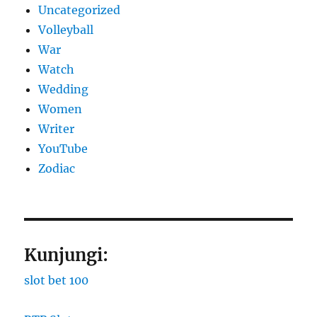
Uncategorized
Volleyball
War
Watch
Wedding
Women
Writer
YouTube
Zodiac
Kunjungi:
slot bet 100