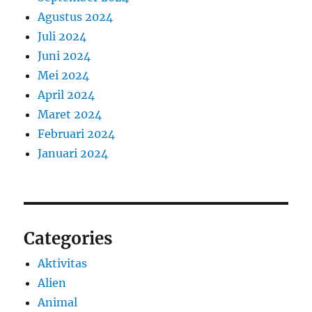
Agustus 2024
Juli 2024
Juni 2024
Mei 2024
April 2024
Maret 2024
Februari 2024
Januari 2024
Categories
Aktivitas
Alien
Animal