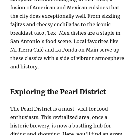
fusion of American and Mexican cuisines that
the city does exceptionally well. From sizzling
fajitas and cheesy enchiladas to the iconic
breakfast taco, Tex-Mex dishes are a staple in
San Antonio’s food scene. Local favorites like
Mi Tierra Café and La Fonda on Main serve up
these classics with a side of vibrant atmosphere
and history.
Exploring the Pearl District
The Pearl District is a must-visit for food
enthusiasts. This revitalized area, once a
historic brewery, is now a bustling hub for
dining and shopping. Here, you’ll find an array