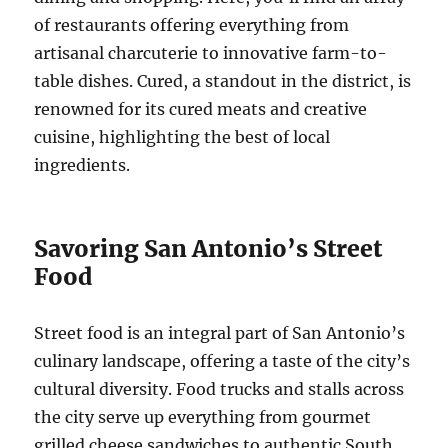
of restaurants offering everything from
artisanal charcuterie to innovative farm-to-
table dishes. Cured, a standout in the district, is
renowned for its cured meats and creative
cuisine, highlighting the best of local
ingredients.
Savoring San Antonio’s Street
Food
Street food is an integral part of San Antonio’s
culinary landscape, offering a taste of the city’s
cultural diversity. Food trucks and stalls across
the city serve up everything from gourmet
grilled cheese sandwiches to authentic South