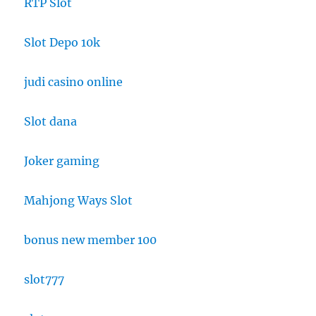
RTP Slot
Slot Depo 10k
judi casino online
Slot dana
Joker gaming
Mahjong Ways Slot
bonus new member 100
slot777