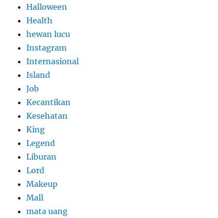
Halloween
Health
hewan lucu
Instagram
Internasional
Island
Job
Kecantikan
Kesehatan
King
Legend
Liburan
Lord
Makeup
Mall
mata uang