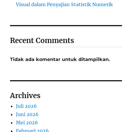
Visual dalam Penyajian Statistik Numerik
Recent Comments
Tidak ada komentar untuk ditampilkan.
Archives
Juli 2026
Juni 2026
Mei 2026
Februari 2026