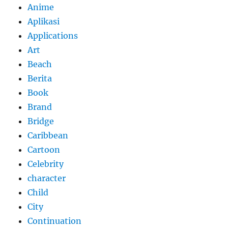
Anime
Aplikasi
Applications
Art
Beach
Berita
Book
Brand
Bridge
Caribbean
Cartoon
Celebrity
character
Child
City
Continuation