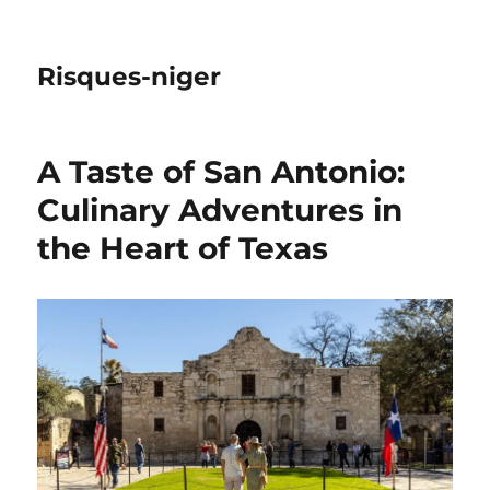
Risques-niger
A Taste of San Antonio:
Culinary Adventures in
the Heart of Texas