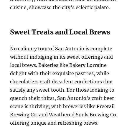
cuisine, showcase the city’s eclectic palate.
Sweet Treats and Local Brews
No culinary tour of San Antonio is complete
without indulging in its sweet offerings and
local brews. Bakeries like Bakery Lorraine
delight with their exquisite pastries, while
chocolatiers craft decadent confections that
satisfy any sweet tooth. For those looking to
quench their thirst, San Antonio’s craft beer
scene is thriving, with breweries like Freetail
Brewing Co. and Weathered Souls Brewing Co.
offering unique and refreshing brews.