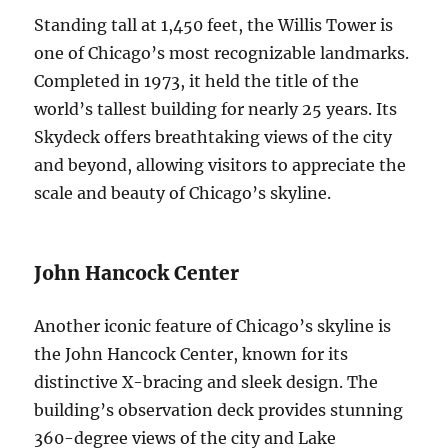
Standing tall at 1,450 feet, the Willis Tower is
one of Chicago’s most recognizable landmarks.
Completed in 1973, it held the title of the
world’s tallest building for nearly 25 years. Its
Skydeck offers breathtaking views of the city
and beyond, allowing visitors to appreciate the
scale and beauty of Chicago’s skyline.
John Hancock Center
Another iconic feature of Chicago’s skyline is
the John Hancock Center, known for its
distinctive X-bracing and sleek design. The
building’s observation deck provides stunning
360-degree views of the city and Lake