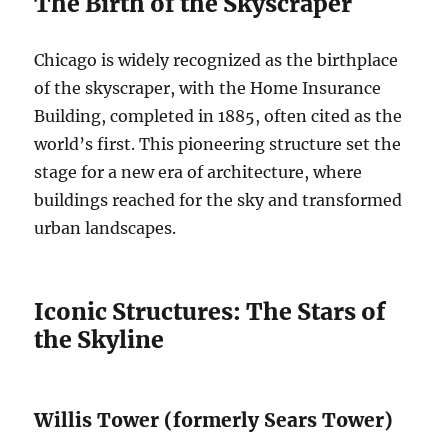
The Birth of the Skyscraper
Chicago is widely recognized as the birthplace
of the skyscraper, with the Home Insurance
Building, completed in 1885, often cited as the
world’s first. This pioneering structure set the
stage for a new era of architecture, where
buildings reached for the sky and transformed
urban landscapes.
Iconic Structures: The Stars of
the Skyline
Willis Tower (formerly Sears Tower)