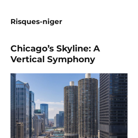
Risques-niger
Chicago’s Skyline: A
Vertical Symphony