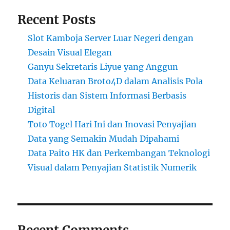
Recent Posts
Slot Kamboja Server Luar Negeri dengan
Desain Visual Elegan
Ganyu Sekretaris Liyue yang Anggun
Data Keluaran Broto4D dalam Analisis Pola
Historis dan Sistem Informasi Berbasis
Digital
Toto Togel Hari Ini dan Inovasi Penyajian
Data yang Semakin Mudah Dipahami
Data Paito HK dan Perkembangan Teknologi
Visual dalam Penyajian Statistik Numerik