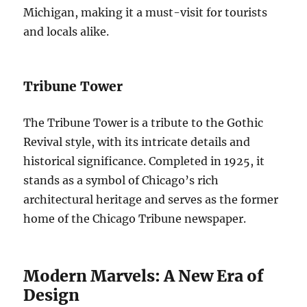
Michigan, making it a must-visit for tourists
and locals alike.
Tribune Tower
The Tribune Tower is a tribute to the Gothic
Revival style, with its intricate details and
historical significance. Completed in 1925, it
stands as a symbol of Chicago’s rich
architectural heritage and serves as the former
home of the Chicago Tribune newspaper.
Modern Marvels: A New Era of
Design