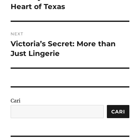
Heart of Texas
NEXT
Victoria’s Secret: More than
Next
post:
Just Lingerie
Cari
CARI