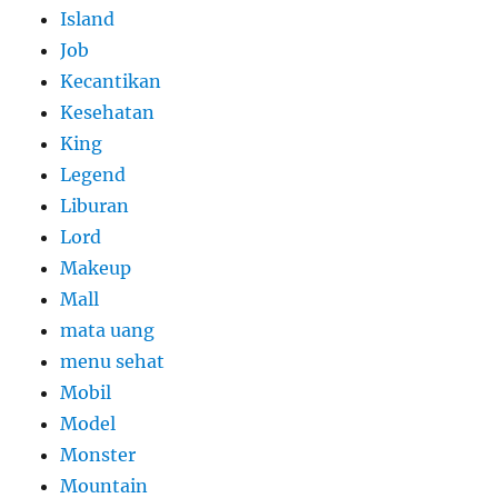
Island
Job
Kecantikan
Kesehatan
King
Legend
Liburan
Lord
Makeup
Mall
mata uang
menu sehat
Mobil
Model
Monster
Mountain