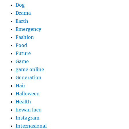
Dog
Drama
Earth
Emergency
Fashion
Food
Future
Game
game online
Generation
Hair
Halloween
Health
hewan lucu
Instagram
Internasional