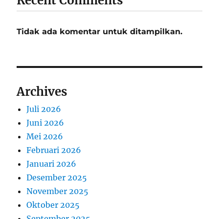
Recent Comments
Tidak ada komentar untuk ditampilkan.
Archives
Juli 2026
Juni 2026
Mei 2026
Februari 2026
Januari 2026
Desember 2025
November 2025
Oktober 2025
September 2025