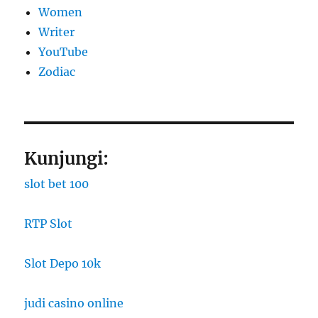
Women
Writer
YouTube
Zodiac
Kunjungi:
slot bet 100
RTP Slot
Slot Depo 10k
judi casino online