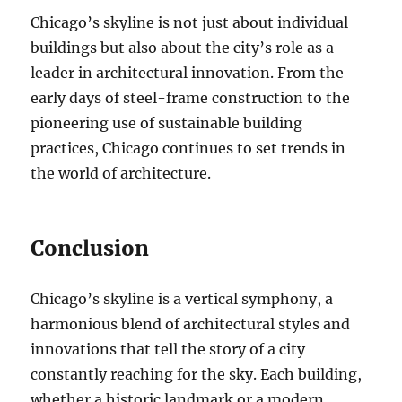
Chicago’s skyline is not just about individual
buildings but also about the city’s role as a
leader in architectural innovation. From the
early days of steel-frame construction to the
pioneering use of sustainable building
practices, Chicago continues to set trends in
the world of architecture.
Conclusion
Chicago’s skyline is a vertical symphony, a
harmonious blend of architectural styles and
innovations that tell the story of a city
constantly reaching for the sky. Each building,
whether a historic landmark or a modern