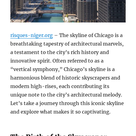
risques-niger.org
– The skyline of Chicago is a
breathtaking tapestry of architectural marvels,
a testament to the city’s rich history and
innovative spirit. Often referred to as a
“vertical symphony,” Chicago’s skyline is a
harmonious blend of historic skyscrapers and
modern high-rises, each contributing its
unique note to the city’s architectural melody.
Let’s take a journey through this iconic skyline
and explore what makes it so captivating.