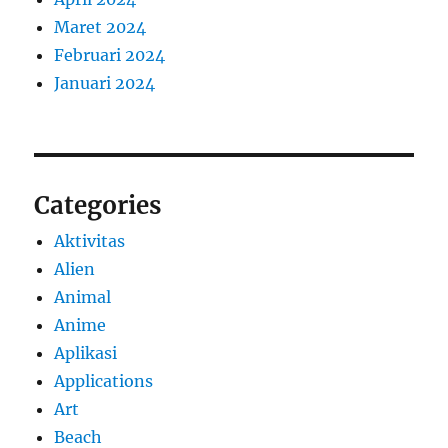
Maret 2024
Februari 2024
Januari 2024
Categories
Aktivitas
Alien
Animal
Anime
Aplikasi
Applications
Art
Beach