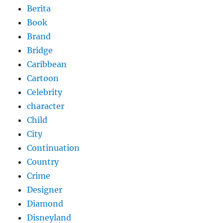
Berita
Book
Brand
Bridge
Caribbean
Cartoon
Celebrity
character
Child
City
Continuation
Country
Crime
Designer
Diamond
Disneyland