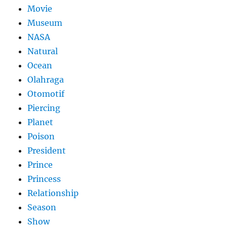
Movie
Museum
NASA
Natural
Ocean
Olahraga
Otomotif
Piercing
Planet
Poison
President
Prince
Princess
Relationship
Season
Show