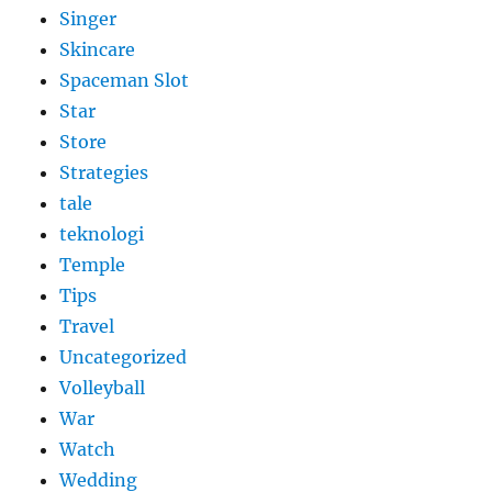
Singer
Skincare
Spaceman Slot
Star
Store
Strategies
tale
teknologi
Temple
Tips
Travel
Uncategorized
Volleyball
War
Watch
Wedding