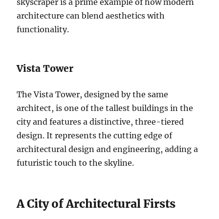
skyscraper is a prime example of how modern
architecture can blend aesthetics with
functionality.
Vista Tower
The Vista Tower, designed by the same
architect, is one of the tallest buildings in the
city and features a distinctive, three-tiered
design. It represents the cutting edge of
architectural design and engineering, adding a
futuristic touch to the skyline.
A City of Architectural Firsts