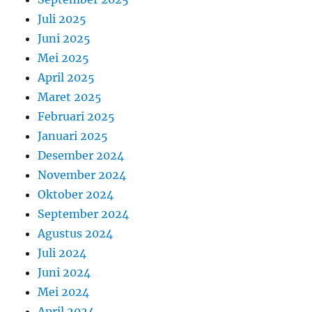
Juli 2025
Juni 2025
Mei 2025
April 2025
Maret 2025
Februari 2025
Januari 2025
Desember 2024
November 2024
Oktober 2024
September 2024
Agustus 2024
Juli 2024
Juni 2024
Mei 2024
April 2024