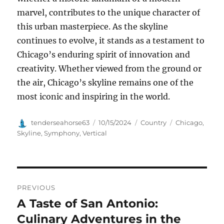
marvel, contributes to the unique character of
this urban masterpiece. As the skyline
continues to evolve, it stands as a testament to
Chicago’s enduring spirit of innovation and
creativity. Whether viewed from the ground or
the air, Chicago’s skyline remains one of the
most iconic and inspiring in the world.
Author
Posted
Categories
Tags
tenderseahorse63
10/15/2024
Country
Chicago
,
on
Skyline
,
Symphony
,
Vertical
Navigasi
PREVIOUS
pos
A Taste of San Antonio:
Previous
post:
Culinary Adventures in the