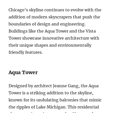
Chicago’s skyline continues to evolve with the
addition of modern skyscrapers that push the
boundaries of design and engineering.
Buildings like the Aqua Tower and the Vista
Tower showcase innovative architecture with
their unique shapes and environmentally
friendly features.
Aqua Tower
Designed by architect Jeanne Gang, the Aqua
Tower is a striking addition to the skyline,
known for its undulating balconies that mimic
the ripples of Lake Michigan. This residential