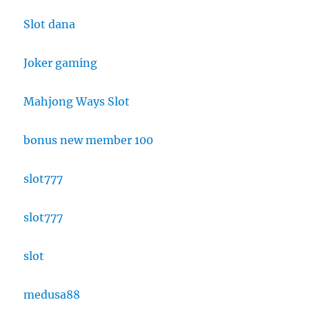
Slot dana
Joker gaming
Mahjong Ways Slot
bonus new member 100
slot777
slot777
slot
medusa88